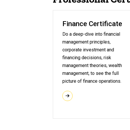
Finance Certificate
Do a deep-dive into financial
management principles,
corporate investment and
financing decisions, risk
management theories, wealth
management, to see the full
picture of finance operations.