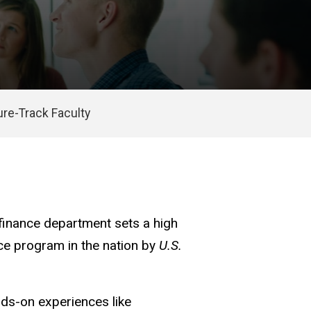
re-Track Faculty
 finance department sets a high
nce program in the nation by
U.S.
nds-on experiences like