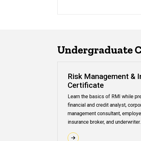
Undergraduate Ce
Risk Management & I
Certificate
Learn the basics of RMI while pre
financial and credit analyst, corpo
management consultant, employe
insurance broker, and underwriter.