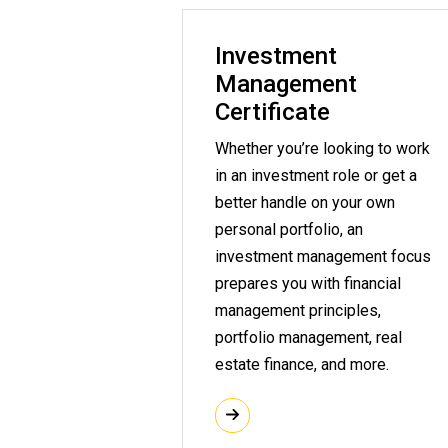
Investment
Management
Certificate
Whether you’re looking to work
in an investment role or get a
better handle on your own
personal portfolio, an
investment management focus
prepares you with financial
management principles,
portfolio management, real
estate finance, and more.