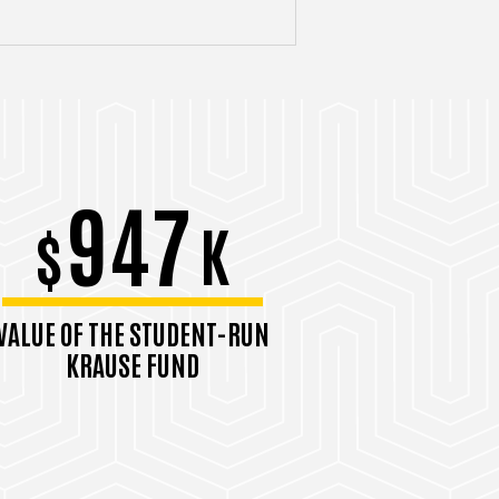
947
$
K
VALUE OF THE STUDENT-RUN
KRAUSE FUND
September 2025