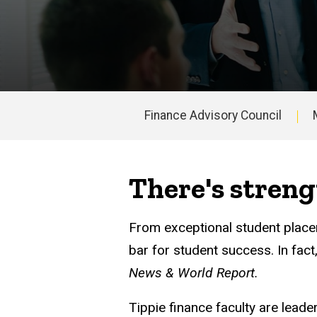
Finance Advisory Council
Main
navigation
There's streng
From exceptional student placem
bar for student success. In fac
News & World Report.
Tippie finance faculty are lead