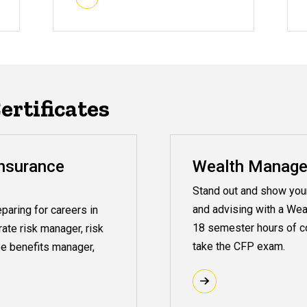
rtificates
nsurance
Wealth Managem
Stand out and show your 
and advising with a Wea
paring for careers in
18 semester hours of co
rate risk manager, risk
take the CFP exam.
e benefits manager,