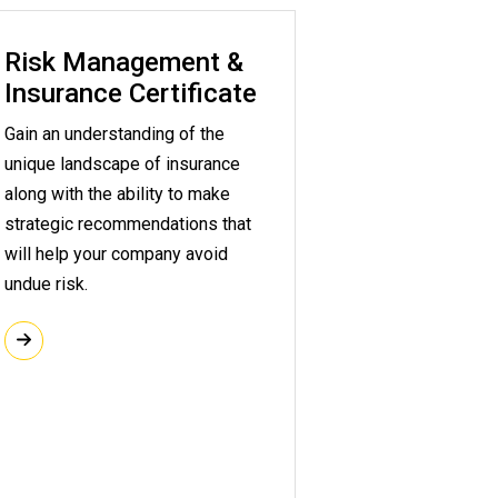
Risk Management &
Insurance Certificate
Gain an understanding of the
unique landscape of insurance
along with the ability to make
strategic recommendations that
will help your company avoid
undue risk.