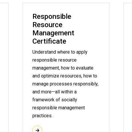
Responsible
Resource
Management
Certificate
Understand where to apply
responsible resource
management, how to evaluate
and optimize resources, how to
manage processes responsibly,
and more—all within a
framework of socially
responsible management
practices.