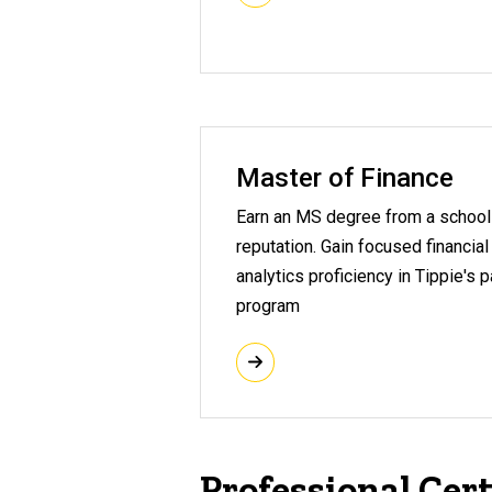
Master of Finance
Earn an MS degree from a school 
reputation. Gain focused financial
analytics proficiency in Tippie's 
program
Professional Cert