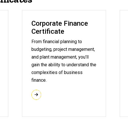
Corporate Finance
Certificate
From financial planning to
budgeting, project management,
and plant management, you’ll
gain the ability to understand the
complexities of business
finance.