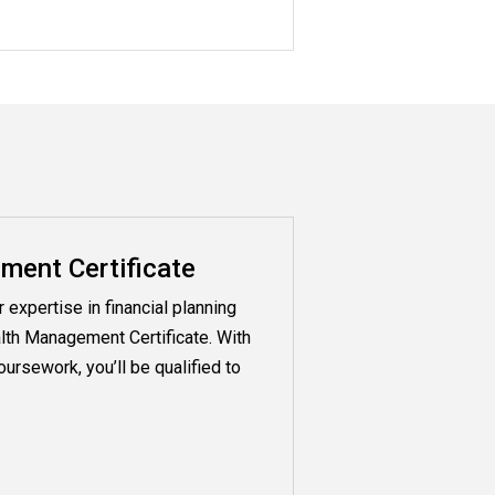
ent Certificate
expertise in financial planning
lth Management Certificate. With
ursework, you’ll be qualified to