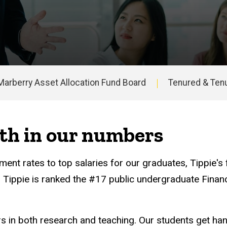
Marberry Asset Allocation Fund Board
Tenured & Tenu
th in our numbers
ent rates to top salaries for our graduates, Tippie's
t, Tippie is ranked the #17 public undergraduate Fina
ers in both research and teaching. Our students get ha