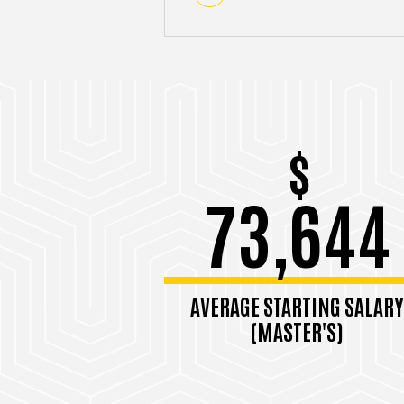
$
73,644
AVERAGE STARTING SALARY
(MASTER'S)
Among 2023-2024 grads