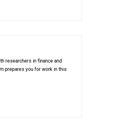
th researchers in finance and
om prepares you for work in this