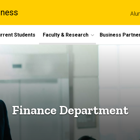
iness
Alu
rrent Students
Faculty & Research
Business Partne
Finance Department