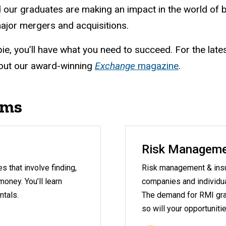
 our graduates are making an impact in the world of
ajor mergers and acquisitions.
ie, you’ll have what you need to succeed. For the late
out our award-winning
Exchange
magazine
.
ams
Risk Manageme
 that involve finding,
Risk management & insu
oney. You’ll learn
companies and individual
ntals.
The demand for RMI gra
so will your opportunitie