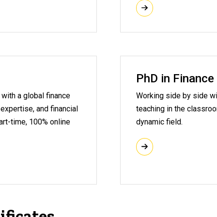
PhD in Finance
with a global finance
Working side by side wi
 expertise, and financial
teaching in the classro
part-time, 100% online
dynamic field.
ificates