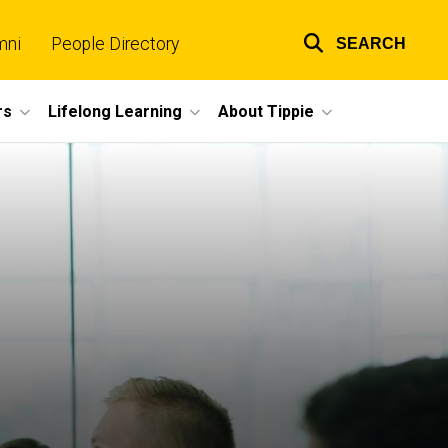
mni
People Directory
SEARCH
Top
links
rs
Lifelong Learning
About Tippie