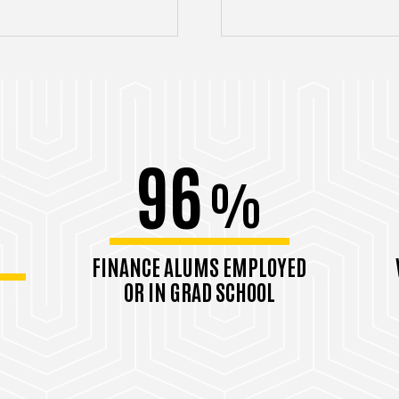
96
%
FINANCE ALUMS EMPLOYED
OR IN GRAD SCHOOL
Class of 2024