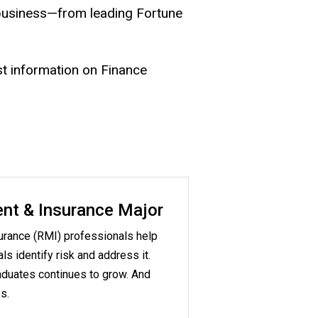
 business—from leading Fortune
st information on Finance
nt & Insurance Major
rance (RMI) professionals help
s identify risk and address it.
duates continues to grow. And
s.