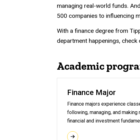
managing real-world funds. And
500 companies to influencing m
With a finance degree from Tipp
department happenings, check 
Academic progr
Finance Major
Finance majors experience classes
following, managing, and making m
financial and investment fundame