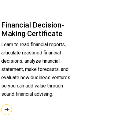
Financial Decision-
Making Certificate
Learn to read financial reports,
articulate reasoned financial
decisions, analyze financial
statement, make forecasts, and
evaluate new business ventures
so you can add value through
sound financial advising.