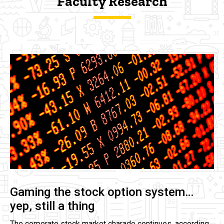
Faculty Research
Gaming the stock option system…
yep, still a thing
The corporate stock market charade continues, according