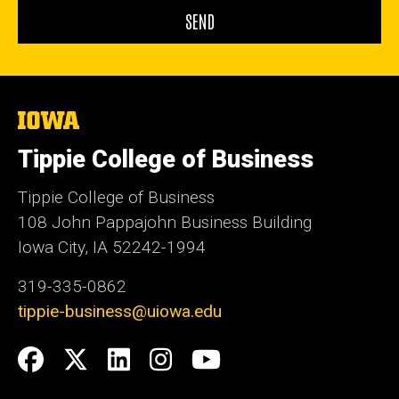
The
University
of
Tippie College of Business
Iowa
Tippie College of Business
108 John Pappajohn Business Building
Iowa City, IA 52242-1994
319-335-0862
tippie-business@uiowa.edu
Social
Facebook
Twitter
LinkedIn
Instagram
YouTube
Media