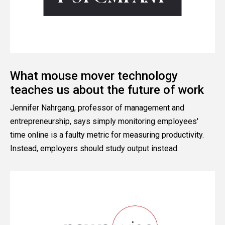
What mouse mover technology
teaches us about the future of work
Jennifer Nahrgang, professor of management and
entrepreneurship, says simply monitoring employees'
time online is a faulty metric for measuring productivity.
Instead, employers should study output instead.