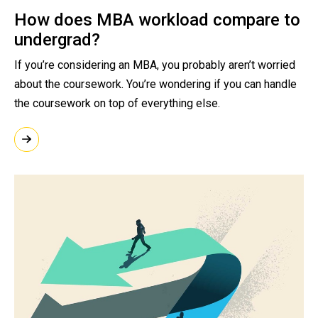
How does MBA workload compare to
undergrad?
If you’re considering an MBA, you probably aren’t worried
about the coursework. You’re wondering if you can handle
the coursework on top of everything else.