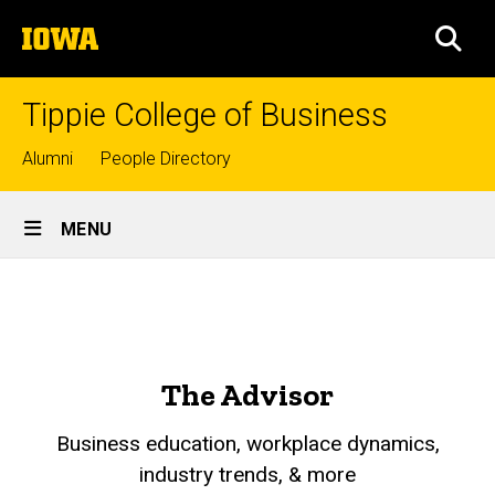
Skip
The
to
SEA
University
main
of
content
Iowa
Tippie College of Business
Top
Alumni
People Directory
links
Site
MENU
Main
The
Navigation
Breadcrumb
Home
Advisor
About
Tippie
The Advisor
Who
We
Business education, workplace dynamics,
Are
industry trends, & more