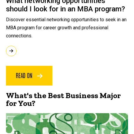
What networking opportunities
should I look for in an MBA program?
Discover essential networking opportunities to seek in an
MBA program for career growth and professional
connections.
READ ON
What's the Best Business Major
for You?