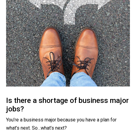
Is there a shortage of business major
jobs?
You’re a business major because you have a plan for
what’s next. So…what’s next?