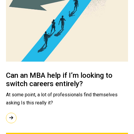
Can an MBA help if I’m looking to
switch careers entirely?
At some point, a lot of professionals find themselves
asking Is this really it?