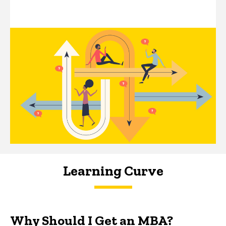
Learning Curve
Why Should I Get an MBA?