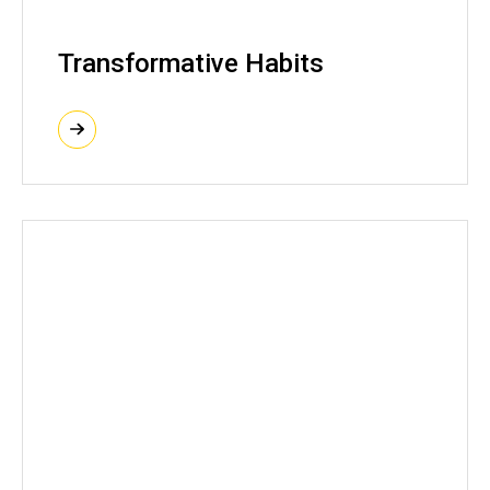
Transformative Habits