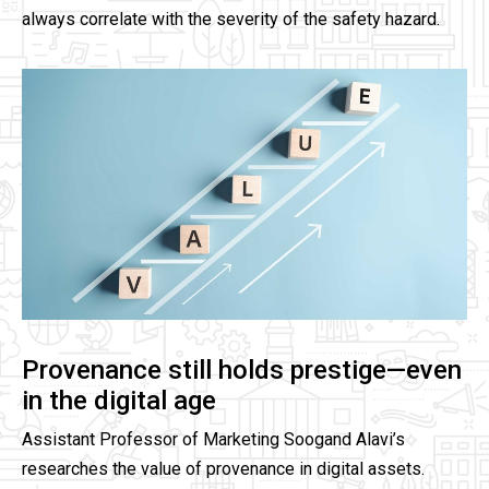
always correlate with the severity of the safety hazard.
Provenance still holds prestige—even
in the digital age
Assistant Professor of Marketing Soogand Alavi’s
researches the value of provenance in digital assets.