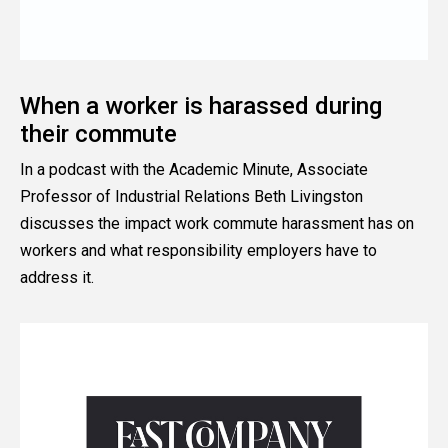
When a worker is harassed during
their commute
In a podcast with the Academic Minute, Associate
Professor of Industrial Relations Beth Livingston
discusses the impact work commute harassment has on
workers and what responsibility employers have to
address it.