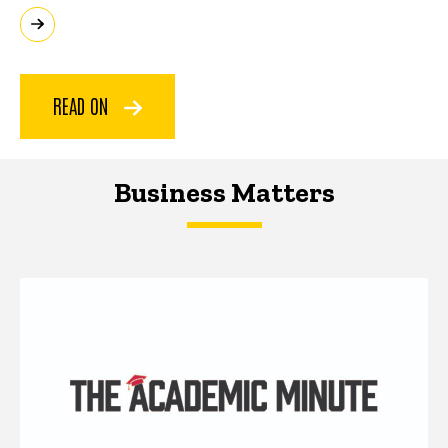
READ ON
Business Matters