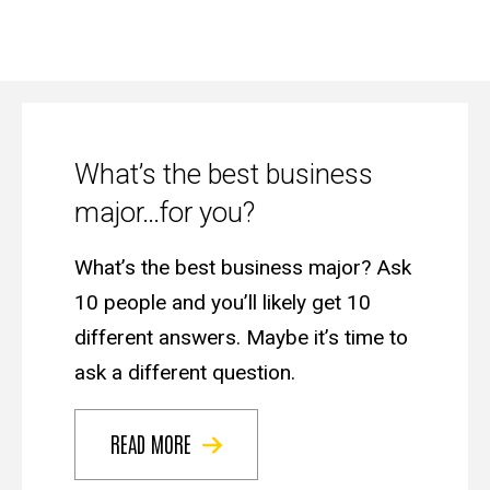
The
Advisor
What’s the best business
major…for you?
What’s the best business major? Ask
10 people and you’ll likely get 10
different answers. Maybe it’s time to
ask a different question.
READ MORE