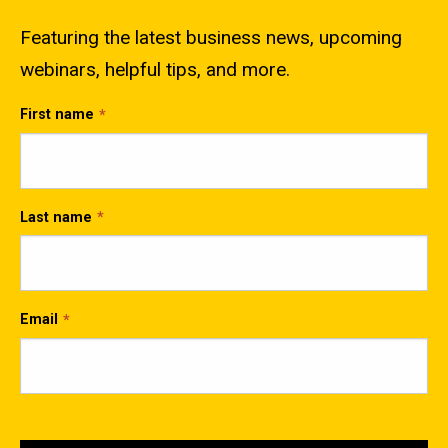
Featuring the latest business news, upcoming
webinars, helpful tips, and more.
First name
Last name
Email