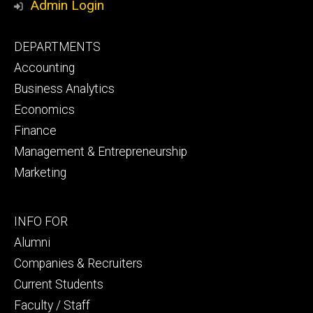
Admin Login
Footer
DEPARTMENTS
primary
Accounting
Business Analytics
Economics
Finance
Management & Entrepreneurship
Marketing
Footer
INFO FOR
secondary
Alumni
Companies & Recruiters
Current Students
Faculty / Staff