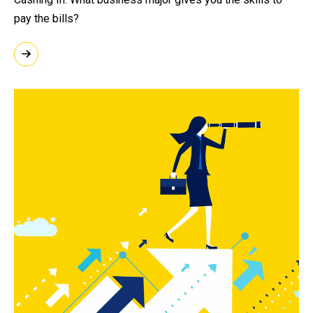
pay the bills?