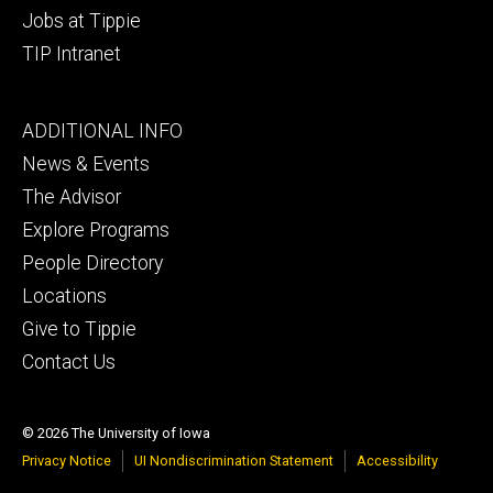
Jobs at Tippie
TIP Intranet
Footer
ADDITIONAL INFO
tertiary
News & Events
The Advisor
Explore Programs
People Directory
Locations
Give to Tippie
Contact Us
© 2026 The University of Iowa
Privacy Notice
UI Nondiscrimination Statement
Accessibility