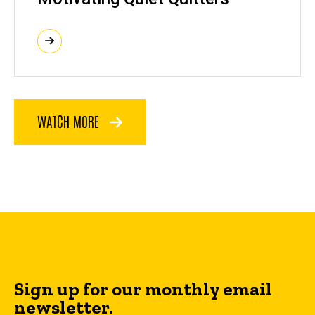
WATCH MORE
Sign up for our monthly email
newsletter.