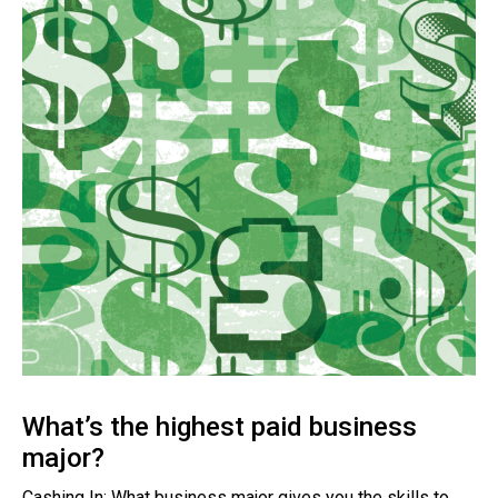
What’s the highest paid business
major?
Cashing In: What business major gives you the skills to