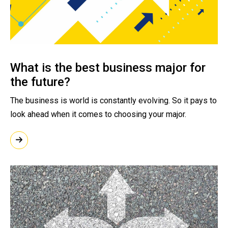
What is the best business major for
the future?
The business is world is constantly evolving. So it pays to
look ahead when it comes to choosing your major.