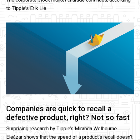
to Tippie’s Erik Lie.
Companies are quick to recall a
defective product, right? Not so fast
Surprising research by Tippie’s Miranda Welbourne
Eleázar shows that the speed of a product’s recall doesn’t