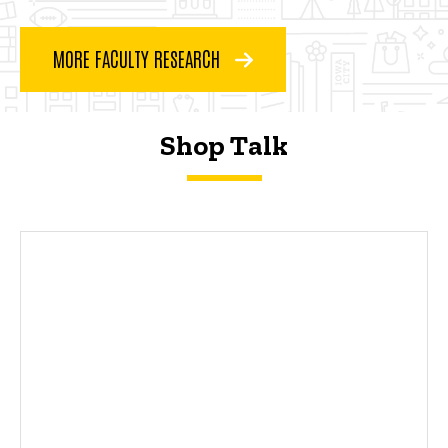
MORE FACULTY RESEARCH
Shop Talk