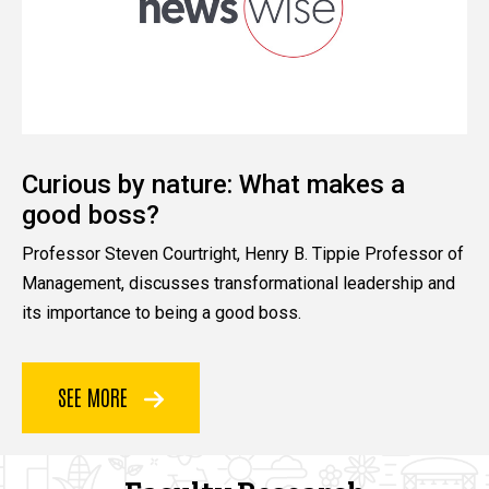
Curious by nature: What makes a
good boss?
Professor Steven Courtright, Henry B. Tippie Professor of
Management, discusses transformational leadership and
its importance to being a good boss.
SEE MORE