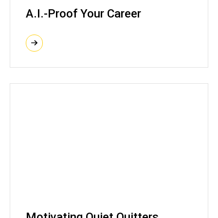
A.I.-Proof Your Career
Motivating Quiet Quitters