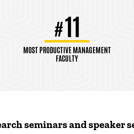
11
#
MOST PRODUCTIVE MANAGEMENT
FACULTY
TAMUGA Rankings, Pubs/Faculty,
2021
arch seminars and speaker s