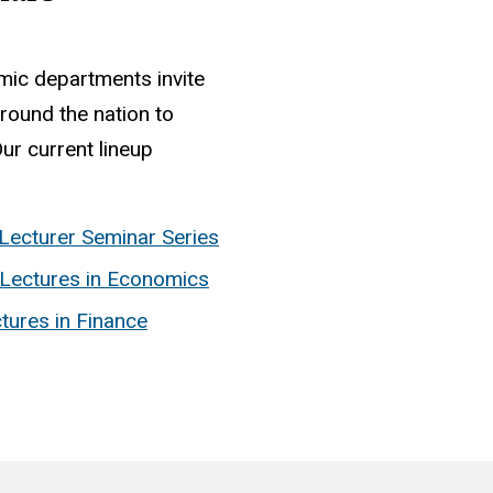
mic departments invite
round the nation to
ur current lineup
Lecturer Seminar Series
Lectures in Economics
tures in Finance