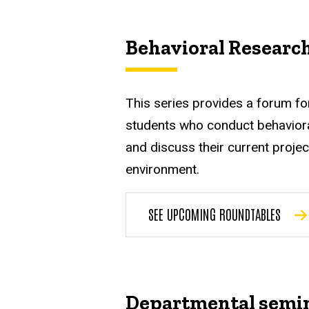
Behavioral Researc
This series provides a forum fo
students who conduct behaviora
and discuss their current projec
environment.
SEE UPCOMING ROUNDTABLES
Departmental semi