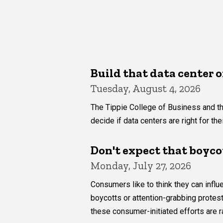
Build that data center o
Tuesday, August 4, 2026
The Tippie College of Business and th
decide if data centers are right for th
Don't expect that boyco
Monday, July 27, 2026
Consumers like to think they can inf
boycotts or attention-grabbing protes
these consumer-initiated efforts are r