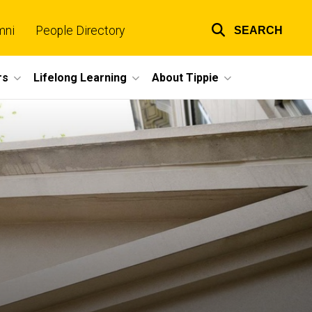
mni
People Directory
SEARCH
Top
links
rs
Lifelong Learning
About Tippie