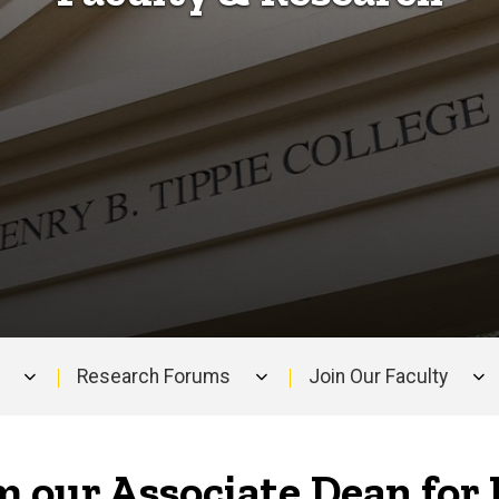
Research Forums
Join Our Faculty
 our Associate Dean for