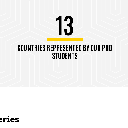
13
COUNTRIES REPRESENTED BY OUR PHD
STUDENTS
eries