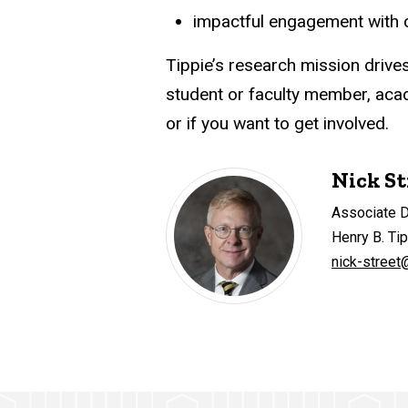
impactful engagement with co
Tippie’s research mission drive
student or faculty member, acade
or if you want to get involved.
Nick St
Associate 
Henry B. Ti
nick-street