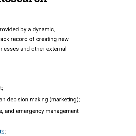
provided by a dynamic,
rack record of creating new
sinesses and other external
t;
man decision making (marketing);
hange, and emergency management
ts
;