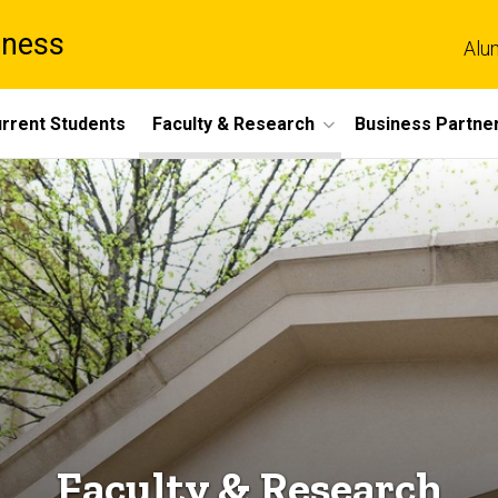
iness
Alu
rrent Students
Faculty & Research
Business Partne
Faculty & Research