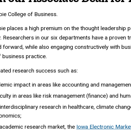
ie College of Business.
ppie places a high premium on the thought leadership 
. Researchers in our six departments have a proven t
d forward, while also engaging constructively with bu
f business practice.
rated research success such as:
demic impact in areas like accounting and managemen
aculty in areas like risk management (finance) and hu
e interdisciplinary research in healthcare, climate c
conomics;
 academic research market, the
Iowa Electronic Marke