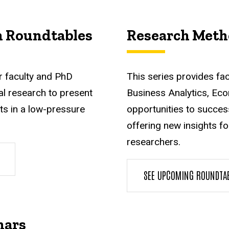
h Roundtables
Research Meth
r faculty and PhD
This series provides fa
l research to present
Business Analytics, Eco
ts in a low-pressure
opportunities to succes
offering new insights f
researchers.
SEE UPCOMING ROUNDTA
nars