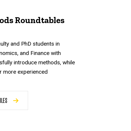
ods Roundtables
culty and PhD students in
nomics, and Finance with
sfully introduce methods, while
or more experienced
BLES