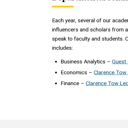
Each year, several of our acade
influencers and scholars from a
speak to faculty and students. O
includes:
Business Analytics –
Guest 
Economics –
Clarence Tow 
Finance –
Clarence Tow Lec