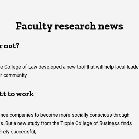
Faculty research news
r not?
e College of Law developed a new tool that will help local leade
eir community.
tt to work
luence companies to become more socially conscious through
ts. But a new study from the Tippie College of Business finds
arely successful,