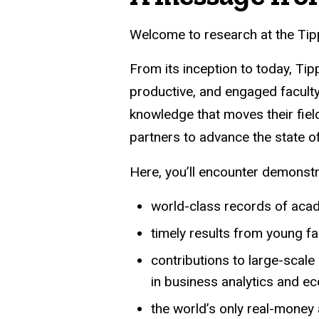
Welcome to research at the Tipp
From its inception to today, Ti
productive, and engaged faculty
knowledge that moves their fiel
partners to advance the state o
Here, you’ll encounter demonst
world-class records of aca
timely results from young f
contributions to large-scal
in business analytics and e
the world’s only real-money