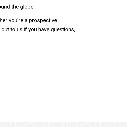
ound the globe.
her you’re a prospective
 out to us if you have questions,