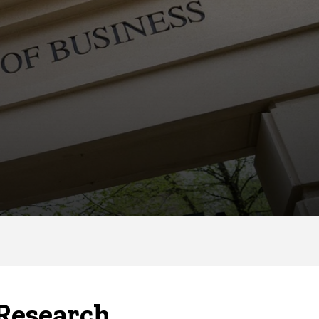
 Research