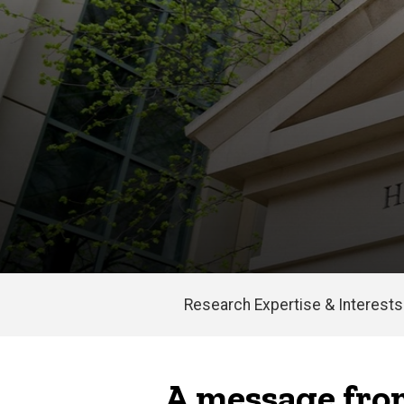
Research Expertise & Interests
Main
navigation
A message from