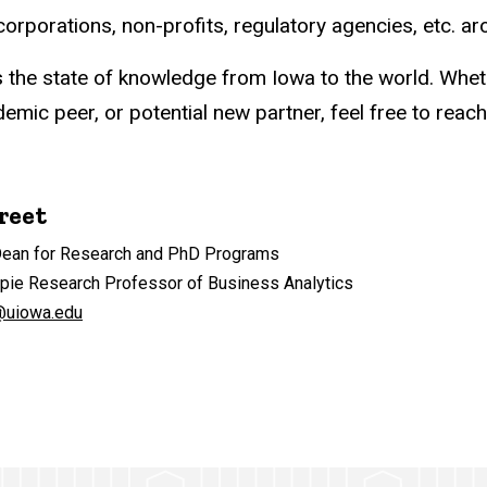
rporations, non-profits, regulatory agencies, etc. ar
s the state of knowledge from Iowa to the world. Whet
mic peer, or potential new partner, feel free to reach
reet
Dean for Research and PhD Programs
ppie Research Professor of Business Analytics
@uiowa.edu