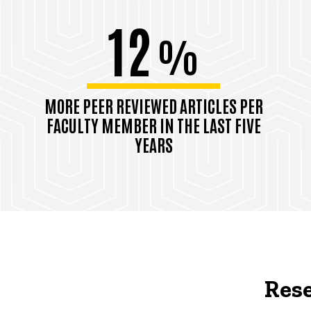
12
%
MORE PEER REVIEWED ARTICLES PER
FACULTY MEMBER IN THE LAST FIVE
YEARS
Rese