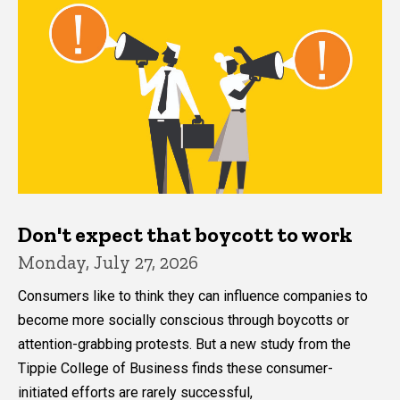
Don't expect that boycott to work
Monday, July 27, 2026
Consumers like to think they can influence companies to
become more socially conscious through boycotts or
attention-grabbing protests. But a new study from the
Tippie College of Business finds these consumer-
initiated efforts are rarely successful,