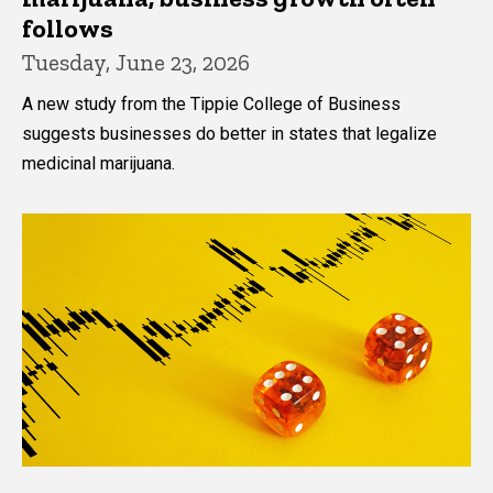
follows
Tuesday, June 23, 2026
A new study from the Tippie College of Business
suggests businesses do better in states that legalize
medicinal marijuana.