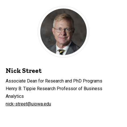
Nick Street
Associate Dean for Research and PhD Programs
Henry B. Tippie Research Professor of Business
Analytics
nick-street@uiowa.edu