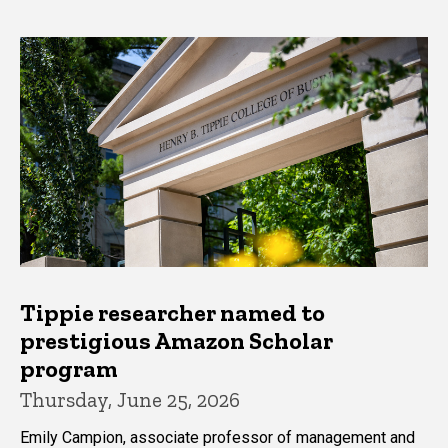
Tippie researcher named to
prestigious Amazon Scholar
program
Thursday, June 25, 2026
Emily Campion, associate professor of management and