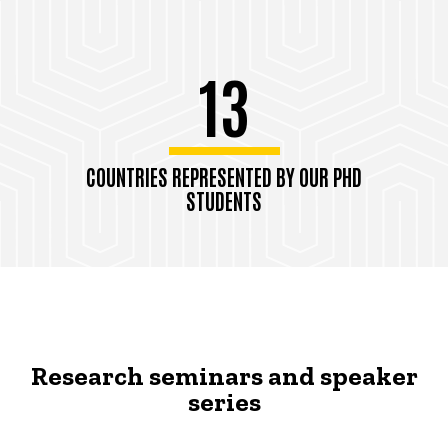
13
COUNTRIES REPRESENTED BY OUR PHD
STUDENTS
Research seminars and speaker
series