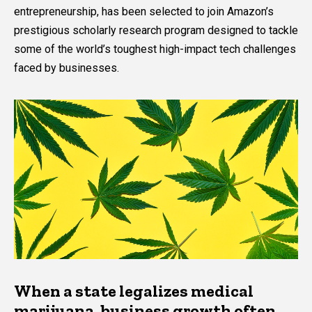
entrepreneurship, has been selected to join Amazon’s
prestigious scholarly research program designed to tackle
some of the world’s toughest high-impact tech challenges
faced by businesses.
When a state legalizes medical
marijuana, business growth often