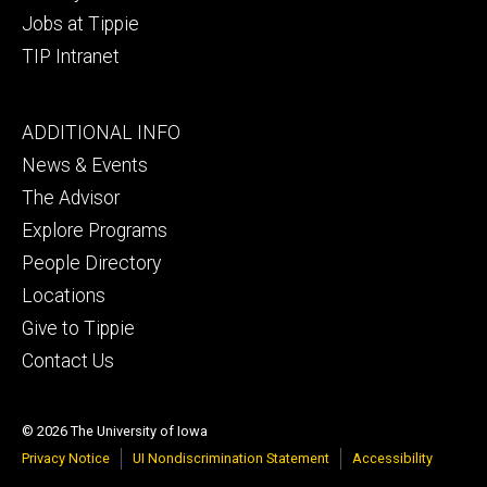
Jobs at Tippie
TIP Intranet
Footer
ADDITIONAL INFO
tertiary
News & Events
The Advisor
Explore Programs
People Directory
Locations
Give to Tippie
Contact Us
© 2026 The University of Iowa
Privacy Notice
UI Nondiscrimination Statement
Accessibility