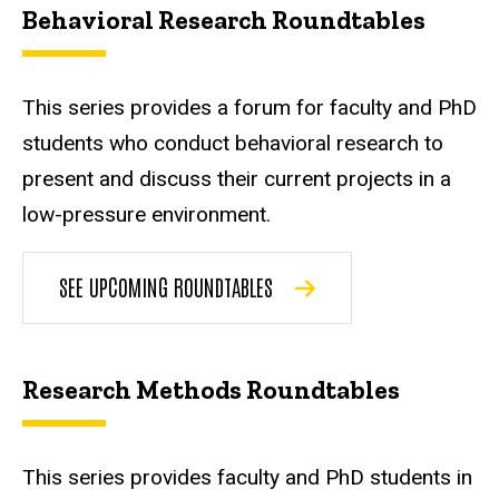
Behavioral Research Roundtables
This series provides a forum for faculty and PhD
students who conduct behavioral research to
present and discuss their current projects in a
low-pressure environment.
SEE UPCOMING ROUNDTABLES
Research Methods Roundtables
This series provides faculty and PhD students in