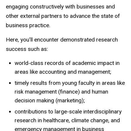
engaging constructively with businesses and
other external partners to advance the state of
business practice.
Here, you’ll encounter demonstrated research
success such as:
world-class records of academic impact in
areas like accounting and management;
timely results from young faculty in areas like
risk management (finance) and human
decision making (marketing);
contributions to large-scale interdisciplinary
research in healthcare, climate change, and
emergency management in business