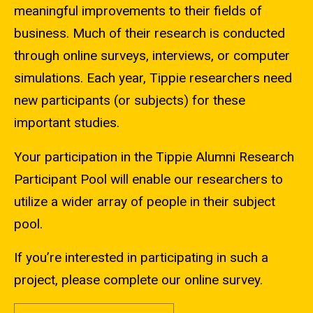
meaningful improvements to their fields of
business. Much of their research is conducted
through online surveys, interviews, or computer
simulations. Each year, Tippie researchers need
new participants (or subjects) for these
important studies.
Your participation in the Tippie Alumni Research
Participant Pool will enable our researchers to
utilize a wider array of people in their subject
pool.
If you’re interested in participating in such a
project, please complete our online survey.