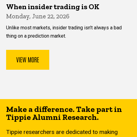
When insider trading is OK
Monday, June 22, 2026
Unlike most markets, insider trading isn’t always a bad
thing on a prediction market.
VIEW MORE
Make a difference. Take part in
Tippie Alumni Research.
Tippie researchers are dedicated to making