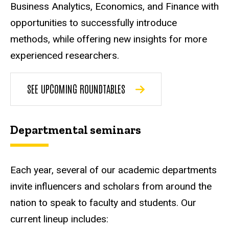
Business Analytics, Economics, and Finance with
opportunities to successfully introduce
methods, while offering new insights for more
experienced researchers.
SEE UPCOMING ROUNDTABLES
Departmental seminars
Each year, several of our academic departments
invite influencers and scholars from around the
nation to speak to faculty and students. Our
current lineup includes: