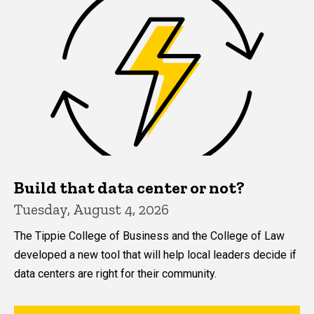
Build that data center or not?
Tuesday, August 4, 2026
The Tippie College of Business and the College of Law
developed a new tool that will help local leaders decide if
data centers are right for their community.