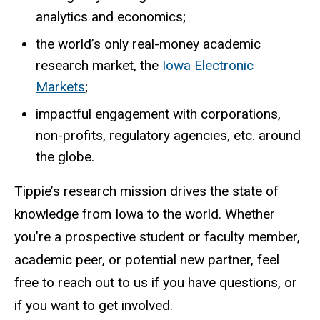
analytics and economics;
the world’s only real-money academic
research market, the
Iowa Electronic
Markets
;
impactful engagement with corporations,
non-profits, regulatory agencies, etc. around
the globe.
Tippie’s research mission drives the state of
knowledge from Iowa to the world. Whether
you’re a prospective student or faculty member,
academic peer, or potential new partner, feel
free to reach out to us if you have questions, or
if you want to get involved.