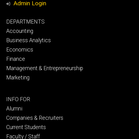
Admin Login
Footer
DEPARTMENTS
primary
Accounting
Business Analytics
Economics
Finance
Management & Entrepreneurship
Marketing
Footer
INFO FOR
secondary
Alumni
Companies & Recruiters
Current Students
Faculty / Staff