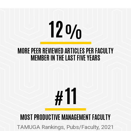
12
%
MORE PEER REVIEWED ARTICLES PER FACULTY
MEMBER IN THE LAST FIVE YEARS
11
#
MOST PRODUCTIVE MANAGEMENT FACULTY
TAMUGA Rankings, Pubs/Faculty, 2021