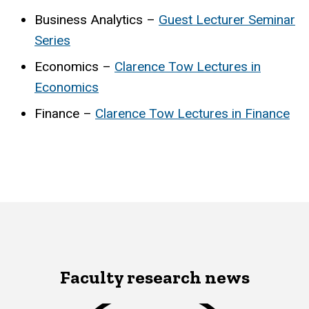
Business Analytics –
Guest Lecturer Seminar
Series
Economics –
Clarence Tow Lectures in
Economics
Finance –
Clarence Tow Lectures in Finance
Faculty research news