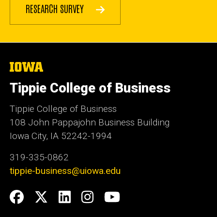
RESEARCH SURVEY
The
University
of
Tippie College of Business
Iowa
Tippie College of Business
108 John Pappajohn Business Building
Iowa City, IA 52242-1994
319-335-0862
tippie-business@uiowa.edu
Social
Facebook
Twitter
LinkedIn
Instagram
YouTube
Media