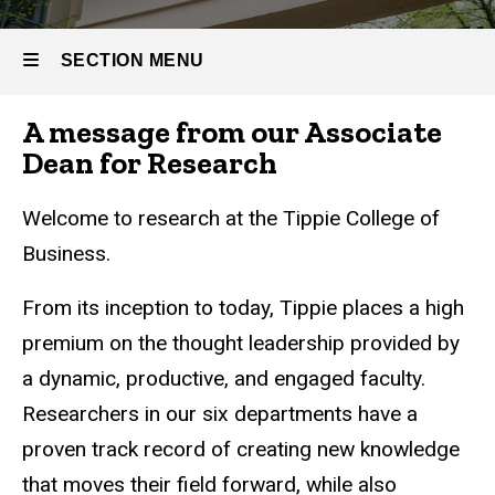
SECTION MENU
A message from our Associate
Main
Dean for Research
navigation
Welcome to research at the Tippie College of
Business.
From its inception to today, Tippie places a high
premium on the thought leadership provided by
a dynamic, productive, and engaged faculty.
Researchers in our six departments have a
proven track record of creating new knowledge
that moves their field forward, while also