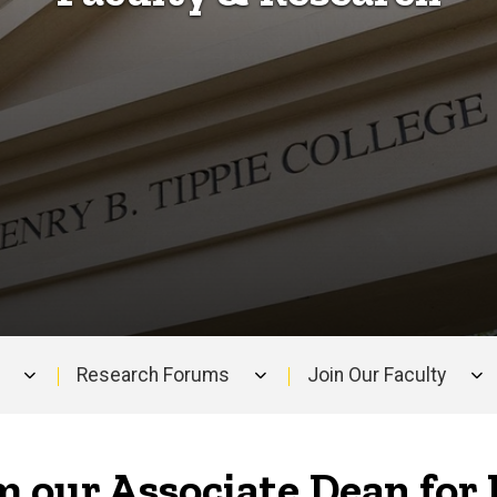
Research Forums
Join Our Faculty
 our Associate Dean for