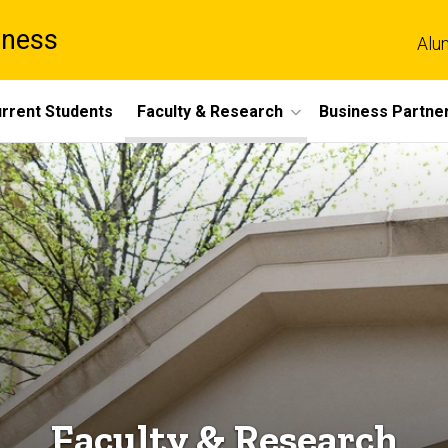
iness
Alu
rrent Students
Faculty & Research
Business Partne
Faculty & Research