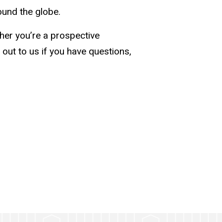
ound the globe.
her you’re a prospective
 out to us if you have questions,