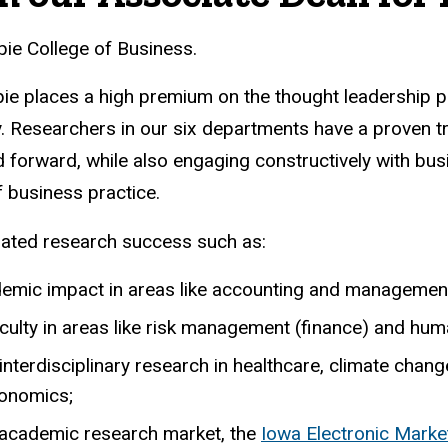
ie College of Business.
ppie places a high premium on the thought leadership 
. Researchers in our six departments have a proven t
d forward, while also engaging constructively with bu
f business practice.
rated research success such as:
demic impact in areas like accounting and managemen
aculty in areas like risk management (finance) and hu
e interdisciplinary research in healthcare, climate c
conomics;
 academic research market, the
Iowa Electronic Marke