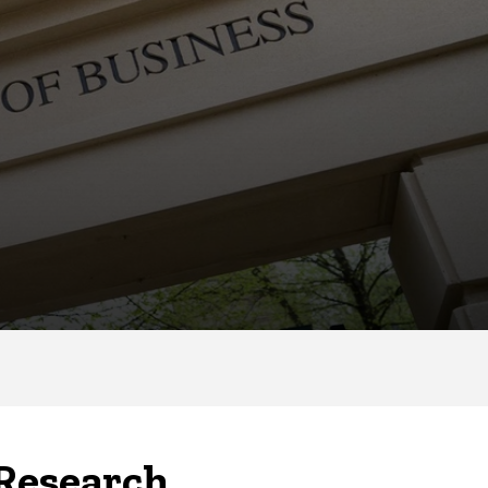
 Research