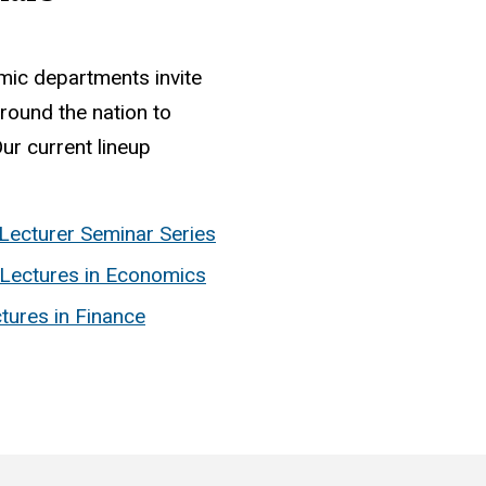
mic departments invite
round the nation to
ur current lineup
Lecturer Seminar Series
Lectures in Economics
tures in Finance