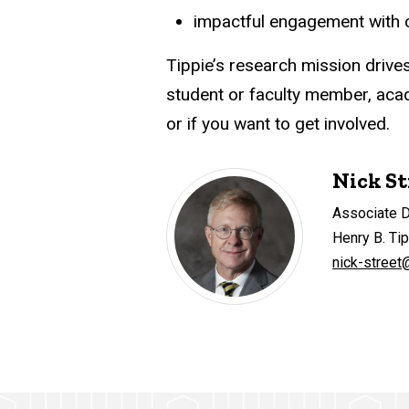
impactful engagement with co
Tippie’s research mission drive
student or faculty member, acade
or if you want to get involved.
Nick St
Associate 
Henry B. Ti
nick-street