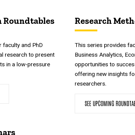
h Roundtables
Research Meth
r faculty and PhD
This series provides fa
l research to present
Business Analytics, Eco
ts in a low-pressure
opportunities to succes
offering new insights f
researchers.
SEE UPCOMING ROUNDTA
nars