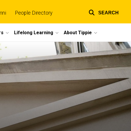
mni
People Directory
SEARCH
Top
links
rs
Lifelong Learning
About Tippie