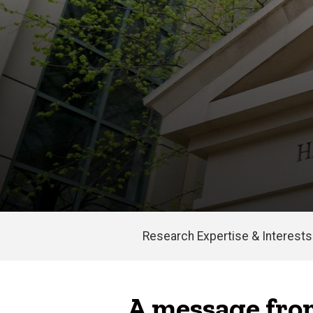
Research Expertise & Interests
Main
navigation
A message from