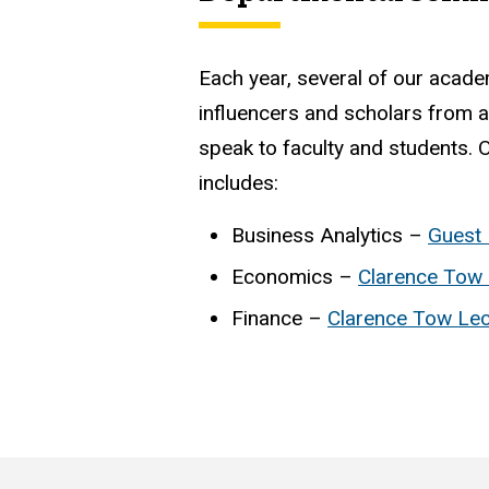
Each year, several of our acade
influencers and scholars from a
speak to faculty and students. O
includes:
Business Analytics –
Guest 
Economics –
Clarence Tow 
Finance –
Clarence Tow Lec