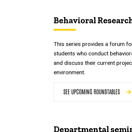
Behavioral Researc
This series provides a forum fo
students who conduct behaviora
and discuss their current projec
environment.
SEE UPCOMING ROUNDTABLES
Departmental semi