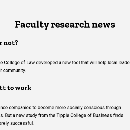
Faculty research news
r not?
e College of Law developed a new tool that will help local leade
eir community.
tt to work
luence companies to become more socially conscious through
ts. But a new study from the Tippie College of Business finds
arely successful,