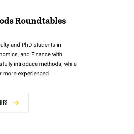
ods Roundtables
culty and PhD students in
nomics, and Finance with
sfully introduce methods, while
or more experienced
BLES