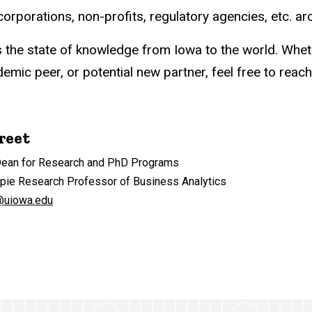
rporations, non-profits, regulatory agencies, etc. ar
s the state of knowledge from Iowa to the world. Whet
mic peer, or potential new partner, feel free to reach
reet
Dean for Research and PhD Programs
ppie Research Professor of Business Analytics
@uiowa.edu