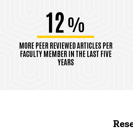
12
%
MORE PEER REVIEWED ARTICLES PER
FACULTY MEMBER IN THE LAST FIVE
YEARS
Rese