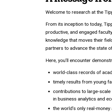
Welcome to research at the Tipp
From its inception to today, Ti
productive, and engaged faculty
knowledge that moves their fiel
partners to advance the state o
Here, you’ll encounter demonst
world-class records of aca
timely results from young f
contributions to large-scal
in business analytics and e
the world’s only real-money