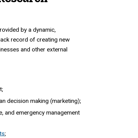
provided by a dynamic,
rack record of creating new
sinesses and other external
t;
man decision making (marketing);
hange, and emergency management
ts
;