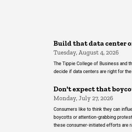
Build that data center o
Tuesday, August 4, 2026
The Tippie College of Business and th
decide if data centers are right for th
Don't expect that boyco
Monday, July 27, 2026
Consumers like to think they can inf
boycotts or attention-grabbing protes
these consumer-initiated efforts are r