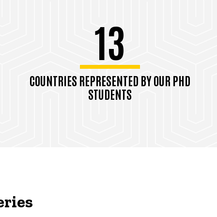
13
COUNTRIES REPRESENTED BY OUR PHD
STUDENTS
eries