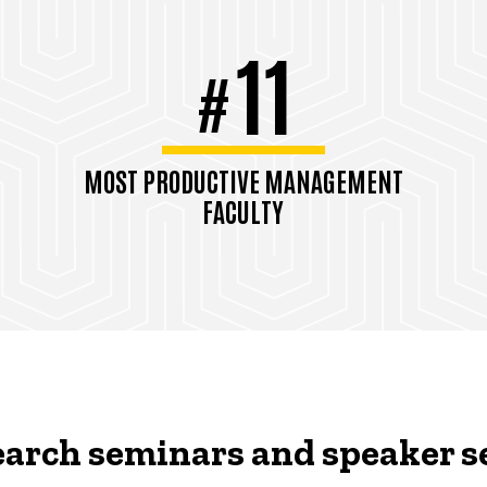
11
#
MOST PRODUCTIVE MANAGEMENT
FACULTY
TAMUGA Rankings, Pubs/Faculty,
2021
arch seminars and speaker s