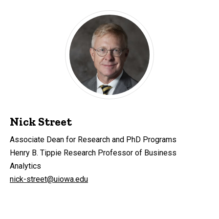
Nick Street
Associate Dean for Research and PhD Programs
Henry B. Tippie Research Professor of Business
Analytics
nick-street@uiowa.edu