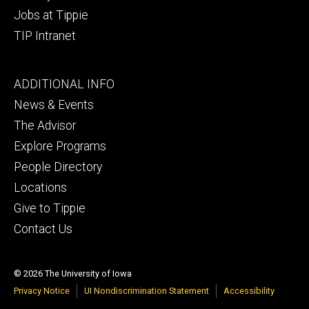
Jobs at Tippie
TIP Intranet
Footer
ADDITIONAL INFO
tertiary
News & Events
The Advisor
Explore Programs
People Directory
Locations
Give to Tippie
Contact Us
© 2026 The University of Iowa
Privacy Notice
UI Nondiscrimination Statement
Accessibility