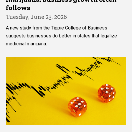
follows
Tuesday, June 23, 2026
A new study from the Tippie College of Business
suggests businesses do better in states that legalize
medicinal marijuana.