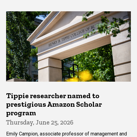
Tippie researcher named to
prestigious Amazon Scholar
program
Thursday, June 25, 2026
Emily Campion, associate professor of management and