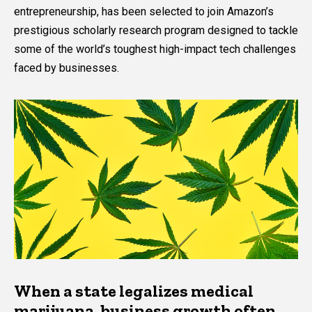
entrepreneurship, has been selected to join Amazon’s
prestigious scholarly research program designed to tackle
some of the world’s toughest high-impact tech challenges
faced by businesses.
When a state legalizes medical
marijuana, business growth often