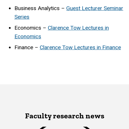
Business Analytics –
Guest Lecturer Seminar
Series
Economics –
Clarence Tow Lectures in
Economics
Finance –
Clarence Tow Lectures in Finance
Faculty research news