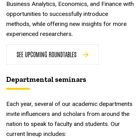
Business Analytics, Economics, and Finance with
opportunities to successfully introduce
methods, while offering new insights for more
experienced researchers.
SEE UPCOMING ROUNDTABLES
Departmental seminars
Each year, several of our academic departments
invite influencers and scholars from around the
nation to speak to faculty and students. Our
current lineup includes: