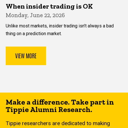
When insider trading is OK
Monday, June 22, 2026
Unlike most markets, insider trading isn’t always a bad
thing on a prediction market.
VIEW MORE
Make a difference. Take part in
Tippie Alumni Research.
Tippie researchers are dedicated to making