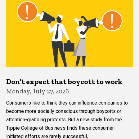
Don't expect that boycott to work
Monday, July 27, 2026
Consumers like to think they can influence companies to
become more socially conscious through boycotts or
attention-grabbing protests. But a new study from the
Tippie College of Business finds these consumer-
initiated efforts are rarely successful,