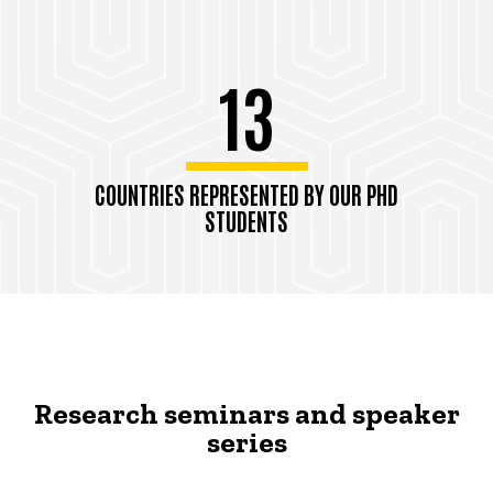
13
COUNTRIES REPRESENTED BY OUR PHD
STUDENTS
Research seminars and speaker
series