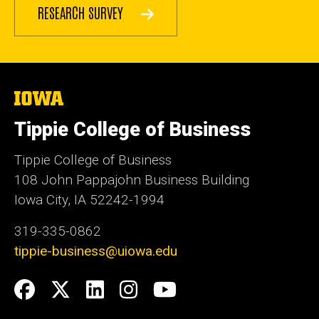
RESEARCH SURVEY
The
University
of
Tippie College of Business
Iowa
Tippie College of Business
108 John Pappajohn Business Building
Iowa City, IA 52242-1994
319-335-0862
tippie-business@uiowa.edu
Social
Facebook
Twitter
LinkedIn
Instagram
YouTube
Media