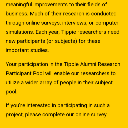
meaningful improvements to their fields of
business. Much of their research is conducted
through online surveys, interviews, or computer
simulations. Each year, Tippie researchers need
new participants (or subjects) for these
important studies.
Your participation in the Tippie Alumni Research
Participant Pool will enable our researchers to
utilize a wider array of people in their subject
pool.
If you’re interested in participating in such a
project, please complete our online survey.