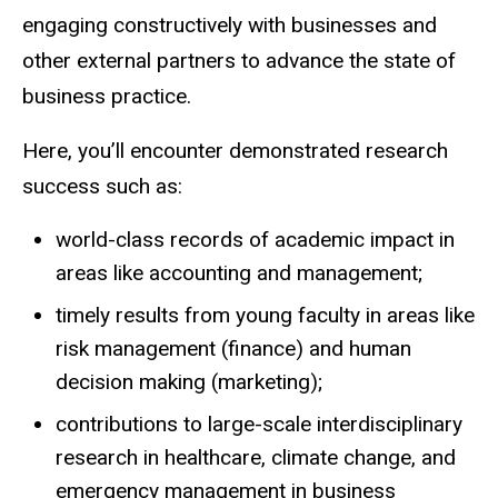
engaging constructively with businesses and
other external partners to advance the state of
business practice.
Here, you’ll encounter demonstrated research
success such as:
world-class records of academic impact in
areas like accounting and management;
timely results from young faculty in areas like
risk management (finance) and human
decision making (marketing);
contributions to large-scale interdisciplinary
research in healthcare, climate change, and
emergency management in business