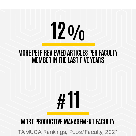
12
%
MORE PEER REVIEWED ARTICLES PER FACULTY
MEMBER IN THE LAST FIVE YEARS
11
#
MOST PRODUCTIVE MANAGEMENT FACULTY
TAMUGA Rankings, Pubs/Faculty, 2021