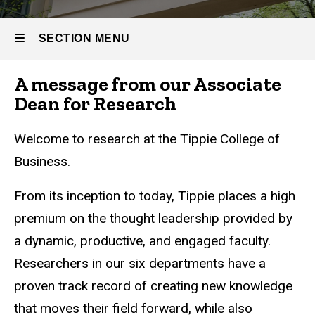
SECTION MENU
A message from our Associate
Main
Dean for Research
navigation
Welcome to research at the Tippie College of
Business.
From its inception to today, Tippie places a high
premium on the thought leadership provided by
a dynamic, productive, and engaged faculty.
Researchers in our six departments have a
proven track record of creating new knowledge
that moves their field forward, while also