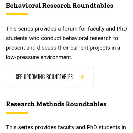
Behavioral Research Roundtables
This series provides a forum for faculty and PhD
students who conduct behavioral research to
present and discuss their current projects in a
low-pressure environment.
SEE UPCOMING ROUNDTABLES
Research Methods Roundtables
This series provides faculty and PhD students in