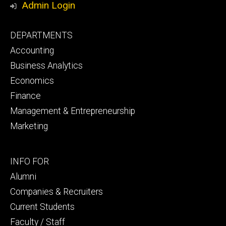
Admin Login
Footer
DEPARTMENTS
primary
Accounting
Business Analytics
Economics
Finance
Management & Entrepreneurship
Marketing
Footer
INFO FOR
secondary
Alumni
Companies & Recruiters
Current Students
Faculty / Staff