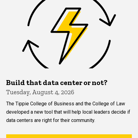
Build that data center or not?
Tuesday, August 4, 2026
The Tippie College of Business and the College of Law
developed a new tool that will help local leaders decide if
data centers are right for their community.