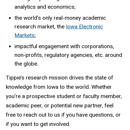
analytics and economics;
the world’s only real-money academic
research market, the
Iowa Electronic
Markets
;
impactful engagement with corporations,
non-profits, regulatory agencies, etc. around
the globe.
Tippie’s research mission drives the state of
knowledge from Iowa to the world. Whether
you’re a prospective student or faculty member,
academic peer, or potential new partner, feel
free to reach out to us if you have questions, or
if you want to get involved.