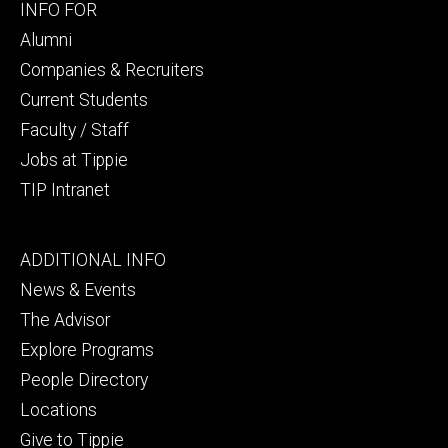
Footer
INFO FOR
secondary
Alumni
Companies & Recruiters
Current Students
Faculty / Staff
Jobs at Tippie
TIP Intranet
Footer
ADDITIONAL INFO
tertiary
News & Events
The Advisor
Explore Programs
People Directory
Locations
Give to Tippie