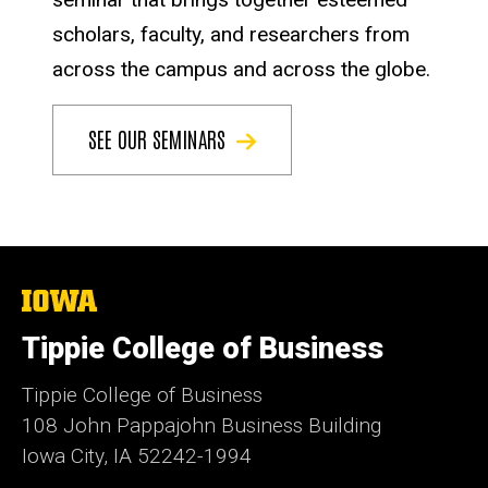
scholars, faculty, and researchers from
across the campus and across the globe.
SEE OUR SEMINARS
The
University
of
Tippie College of Business
Iowa
Tippie College of Business
108 John Pappajohn Business Building
Iowa City, IA 52242-1994