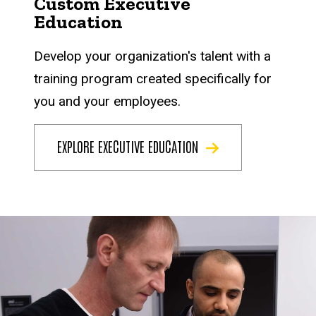
Custom Executive
Education
Develop your organization's talent with a
training program created specifically for
you and your employees.
EXPLORE EXECUTIVE EDUCATION