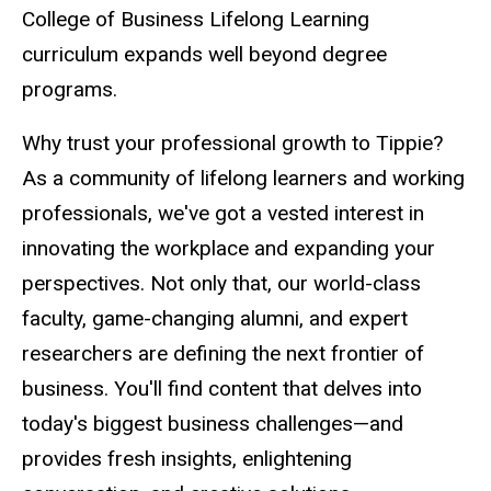
College of Business Lifelong Learning
curriculum expands well beyond degree
programs.
Why trust your professional growth to Tippie?
As a community of lifelong learners and working
professionals, we've got a vested interest in
innovating the workplace and expanding your
perspectives. Not only that, our world-class
faculty, game-changing alumni, and expert
researchers are defining the next frontier of
business. You'll find content that delves into
today's biggest business challenges
—and
provides fresh insights, enlightening