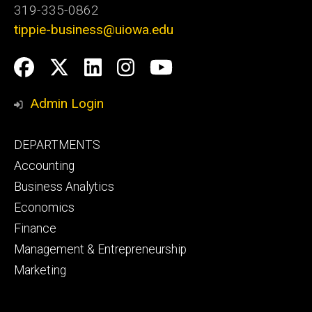
319-335-0862
tippie-business@uiowa.edu
Social
Facebook
Twitter
LinkedIn
Instagram
YouTube
Media
Admin Login
Footer
DEPARTMENTS
primary
Accounting
Business Analytics
Economics
Finance
Management & Entrepreneurship
Marketing