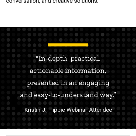
conversation, and creative solutions.
"In-depth, practical,
actionable information,
presented in an engaging
and easy-to-understand way.”
Kristin J., Tippie Webinar Attendee