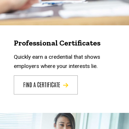
Professional Certificates
Quickly earn a credential that shows
employers where your interests lie.
FIND A CERTIFICATE