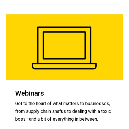
Webinars
Get to the heart of what matters to businesses,
from supply chain snafus to dealing with a toxic
boss—and a bit of everything in between.