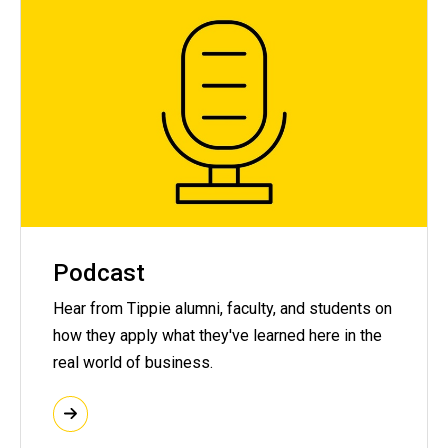
Podcast
Hear from Tippie alumni, faculty, and students on
how they apply what they've learned here in the
real world of business.