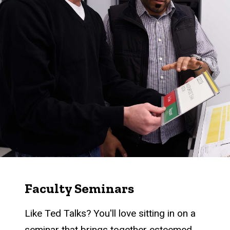
Faculty Seminars
Like Ted Talks? You'll love sitting in on a
seminar that brings together esteemed