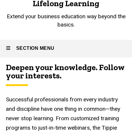
Lifelong Learning
Extend your business education way beyond the
basics.
SECTION MENU
Deepen your knowledge. Follow
Main
your interests.
navigation
Successful professionals from every industry
and discipline have one thing in common
—
they
never stop learning. From customized training
programs to just-in-time webinars, the Tippie