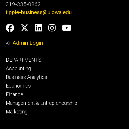
319-335-0862
tippie-business@uiowa.edu
Social
Facebook
Twitter
LinkedIn
Instagram
YouTube
Media
Admin Login
Footer
DEPARTMENTS
primary
Accounting
Business Analytics
Economics
Finance
Management & Entrepreneurship
Marketing