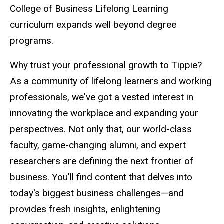
College of Business Lifelong Learning
curriculum expands well beyond degree
programs.
Why trust your professional growth to Tippie?
As a community of lifelong learners and working
professionals, we've got a vested interest in
innovating the workplace and expanding your
perspectives. Not only that, our world-class
faculty, game-changing alumni, and expert
researchers are defining the next frontier of
business. You'll find content that delves into
today's biggest business challenges
—and
provides fresh insights, enlightening