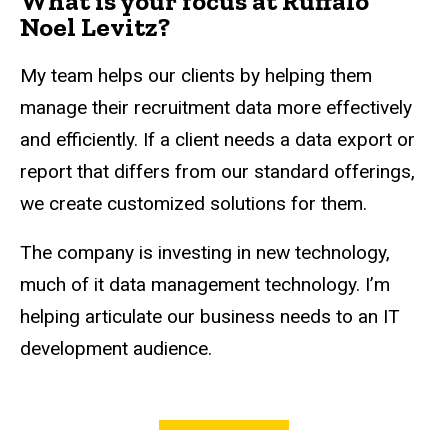
What is your focus at Ruffalo
Noel Levitz?
My team helps our clients by helping them
manage their recruitment data more effectively
and efficiently. If a client needs a data export or
report that differs from our standard offerings,
we create customized solutions for them.
The company is investing in new technology,
much of it data management technology. I’m
helping articulate our business needs to an IT
development audience.