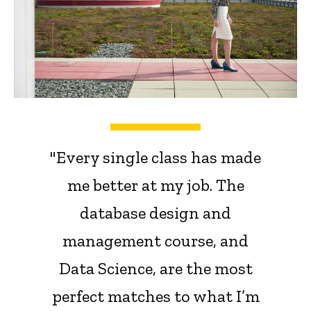
"Every single class has made
me better at my job. The
database design and
management course, and
Data Science, are the most
perfect matches to what I’m