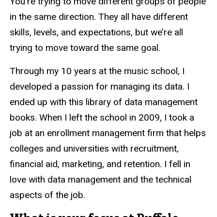
You’re trying to move different groups of people
in the same direction. They all have different
skills, levels, and expectations, but we’re all
trying to move toward the same goal.
Through my 10 years at the music school, I
developed a passion for managing its data. I
ended up with this library of data management
books. When I left the school in 2009, I took a
job at an enrollment management firm that helps
colleges and universities with recruitment,
financial aid, marketing, and retention. I fell in
love with data management and the technical
aspects of the job.