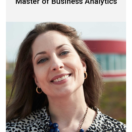
Master of Business Analytics