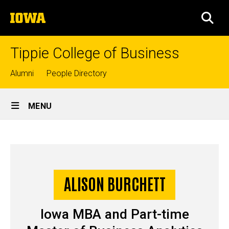
Skip
The
to
SEA
University
main
of
content
Iowa
Tippie College of Business
Top
Alumni
People Directory
links
Site
MENU
Main
Alison
Navigation
Breadcrumb
Home
Burchett
-
ALISON BURCHETT
Story
Iowa
Iowa MBA and Part-time
MBA/MSBA