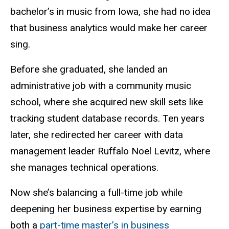
bachelor’s in music from Iowa, she had no idea
that business analytics would make her career
sing.
Before she graduated, she landed an
administrative job with a community music
school, where she acquired new skill sets like
tracking student database records. Ten years
later, she redirected her career with data
management leader Ruffalo Noel Levitz, where
she manages technical operations.
Now she’s balancing a full-time job while
deepening her business expertise by earning
both a
part-time master’s in business