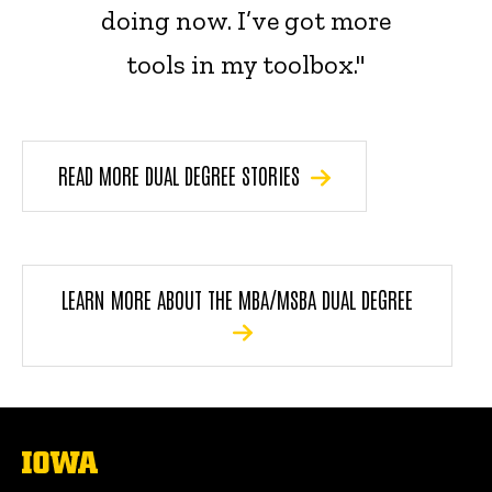
doing now. I’ve got more
tools in my toolbox."
READ MORE DUAL DEGREE STORIES
LEARN MORE ABOUT THE MBA/MSBA DUAL DEGREE
The
University