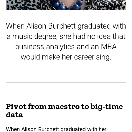
When Alison Burchett graduated with
a music degree, she had no idea that
business analytics and an MBA
would make her career sing.
Pivot from maestro to big-time
data
When Alison Burchett graduated with her