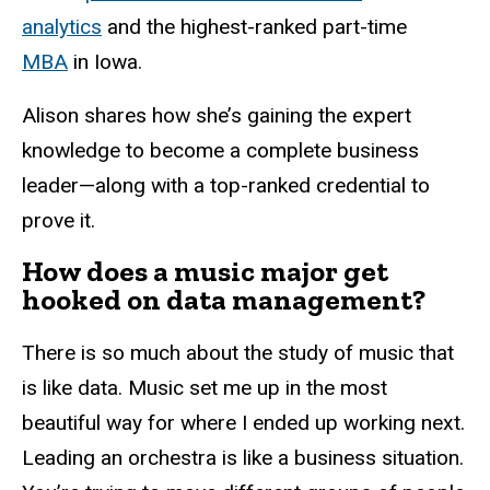
analytics
and the highest-ranked part-time
MBA
in Iowa.
Alison shares how she’s gaining the expert
knowledge to become a complete business
leader—along with a top-ranked credential to
prove it.
How does a music major get
hooked on data management?
There is so much about the study of music that
is like data. Music set me up in the most
beautiful way for where I ended up working next.
Leading an orchestra is like a business situation.