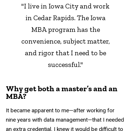
"I live in Iowa City and work
in Cedar Rapids. The Iowa
MBA program has the
convenience, subject matter,
and rigor that I need to be
successful."
Why get both a master’s and an
MBA?
It became apparent to me—after working for
nine years with data management—that I needed
an extra credential. I knew it would be difficult to