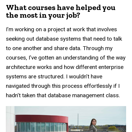
What courses have helped you
the most in your job?
I’m working on a project at work that involves
seeking out database systems that need to talk
to one another and share data. Through my
courses, I’ve gotten an understanding of the way
architecture works and how different enterprise
systems are structured. I wouldn’t have
navigated through this process effortlessly if I
hadn’t taken that database management class.