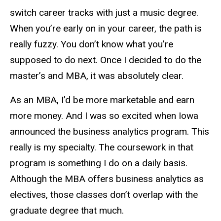
switch career tracks with just a music degree.
When you’re early on in your career, the path is
really fuzzy. You don’t know what you’re
supposed to do next. Once I decided to do the
master’s and MBA, it was absolutely clear.
As an MBA, I’d be more marketable and earn
more money. And I was so excited when Iowa
announced the business analytics program. This
really is my specialty. The coursework in that
program is something I do on a daily basis.
Although the MBA offers business analytics as
electives, those classes don’t overlap with the
graduate degree that much.