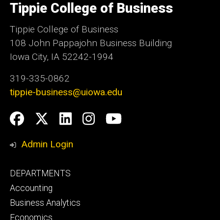
of
Tippie College of Business
Iowa
Tippie College of Business
108 John Pappajohn Business Building
Iowa City, IA 52242-1994
319-335-0862
tippie-business@uiowa.edu
Social
Facebook
Twitter
LinkedIn
Instagram
YouTube
Media
Admin Login
Footer
DEPARTMENTS
primary
Accounting
Business Analytics
Economics