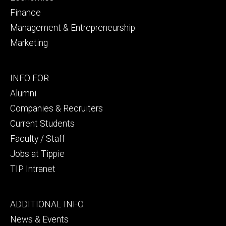
Finance
Management & Entrepreneurship
Marketing
Footer
INFO FOR
secondary
Alumni
Companies & Recruiters
Current Students
Faculty / Staff
Jobs at Tippie
TIP Intranet
Footer
ADDITIONAL INFO
tertiary
News & Events