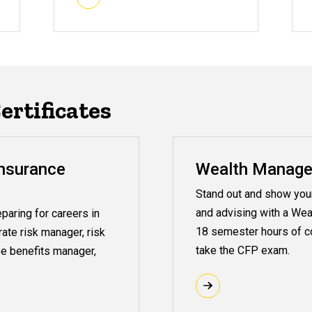
rtificates
nsurance
Wealth Managem
Stand out and show your 
and advising with a Wea
paring for careers in
18 semester hours of co
rate risk manager, risk
take the CFP exam.
e benefits manager,