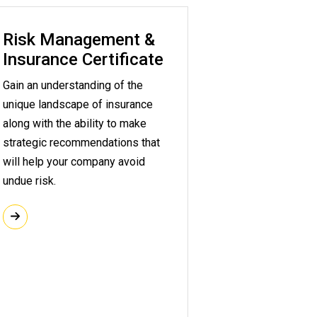
Risk Management &
Insurance Certificate
Gain an understanding of the
unique landscape of insurance
along with the ability to make
strategic recommendations that
will help your company avoid
undue risk.