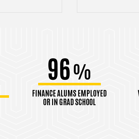
96
%
FINANCE ALUMS EMPLOYED
OR IN GRAD SCHOOL
Class of 2024