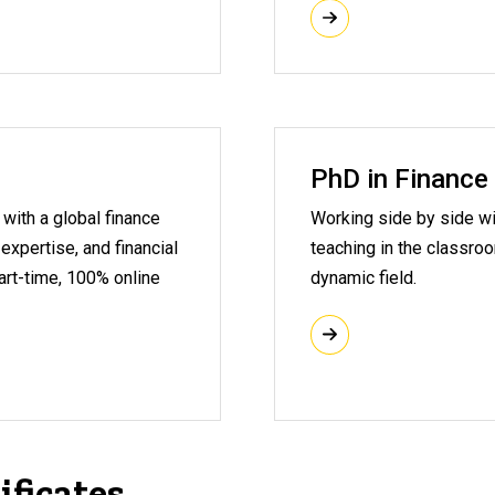
PhD in Finance
with a global finance
Working side by side wi
 expertise, and financial
teaching in the classro
part-time, 100% online
dynamic field.
ificates