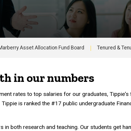
Marberry Asset Allocation Fund Board
Tenured & Tenu
th in our numbers
ent rates to top salaries for our graduates, Tippie's
t, Tippie is ranked the #17 public undergraduate Fina
ers in both research and teaching. Our students get ha