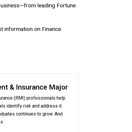
 business—from leading Fortune
st information on Finance
nt & Insurance Major
rance (RMI) professionals help
s identify risk and address it.
duates continues to grow. And
s.