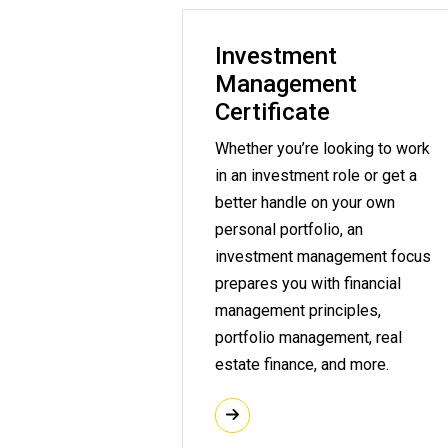
Investment
Management
Certificate
Whether you’re looking to work
in an investment role or get a
better handle on your own
personal portfolio, an
investment management focus
prepares you with financial
management principles,
portfolio management, real
estate finance, and more.