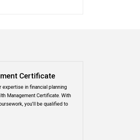
ent Certificate
expertise in financial planning
lth Management Certificate. With
ursework, you’ll be qualified to