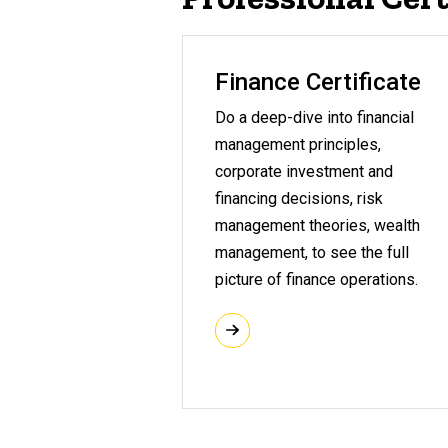
Finance Certificate
Do a deep-dive into financial
management principles,
corporate investment and
financing decisions, risk
management theories, wealth
management, to see the full
picture of finance operations.