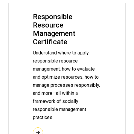
Responsible
Resource
Management
Certificate
Understand where to apply
responsible resource
management, how to evaluate
and optimize resources, how to
manage processes responsibly,
and more—all within a
framework of socially
responsible management
practices.