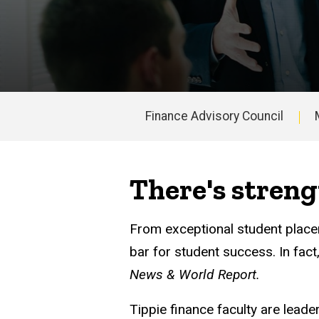
Finance Advisory Council
Main
navigation
There's streng
From exceptional student placem
bar for student success. In fac
News & World Report.
Tippie finance faculty are lead