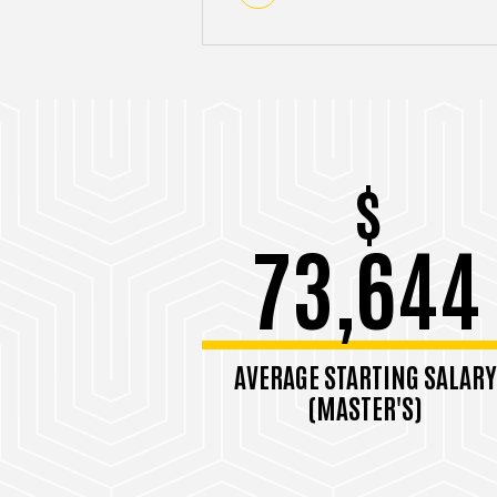
$
73,644
AVERAGE STARTING SALARY
(MASTER'S)
Among 2023-2024 grads