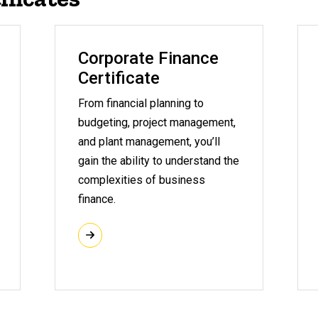
Corporate Finance
Certificate
From financial planning to
budgeting, project management,
and plant management, you’ll
gain the ability to understand the
complexities of business
finance.