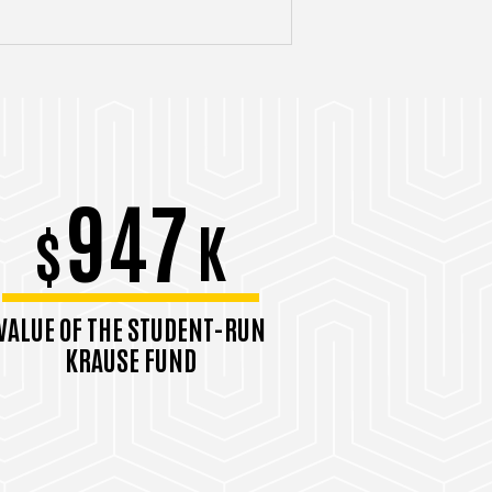
947
$
K
VALUE OF THE STUDENT-RUN
KRAUSE FUND
September 2025