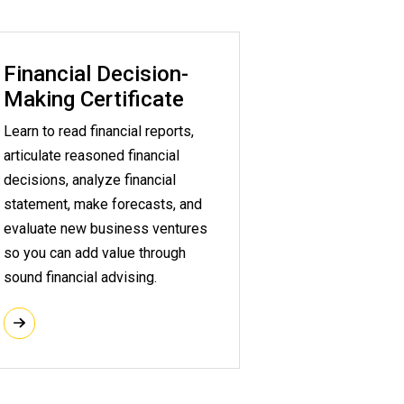
Financial Decision-
Making Certificate
Learn to read financial reports,
articulate reasoned financial
decisions, analyze financial
statement, make forecasts, and
evaluate new business ventures
so you can add value through
sound financial advising.