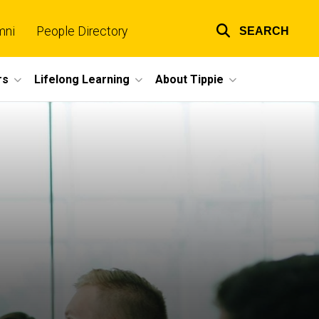
mni
People Directory
SEARCH
Top
links
rs
Lifelong Learning
About Tippie