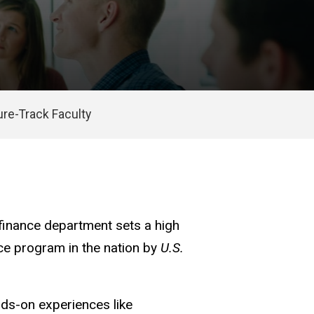
re-Track Faculty
 finance department sets a high
nce program in the nation by
U.S.
nds-on experiences like