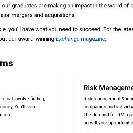
 our graduates are making an impact in the world of
ajor mergers and acquisitions.
ie, you’ll have what you need to succeed. For the late
out our award-winning
Exchange
magazine
.
ams
Risk Manageme
 that involve finding,
Risk management & insu
oney. You’ll learn
companies and individual
ntals.
The demand for RMI gra
so will your opportunitie