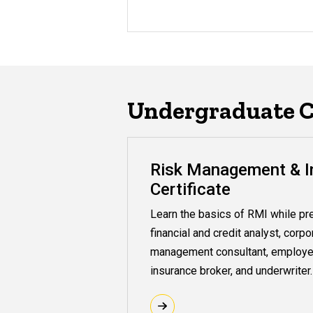
Undergraduate Ce
Risk Management & I
Certificate
Learn the basics of RMI while pre
financial and credit analyst, corpo
management consultant, employe
insurance broker, and underwriter.