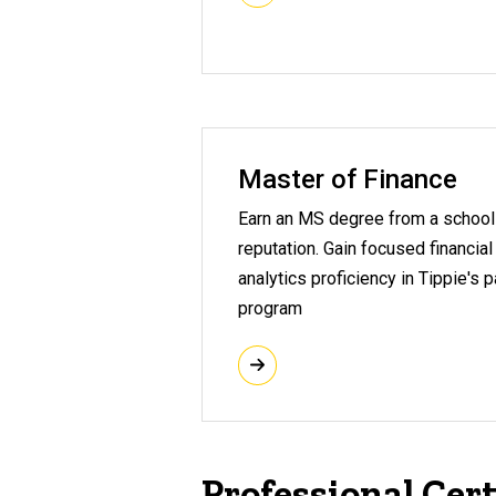
Master of Finance
Earn an MS degree from a school 
reputation. Gain focused financial
analytics proficiency in Tippie's 
program
Professional Cert