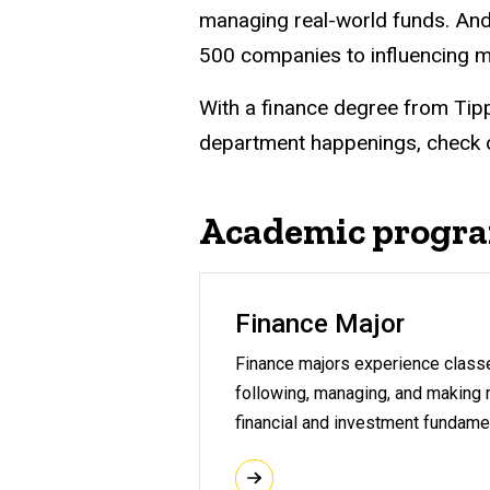
managing real-world funds. And
500 companies to influencing m
With a finance degree from Tipp
department happenings, check 
Academic progr
Finance Major
Finance majors experience classes
following, managing, and making m
financial and investment fundame