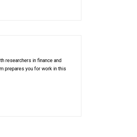
th researchers in finance and
om prepares you for work in this