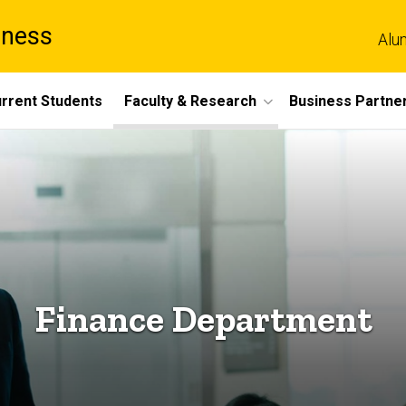
iness
Alu
rrent Students
Faculty & Research
Business Partne
Finance Department