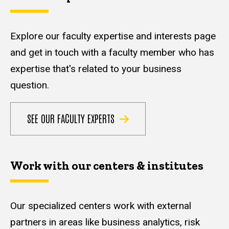
Explore our faculty expertise and interests page
and get in touch with a faculty member who has
expertise that's related to your business
question.
SEE OUR FACULTY EXPERTS
Work with our centers & institutes
Our specialized centers work with external
partners in areas like business analytics, risk