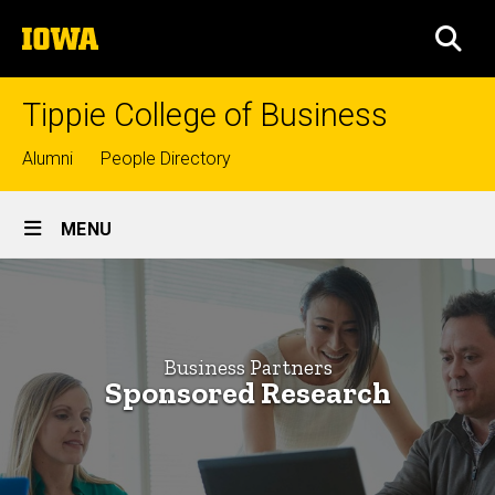
Skip
The
to
SEA
University
main
of
content
Iowa
Tippie College of Business
Top
Alumni
People Directory
links
Site
MENU
Main
Sponsored
Navigation
Breadcrumb
Home
Research
-
Business
Business Partners
Partners
Businesses
Sponsored Research
Sponsored
Research