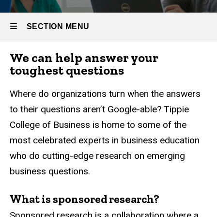
SECTION MENU
We can help answer your
Main
toughest questions
navigation
Where do organizations turn when the answers
to their questions aren’t Google-able? Tippie
College of Business is home to some of the
most celebrated experts in business education
who do cutting-edge research on emerging
business questions.
What is sponsored research?
Sponsored research is a collaboration where a