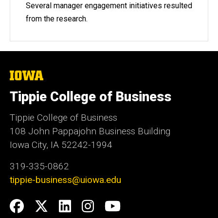
Several manager engagement initiatives resulted
from the research.
The
University
of
Tippie College of Business
Iowa
Tippie College of Business
108 John Pappajohn Business Building
Iowa City, IA 52242-1994
319-335-0862
tippie-business@uiowa.edu
Social
Facebook
Twitter
LinkedIn
Instagram
YouTube