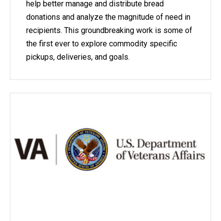
help better manage and distribute bread
donations and analyze the magnitude of need in
recipients. This groundbreaking work is some of
the first ever to explore commodity specific
pickups, deliveries, and goals.