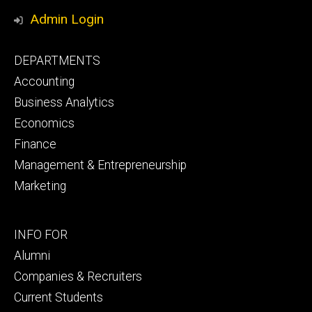
Media
Admin Login
Footer
DEPARTMENTS
primary
Accounting
Business Analytics
Economics
Finance
Management & Entrepreneurship
Marketing
Footer
INFO FOR
secondary
Alumni
Companies & Recruiters
Current Students