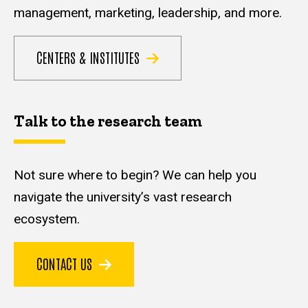
management, marketing, leadership, and more.
CENTERS & INSTITUTES
Talk to the research team
Not sure where to begin? We can help you
navigate the university’s vast research
ecosystem.
CONTACT US