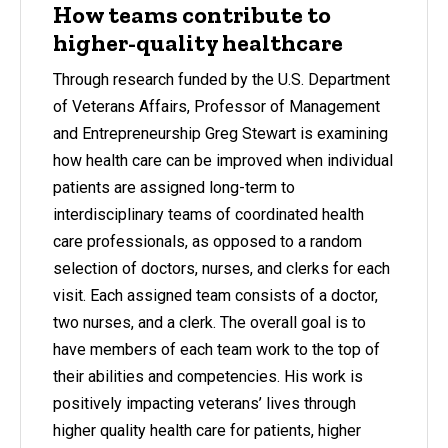
How teams contribute to
higher-quality healthcare
Through research funded by the U.S. Department
of Veterans Affairs, Professor of Management
and Entrepreneurship Greg Stewart is examining
how health care can be improved when individual
patients are assigned long-term to
interdisciplinary teams of coordinated health
care professionals, as opposed to a random
selection of doctors, nurses, and clerks for each
visit. Each assigned team consists of a doctor,
two nurses, and a clerk. The overall goal is to
have members of each team work to the top of
their abilities and competencies. His work is
positively impacting veterans’ lives through
higher quality health care for patients, higher