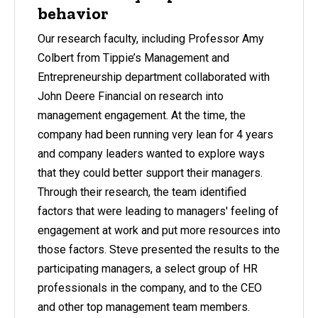
behavior
Our research faculty, including Professor Amy
Colbert from Tippie’s Management and
Entrepreneurship department collaborated with
John Deere Financial on research into
management engagement. At the time, the
company had been running very lean for 4 years
and company leaders wanted to explore ways
that they could better support their managers.
Through their research, the team identified
factors that were leading to managers' feeling of
engagement at work and put more resources into
those factors. Steve presented the results to the
participating managers, a select group of HR
professionals in the company, and to the CEO
and other top management team members.