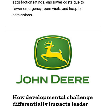
satisfaction ratings, and lower costs due to
fewer emergency room visits and hospital
admissions.
How developmental challenge
differentially impacts leader