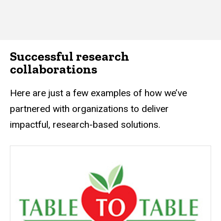
Successful research
collaborations
Here are just a few examples of how we’ve
partnered with organizations to deliver
impactful, research-based solutions.