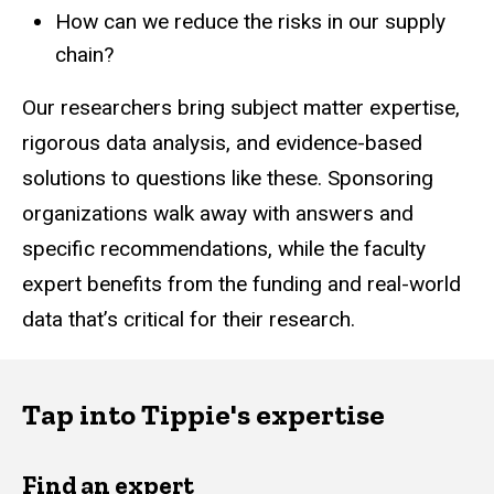
How can we reduce the risks in our supply
chain?
Our researchers bring subject matter expertise,
rigorous data analysis, and evidence-based
solutions to questions like these. Sponsoring
organizations walk away with answers and
specific recommendations, while the faculty
expert benefits from the funding and real-world
data that’s critical for their research.
Tap into Tippie's expertise
Find an expert