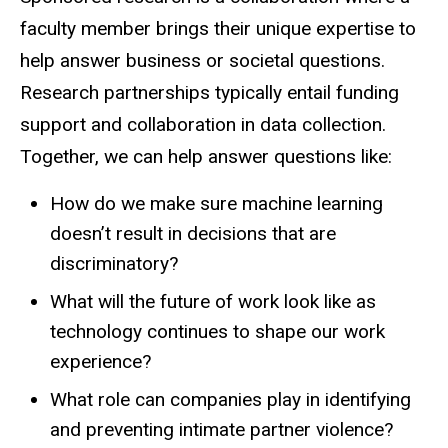
faculty member brings their unique expertise to
help answer business or societal questions.
Research partnerships typically entail funding
support and collaboration in data collection.
Together, we can help answer questions like:
How do we make sure machine learning
doesn’t result in decisions that are
discriminatory?
What will the future of work look like as
technology continues to shape our work
experience?
What role can companies play in identifying
and preventing intimate partner violence?