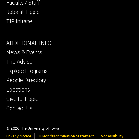
Faculty / Staff
Jobs at Tippie
TIP Intranet
Footer
ADDITIONAL INFO
tertiary
News & Events
The Advisor
Explore Programs
People Directory
Locations
Give to Tippie
Contact Us
© 2026 The University of Iowa
Privacy Notice
UI Nondiscrimination Statement
Accessibility