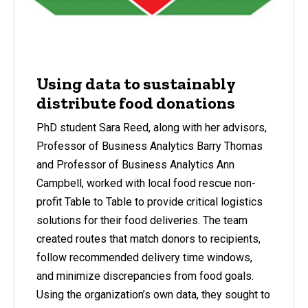
Using data to sustainably
distribute food donations
PhD student Sara Reed, along with her advisors,
Professor of Business Analytics Barry Thomas
and Professor of Business Analytics Ann
Campbell, worked with local food rescue non-
profit Table to Table to provide critical logistics
solutions for their food deliveries. The team
created routes that match donors to recipients,
follow recommended delivery time windows,
and minimize discrepancies from food goals.
Using the organization’s own data, they sought to