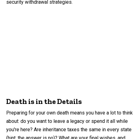
security withdrawal strategies.
Death is in the Details
Preparing for your own death means you have a lot to think
about: do you want to leave a legacy or spend it all while
you're here? Are inheritance taxes the same in every state
(hint: the answer is no)? What are your final wishes, and