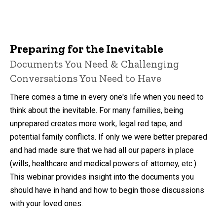
Preparing for the Inevitable
Documents You Need & Challenging
Conversations You Need to Have
There comes a time in every one's life when you need to
think about the inevitable. For many families, being
unprepared creates more work, legal red tape, and
potential family conflicts. If only we were better prepared
and had made sure that we had all our papers in place
(wills, healthcare and medical powers of attorney, etc.).
This webinar provides insight into the documents you
should have in hand and how to begin those discussions
with your loved ones.