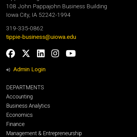
108 John Pappajohn Business Building
Iowa City, IA 52242-1994
319-335-0862
tippie-business@uiowa.edu
Social
Facebook
Twitter
LinkedIn
Instagram
YouTube
Media
Admin Login
Footer
DEPARTMENTS
primary
Accounting
Business Analytics
Economics
Finance
Management & Entrepreneurship