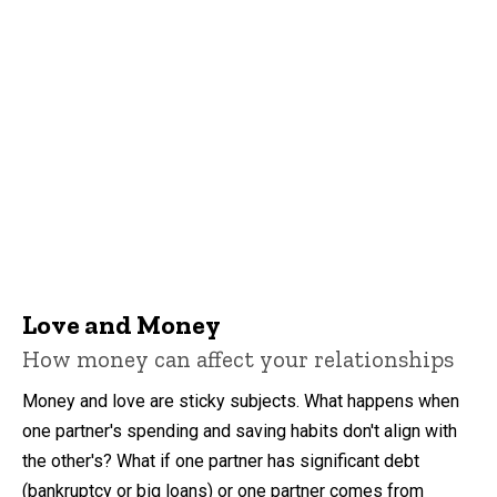
Love and Money
How money can affect your relationships
Money and love are sticky subjects. What happens when
one partner's spending and saving habits don't align with
the other's? What if one partner has significant debt
(bankruptcy or big loans) or one partner comes from