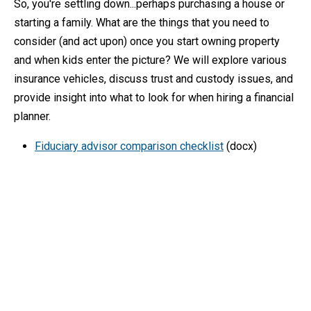
So, you're settling down...perhaps purchasing a house or
starting a family. What are the things that you need to
consider (and act upon) once you start owning property
and when kids enter the picture? We will explore various
insurance vehicles, discuss trust and custody issues, and
provide insight into what to look for when hiring a financial
planner.
Fiduciary advisor comparison checklist
(docx)