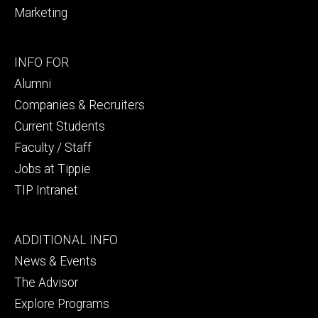
Marketing
Footer
INFO FOR
secondary
Alumni
Companies & Recruiters
Current Students
Faculty / Staff
Jobs at Tippie
TIP Intranet
Footer
ADDITIONAL INFO
tertiary
News & Events
The Advisor
Explore Programs