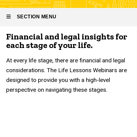
SECTION MENU
Financial and legal insights for
Main
each stage of your life.
navigation
At every life stage, there are financial and legal
considerations. The Life Lessons Webinars are
designed to provide you with a high-level
perspective on navigating these stages.