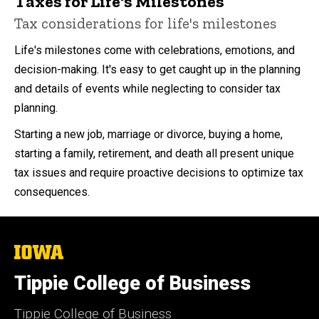
Taxes for Life's Milestones
Tax considerations for life's milestones
Life's milestones come with celebrations, emotions, and
decision-making. It's easy to get caught up in the planning
and details of events while neglecting to consider tax
planning.
Starting a new job, marriage or divorce, buying a home,
starting a family, retirement, and death all present unique
tax issues and require proactive decisions to optimize tax
consequences.
The
University
of
Tippie College of Business
Iowa
Tippie College of Business