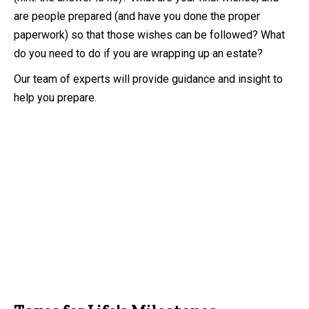
are people prepared (and have you done the proper
paperwork) so that those wishes can be followed? What
do you need to do if you are wrapping up an estate?
Our team of experts will provide guidance and insight to
help you prepare.