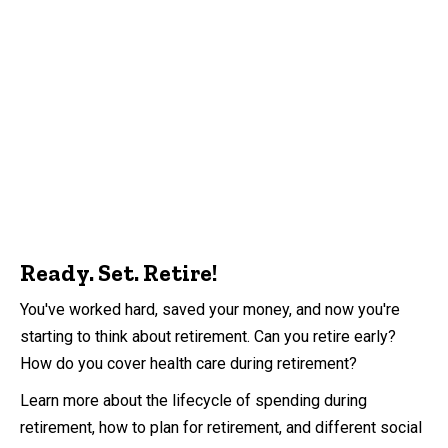
Ready. Set. Retire!
You've worked hard, saved your money, and now you're
starting to think about retirement. Can you retire early?
How do you cover health care during retirement?
Learn more about the lifecycle of spending during
retirement, how to plan for retirement, and different social