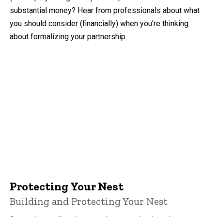
substantial money? Hear from professionals about what
you should consider (financially) when you're thinking
about formalizing your partnership.
Protecting Your Nest
Building and Protecting Your Nest