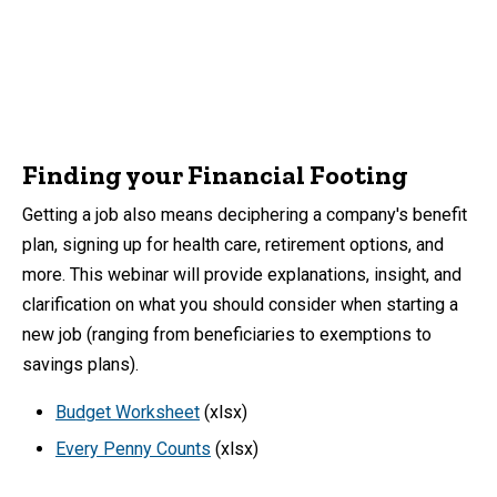
Finding your Financial Footing
Getting a job also means deciphering a company's benefit
plan, signing up for health care, retirement options, and
more. This webinar will provide explanations, insight, and
clarification on what you should consider when starting a
new job (ranging from beneficiaries to exemptions to
savings plans).
Budget Worksheet
(xlsx)
Every Penny Counts
(xlsx)