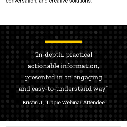
conversation, and creative solutions.
"In-depth, practical,
actionable information,
presented in an engaging
and easy-to-understand way.”
Kristin J., Tippie Webinar Attendee