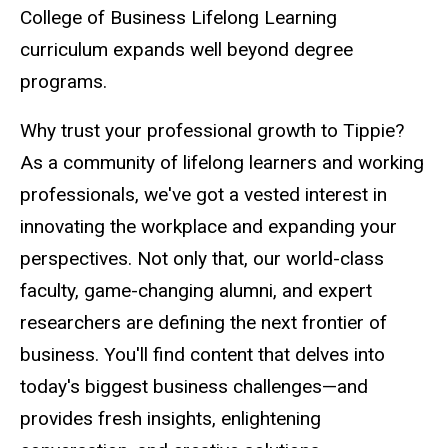
College of Business Lifelong Learning
curriculum expands well beyond degree
programs.
Why trust your professional growth to Tippie?
As a community of lifelong learners and working
professionals, we've got a vested interest in
innovating the workplace and expanding your
perspectives. Not only that, our world-class
faculty, game-changing alumni, and expert
researchers are defining the next frontier of
business. You'll find content that delves into
today's biggest business challenges
—and
provides fresh insights, enlightening