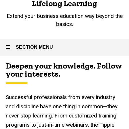
Lifelong Learning
Extend your business education way beyond the
basics.
SECTION MENU
Deepen your knowledge. Follow
Main
your interests.
navigation
Successful professionals from every industry
and discipline have one thing in common
—
they
never stop learning. From customized training
programs to just-in-time webinars, the Tippie