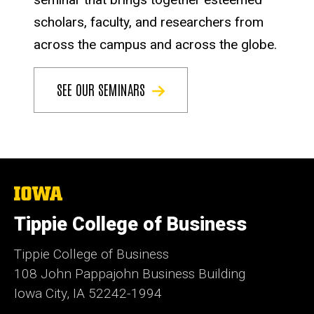
scholars, faculty, and researchers from
across the campus and across the globe.
SEE OUR SEMINARS
The
University
of
Tippie College of Business
Iowa
Tippie College of Business
108 John Pappajohn Business Building
Iowa City, IA 52242-1994