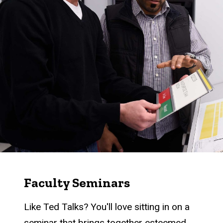
Faculty Seminars
Like Ted Talks? You'll love sitting in on a
seminar that brings together esteemed