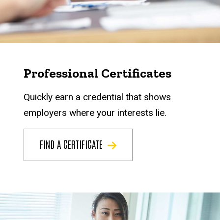
Professional Certificates
Quickly earn a credential that shows
employers where your interests lie.
FIND A CERTIFICATE