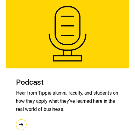
Podcast
Hear from Tippie alumni, faculty, and students on
how they apply what they've learned here in the
real world of business.