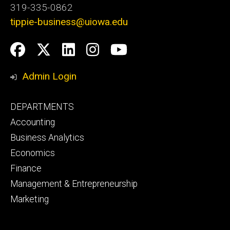
319-335-0862
tippie-business@uiowa.edu
Social
Facebook
Twitter
LinkedIn
Instagram
YouTube
Media
Admin Login
Footer
DEPARTMENTS
primary
Accounting
Business Analytics
Economics
Finance
Management & Entrepreneurship
Marketing