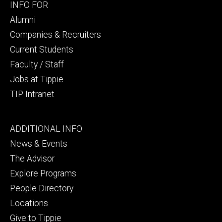
Footer
INFO FOR
secondary
Alumni
Companies & Recruiters
Current Students
Faculty / Staff
Jobs at Tippie
TIP Intranet
Footer
ADDITIONAL INFO
tertiary
News & Events
The Advisor
Explore Programs
People Directory
Locations
Give to Tippie