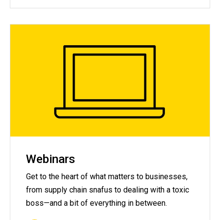
Webinars
Get to the heart of what matters to businesses,
from supply chain snafus to dealing with a toxic
boss—and a bit of everything in between.