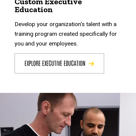
Custom Executive
Education
Develop your organization's talent with a
training program created specifically for
you and your employees.
EXPLORE EXECUTIVE EDUCATION