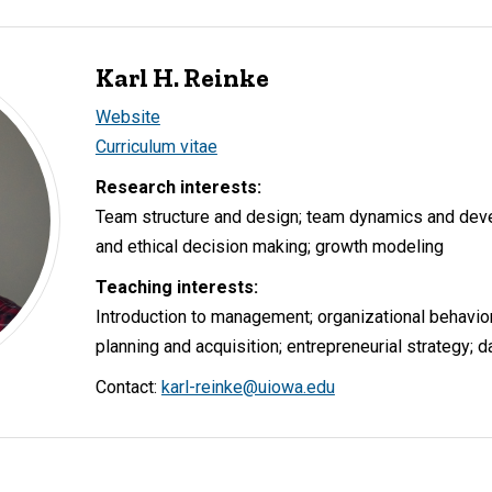
Karl H. Reinke
Website
Curriculum vitae
Research interests:
Team structure and design; team dynamics and deve
and ethical decision making; growth modeling
Teaching interests:
Introduction to management; organizational behavior
planning and acquisition; entrepreneurial strategy; d
Contact:
karl-reinke@uiowa.edu