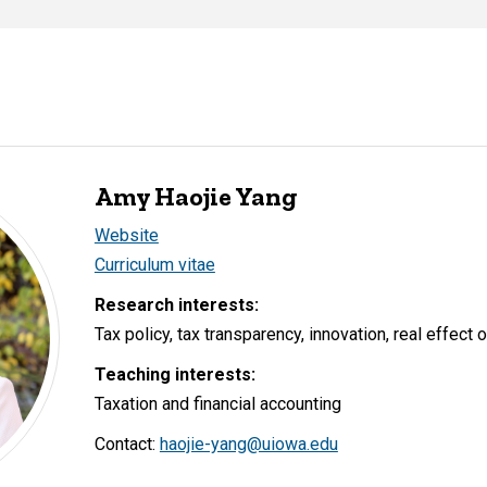
Amy Haojie Yang
Website
Curriculum vitae
Research interests:
Tax policy, tax transparency, innovation, real effect 
Teaching interests:
Taxation and financial accounting
Contact:
haojie-yang@uiowa.edu