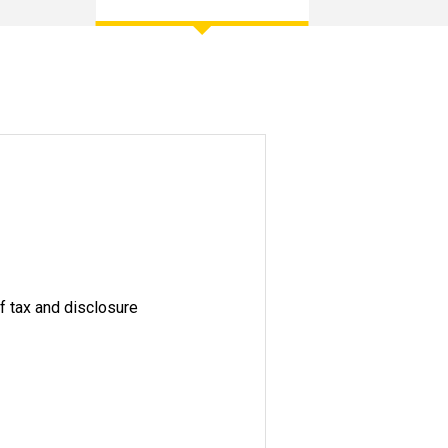
of tax and disclosure