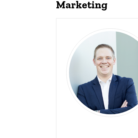
Marketing