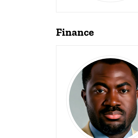
Finance