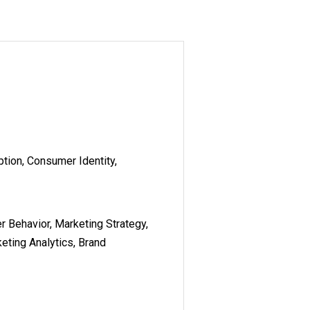
tion, Consumer Identity,
r Behavior, Marketing Strategy,
eting Analytics, Brand