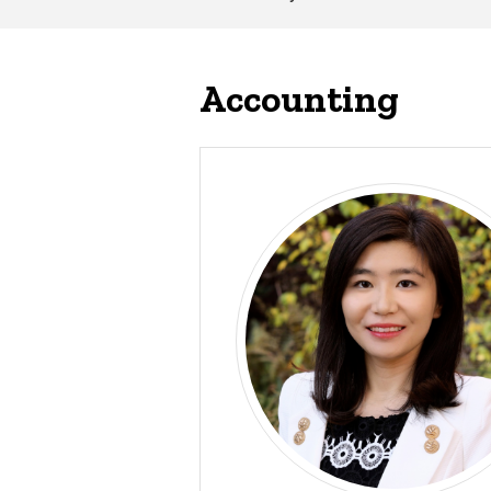
Main
navigation
Accounting