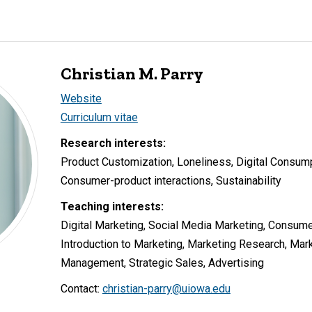
Christian M. Parry
Website
Curriculum vitae
Research interests:
Product Customization, Loneliness, Digital Consump
Consumer-product interactions, Sustainability
Teaching interests:
Digital Marketing, Social Media Marketing, Consume
Introduction to Marketing, Marketing Research, Mark
Management, Strategic Sales, Advertising
Contact:
christian-parry@uiowa.edu