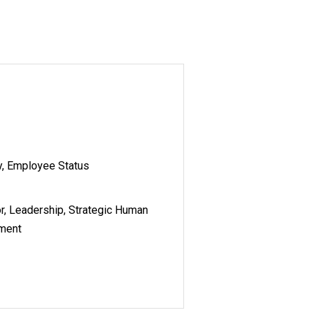
y, Employee Status
r, Leadership, Strategic Human
ement