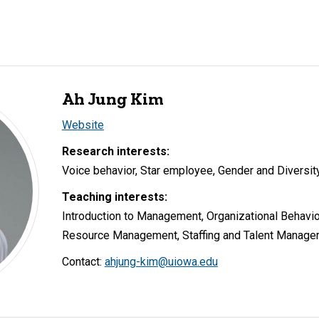
Ah Jung Kim
Website
Research interests:
Voice behavior, Star employee, Gender and Diversit
Teaching interests:
Introduction to Management, Organizational Behavio
Resource Management, Staffing and Talent Manag
Contact:
ahjung-kim@uiowa.edu