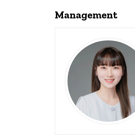
Management