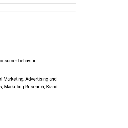
consumer behavior.
al Marketing, Advertising and
cs, Marketing Research, Brand