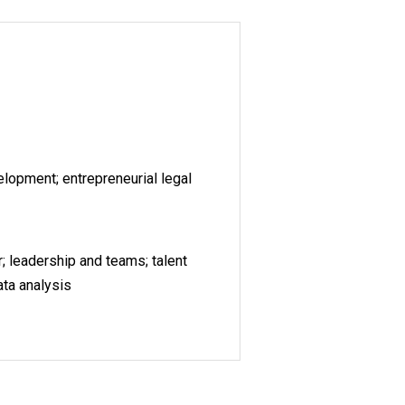
lopment; entrepreneurial legal
; leadership and teams; talent
ata analysis