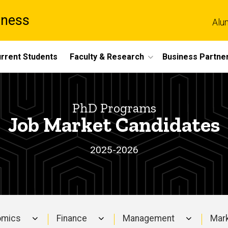
iness
Alu
rrent Students
Faculty & Research
Business Partne
PhD Programs
Job Market Candidates
2025-2026
omics
Finance
Management
Mark