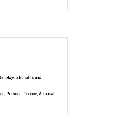
Employee Benefits and
, Personal Finance, Actuarial