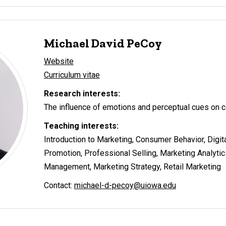
Michael David PeCoy
Website
Curriculum vitae
Research interests:
The influence of emotions and perceptual cues on 
Teaching interests:
Introduction to Marketing, Consumer Behavior, Digit
Promotion, Professional Selling, Marketing Analyti
Management, Marketing Strategy, Retail Marketing
Contact:
michael-d-pecoy@uiowa.edu