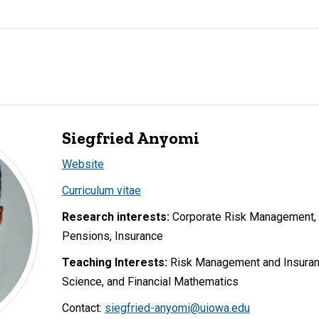
Siegfried Anyomi
Website
Curriculum vitae
Research interests:
Corporate Risk Management, 
Pensions, Insurance
Teaching Interests:
Risk Management and Insurance
Science, and Financial Mathematics
Contact:
siegfried-anyomi@uiowa.edu