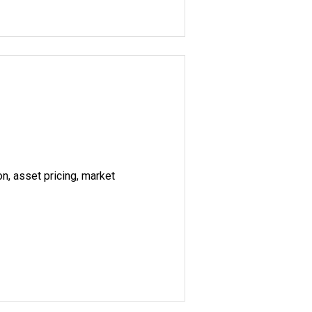
on, asset pricing, market