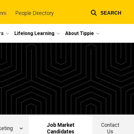
mni
People Directory
SEARCH
Top
links
rs
Lifelong Learning
About Tippie
Job Market
Contact
eting
Candidates
Us