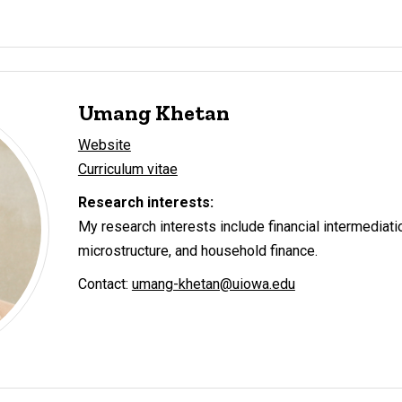
Umang Khetan
Website
Curriculum vitae
Research interests:
My research interests include financial intermediati
microstructure, and household finance.
Contact:
umang-khetan@uiowa.edu