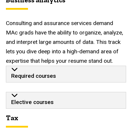
Business analytics
Consulting and assurance services demand
MAc grads have the ability to organize, analyze,
and interpret large amounts of data. This track
lets you dive deep into a high-demand area of
expertise that helps your resume stand out.
Required courses
Elective courses
Tax