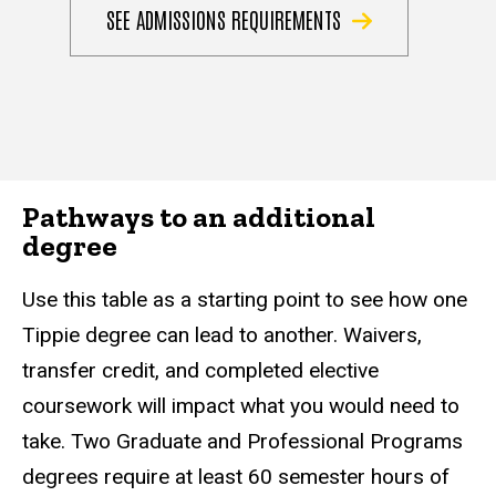
SEE ADMISSIONS REQUIREMENTS
Pathways to an additional
degree
Use this table as a starting point to see how one
Tippie degree can lead to another. Waivers,
transfer credit, and completed elective
coursework will impact what you would need to
take. Two Graduate and Professional Programs
degrees require at least 60 semester hours of