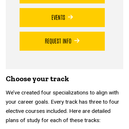
EVENTS
REQUEST INFO
Choose your track
We’ve created four specializations to align with
your career goals. Every track has three to four
elective courses included. Here are detailed
plans of study for each of these tracks: