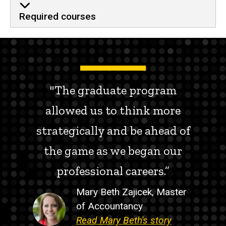
Required courses
"The graduate program
allowed us to think more
strategically and be ahead of
the game as we began our
professional careers.”
Mary Beth Zajicek, Master
of Accountancy
Read Mary Beth's story