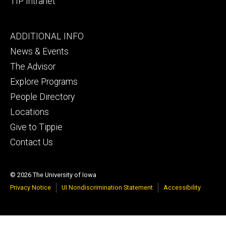
TIP Intranet
Footer
ADDITIONAL INFO
tertiary
News & Events
The Advisor
Explore Programs
People Directory
Locations
Give to Tippie
Contact Us
© 2026 The University of Iowa
Privacy Notice
UI Nondiscrimination Statement
Accessibility