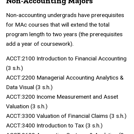
Non-Accounting Majors
Non-accounting undergrads have prerequisites
for MAc courses that will extend the total
program length to two years (the prerequisites
add a year of coursework).
ACCT:2100 Introduction to Financial Accounting
(3 s.h.)
ACCT:2200 Managerial Accounting Analytics &
Data Visual (3 s.h.)
ACCT:3200 Income Measurement and Asset
Valuation (3 s.h.)
ACCT:3300 Valuation of Financial Claims (3 s.h.)
ACCT:3400 Introduction to Tax (3 s.h.)