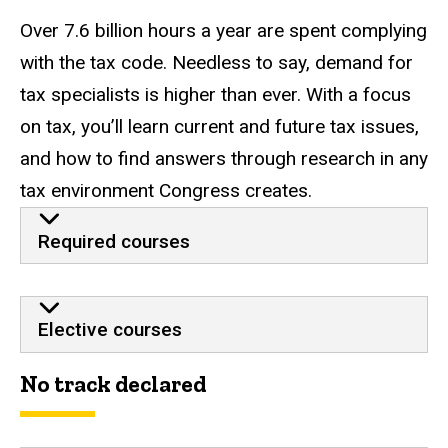
Over 7.6 billion hours a year are spent complying
with the tax code. Needless to say, demand for
tax specialists is higher than ever. With a focus
on tax, you’ll learn current and future tax issues,
and how to find answers through research in any
tax environment Congress creates.
Required courses
Elective courses
No track declared