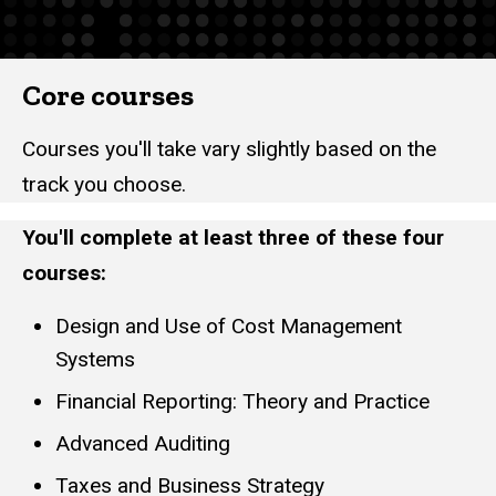
Core courses
Courses you'll take vary slightly based on the
track you choose.
You'll complete at least three of these four
courses:
Design and Use of Cost Management
Systems
Financial Reporting: Theory and Practice
Advanced Auditing
Taxes and Business Strategy