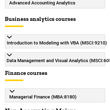
Advanced Accounting Analytics
Business analytics courses
Introduction to Modeling with VBA (MSCI:9210)
Data Management and Visual Analytics (MSCI:60
Finance courses
Managerial Finance (MBA:8180)