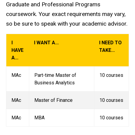
Graduate and Professional Programs
coursework. Your exact requirements may vary,
so be sure to speak with your academic advisor.
I
I WANT A...
I NEED TO
HAVE
TAKE...
A...
MAc
Part-time Master of
10 courses
Business Analytics
MAc
Master of Finance
10 courses
MAc
MBA
10 courses