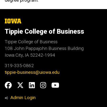
degree program.
The
University
of
Tippie College of Business
Iowa
Tippie College of Business
108 John Pappajohn Business Building
Iowa City, IA 52242-1994
319-335-0862
tippie-business@uiowa.edu
Social
Facebook
Twitter
LinkedIn
Instagram
YouTube
Media
Admin Login