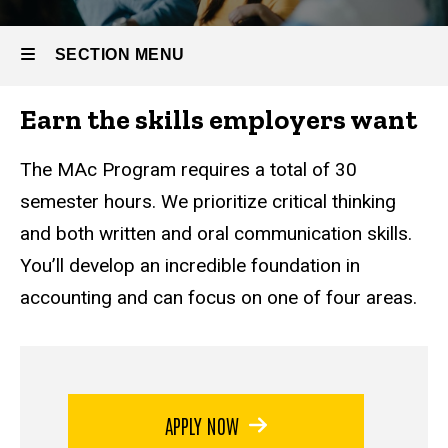
SECTION MENU
Earn the skills employers want
Main
navigation
The MAc Program requires a total of 30
semester hours. We prioritize critical thinking
and both written and oral communication skills.
You’ll develop an incredible foundation in
accounting and can focus on one of four areas.
APPLY NOW