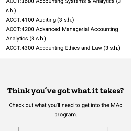
ACCT:3600 Accounting Systems & Analytics (3
s.h.)
ACCT:4100 Auditing (3 s.h.)
ACCT:4200 Advanced Managerial Accounting
Analytics (3 s.h.)
ACCT:4300 Accounting Ethics and Law (3 s.h.)
Think you’ve got what it takes?
Check out what you’ll need to get into the MAc
program.