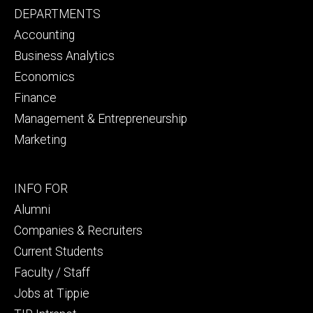
Footer
DEPARTMENTS
primary
Accounting
Business Analytics
Economics
Finance
Management & Entrepreneurship
Marketing
Footer
INFO FOR
secondary
Alumni
Companies & Recruiters
Current Students
Faculty / Staff
Jobs at Tippie