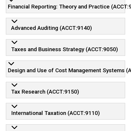
Financial Reporting: Theory and Practice (ACCT:
Advanced Auditing (ACCT:9140)
Taxes and Business Strategy (ACCT:9050)
Design and Use of Cost Management Systems (
Tax Research (ACCT:9150)
International Taxation (ACCT:9110)