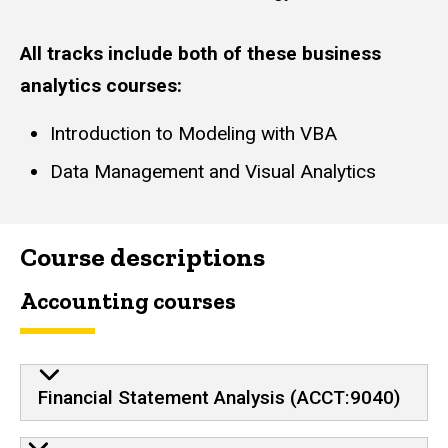
All tracks include both of these business
analytics courses:
Introduction to Modeling with VBA
Data Management and Visual Analytics
Course descriptions
Accounting courses
Financial Statement Analysis (ACCT:9040)