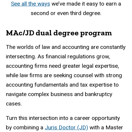
See all the ways
we’ve made it easy to earn a
second or even third degree.
MAc/JD dual degree program
The worlds of law and accounting are constantly
intersecting. As financial regulations grow,
accounting firms need greater legal expertise,
while law firms are seeking counsel with strong
accounting fundamentals and tax expertise to
navigate complex business and bankruptcy
cases.
Turn this intersection into a career opportunity
by combining a
Juris Doctor (JD)
with a Master