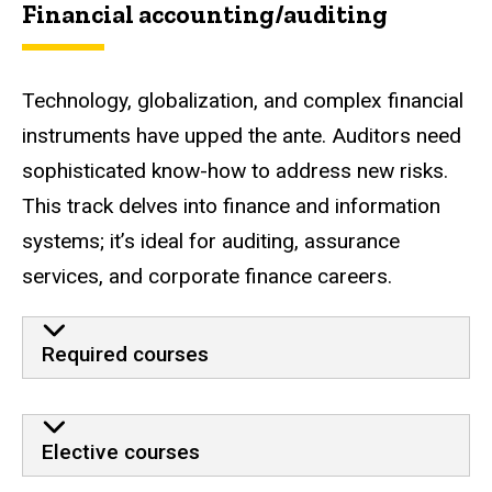
Financial accounting/auditing
Technology, globalization, and complex financial
instruments have upped the ante. Auditors need
sophisticated know-how to address new risks.
This track delves into finance and information
systems; it’s ideal for auditing, assurance
services, and corporate finance careers.
Required courses
Elective courses