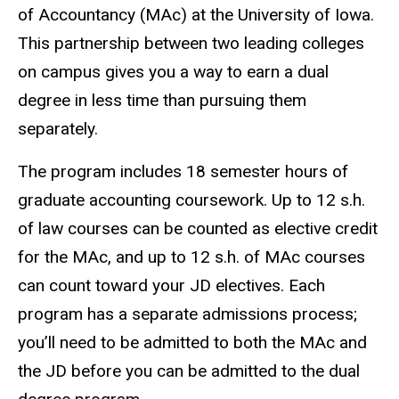
of Accountancy (MAc) at the University of Iowa.
This partnership between two leading colleges
on campus gives you a way to earn a dual
degree in less time than pursuing them
separately.
The program includes 18 semester hours of
graduate accounting coursework. Up to 12 s.h.
of law courses can be counted as elective credit
for the MAc, and up to 12 s.h. of MAc courses
can count toward your JD electives. Each
program has a separate admissions process;
you’ll need to be admitted to both the MAc and
the JD before you can be admitted to the dual