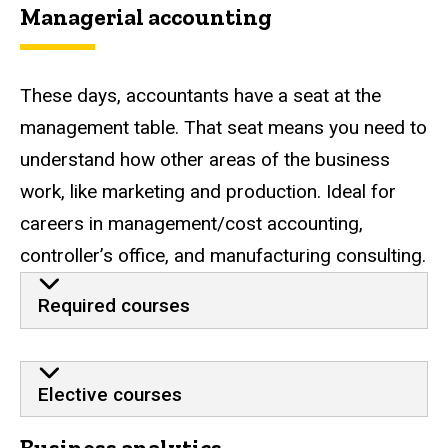
Managerial accounting
These days, accountants have a seat at the
management table. That seat means you need to
understand how other areas of the business
work, like marketing and production. Ideal for
careers in management/cost accounting,
controller’s office, and manufacturing consulting.
Required courses
Elective courses