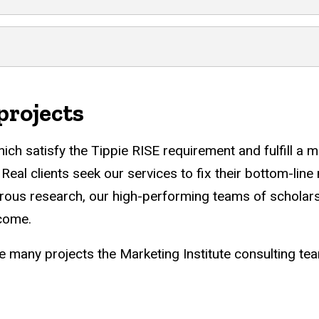
projects
ich satisfy the Tippie RISE requirement and fulfill a m
n. Real clients seek our services to fix their bottom-l
orous research, our high-performing teams of scholars
 come.
e many projects the Marketing Institute consulting t