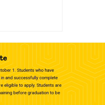
te
October 1. Students who have
 in and successfully complete
 eligible to apply. Students are
maining before graduation to be