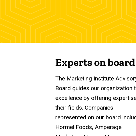
Experts on board
The Marketing Institute Advisor
Board guides our organization 
excellence by offering expertise
their fields. Companies
represented on our board inclu
Hormel Foods, Amperage