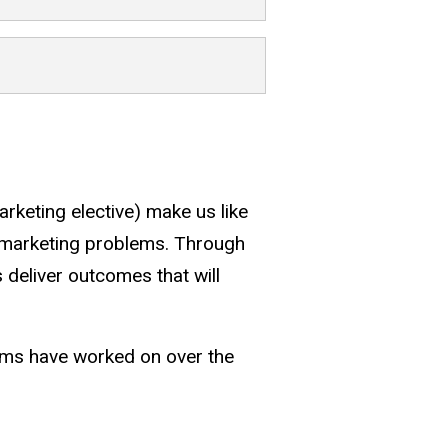
arketing elective) make us like
ine marketing problems. Through
 deliver outcomes that will
eams have worked on over the