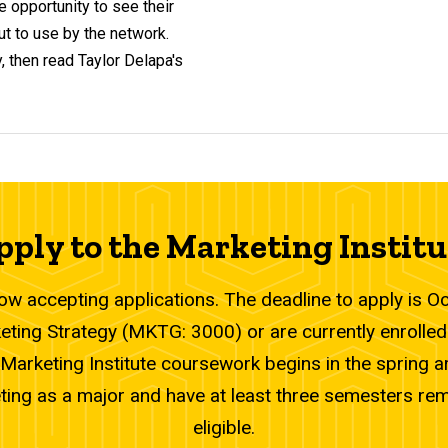
e opportunity to see their
t to use by the network.
, then read Taylor Delapa's
pply to the Marketing Institu
now accepting applications. The deadline to apply is 
ting Strategy (MKTG: 3000) or are currently enrolled
Marketing Institute coursework begins in the spring are
ting as a major and have at least three semesters re
eligible.