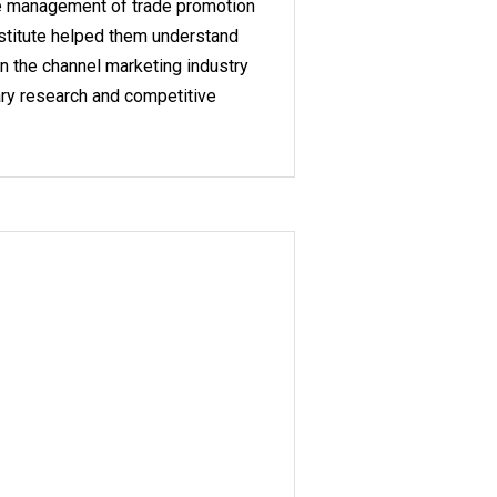
he management of trade promotion
stitute helped them understand
in the channel marketing industry
ry research and competitive