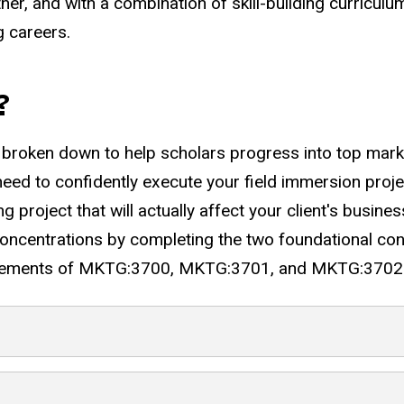
er, and with a combination of skill-building curriculu
g careers.
?
roken down to help scholars progress into top marketi
 need to confidently execute your field immersion proje
ing project that will actually affect your client's busine
oncentrations by completing the two foundational con
quirements of MKTG:3700, MKTG:3701, and MKTG:3702