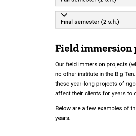
Final semester (2 s.h.)
Field immersion 
Our field immersion projects (wh
no other institute in the Big Te
these year-long projects of rig
affect their clients for years to
Below are a few examples of th
years.