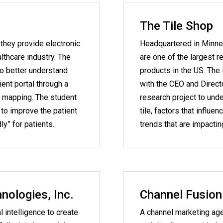
The Tile Shop
 they provide electronic
Headquartered in Minne
lthcare industry. The
are one of the largest re
to better understand
products in the US. The
ient portal through a
with the CEO and Direct
t mapping. The student
research project to un
o improve the patient
tile, factors that influe
ly” for patients.
trends that are impacti
ologies, Inc.
Channel Fusion
l intelligence to create
A channel marketing ag