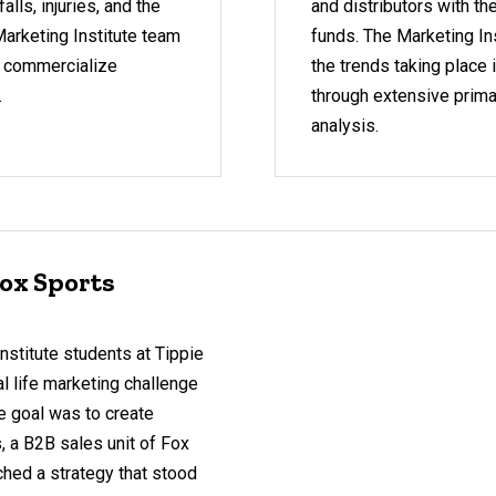
alls, injuries, and the
and distributors with t
Marketing Institute team
funds. The Marketing In
o commercialize
the trends taking place 
.
through extensive prima
analysis.
ox Sports
nstitute students at Tippie
l life marketing challenge
e goal was to create
a B2B sales unit of Fox
ched a strategy that stood