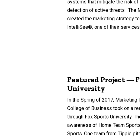
systems that mitigate the risk of f
detection of active threats. The 
created the marketing strategy t
IntelliSee®, one of their services
Featured Project — F
University
In the Spring of 2017, Marketing I
College of Business took on a rea
through Fox Sports University. Th
awareness of Home Team Sports, 
Sports. One team from Tippie pit