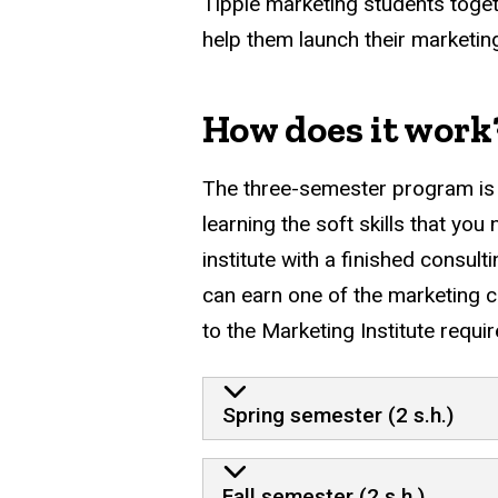
Tippie marketing students togeth
help them launch their marketin
How does it work
The three-semester program is b
learning the soft skills that you
institute with a finished consult
can earn one of the marketing c
to the Marketing Institute re
Spring semester (2 s.h.)
Fall semester (2 s.h.)