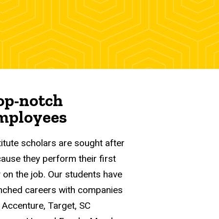
op-notch
mployees
titute scholars are sought after
ause they perform their first
 on the job. Our students have
nched careers with companies
e Accenture, Target, SC