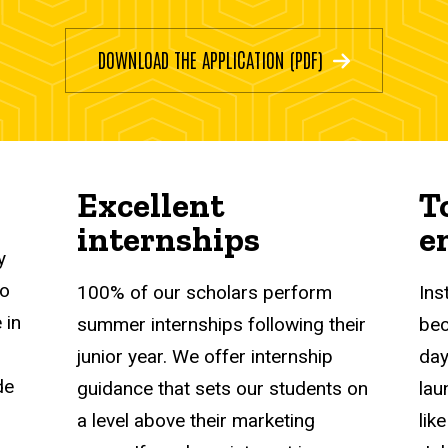
DOWNLOAD THE APPLICATION (PDF)
Excellent
T
internships
e
y
to
100% of our scholars perform
Ins
 in
summer internships following their
bec
junior year. We offer internship
day
de
guidance that sets our students on
lau
a level above their marketing
lik