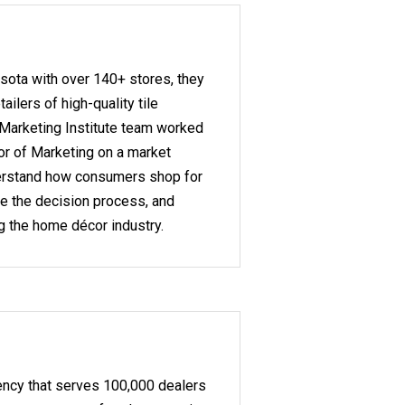
sota with over 140+ stores, they
tailers of high-quality tile
 Marketing Institute team worked
or of Marketing on a market
derstand how consumers shop for
nce the decision process, and
ng the home décor industry.
ency that serves 100,000 dealers