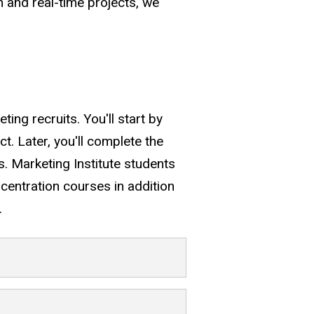
m and real-time projects, we
ng recruits. You'll start by
ct. Later, you'll complete the
ss. Marketing Institute students
centration courses in addition
.