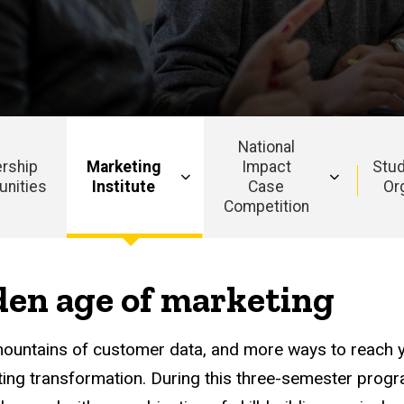
National
rship
Marketing
Impact
Stud
unities
Institute
Case
Or
Competition
Main
navigation
lden age of marketing
mountains of customer data, and more ways to reach y
iting transformation. During this three-semester pro