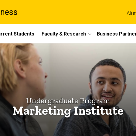
iness
Alu
rrent Students
Faculty & Research
Business Partne
Undergraduate Program
Marketing Institute