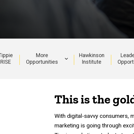
Tippie
More
Hawkinson
Leade
RISE
Opportunities
Institute
Opport
This is the go
With digital-savvy consumers, 
marketing is going through exc