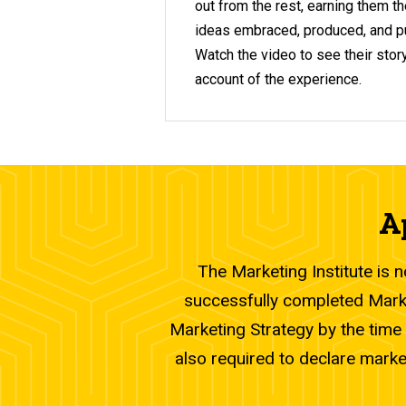
out from the rest, earning them th
ideas embraced, produced, and pu
Watch the video to see their story
account of the experience.
A
The Marketing Institute is 
successfully completed Marke
Marketing Strategy by the time 
also required to declare marke