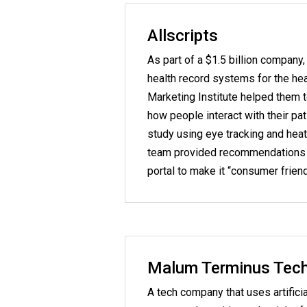
Allscripts
As part of a $1.5 billion company,
health record systems for the hea
Marketing Institute helped them 
how people interact with their pat
study using eye tracking and hea
team provided recommendations t
portal to make it “consumer friend
Malum Terminus Techn
A tech company that uses artificia