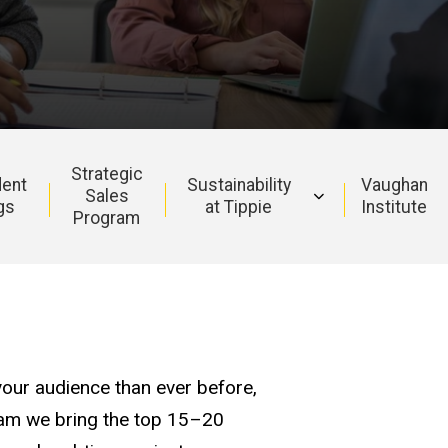
Strategic
ent
Sustainability
Vaughan
Sales
gs
at Tippie
Institute
Program
our audience than ever before,
gram we bring the top 15–20