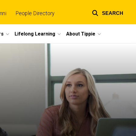
mni
People Directory
SEARCH
Top
links
rs
Lifelong Learning
About Tippie