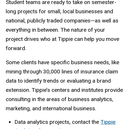
Student teams are ready to take on semester-
long projects for small, local businesses and
national, publicly traded companies—as well as
everything in between. The nature of your
project drives who at Tippie can help you move
forward.
Some clients have specific business needs, like
mining through 30,000 lines of insurance claim
data to identify trends or evaluating a brand
extension. Tippie’s centers and institutes provide
consulting in the areas of business analytics,
marketing, and international business.
Data analytics projects, contact the
Tippie