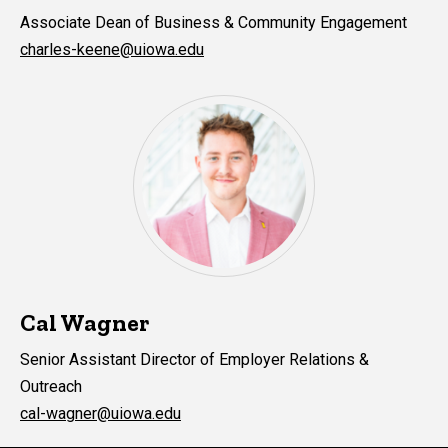
Associate Dean of Business & Community Engagement
charles-keene@uiowa.edu
Cal Wagner
Senior Assistant Director of Employer Relations &
Outreach
cal-wagner@uiowa.edu