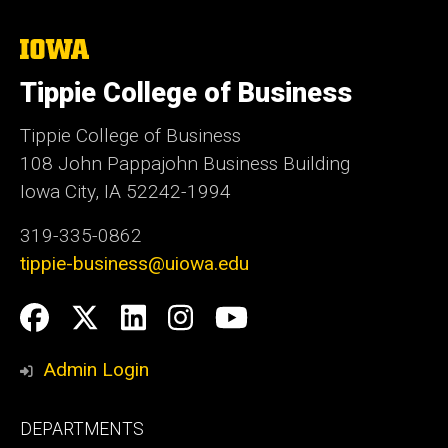
The
University
of
Tippie College of Business
Iowa
Tippie College of Business
108 John Pappajohn Business Building
Iowa City, IA 52242-1994
319-335-0862
tippie-business@uiowa.edu
Social
Facebook
Twitter
LinkedIn
Instagram
YouTube
Media
Admin Login
Footer
DEPARTMENTS