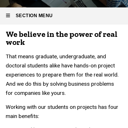
SECTION MENU
We believe in the power of real
Main
work
navigation
That means graduate, undergraduate, and
doctoral students alike have hands-on project
experiences to prepare them for the real world.
And we do this by solving business problems
for companies like yours.
Working with our students on projects has four
main benefits: