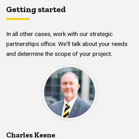
Getting started
In all other cases, work with our strategic
partnerships office. We'll talk about your needs
and determine the scope of your project.
Charles Keene