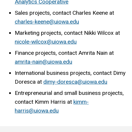
Analytics Cooperative
Sales projects, contact Charles Keene at
charles-keene@uiowa.edu
Marketing projects, contact Nikki Wilcox at
nicole-wilcox@uiowa.edu
Finance projects, contact Amrita Nain at
amrita-nain@uiowa.edu
International business projects, contact Dimy
Doresca at
dimy-doresca@uiowa.edu
Entrepreneurial and small business projects,
contact Kimm Harris at
kimm-
harris@uiowa.edu