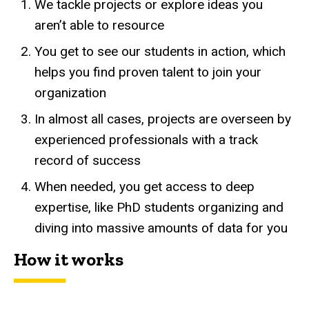
We tackle projects or explore ideas you
aren’t able to resource
You get to see our students in action, which
helps you find proven talent to join your
organization
In almost all cases, projects are overseen by
experienced professionals with a track
record of success
When needed, you get access to deep
expertise, like PhD students organizing and
diving into massive amounts of data for you
How it works