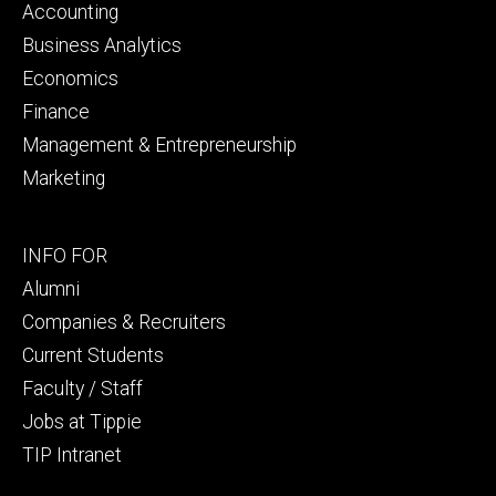
primary
Accounting
Business Analytics
Economics
Finance
Management & Entrepreneurship
Marketing
Footer
INFO FOR
secondary
Alumni
Companies & Recruiters
Current Students
Faculty / Staff
Jobs at Tippie
TIP Intranet