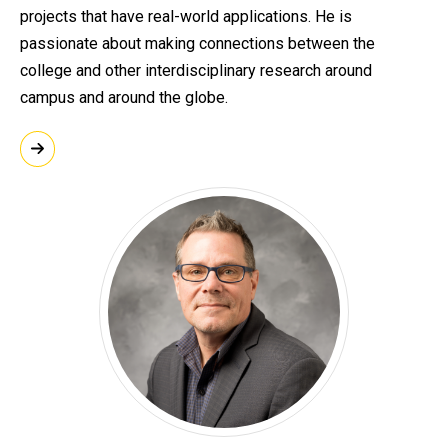
projects that have real-world applications. He is
passionate about making connections between the
college and other interdisciplinary research around
campus and around the globe.