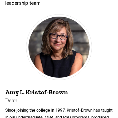
leadership team.
Amy L. Kristof-Brown
Dean
Since joining the college in 1997, Kristof-Brown has taught
in our undergraduate, MBA, and PhD programs, produced