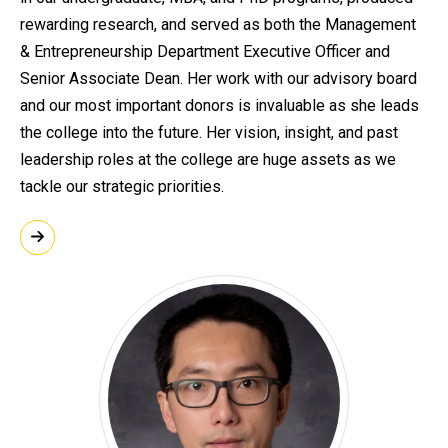
rewarding research, and served as both the Management
& Entrepreneurship Department Executive Officer and
Senior Associate Dean. Her work with our advisory board
and our most important donors is invaluable as she leads
the college into the future. Her vision, insight, and past
leadership roles at the college are huge assets as we
tackle our strategic priorities.