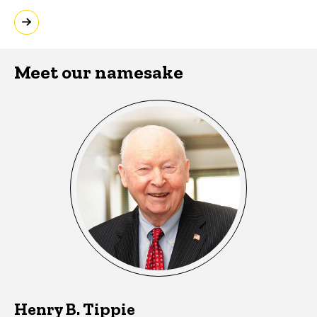
Meet our namesake
Henry B. Tippie