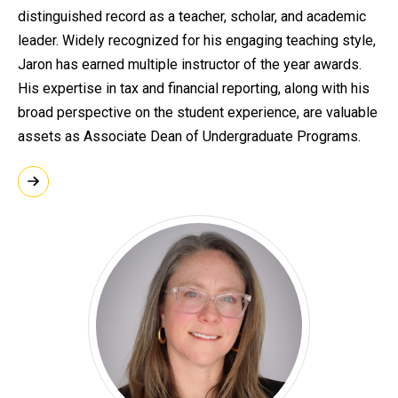
distinguished record as a teacher, scholar, and academic
leader. Widely recognized for his engaging teaching style,
Jaron has earned multiple instructor of the year awards.
His expertise in tax and financial reporting, along with his
broad perspective on the student experience, are valuable
assets as Associate Dean of Undergraduate Programs.