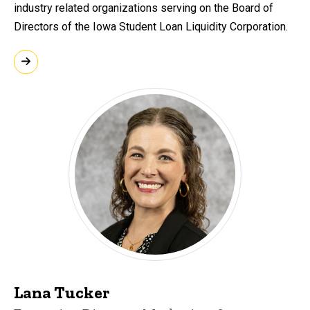
industry related organizations serving on the Board of
Directors of the Iowa Student Loan Liquidity Corporation.
Lana Tucker