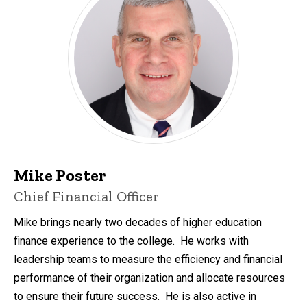
Mike Poster
Chief Financial Officer
Mike brings nearly two decades of higher education
finance experience to the college. He works with
leadership teams to measure the efficiency and financial
performance of their organization and allocate resources
to ensure their future success. He is also active in