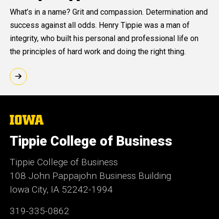
What’s in a name? Grit and compassion. Determination and
success against all odds. Henry Tippie was a man of
integrity, who built his personal and professional life on
the principles of hard work and doing the right thing.
The
University
of
Tippie College of Business
Iowa
Tippie College of Business
108 John Pappajohn Business Building
Iowa City, IA 52242-1994
319-335-0862