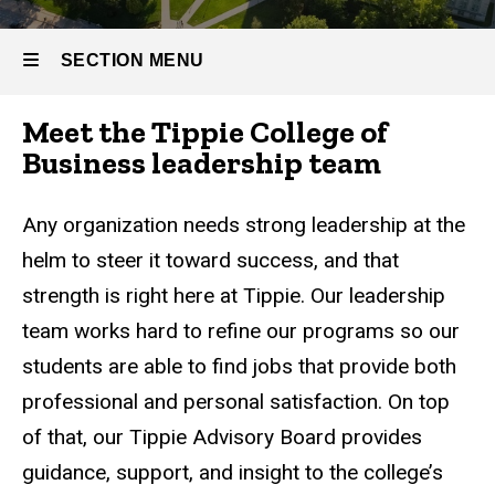
Leadership
SECTION MENU
Meet the Tippie College of
Main
Business leadership team
navigation
Any organization needs strong leadership at the
helm to steer it toward success, and that
strength is right here at Tippie. Our leadership
team works hard to refine our programs so our
students are able to find jobs that provide both
professional and personal satisfaction. On top
of that, our Tippie Advisory Board provides
guidance, support, and insight to the college’s