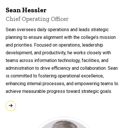
Sean Hessler
Chief Operating Officer
Sean oversees daily operations and leads strategic
planning to ensure alignment with the college’s mission
and priorities. Focused on operations, leadership
development, and productivity, he works closely with
teams across information technology, facilities, and
administration to drive efficiency and collaboration. Sean
is committed to fostering operational excellence,
enhancing internal processes, and empowering teams to
achieve measurable progress toward strategic goals.