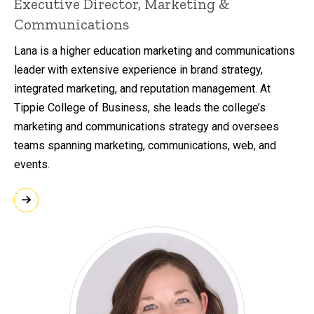
Executive Director, Marketing &
Communications
Lana is a higher education marketing and communications
leader with extensive experience in brand strategy,
integrated marketing, and reputation management. At
Tippie College of Business, she leads the college’s
marketing and communications strategy and oversees
teams spanning marketing, communications, web, and
events.