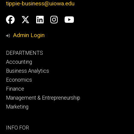
tippie-business@uiowa.edu
Social
Facebook
Twitter
LinkedIn
Instagram
YouTube
Media
Admin Login
Footer
DEPARTMENTS
primary
Accounting
Business Analytics
Economics
Finance
Management & Entrepreneurship
Marketing
Footer
INFO FOR