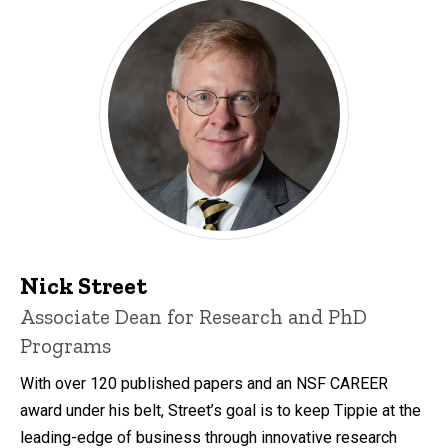
Nick Street
Associate Dean for Research and PhD
Programs
With over 120 published papers and an NSF CAREER
award under his belt, Street’s goal is to keep Tippie at the
leading-edge of business through innovative research