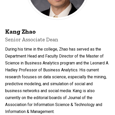
Kang Zhao
Senior Associate Dean
During his time in the college, Zhao has served as the
Department Head and Faculty Director of the Master of
Science in Business Analytics program and the Leonard A.
Hadley Professor of Business Analytics. His current
research focuses on data science, especially the mining,
predictive modeling, and simulation of social and
business networks and social media. Kang is also
currently on the editorial boards of Journal of the
Association for Information Science & Technology and
Information & Management.