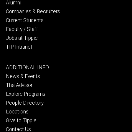
secondary
Alumni
Companies & Recruiters
Current Students
Faculty / Staff
Jobs at Tippie
TIP Intranet
Footer
ADDITIONAL INFO
tertiary
News & Events
The Advisor
Explore Programs
People Directory
Locations
Give to Tippie
Contact Us