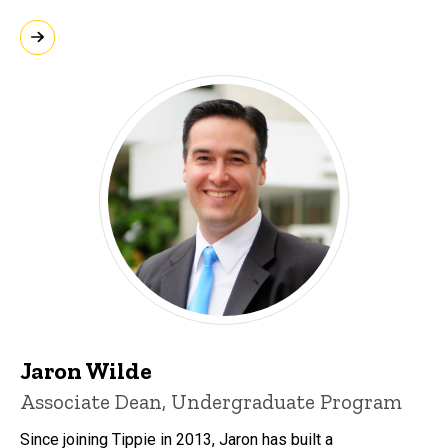
Jaron Wilde
Associate Dean, Undergraduate Program
Since joining Tippie in 2013, Jaron has built a