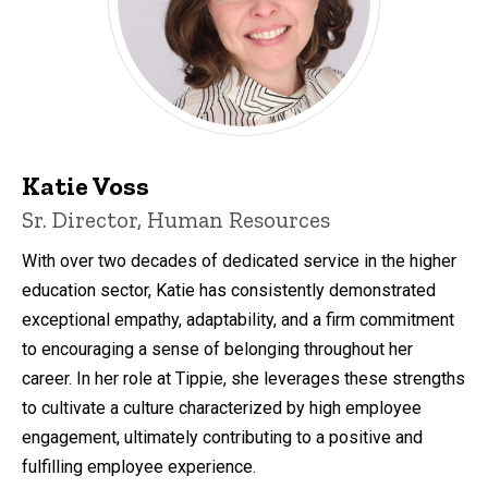
Katie Voss
Sr. Director, Human Resources
With over two decades of dedicated service in the higher
education sector, Katie has consistently demonstrated
exceptional empathy, adaptability, and a firm commitment
to encouraging a sense of belonging throughout her
career. In her role at Tippie, she leverages these strengths
to cultivate a culture characterized by high employee
engagement, ultimately contributing to a positive and
fulfilling employee experience.