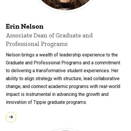
Erin Nelson
Associate Dean of Graduate and
Professional Programs
Nelson brings a wealth of leadership experience to the
Graduate and Professional Programs and a commitment
to delivering a transformative student experiences. Her
ability to align strategy with structure, lead collaborative
change, and connect academic programs with real-world
impact is instrumental in advancing the growth and
innovation of Tippie graduate programs.