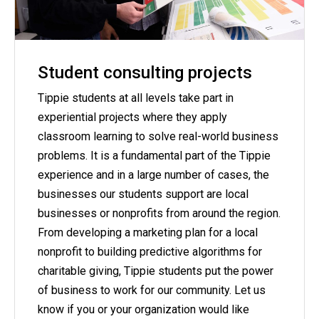
Student consulting projects
Tippie students at all levels take part in
experiential projects where they apply
classroom learning to solve real-world business
problems. It is a fundamental part of the Tippie
experience and in a large number of cases, the
businesses our students support are local
businesses or nonprofits from around the region.
From developing a marketing plan for a local
nonprofit to building predictive algorithms for
charitable giving, Tippie students put the power
of business to work for our community. Let us
know if you or your organization would like