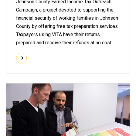
Johnson County Earned Income Tax Outreach
Campaign, a project devoted to supporting the
financial security of working families in Johnson
County by offering free tax preparation services.
Taxpayers using VITA have their returns
prepared and receive their refunds at no cost.