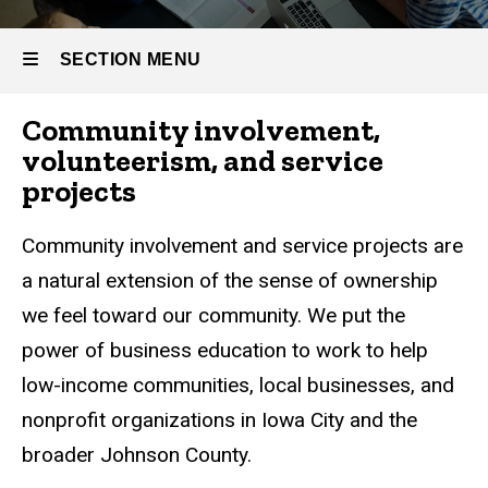
Community
Involvement
SECTION MENU
Community involvement,
Main
volunteerism, and service
navigation
projects
Community involvement and service projects are
a natural extension of the sense of ownership
we feel toward our community. We put the
power of business education to work to help
low-income communities, local businesses, and
nonprofit organizations in Iowa City and the
broader Johnson County.