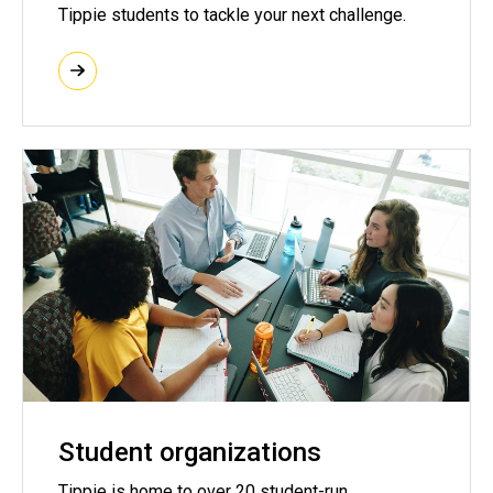
Tippie students to tackle your next challenge.
Student organizations
Tippie is home to over 20 student-run