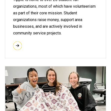
organizations, most of which have volunteerism
as part of their core mission. Student
organizations raise money, support area
businesses, and are actively involved in
community service projects.