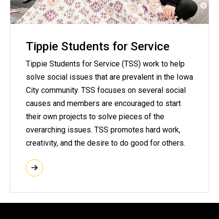
Tippie Students for Service
Tippie Students for Service (TSS) work to help
solve social issues that are prevalent in the Iowa
City community. TSS focuses on several social
causes and members are encouraged to start
their own projects to solve pieces of the
overarching issues. TSS promotes hard work,
creativity, and the desire to do good for others.