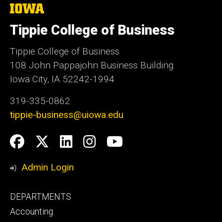
The
University
of
Tippie College of Business
Iowa
Tippie College of Business
108 John Pappajohn Business Building
Iowa City, IA 52242-1994
319-335-0862
tippie-business@uiowa.edu
Social
Facebook
Twitter
LinkedIn
Instagram
YouTube
Media
Admin Login
Footer
DEPARTMENTS
primary
Accounting