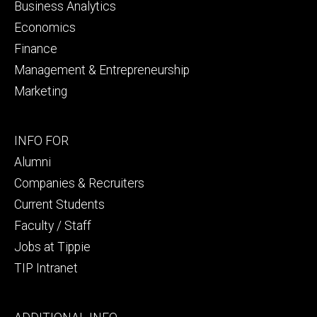
Business Analytics
Economics
Finance
Management & Entrepreneurship
Marketing
Footer
INFO FOR
secondary
Alumni
Companies & Recruiters
Current Students
Faculty / Staff
Jobs at Tippie
TIP Intranet
Footer