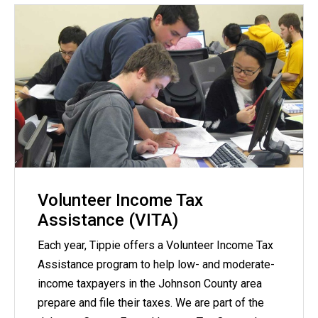
Volunteer Income Tax
Assistance (VITA)
Each year, Tippie offers a Volunteer Income Tax
Assistance program to help low- and moderate-
income taxpayers in the Johnson County area
prepare and file their taxes. We are part of the