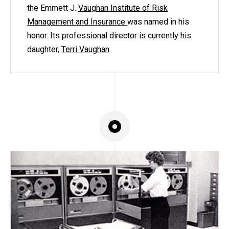
the Emmett J.
Vaughan Institute of Risk
Management and Insurance
was named in his
honor. Its professional director is currently his
daughter,
Terri Vaughan
.