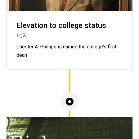
Elevation to college status
1921
Chester A. Phillips is named the college's first
dean