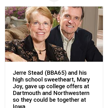
Jerre Stead (BBA65) and his
high school sweetheart, Mary
Joy, gave up college offers at
Dartmouth and Northwestern
so they could be together at
Iowa