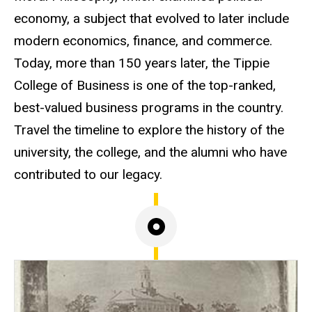
economy, a subject that evolved to later include
modern economics, finance, and commerce.
Today, more than 150 years later, the Tippie
College of Business is one of the top-ranked,
best-valued business programs in the country.
Travel the timeline to explore the history of the
university, the college, and the alumni who have
contributed to our legacy.