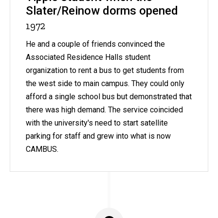
Slater/Reinow dorms opened
1972
He and a couple of friends convinced the
Associated Residence Halls student
organization to rent a bus to get students from
the west side to main campus. They could only
afford a single school bus but demonstrated that
there was high demand. The service coincided
with the university's need to start satellite
parking for staff and grew into what is now
CAMBUS.