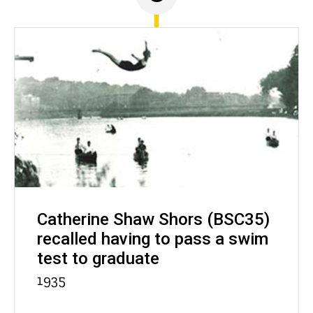
Catherine Shaw Shors (BSC35)
recalled having to pass a swim
test to graduate
1935