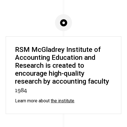
RSM McGladrey Institute of
Accounting Education and
Research is created to
encourage high-quality
research by accounting faculty
1984
Learn more about
the institute
.