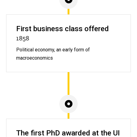
First business class offered
1858
Political economy, an early form of
macroeconomics
The first PhD awarded at the UI