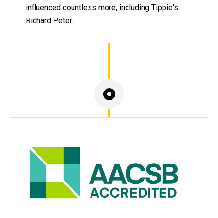
influenced countless more, including Tippie's
Richard Peter
.