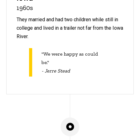
1960s
They married and had two children while still in
college and lived in a trailer not far from the Iowa
River.
"We were happy as could
be."
- Jerre Stead