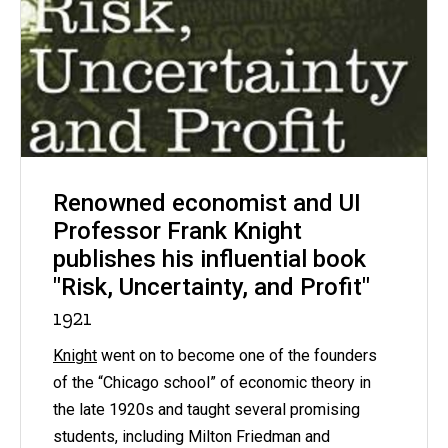
Renowned economist and UI
Professor Frank Knight
publishes his influential book
"Risk, Uncertainty, and Profit"
1921
Knight
went on to become one of the founders
of the “Chicago school” of economic theory in
the late 1920s and taught several promising
students, including Milton Friedman and