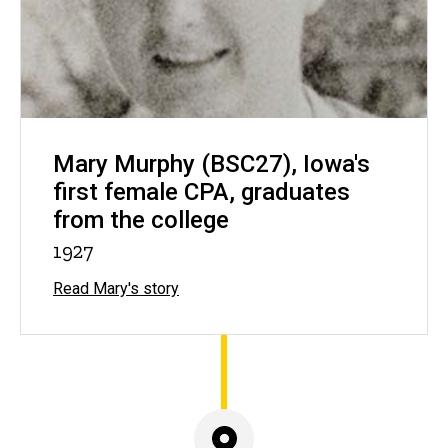
Mary Murphy (BSC27), Iowa's
first female CPA, graduates
from the college
1927
Read Mary's story