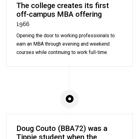
The college creates its first
off-campus MBA offering
1966
Opening the door to working professionals to
earn an MBA through evening and weekend
courses while continuing to work full-time.
Doug Couto (BBA72) was a
Tippie student when the