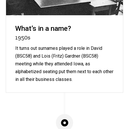
What’s in a name?
1950s
It turns out surnames played a role in David
(BSC58) and Lois (Fritz) Gardner (BSC58)
meeting while they attended Iowa, as
alphabetized seating put them next to each other
in all their business classes.