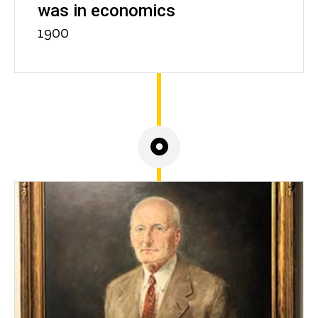
was in economics
1900