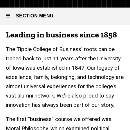
Tippie
Timeline
SECTION MENU
Leading in business since 1858
Main
navigation
The Tippie College of Business' roots can be
traced back to just 11 years after the University
of Iowa was established in 1847. Our legacy of
excellence, family, belonging, and technology are
almost universal experiences for the college’s
vast alumni network. We’re also proud to say
innovation has always been part of our story.
The first “business” course we offered was
Moral Philosophy, which examined political