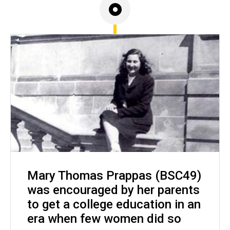
Mary Thomas Prappas (BSC49)
was encouraged by her parents
to get a college education in an
era when few women did so