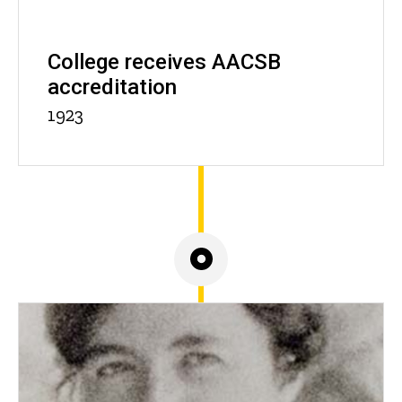
College receives AACSB
accreditation
1923