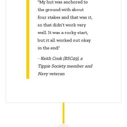
"My hut was anchored to
the ground with about
four stakes and that was it,
so that didn’t work very
well. It was a rocky start,
but it all worked out okay
in the end."
- Keith Cook (BSC49), a
Tippie Society member and
Navy veteran