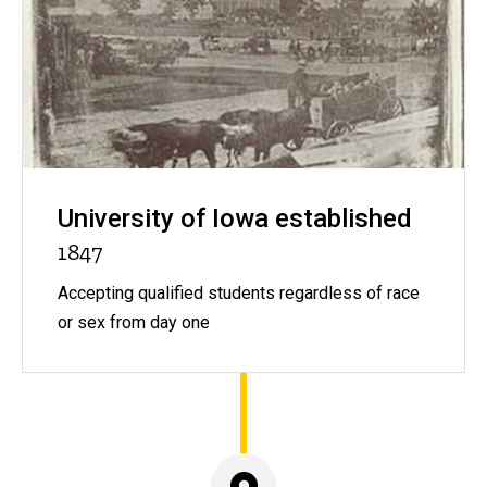
University of Iowa established
1847
Accepting qualified students regardless of race
or sex from day one