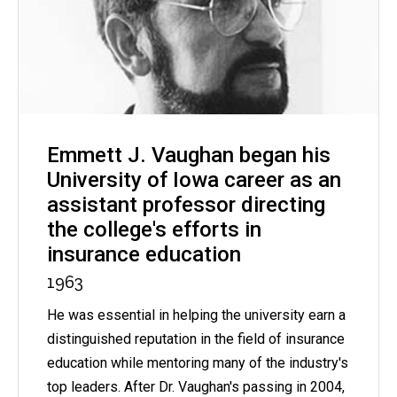
Emmett J. Vaughan began his
University of Iowa career as an
assistant professor directing
the college's efforts in
insurance education
1963
He was essential in helping the university earn a
distinguished reputation in the field of insurance
education while mentoring many of the industry's
top leaders. After Dr. Vaughan's passing in 2004,