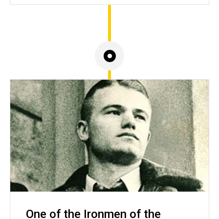
One of the Ironmen of the