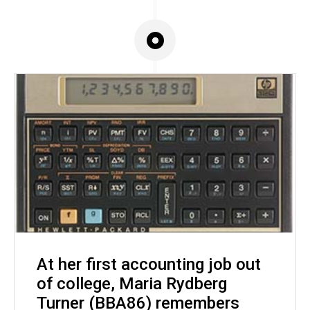
At her first accounting job out
of college, Maria Rydberg
Turner (BBA86) remembers