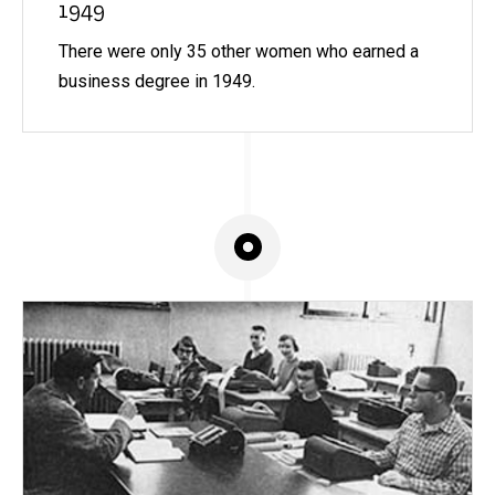
1949
There were only 35 other women who earned a
business degree in 1949.