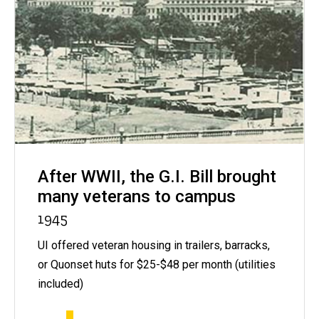
After WWII, the G.I. Bill brought
many veterans to campus
1945
UI offered veteran housing in trailers, barracks,
or Quonset huts for $25-$48 per month (utilities
included)