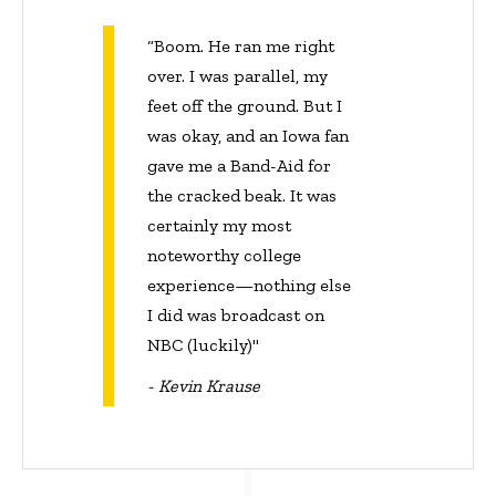
“Boom. He ran me right
over. I was parallel, my
feet off the ground. But I
was okay, and an Iowa fan
gave me a Band-Aid for
the cracked beak. It was
certainly my most
noteworthy college
experience—nothing else
I did was broadcast on
NBC (luckily)"
- Kevin Krause