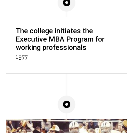
The college initiates the
Executive MBA Program for
working professionals
1977