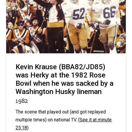
Kevin Krause (BBA82/JD85)
was Herky at the 1982 Rose
Bowl when he was sacked by a
Washington Husky lineman
1982
The scene that played out (and got replayed
multiple times) on national TV. (
See it at minute
25:18
)