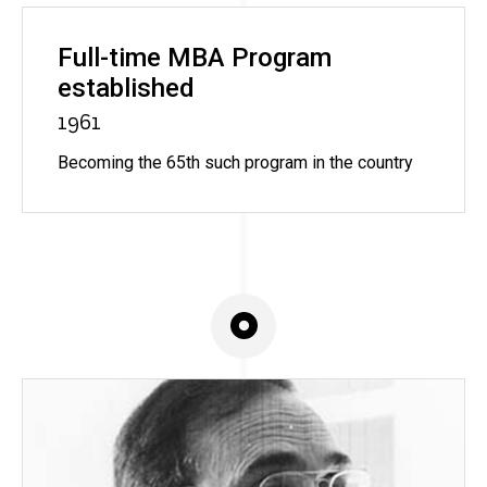
Full-time MBA Program
established
1961
Becoming the 65th such program in the country