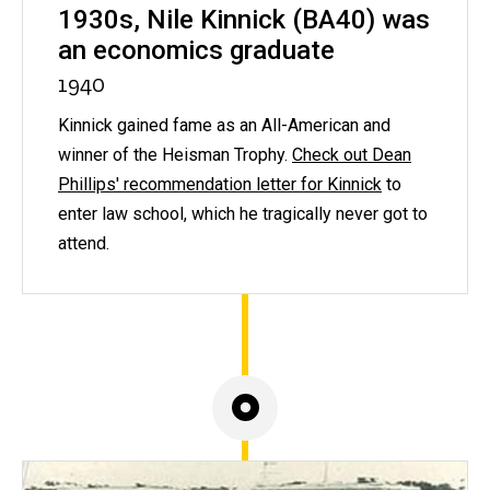
1930s, Nile Kinnick (BA40) was
an economics graduate
1940
Kinnick gained fame as an All-American and
winner of the Heisman Trophy.
Check out Dean
Phillips' recommendation letter for Kinnick
to
enter law school, which he tragically never got to
attend.