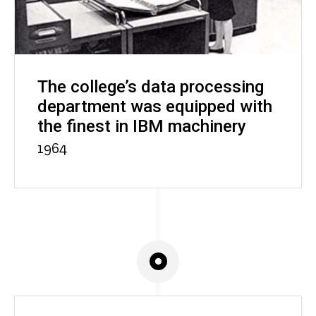
The college’s data processing
department was equipped with
the finest in IBM machinery
1964