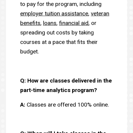
to pay for the program, including
employer tuition assistance
,
veteran
benefits
,
loans
,
financial aid
, or
spreading out costs by taking
courses at a pace that fits their
budget.
Q: How are classes delivered in the
part-time analytics program?
A:
Classes are offered 100% online.