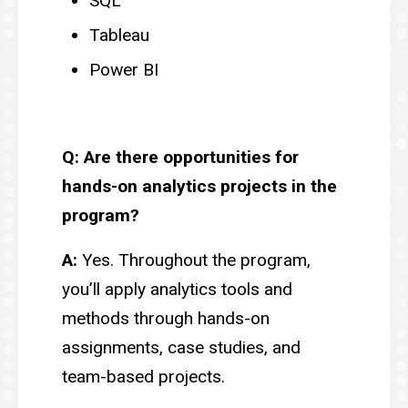
SQL
Tableau
Power BI
Q: Are there opportunities for
hands-on analytics projects in the
program?
A:
Yes. Throughout the program,
you’ll apply analytics tools and
methods through hands-on
assignments, case studies, and
team-based projects.