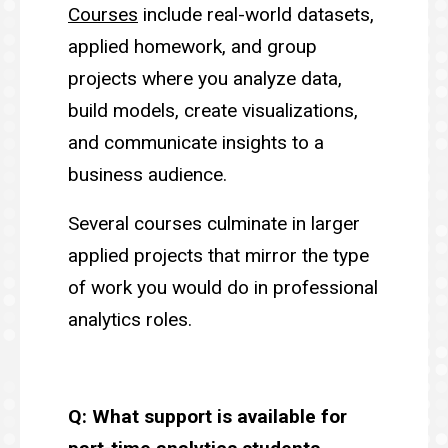
Courses
include real-world datasets,
applied homework, and group
projects where you analyze data,
build models, create visualizations,
and communicate insights to a
business audience.
Several courses culminate in larger
applied projects that mirror the type
of work you would do in professional
analytics roles.
Q: What support is available for