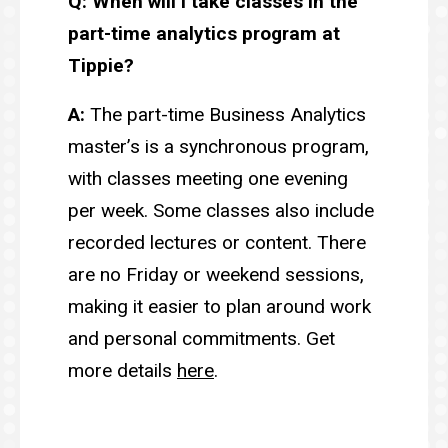
Q: When will I take classes in the
part-time analytics program at
Tippie?
A:
The part-time Business Analytics
master’s is a synchronous program,
with classes meeting one evening
per week. Some classes also include
recorded lectures or content. There
are no Friday or weekend sessions,
making it easier to plan around work
and personal commitments. Get
more details
here
.