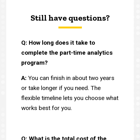
Still have questions?
Q: How long does it take to
complete the part-time analytics
program?
A:
You can finish in about two years
or take longer if you need. The
flexible timeline lets you choose what
works best for you.
Q: What is the total cost of the