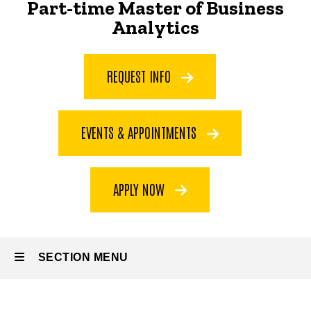
Part-time Master of Business
Part-time
Analytics
Master
of
Business
REQUEST INFO
Analytics
EVENTS & APPOINTMENTS
APPLY NOW
SECTION MENU