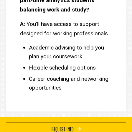
part-time analytics students
balancing work and study?
A:
You’ll have access to support
designed for working professionals.
Academic advising to help you
plan your coursework
Flexible scheduling options
Career coaching
and networking
opportunities
REQUEST INFO