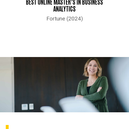
BEST ONLINE MASTER’S IN BUSINESS
ANALYTICS
Fortune (2024)