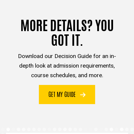
MORE DETAILS? YOU
GOT IT.
Download our Decision Guide for an in-
depth look at admission requirements,
course schedules, and more.
GET MY GUIDE