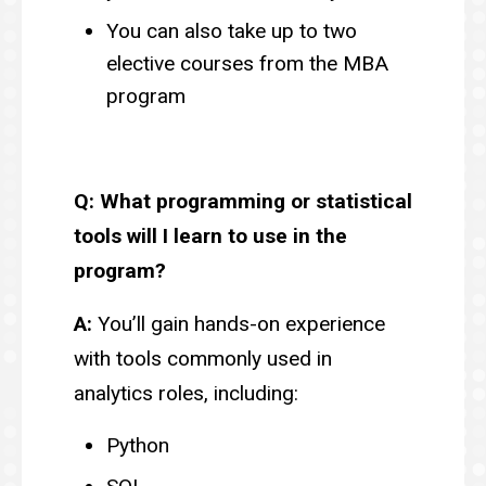
You can also take up to two
elective courses from the MBA
program
Q: What programming or statistical
tools will I learn to use in the
program?
A:
You’ll gain hands-on experience
with tools commonly used in
analytics roles, including:
Python