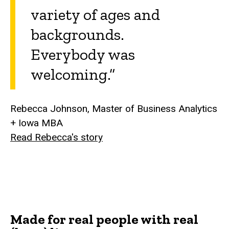
variety of ages and
backgrounds.
Everybody was
welcoming.”
Rebecca Johnson, Master of Business Analytics
+ Iowa MBA
Read Rebecca's story
Made for real people with real