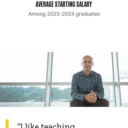
AVERAGE STARTING SALARY
Among 2023-2024 graduates
“I like teaching