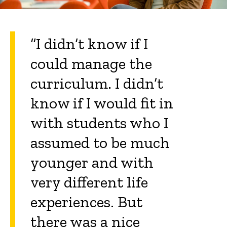
“I didn’t know if I
could manage the
curriculum. I didn’t
know if I would fit in
with students who I
assumed to be much
younger and with
very different life
experiences. But
there was a nice