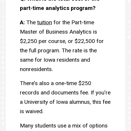
part-time analytics program?
A:
The
tuition
for the Part-time
Master of Business Analytics is
$2,250 per course, or $22,500 for
the full program. The rate is the
same for Iowa residents and
nonresidents.
There’s also a one-time $250
records and documents fee. If you’re
a University of Iowa alumnus, this fee
is waived.
Many students use a mix of options