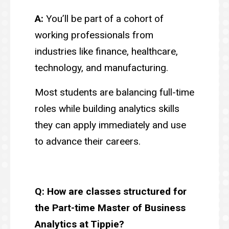
A:
You’ll be part of a cohort of
working professionals from
industries like finance, healthcare,
technology, and manufacturing.
Most students are balancing full-time
roles while building analytics skills
they can apply immediately and use
to advance their careers.
Q: How are classes structured for
the Part-time Master of Business
Analytics at Tippie?