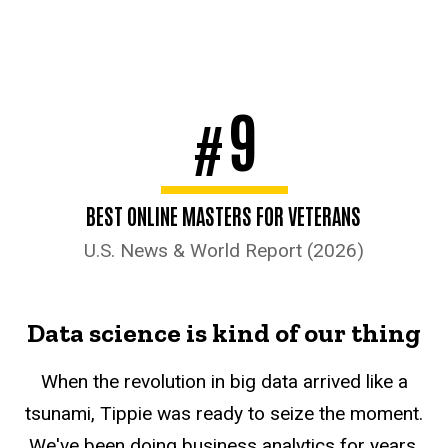
9
#
BEST ONLINE MASTERS FOR VETERANS
U.S. News & World Report (2026)
Data science is kind of our thing
When the revolution in big data arrived like a
tsunami, Tippie was ready to seize the moment.
We've been doing business analytics for years,