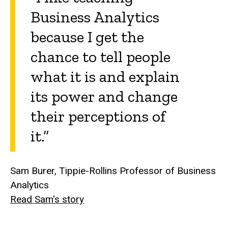
Business Analytics
because I get the
chance to tell people
what it is and explain
its power and change
their perceptions of
it.”
Sam Burer, Tippie-Rollins Professor of Business
Analytics
Read Sam's story