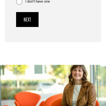
I don't have one