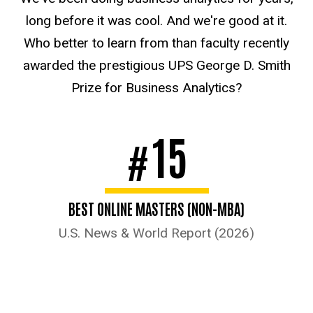
long before it was cool. And we're good at it.
Who better to learn from than faculty recently
awarded the prestigious UPS George D. Smith
Prize for Business Analytics?
15
#
BEST ONLINE MASTERS (NON-MBA)
U.S. News & World Report (2026)