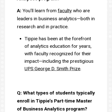
A:
You’ll learn from
faculty
who are
leaders in business analytics—both in
research and in practice.
Tippie has been at the forefront
of analytics education for years,
with faculty recognized for their
impact—including the prestigious
UPS George D. Smith Prize
.
Q: What types of students typically
enroll in Tippie’s Part-time Master
of Business Analytics program?