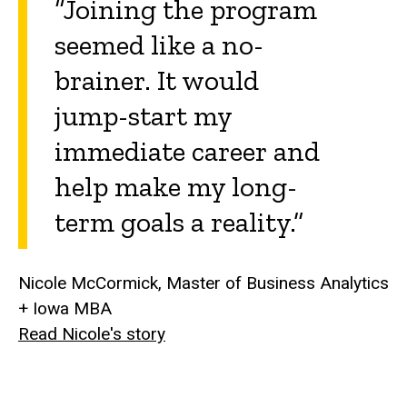
“Joining the program
seemed like a no-
brainer. It would
jump-start my
immediate career and
help make my long-
term goals a reality.”
Nicole McCormick, Master of Business Analytics
+ Iowa MBA
Read Nicole's story