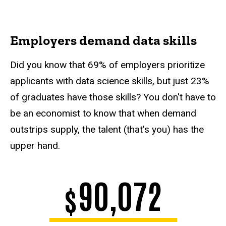
Employers demand data skills
Did you know that 69% of employers prioritize
applicants with data science skills, but just 23%
of graduates have those skills? You don't have to
be an economist to know that when demand
outstrips supply, the talent (that's you) has the
upper hand.
90,072
$