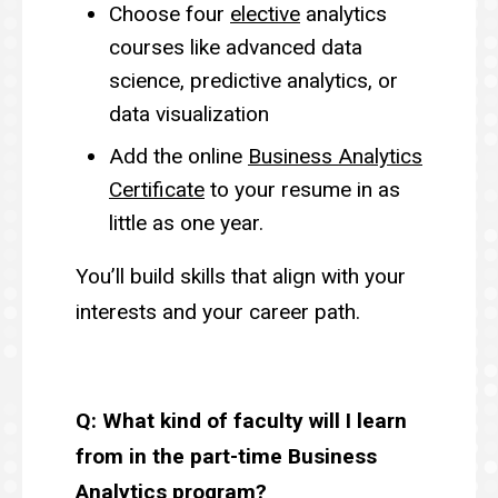
Choose four
elective
analytics
courses like advanced data
science, predictive analytics, or
data visualization
Add the online
Business Analytics
Certificate
to your resume in as
little as one year.
You’ll build skills that align with your
interests and your career path.
Q: What kind of faculty will I learn
from in the part-time Business
Analytics program?