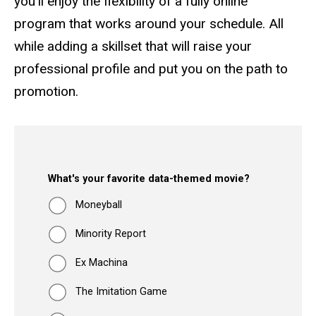
you'll enjoy the flexibility of a fully online
program that works around your schedule. All
while adding a skillset that will raise your
professional profile and put you on the path to
promotion.
What's your favorite data-themed movie?
Moneyball
Minority Report
Ex Machina
The Imitation Game