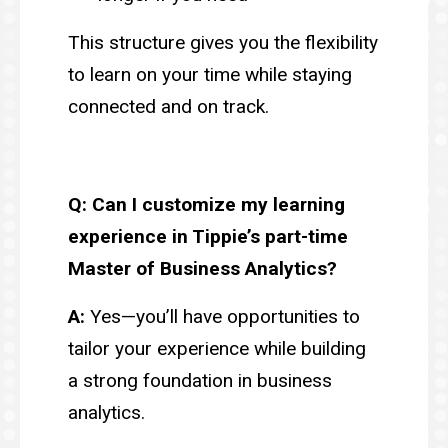
This structure gives you the flexibility
to learn on your time while staying
connected and on track.
Q: Can I customize my learning
experience in Tippie’s part-time
Master of Business Analytics?
A:
Yes—you’ll have opportunities to
tailor your experience while building
a strong foundation in business
analytics.