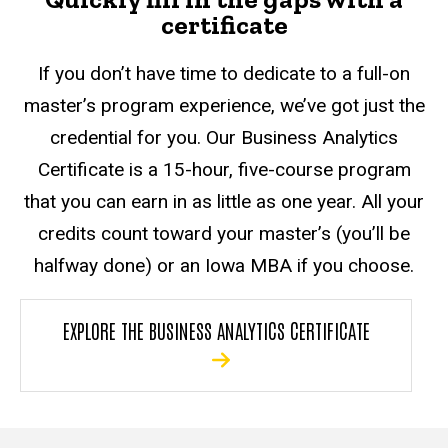
certificate
If you don’t have time to dedicate to a full-on
master’s program experience, we’ve got just the
credential for you. Our Business Analytics
Certificate is a 15-hour, five-course program
that you can earn in as little as one year. All your
credits count toward your master’s (you’ll be
halfway done) or an Iowa MBA if you choose.
EXPLORE THE BUSINESS ANALYTICS CERTIFICATE