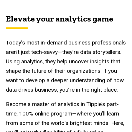
Main
navigation
Elevate your analytics game
Today’s most in-demand business professionals
aren’t just tech-savvy—they’re data storytellers.
Using analytics, they help uncover insights that
shape the future of their organizations. If you
want to develop a deeper understanding of how
data drives business, you’re in the right place.
Become a master of analytics in Tippie’s part-
time, 100% online program—where you’ll learn
from some of the world's brightest minds. Here,