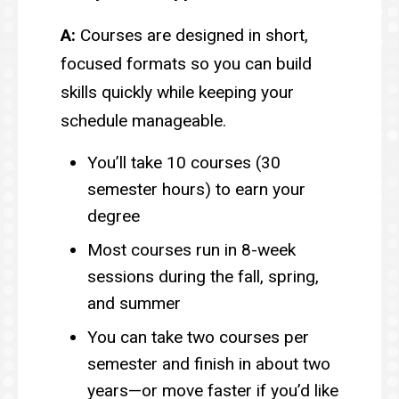
A:
Courses are designed in short,
focused formats so you can build
skills quickly while keeping your
schedule manageable.
You’ll take 10 courses (30
semester hours) to earn your
degree
Most courses run in 8-week
sessions during the fall, spring,
and summer
You can take two courses per
semester and finish in about two
years—or move faster if you’d like