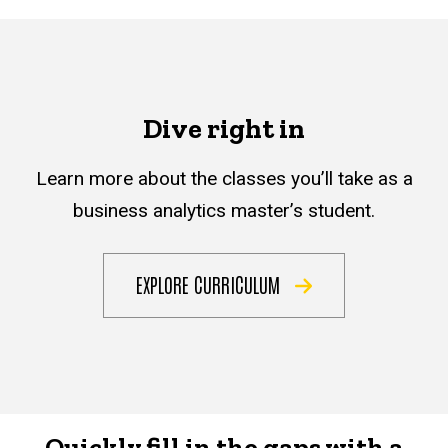
Dive right in
Learn more about the classes you’ll take as a
business analytics master’s student.
EXPLORE CURRICULUM
Quickly fill in the gaps with a