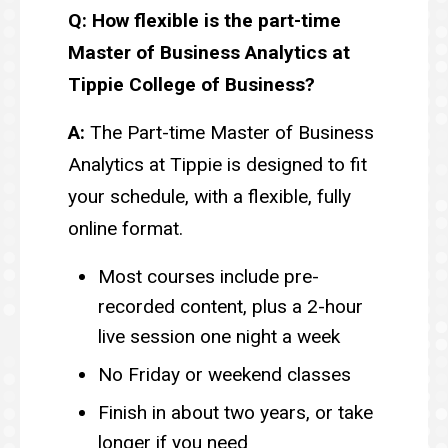
Q: How flexible is the part-time
Master of Business Analytics at
Tippie College of Business?
A:
The Part-time Master of Business
Analytics at Tippie is designed to fit
your schedule, with a flexible, fully
online format.
Most courses include pre-
recorded content, plus a 2-hour
live session one night a week
No Friday or weekend classes
Finish in about two years, or take
longer if you need