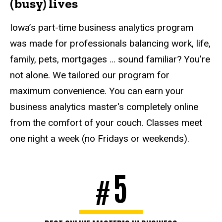
(busy) lives
Iowa’s part-time business analytics program
was made for professionals balancing work, life,
family, pets, mortgages … sound familiar? You’re
not alone. We tailored our program for
maximum convenience. You can earn your
business analytics master's completely online
from the comfort of your couch. Classes meet
one night a week (no Fridays or weekends).
5
#