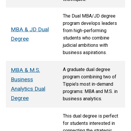
The Dual MBA/JD degree
program develops leaders
MBA & JD Dual
from high-performing
students who combine
Degree
judicial ambitions with
business aspirations.
MBA & M.S.
A graduate dual degree
program combining two of
Business
Tippie’s most in-demand
Analytics Dual
programs: MBA and M.S. in
Degree
business analytics.
This dual degree is perfect
for students interested in
connecting the strategic