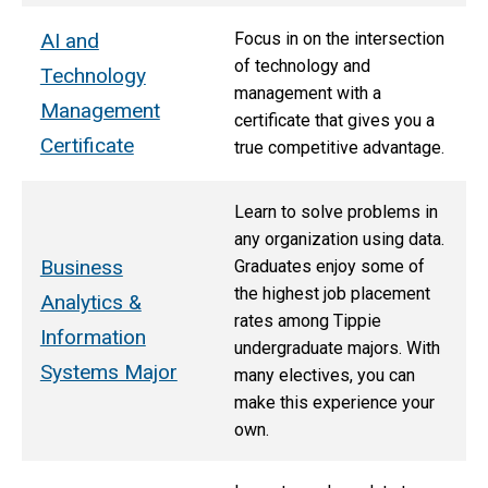
AI and
Focus in on the intersection
of technology and
Technology
management with a
Management
certificate that gives you a
Certificate
true competitive advantage.
Learn to solve problems in
any organization using data.
Business
Graduates enjoy some of
the highest job placement
Analytics &
rates among Tippie
Information
undergraduate majors. With
Systems Major
many electives, you can
make this experience your
own.