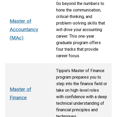
Go beyond the numbers to
hone the communication,
critical-thinking, and
Master of
problem-solving skills that
Accountancy
will drive your accounting
career. This one-year
(MAc)
graduate program offers
four tracks that provide
career focus.
Tippie’s Master of Finance
program prepares you to
step into the finance field or
Master of
take on high-level roles
with confidence with a deep
Finance
technical understanding of
financial principles and
techniques.