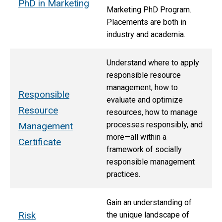
PhD in Marketing
Marketing PhD Program.
Placements are both in
industry and academia.
Understand where to apply
responsible resource
management, how to
Responsible
evaluate and optimize
Resource
resources, how to manage
processes responsibly, and
Management
more—all within a
Certificate
framework of socially
responsible management
practices.
Gain an understanding of
Risk
the unique landscape of