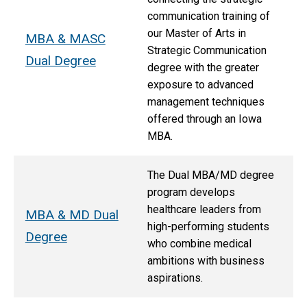
communication training of
our Master of Arts in
MBA & MASC
Strategic Communication
Dual Degree
degree with the greater
exposure to advanced
management techniques
offered through an Iowa
MBA.
The Dual MBA/MD degree
program develops
healthcare leaders from
MBA & MD Dual
high-performing students
Degree
who combine medical
ambitions with business
aspirations.