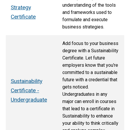
understanding of the tools
Strategy
and frameworks used to
Certificate
formulate and execute
business strategies.
Add focus to your business
degree with a Sustainability
Certificate. Let future
employers know that you're
committed to a sustainable
future with a credential that
Sustainability
gets noticed.
Certificate -
Undergraduates in any
Undergraduate
major can enroll in courses
that lead to a certificate in
Sustainability to enhance
your ability to think critically