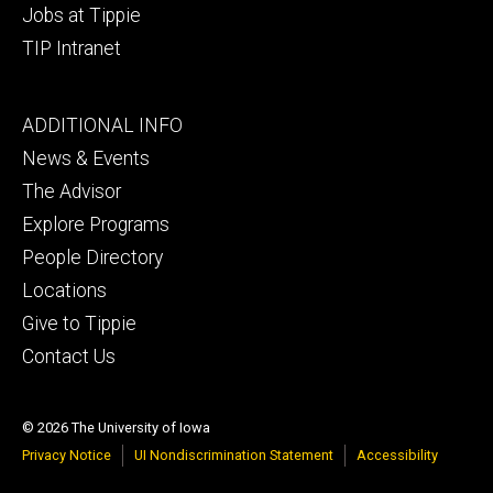
Jobs at Tippie
TIP Intranet
Footer
ADDITIONAL INFO
tertiary
News & Events
The Advisor
Explore Programs
People Directory
Locations
Give to Tippie
Contact Us
© 2026 The University of Iowa
Privacy Notice
UI Nondiscrimination Statement
Accessibility