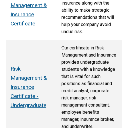
insurance along with the
Management &
ability to make strategic
Insurance
recommendations that will
Certificate
help your company avoid
undue risk.
Our certificate in Risk
Management and Insurance
provides undergraduate
Risk
students with a knowledge
that is vital for such
Management &
positions as financial and
Insurance
credit analyst, corporate
Certificate -
risk manager, risk
Undergraduate
management consultant,
employee benefits
manager, insurance broker,
and underwriter.