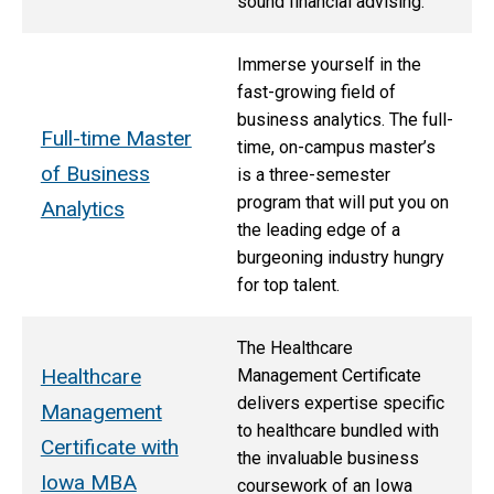
sound financial advising.
Immerse yourself in the
fast-growing field of
business analytics. The full-
Full-time Master
time, on-campus master’s
of Business
is a three-semester
program that will put you on
Analytics
the leading edge of a
burgeoning industry hungry
for top talent.
The Healthcare
Healthcare
Management Certificate
delivers expertise specific
Management
to healthcare bundled with
Certificate with
the invaluable business
Iowa MBA
coursework of an Iowa