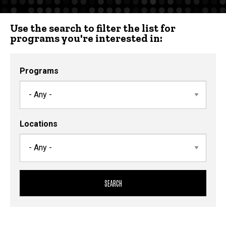
Use the search to filter the list for
programs you're interested in:
Programs
Locations