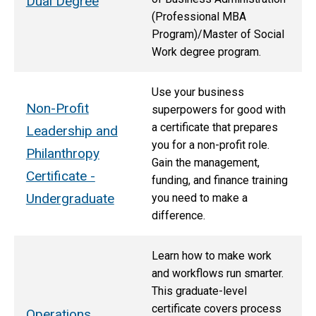
Dual Degree
(Professional MBA
Program)/Master of Social
Work degree program.
Use your business
Non-Profit
superpowers for good with
a certificate that prepares
Leadership and
you for a non-profit role.
Philanthropy
Gain the management,
Certificate -
funding, and finance training
Undergraduate
you need to make a
difference.
Learn how to make work
and workflows run smarter.
This graduate-level
certificate covers process
Operations