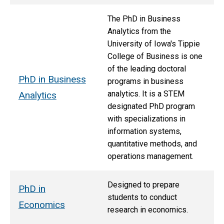
The PhD in Business
Analytics from the
University of Iowa's Tippie
College of Business is one
of the leading doctoral
PhD in Business
programs in business
analytics. It is a STEM
Analytics
designated PhD program
with specializations in
information systems,
quantitative methods, and
operations management.
Designed to prepare
PhD in
students to conduct
Economics
research in economics.