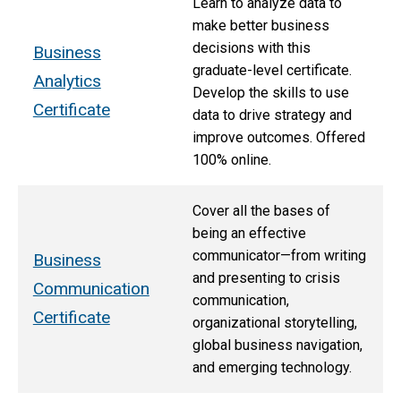
Learn to analyze data to
make better business
decisions with this
Business
graduate-level certificate.
Analytics
Develop the skills to use
Certificate
data to drive strategy and
improve outcomes. Offered
100% online.
Cover all the bases of
being an effective
communicator—from writing
Business
and presenting to crisis
Communication
communication,
Certificate
organizational storytelling,
global business navigation,
and emerging technology.