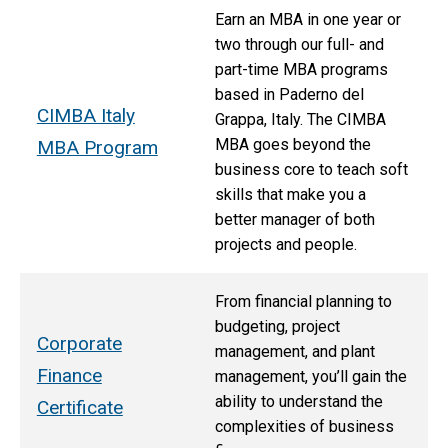
Earn an MBA in one year or
two through our full- and
part-time MBA programs
based in Paderno del
CIMBA Italy
Grappa, Italy. The CIMBA
MBA goes beyond the
MBA Program
business core to teach soft
skills that make you a
better manager of both
projects and people.
From financial planning to
budgeting, project
Corporate
management, and plant
Finance
management, you’ll gain the
ability to understand the
Certificate
complexities of business