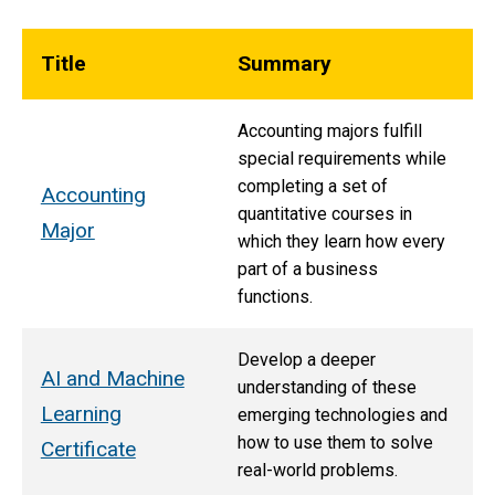
Title
Summary
Accounting majors fulfill
special requirements while
completing a set of
Accounting
quantitative courses in
Major
which they learn how every
part of a business
functions.
Develop a deeper
AI and Machine
understanding of these
Learning
emerging technologies and
how to use them to solve
Certificate
real-world problems.