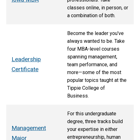
classes online, in person, or
a combination of both.
Become the leader you've
always wanted to be. Take
four MBA-level courses
spanning management,
Leadership
team performance, and
Certificate
more—some of the most
popular topics taught at the
Tippie College of
Business.
For this undergraduate
degree, three tracks build
Management
your expertise in either
entrepreneurship, human
Major