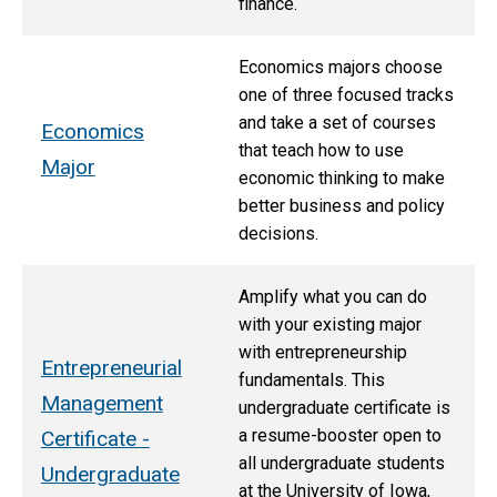
finance.
Economics majors choose
one of three focused tracks
and take a set of courses
Economics
that teach how to use
Major
economic thinking to make
better business and policy
decisions.
Amplify what you can do
with your existing major
with entrepreneurship
Entrepreneurial
fundamentals. This
Management
undergraduate certificate is
a resume-booster open to
Certificate -
all undergraduate students
Undergraduate
at the University of Iowa,