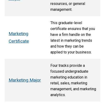
resources, or general
management.
This graduate-level
certificate ensures that you
Marketing
have a firm handle on the
latest in marketing trends
Certificate
and how they can be
applied to your business.
Four tracks provide a
focused undergraduate
marketing education in
Marketing Major
retail, sales, marketing
management, and marketing
analytics.