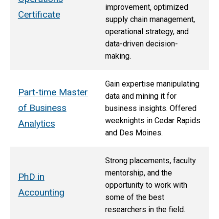
improvement, optimized
Certificate
supply chain management,
operational strategy, and
data-driven decision-
making.
Gain expertise manipulating
Part-time Master
data and mining it for
of Business
business insights. Offered
weeknights in Cedar Rapids
Analytics
and Des Moines.
Strong placements, faculty
mentorship, and the
PhD in
opportunity to work with
Accounting
some of the best
researchers in the field.