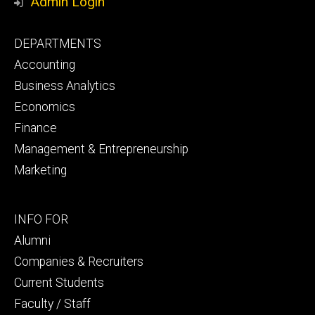
Admin Login
Footer
DEPARTMENTS
primary
Accounting
Business Analytics
Economics
Finance
Management & Entrepreneurship
Marketing
Footer
INFO FOR
secondary
Alumni
Companies & Recruiters
Current Students
Faculty / Staff