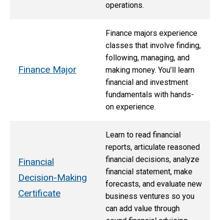
operations.
Finance majors experience
classes that involve finding,
following, managing, and
Finance Major
making money. You’ll learn
financial and investment
fundamentals with hands-
on experience.
Learn to read financial
reports, articulate reasoned
financial decisions, analyze
Financial
financial statement, make
Decision-Making
forecasts, and evaluate new
Certificate
business ventures so you
can add value through