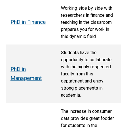
Working side by side with
researchers in finance and
PhD in Finance
teaching in the classroom
prepares you for work in
this dynamic field.
Students have the
opportunity to collaborate
with the highly respected
PhD in
faculty from this
Management
department and enjoy
strong placements in
academia.
The increase in consumer
data provides great fodder
for students in the