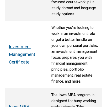
focused coursework, plus
study abroad and language
study options.
Whether you’re looking to
work in an investment role
or get a better handle on
your own personal portfolio,
Investment
an investment management
Management
focus prepares you with
Certificate
financial management
principles, portfolio
management, real estate
finance, and more.
The Iowa MBA program is
designed for busy working
Iowa MBA
professionals. Take