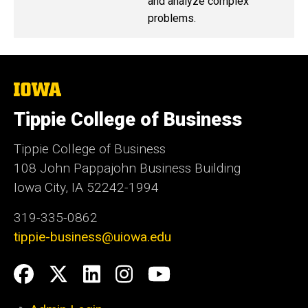
and analyze complex
problems.
The
University
of
Tippie College of Business
Iowa
Tippie College of Business
108 John Pappajohn Business Building
Iowa City, IA 52242-1994
319-335-0862
tippie-business@uiowa.edu
Social
Facebook
Twitter
LinkedIn
Instagram
YouTube
Media