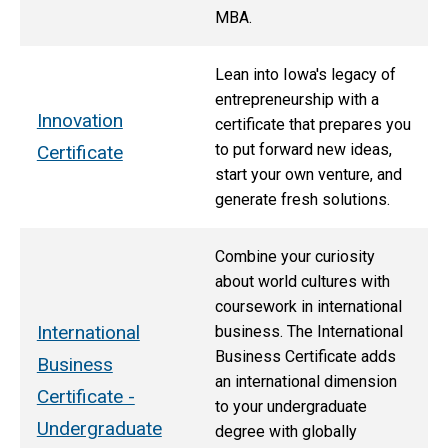
MBA.
Lean into Iowa's legacy of
entrepreneurship with a
Innovation
certificate that prepares you
to put forward new ideas,
Certificate
start your own venture, and
generate fresh solutions.
Combine your curiosity
about world cultures with
coursework in international
International
business. The International
Business Certificate adds
Business
an international dimension
Certificate -
to your undergraduate
Undergraduate
degree with globally