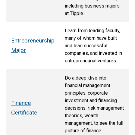
including business majors
at Tippie.
Learn from leading faculty,
many of whom have built
Entrepreneurship
and lead successful
Major
companies, and invested in
entrepreneurial ventures.
Do a deep-dive into
financial management
principles, corporate
investment and financing
Finance
decisions, risk management
Certificate
theories, wealth
management, to see the full
picture of finance