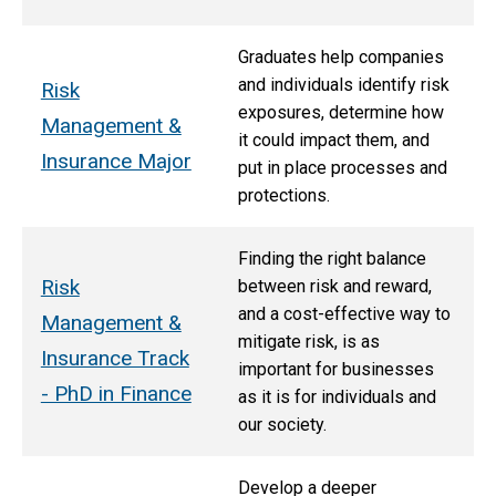
Graduates help companies
and individuals identify risk
Risk
exposures, determine how
Management &
it could impact them, and
Insurance Major
put in place processes and
protections.
Finding the right balance
Risk
between risk and reward,
and a cost-effective way to
Management &
mitigate risk, is as
Insurance Track
important for businesses
- PhD in Finance
as it is for individuals and
our society.
Develop a deeper