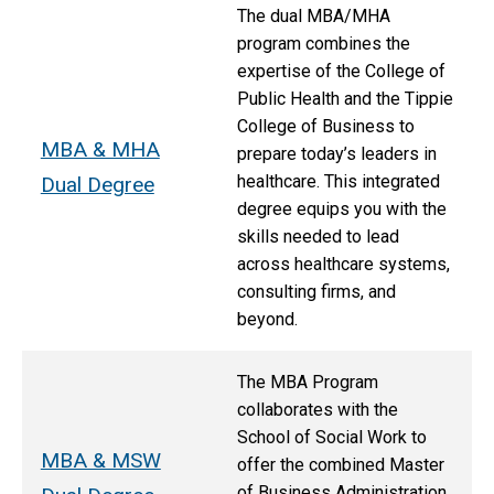
The dual MBA/MHA
program combines the
expertise of the College of
Public Health and the Tippie
College of Business to
MBA & MHA
prepare today’s leaders in
healthcare. This integrated
Dual Degree
degree equips you with the
skills needed to lead
across healthcare systems,
consulting firms, and
beyond.
The MBA Program
collaborates with the
School of Social Work to
MBA & MSW
offer the combined Master
of Business Administration