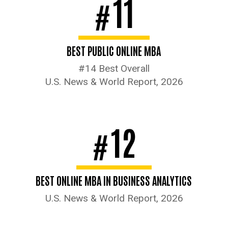
11
#
BEST PUBLIC ONLINE MBA
#14 Best Overall
U.S. News & World Report, 2026
12
#
BEST ONLINE MBA IN BUSINESS ANALYTICS
U.S. News & World Report, 2026