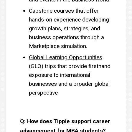
Capstone courses that offer
hands-on experience developing
growth plans, strategies, and
business operations through a
Marketplace simulation.
Global Learning Opportunities
(GLO) trips that provide firsthand
exposure to international
businesses and a broader global
perspective
Q: How does Tippie support career
advancement for MBA students?