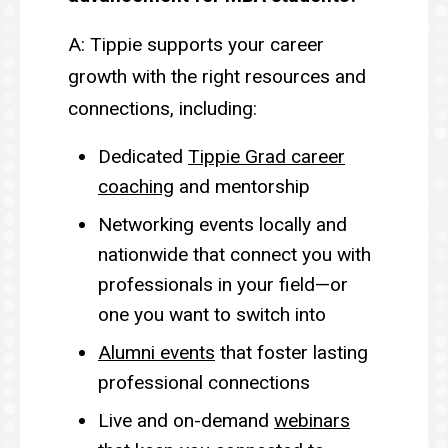
A: Tippie supports your career
growth with the right resources and
connections, including:
Dedicated
Tippie Grad career
coaching
and mentorship
Networking events locally and
nationwide that connect you with
professionals in your field—or
one you want to switch into
Alumni events
that foster lasting
professional connections
Live and on-demand
webinars