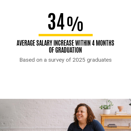
34
%
AVERAGE SALARY INCREASE WITHIN 4 MONTHS
OF GRADUATION
Based on a survey of 2025 graduates