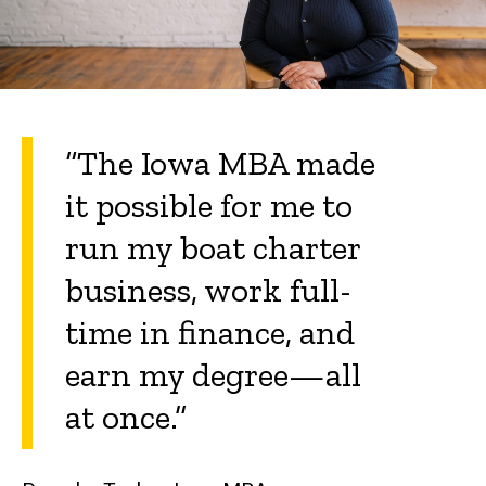
“The Iowa MBA made
it possible for me to
run my boat charter
business, work full-
time in finance, and
earn my degree—all
at once.”