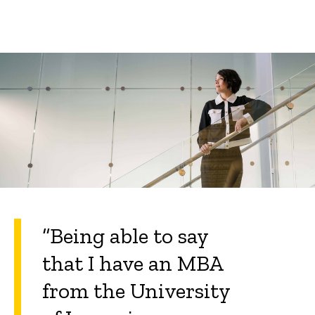
“Being able to say
that I have an MBA
from the University