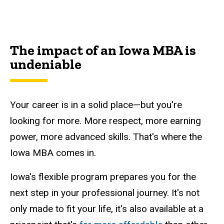
Main
navigation
The impact of an Iowa MBA is
undeniable
Your career is in a solid place
—but you're
looking for more
. More respect, more earning
power, more advanced skills. That's where the
Iowa MBA comes in.
Iowa's flexible program prepares you for the
next step in your professional journey. It's not
only made to fit your life, it's also available at a