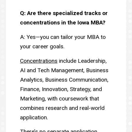
Q: Are there specialized tracks or
concentrations in the Iowa MBA?
A: Yes—you can tailor your MBA to
your career goals.
Concentrations
include Leadership,
AI and Tech Management, Business
Analytics, Business Communication,
Finance, Innovation, Strategy, and
Marketing, with coursework that
combines research and real-world
application.
There’s no separate application.