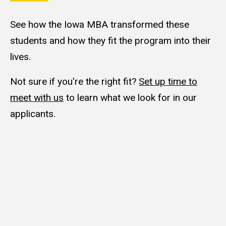
See how the Iowa MBA transformed these
students and how they fit the program into their
lives.
Not sure if you're the right fit?
Set up time to
meet with us
to learn what we look for in our
applicants.