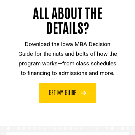
ALL ABOUT THE
DETAILS?
Download the Iowa MBA Decision
Guide for the nuts and bolts of how the
program works—from class schedules
to financing to admissions and more.
GET MY GUIDE