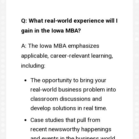
Q: What real-world experience will I
gain in the Iowa MBA?
A: The Iowa MBA emphasizes
applicable, career-relevant learning,
including:
The opportunity to bring your
real-world business problem into
classroom discussions and
develop solutions in real time.
Case studies that pull from
recent newsworthy happenings
and events in the business world.