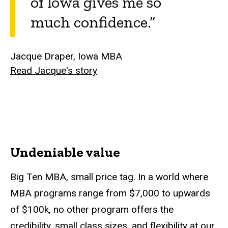
of Iowa gives me so
much confidence.”
Jacque Draper, Iowa MBA
Read Jacque's story
Undeniable value
Big Ten MBA, small price tag. In a world where
MBA programs range from $7,000 to upwards
of $100k, no other program offers the
credibility, small class sizes, and flexibility at our