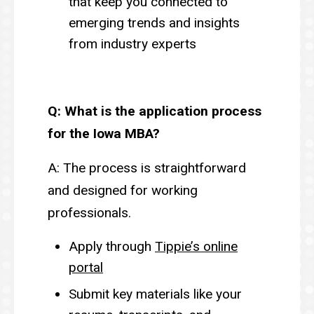
that keep you connected to
emerging trends and insights
from industry experts
Q: What is the application process
for the Iowa MBA?
A: The process is straightforward
and designed for working
professionals.
Apply through
Tippie’s online
portal
Submit key materials like your