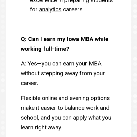
excellence in preparing students
for
analytics
careers
Q: Can I earn my Iowa MBA while
working full-time?
A: Yes—you can earn your MBA
without stepping away from your
career.
Flexible online and evening options
make it easier to balance work and
school, and you can apply what you
learn right away.