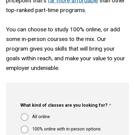
pricepoint that's
far more affordable
than other
top-ranked part-time programs.
You can choose to study 100% online, or add
some in-person courses to the mix. Our
program gives you skills that will bring your
goals within reach, and make your value to your
employer undeniable.
What kind of classes are you looking for?
All online
100% online with in-person options