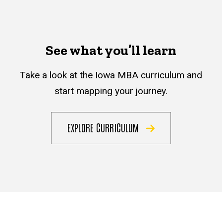
See what you’ll learn
Take a look at the Iowa MBA curriculum and
start mapping your journey.
EXPLORE CURRICULUM