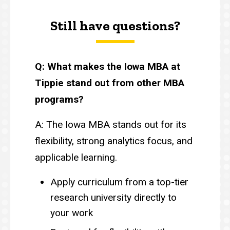
Still have questions?
Q: What makes the Iowa MBA at
Tippie stand out from other MBA
programs?
A: The Iowa MBA stands out for its
flexibility, strong analytics focus, and
applicable learning.
Apply curriculum from a top-tier
research university directly to
your work