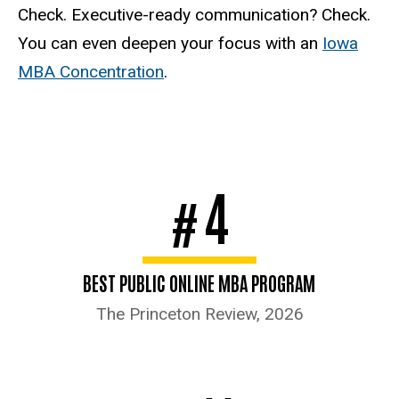
Check. Executive-ready communication? Check.
You can even deepen your focus with an
Iowa
MBA Concentration
.
4
#
BEST PUBLIC ONLINE MBA PROGRAM
The Princeton Review, 2026