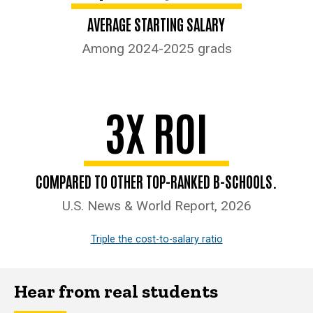
AVERAGE STARTING SALARY
Among 2024-2025 grads
3X ROI
COMPARED TO OTHER TOP-RANKED B-SCHOOLS.
U.S. News & World Report, 2026
Triple the cost-to-salary ratio
Hear from real students