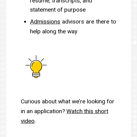
resume, transcripts, and
statement of purpose
Admissions
advisors are there to
help along the way
Curious about what we’re looking for
in an application?
Watch this short
video
.