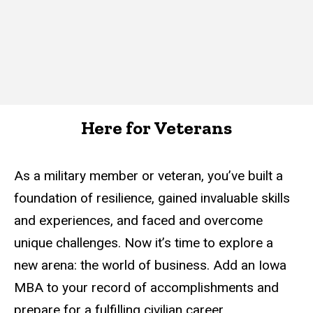
Here for Veterans
As a military member or veteran, you’ve built a
foundation of resilience, gained invaluable skills
and experiences, and faced and overcome
unique challenges. Now it’s time to explore a
new arena: the world of business. Add an Iowa
MBA to your record of accomplishments and
prepare for a fulfilling civilian career.