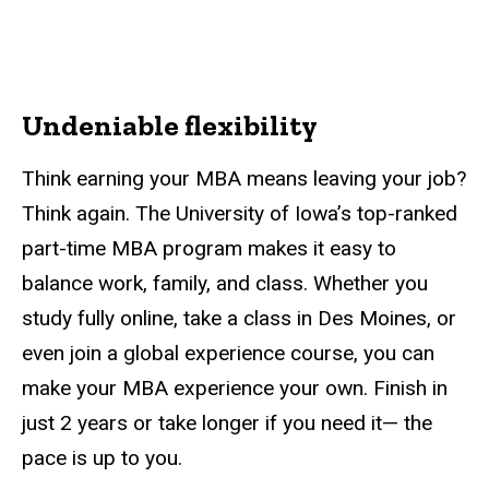
Undeniable flexibility
Think earning your MBA means leaving your job?
Think again. The University of Iowa’s top-ranked
part-time MBA program makes it easy to
balance work, family, and class. Whether you
study fully online, take a class in Des Moines, or
even join a global experience course, you can
make your MBA experience your own. Finish in
just 2 years or take longer if you need it— the
pace is up to you.