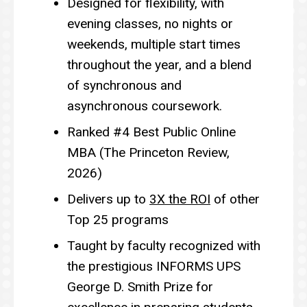
Designed for flexibility, with
evening classes, no nights or
weekends, multiple start times
throughout the year, and a blend
of synchronous and
asynchronous coursework.
Ranked #4 Best Public Online
MBA (The Princeton Review,
2026)
Delivers up to
3X the ROI
of other
Top 25 programs
Taught by faculty recognized with
the prestigious INFORMS UPS
George D. Smith Prize for