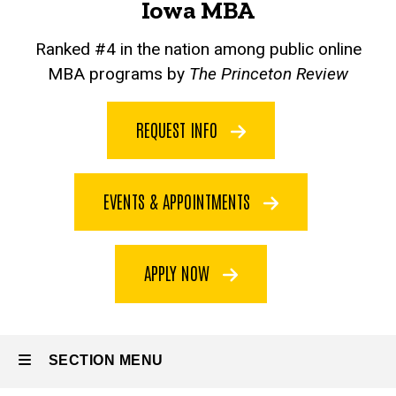
Iowa MBA
Ranked #4 in the nation among public online
MBA programs by
The Princeton Review
REQUEST INFO
EVENTS & APPOINTMENTS
APPLY NOW
SECTION MENU