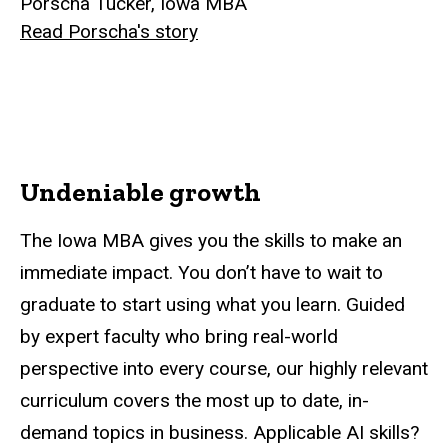
Porscha Tucker, Iowa MBA
Read Porscha's story
Undeniable growth
The Iowa MBA gives you the skills to make an
immediate impact. You don’t have to wait to
graduate to start using what you learn. Guided
by expert faculty who bring real-world
perspective into every course, our highly relevant
curriculum covers the most up to date, in-
demand topics in business. Applicable AI skills?