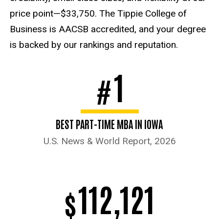
price point—$33,750. The Tippie College of
Business is AACSB accredited, and your degree
is backed by our rankings and reputation.
1
#
BEST PART-TIME MBA IN IOWA
U.S. News & World Report, 2026
112,121
$