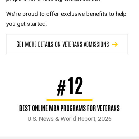
We’re proud to offer exclusive benefits to help
you get started.
GET MORE DETAILS ON VETERANS ADMISSIONS
12
#
BEST ONLINE MBA PROGRAMS FOR VETERANS
U.S. News & World Report, 2026