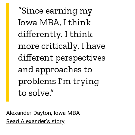
“Since earning my
Iowa MBA, I think
differently. I think
more critically. I have
different perspectives
and approaches to
problems I’m trying
to solve.”
Alexander Dayton, Iowa MBA
Read Alexander's story