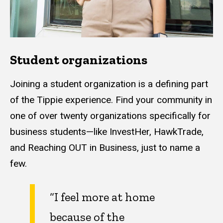
Student organizations
Joining a student organization is a defining part
of the Tippie experience. Find your community in
one of over twenty organizations specifically for
business students—like InvestHer, HawkTrade,
and Reaching OUT in Business, just to name a
few.
“I feel more at home
because of the