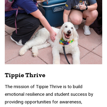
Tippie Thrive
The mission of Tippie Thrive is to build
emotional resilience and student success by
providing opportunities for awareness,