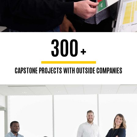
300
+
CAPSTONE PROJECTS WITH OUTSIDE COMPANIES