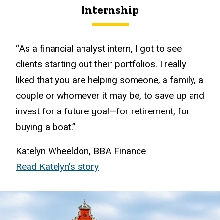
Internship
“As a financial analyst intern, I got to see
clients starting out their portfolios. I really
liked that you are helping someone, a family, a
couple or whomever it may be, to save up and
invest for a future goal—for retirement, for
buying a boat.”
Katelyn Wheeldon, BBA Finance
Read Katelyn's story