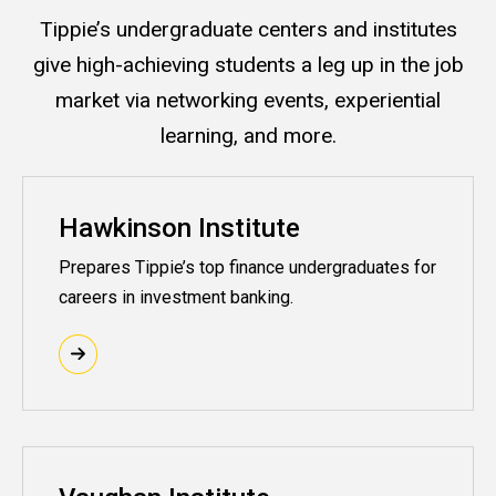
Tippie’s undergraduate centers and institutes
give high-achieving students a leg up in the job
market via networking events, experiential
learning, and more.
Hawkinson Institute
Prepares Tippie’s top finance undergraduates for
careers in investment banking.