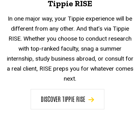
Tippie RISE
In one major way, your Tippie experience will be
different from any other. And that’s via Tippie
RISE. Whether you choose to conduct research
with top-ranked faculty, snag a summer
internship, study business abroad, or consult for
a real client, RISE preps you for whatever comes
next.
DISCOVER TIPPIE RISE