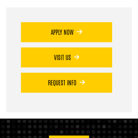
APPLY NOW
VISIT US
REQUEST INFO