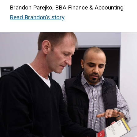
Brandon Parejko, BBA Finance & Accounting
Read Brandon's story