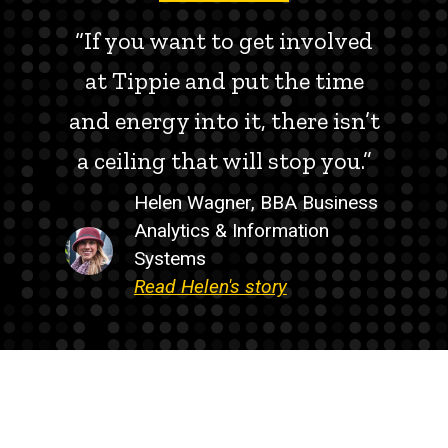
“If you want to get involved
at Tippie and put the time
and energy into it, there isn’t
a ceiling that will stop you.”
Helen Wagner, BBA Business
Analytics & Information
Systems
Read Helen's story