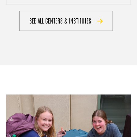
SEE ALL CENTERS & INSTITUTES