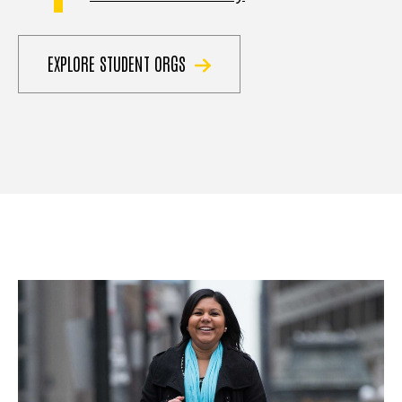
EXPLORE STUDENT ORGS