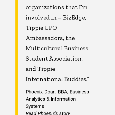
organizations that I’m
involved in – BizEdge,
Tippie UPO
Ambassadors, the
Multicultural Business
Student Association,
and Tippie
International Buddies.”
Phoenix Doan, BBA, Business
Analytics & Information
Systems
Read Phoenix's story