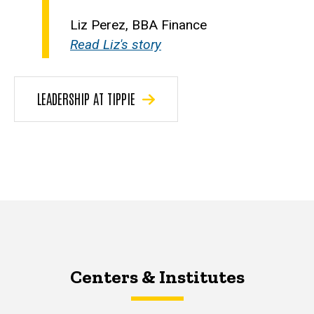
Liz Perez, BBA Finance
Read Liz's story
LEADERSHIP AT TIPPIE
Centers & Institutes