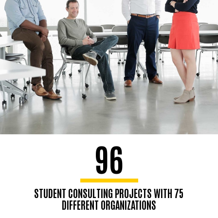
96
STUDENT CONSULTING PROJECTS WITH 75
DIFFERENT ORGANIZATIONS