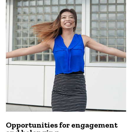
Opportunities for engagement