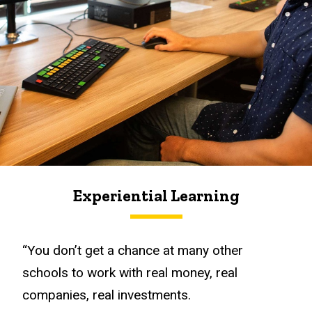
Experiential Learning
“You don’t get a chance at many other
schools to work with real money, real
companies, real investments.