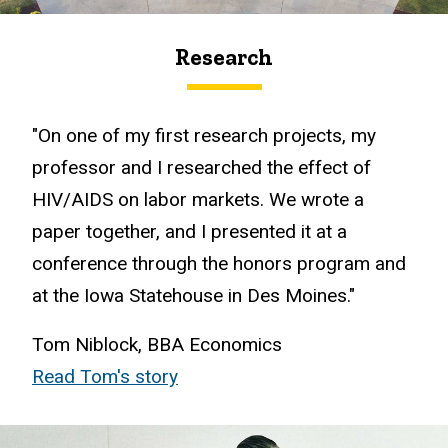
Research
"On one of my first research projects, my
professor and I researched the effect of
HIV/AIDS on labor markets. We wrote a
paper together, and I presented it at a
conference through the honors program and
at the Iowa Statehouse in Des Moines."
Tom Niblock, BBA Economics
Read Tom's story