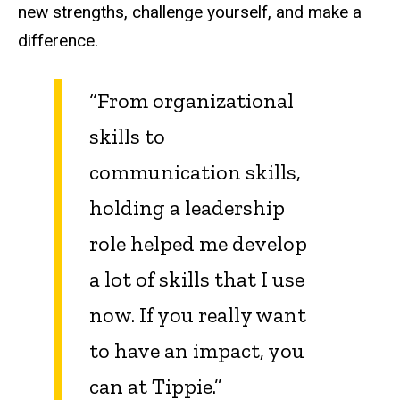
new strengths, challenge yourself, and make a
difference.
“From organizational
skills to
communication skills,
holding a leadership
role helped me develop
a lot of skills that I use
now. If you really want
to have an impact, you
can at Tippie.”