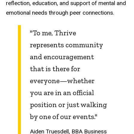
reflection, education, and support of mental and
emotional needs through peer connections.
"To me, Thrive
represents community
and encouragement
that is there for
everyone—whether
you are in an official
position or just walking
by one of our events."
Aiden Truesdell, BBA Business