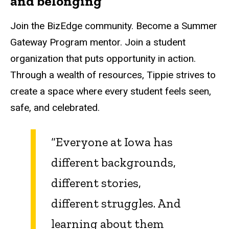
and belonging
Join the BizEdge community. Become a Summer
Gateway Program mentor. Join a student
organization that puts opportunity in action.
Through a wealth of resources, Tippie strives to
create a space where every student feels seen,
safe, and celebrated.
“Everyone at Iowa has
different backgrounds,
different stories,
different struggles. And
learning about them