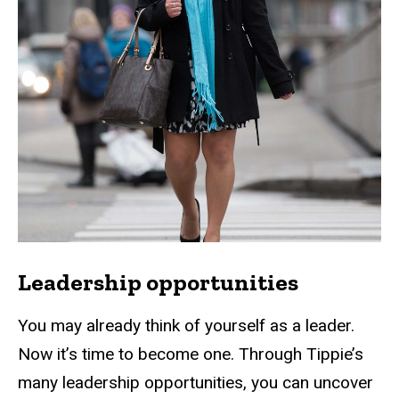
Leadership opportunities
You may already think of yourself as a leader.
Now it’s time to become one. Through Tippie’s
many leadership opportunities, you can uncover