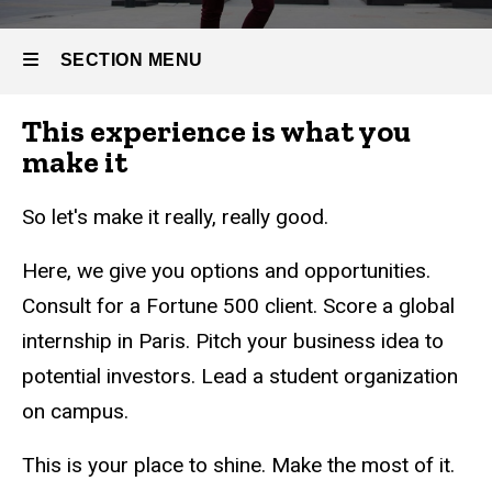
SECTION MENU
This experience is what you
Main
make it
navigation
So let's make it really, really good.
Here, we give you options and opportunities.
Consult for a Fortune 500 client. Score a global
internship in Paris. Pitch your business idea to
potential investors. Lead a student organization
on campus.
This is your place to shine. Make the most of it.