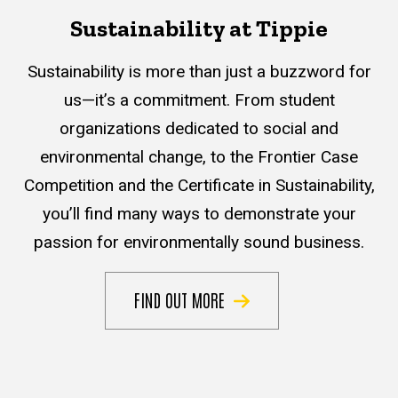
Sustainability at Tippie
Sustainability is more than just a buzzword for
us—it’s a commitment. From student
organizations dedicated to social and
environmental change, to the Frontier Case
Competition and the Certificate in Sustainability,
you’ll find many ways to demonstrate your
passion for environmentally sound business.
FIND OUT MORE