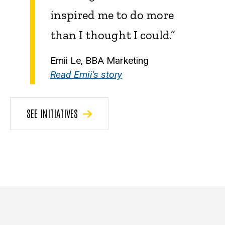
inspired me to do more
than I thought I could.”
Emii Le, BBA Marketing
Read Emii's story
SEE INITIATIVES