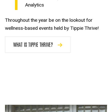
Analytics
Throughout the year be on the lookout for
wellness-based events held by Tippie Thrive!
WHAT IS TIPPIE THRIVE?