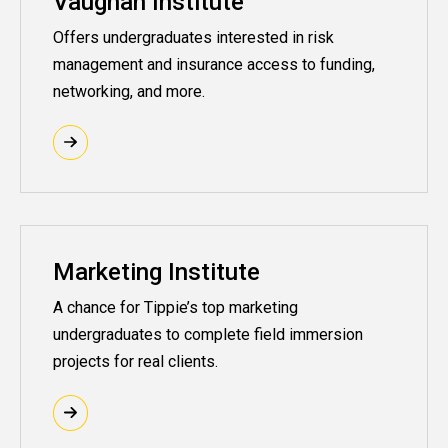
Vaughan Institute
Offers undergraduates interested in risk
management and insurance access to funding,
networking, and more.
Marketing Institute
A chance for Tippie’s top marketing
undergraduates to complete field immersion
projects for real clients.