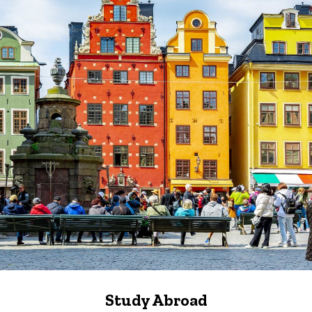
Study Abroad