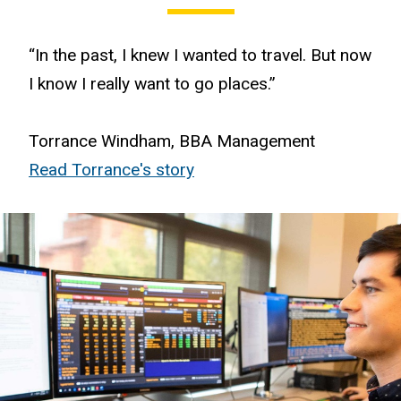
“In the past, I knew I wanted to travel. But now
I know I really want to go places.”
Torrance Windham, BBA Management
Read Torrance's story