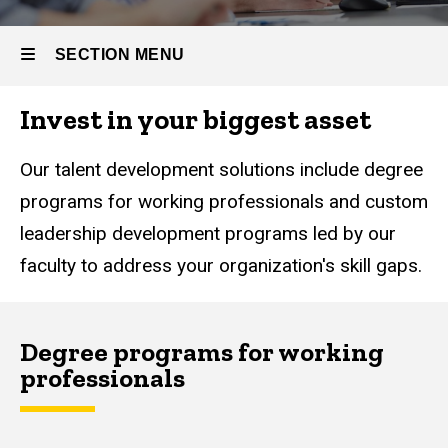
SECTION MENU
Invest in your biggest asset
Main
navigation
Our talent development solutions include degree
programs for working professionals and custom
leadership development programs led by our
faculty to address your organization's skill gaps.
Degree programs for working
professionals