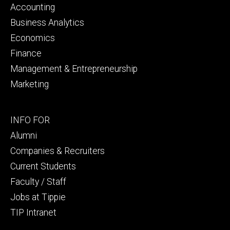
primary
Accounting
Business Analytics
Economics
Finance
Management & Entrepreneurship
Marketing
Footer
INFO FOR
secondary
Alumni
Companies & Recruiters
Current Students
Faculty / Staff
Jobs at Tippie
TIP Intranet