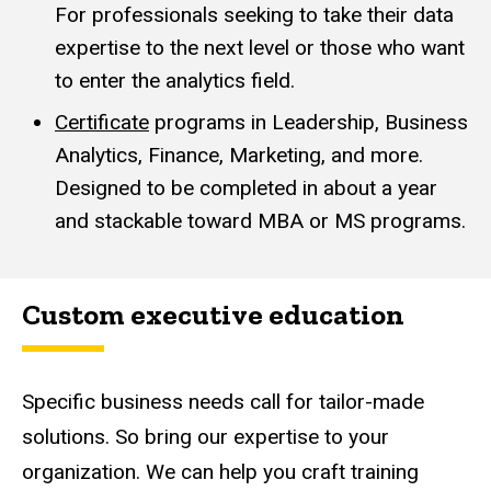
For professionals seeking to take their data
expertise to the next level or those who want
to enter the analytics field.
Certificate
programs in Leadership, Business
Analytics, Finance, Marketing, and more.
Designed to be completed in about a year
and stackable toward MBA or MS programs.
Custom executive education
Specific business needs call for tailor-made
solutions. So bring our expertise to your
organization. We can help you craft training