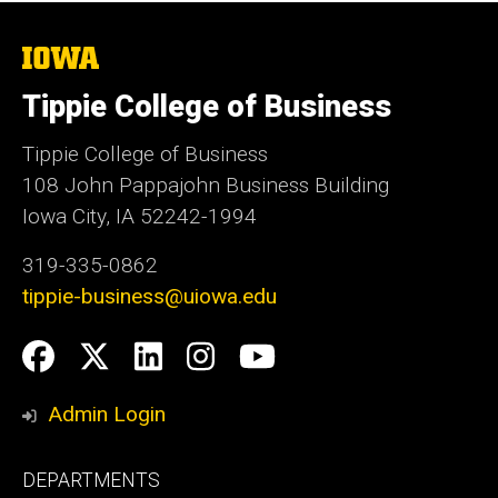
The
University
of
Tippie College of Business
Iowa
Tippie College of Business
108 John Pappajohn Business Building
Iowa City, IA 52242-1994
319-335-0862
tippie-business@uiowa.edu
Social
Facebook
Twitter
LinkedIn
Instagram
YouTube
Media
Admin Login
Footer
DEPARTMENTS