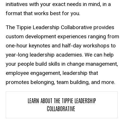
initiatives with your exact needs in mind, in a
format that works best for you.
The Tippie Leadership Collaborative provides
custom development experiences ranging from
one-hour keynotes and half-day workshops to
year-long leadership academies. We can help
your people build skills in change management,
employee engagement, leadership that
promotes belonging, team building, and more.
LEARN ABOUT THE TIPPIE LEADERSHIP
COLLABORATIVE