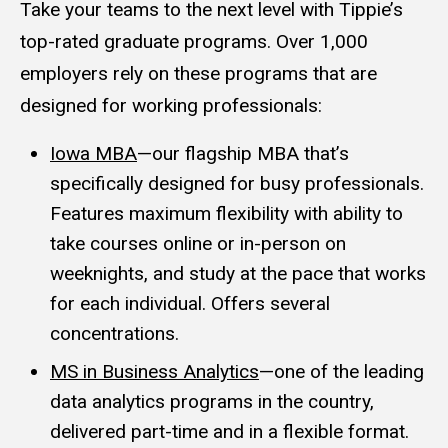
Take your teams to the next level with Tippie’s
top-rated graduate programs. Over 1,000
employers rely on these programs that are
designed for working professionals:
Iowa MBA
—our flagship MBA that’s
specifically designed for busy professionals.
Features maximum flexibility with ability to
take courses online or in-person on
weeknights, and study at the pace that works
for each individual. Offers several
concentrations.
MS in Business Analytics
—one of the leading
data analytics programs in the country,
delivered part-time and in a flexible format.