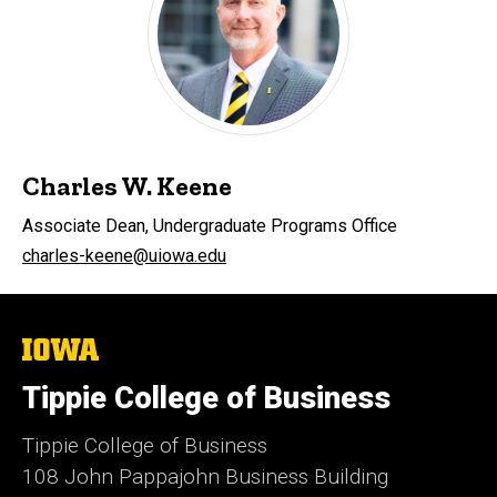
Charles W. Keene
Associate Dean, Undergraduate Programs Office
charles-keene@uiowa.edu
The
University
of
Tippie College of Business
Iowa
Tippie College of Business
108 John Pappajohn Business Building