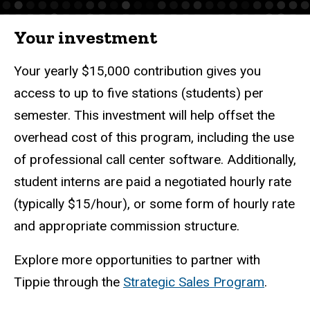
Your investment
Your yearly $15,000 contribution gives you
access to up to five stations (students) per
semester. This investment will help offset the
overhead cost of this program, including the use
of professional call center software. Additionally,
student interns are paid a negotiated hourly rate
(typically $15/hour), or some form of hourly rate
and appropriate commission structure.
Explore more opportunities to partner with
Tippie through the
Strategic Sales Program
.