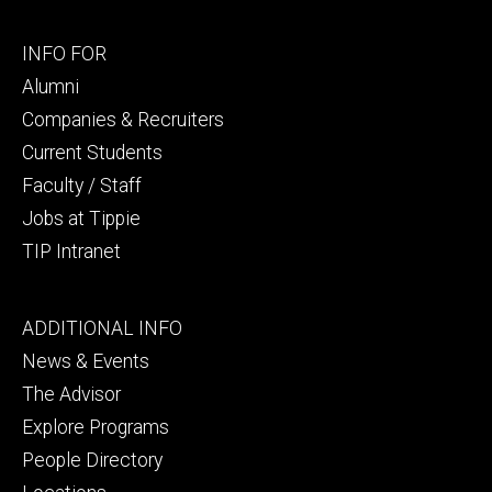
Footer
INFO FOR
secondary
Alumni
Companies & Recruiters
Current Students
Faculty / Staff
Jobs at Tippie
TIP Intranet
Footer
ADDITIONAL INFO
tertiary
News & Events
The Advisor
Explore Programs
People Directory