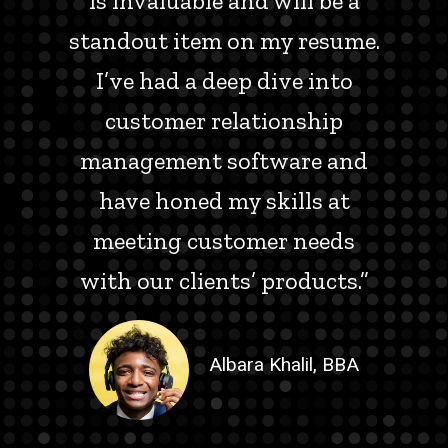
is invaluable and will be a
standout item on my resume.
I’ve had a deep dive into
customer relationship
management software and
have honed my skills at
meeting customer needs
with our clients’ products.”
Albara Khalil, BBA