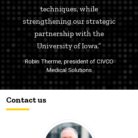
techniques, while
strengthening our strategic
partnership with the
University of Iowa.”
Robin Therme, president of CIVCO
Medical Solutions
Contact us