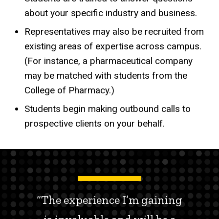
about your specific industry and business.
Representatives may also be recruited from
existing areas of expertise across campus.
(For instance, a pharmaceutical company
may be matched with students from the
College of Pharmacy.)
Students begin making outbound calls to
prospective clients on your behalf.
“The experience I’m gaining