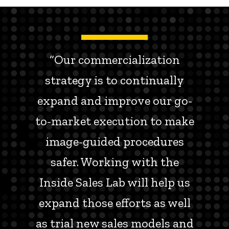
“Our commercialization
strategy is to continually
expand and improve our go-
to-market execution to make
image-guided procedures
safer. Working with the
Inside Sales Lab will help us
expand those efforts as well
as trial new sales models and