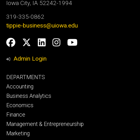
Iowa City, IA 52242-1994
319-335-0862
tippie-business@uiowa.edu
Social
Facebook
Twitter
LinkedIn
Instagram
YouTube
Media
Admin Login
Footer
DEPARTMENTS
primary
Accounting
Business Analytics
Economics
Finance
Management & Entrepreneurship
Marketing