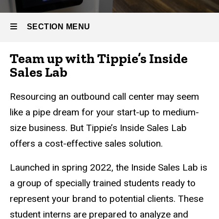
Inside
Sales
SECTION MENU
Lab
Team up with Tippie’s Inside
Main
Sales Lab
navigation
Resourcing an outbound call center may seem
like a pipe dream for your start-up to medium-
size business. But Tippie’s Inside Sales Lab
offers a cost-effective sales solution.
Launched in spring 2022, the Inside Sales Lab is
a group of specially trained students ready to
represent your brand to potential clients. These
student interns are prepared to analyze and