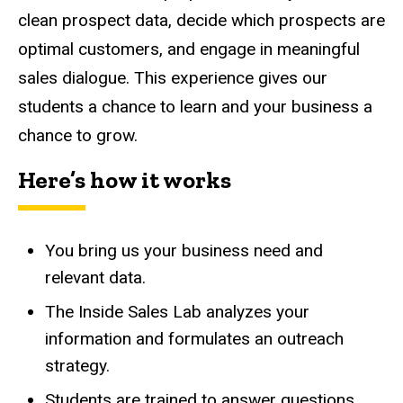
clean prospect data, decide which prospects are
optimal customers, and engage in meaningful
sales dialogue. This experience gives our
students a chance to learn and your business a
chance to grow.
Here’s how it works
You bring us your business need and
relevant data.
The Inside Sales Lab analyzes your
information and formulates an outreach
strategy.
Students are trained to answer questions