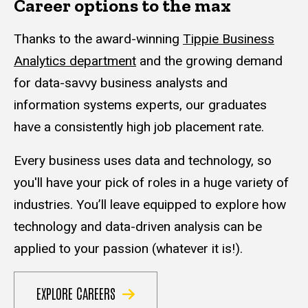
Career options to the max
Thanks to the award-winning
Tippie Business
Analytics department
and the growing demand
for data-savvy business analysts and
information systems experts, our graduates
have a consistently high job placement rate.
Every business uses data and technology, so
you'll have your pick of roles in a huge variety of
industries. You’ll leave equipped to explore how
technology and data-driven analysis can be
applied to your passion (whatever it is!).
EXPLORE CAREERS