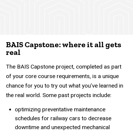
BAIS Capstone: where it all gets
real
The BAIS Capstone project, completed as part
of your core course requirements, is a unique
chance for you to try out what you’ve learned in
the real world. Some past projects include:
optimizing preventative maintenance
schedules for railway cars to decrease
downtime and unexpected mechanical