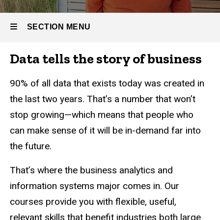
Systems
-
Undergraduate
SECTION MENU
Data tells the story of business
Main
navigation
90% of all data that exists today was created in
the last two years. That’s a number that won’t
stop growing—which means that people who
can make sense of it will be in-demand far into
the future.
That’s where the business analytics and
information systems major comes in. Our
courses provide you with flexible, useful,
relevant skills that benefit industries both large