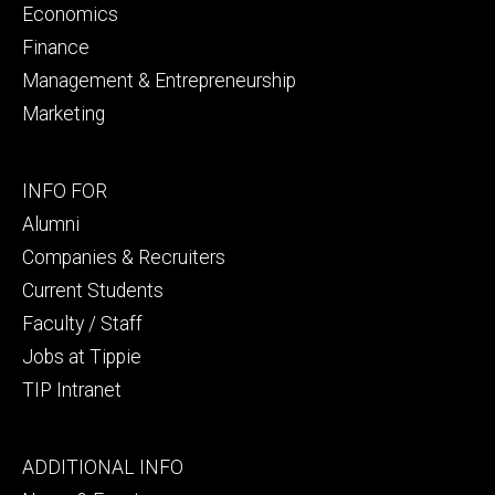
Economics
Finance
Management & Entrepreneurship
Marketing
Footer
INFO FOR
secondary
Alumni
Companies & Recruiters
Current Students
Faculty / Staff
Jobs at Tippie
TIP Intranet
Footer
ADDITIONAL INFO