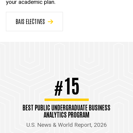
your academic plan.
BAIS ELECTIVES
15
#
BEST PUBLIC UNDERGRADUATE BUSINESS
ANALYTICS PROGRAM
U.S. News & World Report, 2026