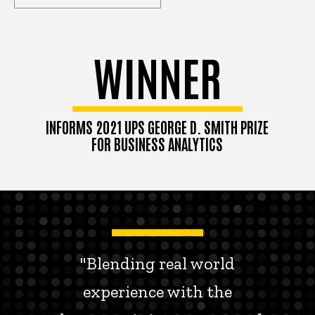
WINNER
INFORMS 2021 UPS GEORGE D. SMITH PRIZE
FOR BUSINESS ANALYTICS
"Blending real world
experience with the