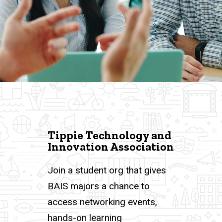
Tippie Technology and
Innovation Association
Join a student org that gives
BAIS majors a chance to
access networking events,
hands-on learning