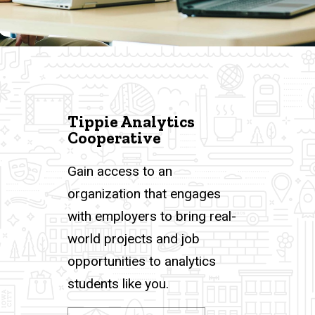
Tippie Analytics
Cooperative
Gain access to an
organization that engages
with employers to bring real-
world projects and job
opportunities to analytics
students like you.