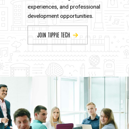
experiences, and professional
development opportunities.
JOIN TIPPIE TECH