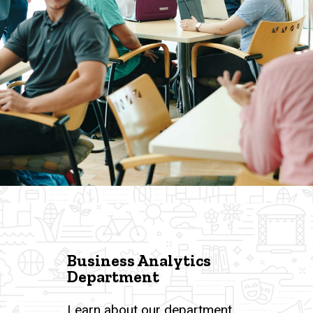
Business Analytics
Department
Learn about our department