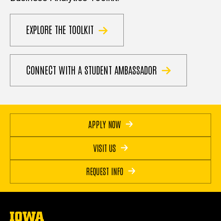
EXPLORE THE TOOLKIT
CONNECT WITH A STUDENT AMBASSADOR
APPLY NOW
VISIT US
REQUEST INFO
The