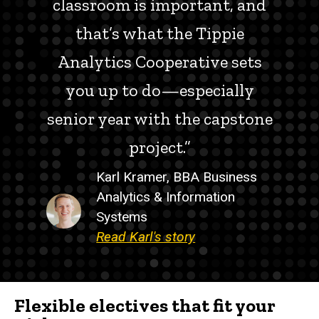
classroom is important, and
that’s what the Tippie
Analytics Cooperative sets
you up to do—especially
senior year with the capstone
project.”
Karl Kramer, BBA Business
Analytics & Information
Systems
Read Karl's story
Flexible electives that fit your