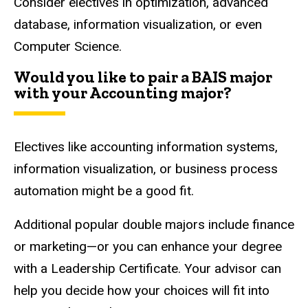
Consider electives in optimization, advanced
database, information visualization, or even
Computer Science.
Would you like to pair a BAIS major
with your Accounting major?
Electives like accounting information systems,
information visualization, or business process
automation might be a good fit.
Additional popular double majors include finance
or marketing—or you can enhance your degree
with a Leadership Certificate. Your advisor can
help you decide how your choices will fit into