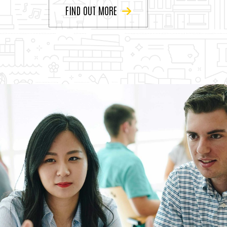
FIND OUT MORE