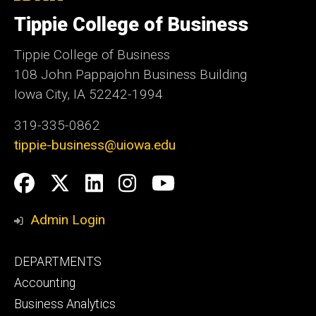
University
of
Tippie College of Business
Iowa
Tippie College of Business
108 John Pappajohn Business Building
Iowa City, IA 52242-1994
319-335-0862
tippie-business@uiowa.edu
Social
Facebook
Twitter
LinkedIn
Instagram
YouTube
Media
Admin Login
Footer
DEPARTMENTS
primary
Accounting
Business Analytics