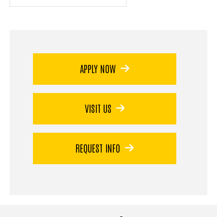
APPLY NOW
VISIT US
REQUEST INFO