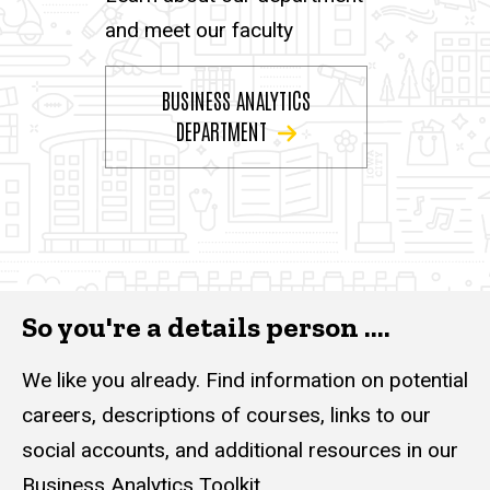
and meet our faculty
BUSINESS ANALYTICS
DEPARTMENT
So you're a details person ....
We like you already. Find information on potential
careers, descriptions of courses, links to our
social accounts, and additional resources in our
Business Analytics Toolkit.