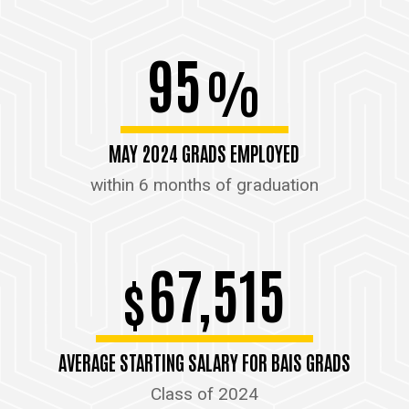
95
%
MAY 2024 GRADS EMPLOYED
within 6 months of graduation
67,515
$
AVERAGE STARTING SALARY FOR BAIS GRADS
Class of 2024