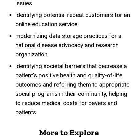
issues
identifying potential repeat customers for an
online education service
modernizing data storage practices for a
national disease advocacy and research
organization
identifying societal barriers that decrease a
patient's positive health and quality-of-life
outcomes and referring them to appropriate
social programs in their community, helping
to reduce medical costs for payers and
patients
More to Explore