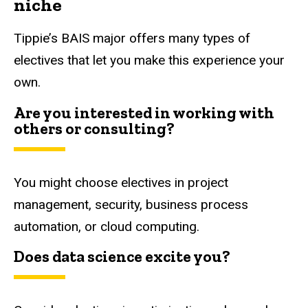
niche
Tippie’s BAIS major offers many types of
electives that let you make this experience your
own.
Are you interested in working with
others or consulting?
You might choose electives in project
management, security, business process
automation, or cloud computing.
Does data science excite you?