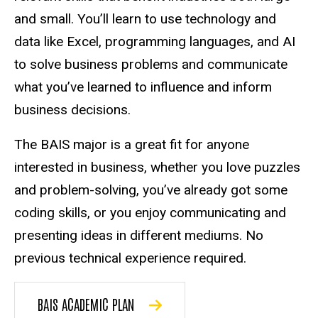
and small. You’ll learn to use technology and
data like Excel, programming languages, and AI
to solve business problems and communicate
what you’ve learned to influence and inform
business decisions.
The BAIS major is a great fit for anyone
interested in business, whether you love puzzles
and problem-solving, you’ve already got some
coding skills, or you enjoy communicating and
presenting ideas in different mediums. No
previous technical experience required.
BAIS ACADEMIC PLAN