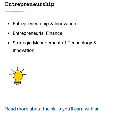
Entrepreneurship
Entrepreneurship & Innovation
Entrepreneurial Finance
Strategic Management of Technology &
Innovation
Read more about the skills you’ll earn with an