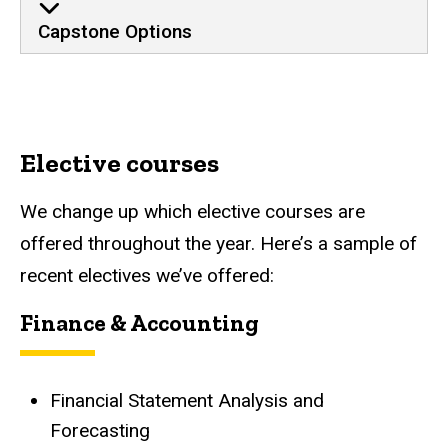
Capstone Options
Elective courses
We change up which elective courses are
offered throughout the year. Here’s a sample of
recent electives we’ve offered:
Finance & Accounting
Financial Statement Analysis and
Forecasting