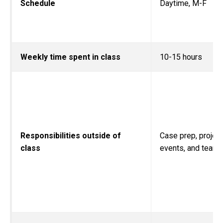
Schedule
Daytime, M-F
Weekly time spent in class
10-15 hours
Responsibilities outside of
Case prep, projec
class
events, and team