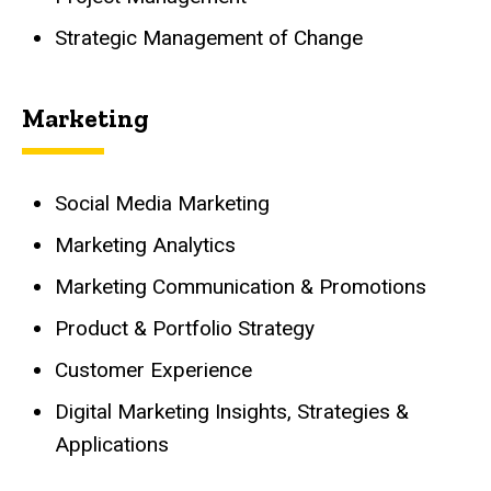
Strategic Management of Change
Marketing
Social Media Marketing
Marketing Analytics
Marketing Communication & Promotions
Product & Portfolio Strategy
Customer Experience
Digital Marketing Insights, Strategies &
Applications