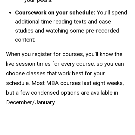
Coursework on your schedule:
You’ll spend
additional time reading texts and case
studies and watching some pre-recorded
content:
When you register for courses, you'll know the
live session times for every course, so you can
choose classes that work best for your
schedule. Most MBA courses last eight weeks,
but a few condensed options are available in
December/January.