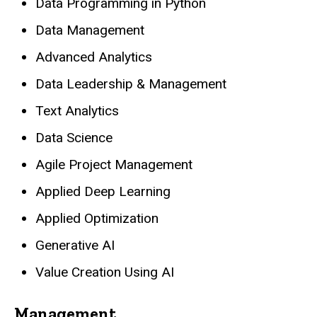
Data Programming in Python
Data Management
Advanced Analytics
Data Leadership & Management
Text Analytics
Data Science
Agile Project Management
Applied Deep Learning
Applied Optimization
Generative AI
Value Creation Using AI
Management