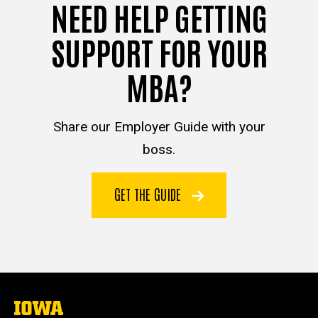
NEED HELP GETTING
SUPPORT FOR YOUR
MBA?
Share our Employer Guide with your
boss.
GET THE GUIDE
The