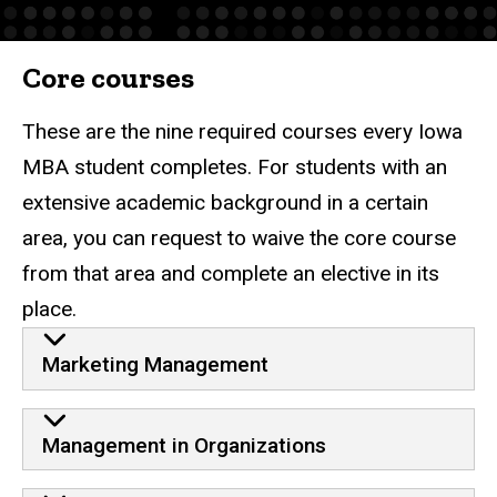
Core courses
These are the nine required courses every Iowa
MBA student completes. For students with an
extensive academic background in a certain
area, you can request to waive the core course
from that area and complete an elective in its
place.
Core
Marketing Management
Management in Organizations