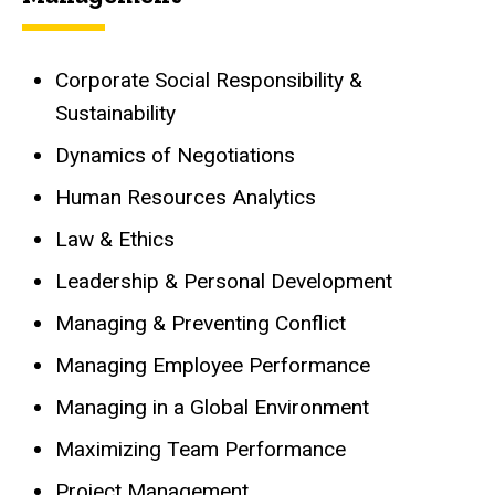
Corporate Social Responsibility &
Sustainability
Dynamics of Negotiations
Human Resources Analytics
Law & Ethics
Leadership & Personal Development
Managing & Preventing Conflict
Managing Employee Performance
Managing in a Global Environment
Maximizing Team Performance
Project Management