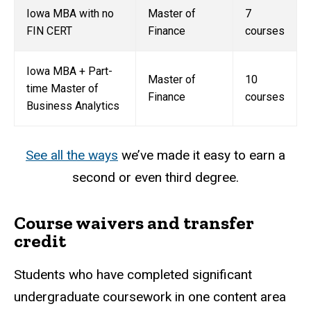
Iowa MBA with no
Master of
7
FIN CERT
Finance
courses
Iowa MBA + Part-
Master of
10
time Master of
Finance
courses
Business Analytics
See all the ways
we’ve made it easy to earn a
second or even third degree.
Course waivers and transfer
credit
Students who have completed significant
undergraduate coursework in one content area