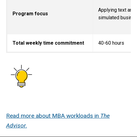
Applying text and 
Program focus
simulated busine
Total weekly time commitment
40-60 hours
Read more about MBA workloads in
The
Advisor
.