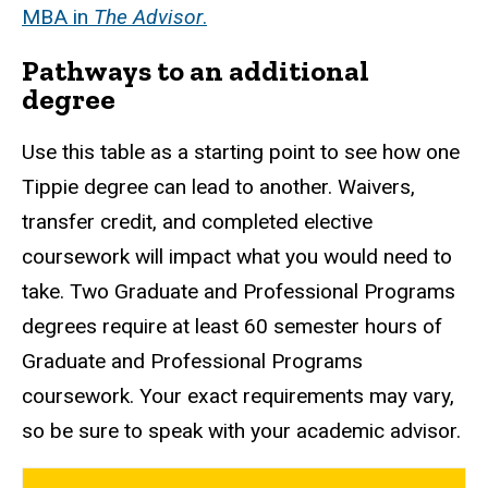
MBA in
The Advisor
.
Pathways to an additional
degree
Use this table as a starting point to see how one
Tippie degree can lead to another. Waivers,
transfer credit, and completed elective
coursework will impact what you would need to
take. Two Graduate and Professional Programs
degrees require at least 60 semester hours of
Graduate and Professional Programs
coursework. Your exact requirements may vary,
so be sure to speak with your academic advisor.