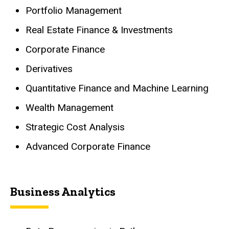
Portfolio Management
Real Estate Finance & Investments
Corporate Finance
Derivatives
Quantitative Finance and Machine Learning
Wealth Management
Strategic Cost Analysis
Advanced Corporate Finance
Business Analytics