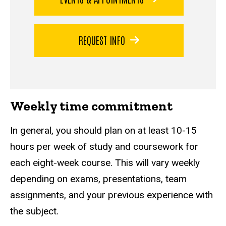
REQUEST INFO
Weekly time commitment
In general, you should plan on at least 10-15
hours per week of study and coursework for
each eight-week course. This will vary weekly
depending on exams, presentations, team
assignments, and your previous experience with
the subject.