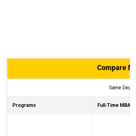
Compare MB
Same Degree.
Programs
Full‑Ti