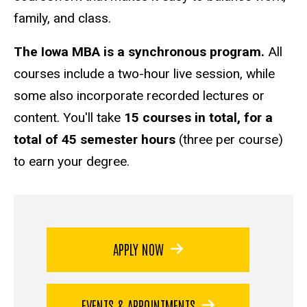
family, and class.
The Iowa MBA is a synchronous program.
All
courses include a two-hour live session, while
some also incorporate recorded lectures or
content. You'll take
15 courses in total, for a
total of 45 semester hours
(three per course)
to earn your degree.
APPLY NOW
EVENTS & APPOINTMENTS