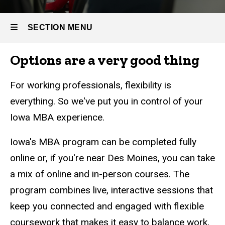
SECTION MENU
Options are a very good thing
Main
navigation
For working professionals, flexibility is
everything. So we've put you in control of your
Iowa MBA experience.
Iowa's MBA program can be completed fully
online or, if you're near Des Moines, you can take
a mix of online and in-person courses. The
program
combines live, interactive sessions that
keep you connected and engaged with flexible
coursework that makes it easy to balance work,