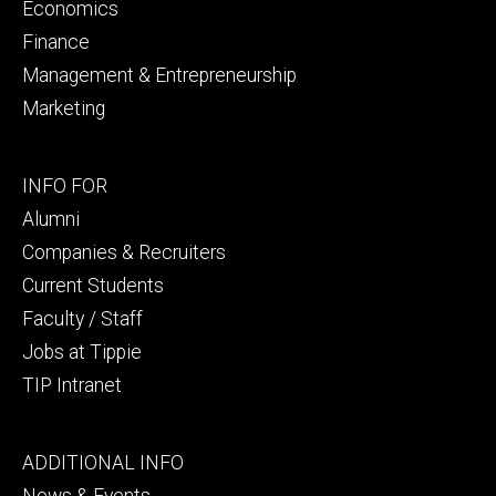
Economics
Finance
Management & Entrepreneurship
Marketing
Footer
INFO FOR
secondary
Alumni
Companies & Recruiters
Current Students
Faculty / Staff
Jobs at Tippie
TIP Intranet
Footer
ADDITIONAL INFO
tertiary
News & Events