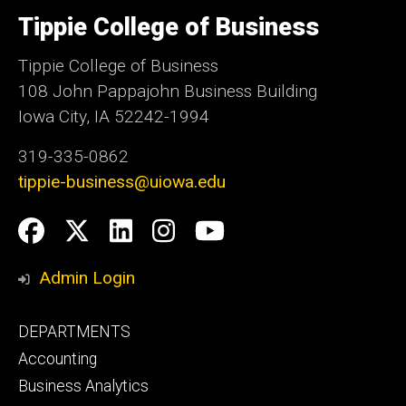
University
of
Tippie College of Business
Iowa
Tippie College of Business
108 John Pappajohn Business Building
Iowa City, IA 52242-1994
319-335-0862
tippie-business@uiowa.edu
Social
Facebook
Twitter
LinkedIn
Instagram
YouTube
Media
Admin Login
Footer
DEPARTMENTS
primary
Accounting
Business Analytics