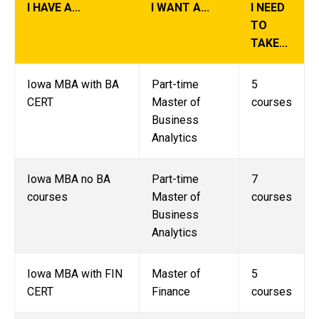
I HAVE A...
I WANT A...
I NEED
TO
TAKE...
Iowa MBA with BA
Part-time
5
CERT
Master of
courses
Business
Analytics
Iowa MBA no BA
Part-time
7
courses
Master of
courses
Business
Analytics
Iowa MBA with FIN
Master of
5
CERT
Finance
courses