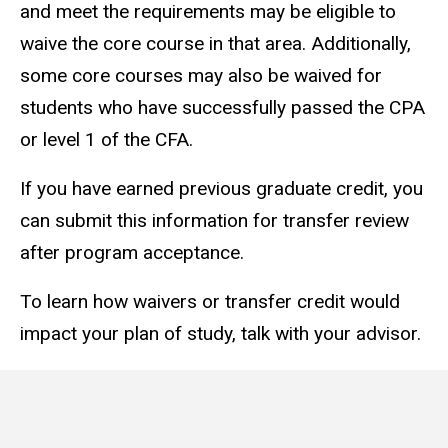
and meet the requirements may be eligible to
waive the core course in that area. Additionally,
some core courses may also be waived for
students who have successfully passed the CPA
or level 1 of the CFA.
If you have earned previous graduate credit, you
can submit this information for transfer review
after program acceptance.
To learn how waivers or transfer credit would
impact your plan of study, talk with your advisor.