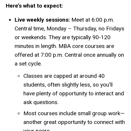
Here’s what to expect:
Live weekly sessions:
Meet at 6:00 p.m.
Central time, Monday – Thursday, no Fridays
or weekends.
They are typically 90-120
minutes in length.
MBA core courses are
offered at 7:00 p.m. Central once annually on
a set cycle.
Classes are capped at around 40
students, often slightly less, so you’ll
have plenty of opportunity to interact and
ask questions.
Most courses include small group work—
another great opportunity to connect with
your peers.