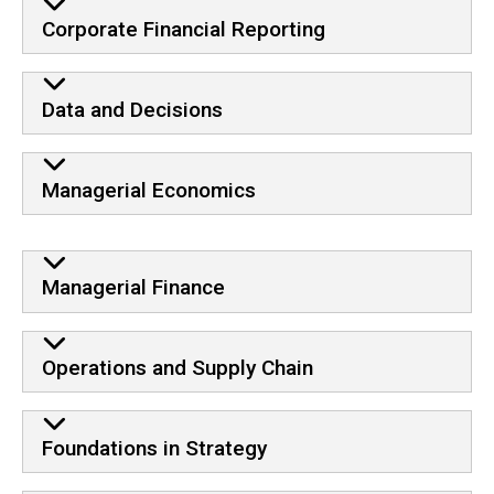
Corporate Financial Reporting
Data and Decisions
Managerial Economics
Core
Managerial Finance
Operations and Supply Chain
Foundations in Strategy