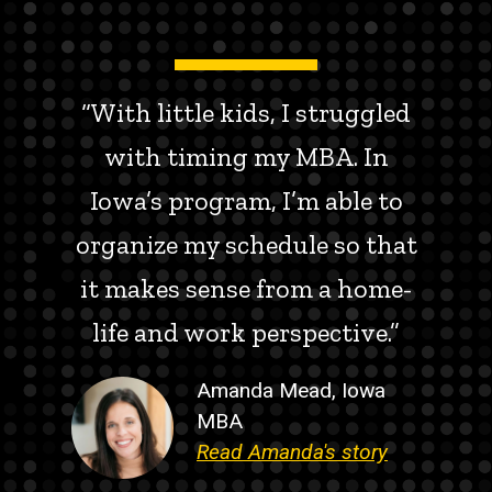
“With little kids, I struggled
with timing my MBA. In
Iowa’s program, I’m able to
organize my schedule so that
it makes sense from a home-
life and work perspective.”
Amanda Mead, Iowa
MBA
Read Amanda's story