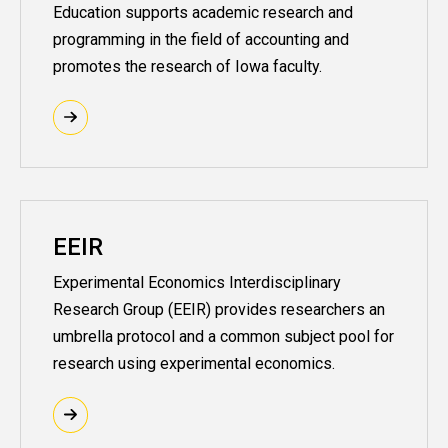
Education supports academic research and
programming in the field of accounting and
promotes the research of Iowa faculty.
EEIR
Experimental Economics Interdisciplinary
Research Group (EEIR) provides researchers an
umbrella protocol and a common subject pool for
research using experimental economics.