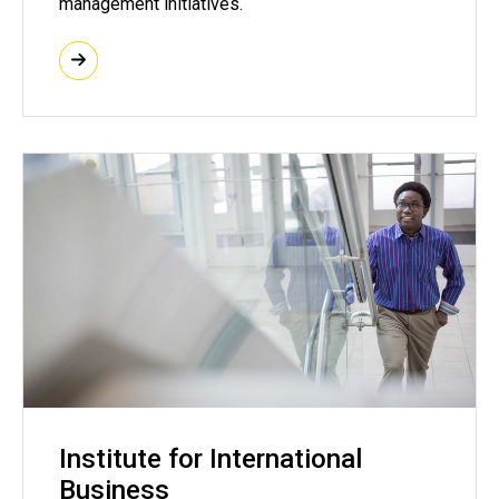
management initiatives.
Institute for International
Business