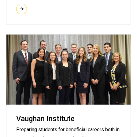
Vaughan Institute
Preparing students for beneficial careers both in