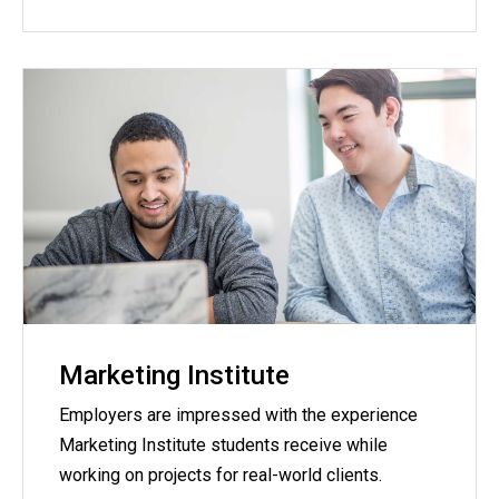
Marketing Institute
Employers are impressed with the experience
Marketing Institute students receive while
working on projects for real-world clients.