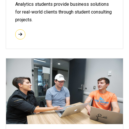
Analytics students provide business solutions
for real-world clients through student consulting
projects.