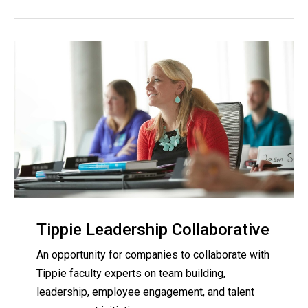
Tippie Leadership Collaborative
An opportunity for companies to collaborate with
Tippie faculty experts on team building,
leadership, employee engagement, and talent