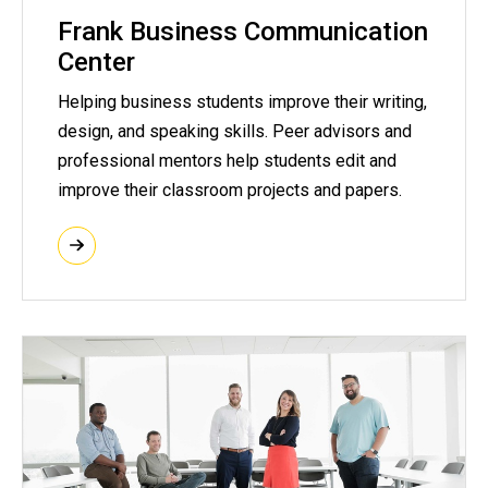
Frank Business Communication
Center
Helping business students improve their writing,
design, and speaking skills. Peer advisors and
professional mentors help students edit and
improve their classroom projects and papers.