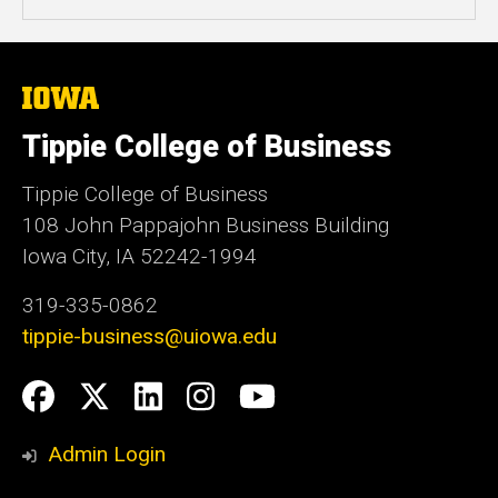
The
University
of
Tippie College of Business
Iowa
Tippie College of Business
108 John Pappajohn Business Building
Iowa City, IA 52242-1994
319-335-0862
tippie-business@uiowa.edu
Social
Facebook
Twitter
LinkedIn
Instagram
YouTube
Media
Admin Login