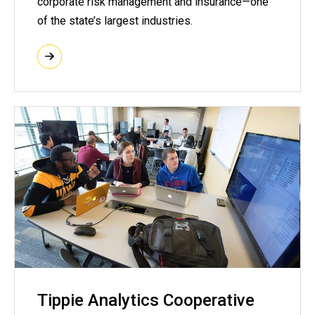
corporate risk management and insurance—one
of the state’s largest industries.
Tippie Analytics Cooperative