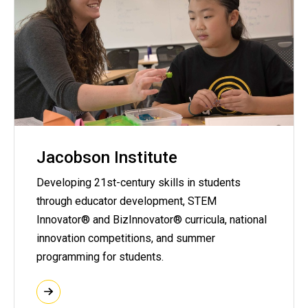
Jacobson Institute
Developing 21st-century skills in students
through educator development, STEM
Innovator® and BizInnovator® curricula, national
innovation competitions, and summer
programming for students.