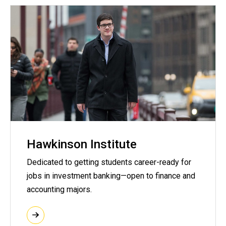
Hawkinson Institute
Dedicated to getting students career-ready for
jobs in investment banking—open to finance and
accounting majors.