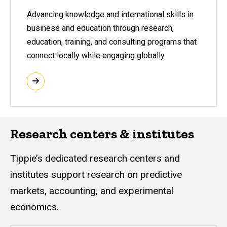
Advancing knowledge and international skills in
business and education through research,
education, training, and consulting programs that
connect locally while engaging globally.
Research centers & institutes
Tippie’s dedicated research centers and
institutes support research on predictive
markets, accounting, and experimental
economics.