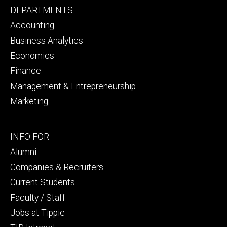
Footer
DEPARTMENTS
primary
Accounting
Business Analytics
Economics
Finance
Management & Entrepreneurship
Marketing
Footer
INFO FOR
secondary
Alumni
Companies & Recruiters
Current Students
Faculty / Staff
Jobs at Tippie