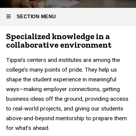
SECTION MENU
Specialized knowledge in a
Main
collaborative environment
navigation
Tippie’s centers and institutes are among the
college’s many points of pride. They help us
shape the student experience in meaningful
ways—making employer connections, getting
business ideas off the ground, providing access
to real-world projects, and giving our students
above-and-beyond mentorship to prepare them
for what’s ahead.