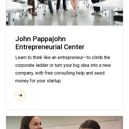
John Pappajohn
Entrepreneurial Center
Learn to think like an entrepreneur—to climb the
corporate ladder or turn your big idea into a new
company, with free consulting help and seed
money for your startup.