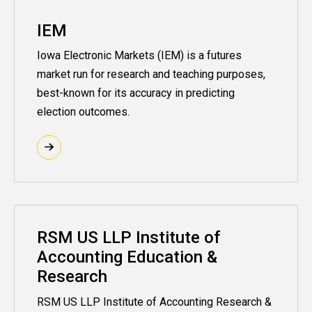
IEM
Iowa Electronic Markets (IEM) is a futures
market run for research and teaching purposes,
best-known for its accuracy in predicting
election outcomes.
RSM US LLP Institute of
Accounting Education &
Research
RSM US LLP Institute of Accounting Research &