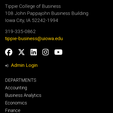
Tippie College of Business
108 John Pappajohn Business Building
Iowa City, IA 52242-1994
319-335-0862
tippie-business@uiowa.edu
Social
Facebook
Twitter
LinkedIn
Instagram
YouTube
Media
Admin Login
Footer
DEPARTMENTS
primary
Accounting
Business Analytics
Economics
Finance