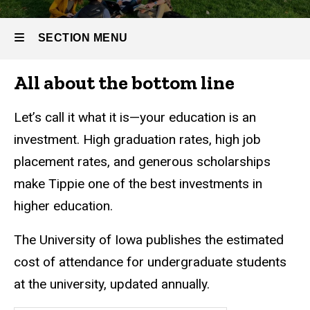
SECTION MENU
All about the bottom line
Main
navigation
Let’s call it what it is—your education is an
investment. High graduation rates, high job
placement rates, and generous scholarships
make Tippie one of the best investments in
higher education.
The University of Iowa publishes the estimated
cost of attendance for undergraduate students
at the university, updated annually.