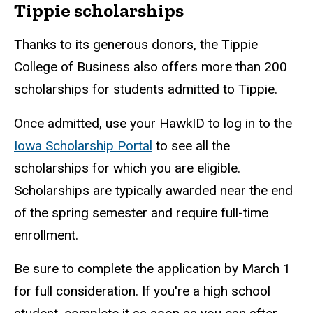
Tippie scholarships
Thanks to its generous donors, the Tippie
College of Business also offers more than 200
scholarships for students admitted to Tippie.
Once admitted, use your HawkID to log in to the
Iowa Scholarship Portal
to see all the
scholarships for which you are eligible.
Scholarships are typically awarded near the end
of the spring semester and require full-time
enrollment.
Be sure to complete the application by March 1
for full consideration. If you're a high school