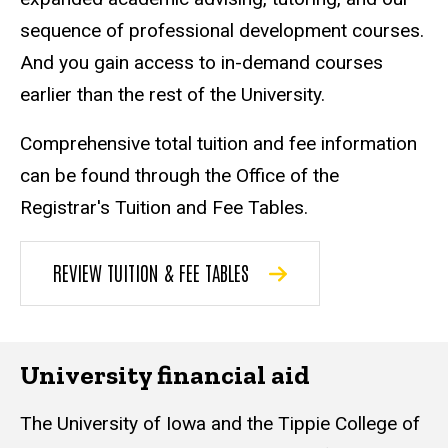
sequence of professional development courses.
And you gain access to in-demand courses
earlier than the rest of the University.
Comprehensive total tuition and fee information
can be found through the Office of the
Registrar's Tuition and Fee Tables.
REVIEW TUITION & FEE TABLES
University financial aid
The University of Iowa and the Tippie College of