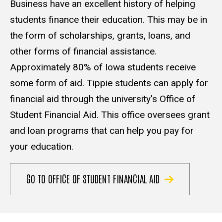
Business have an excellent history of helping
students finance their education. This may be in
the form of scholarships, grants, loans, and
other forms of financial assistance.
Approximately 80% of Iowa students receive
some form of aid. Tippie students can apply for
financial aid through the university's Office of
Student Financial Aid. This office oversees grant
and loan programs that can help you pay for
your education.
GO TO OFFICE OF STUDENT FINANCIAL AID