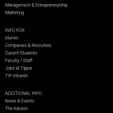
Management & Entrepreneurship
Marketing
Footer
INFO FOR
secondary
Alumni
Companies & Recruiters
Current Students
Faculty / Staff
Jobs at Tippie
TIP Intranet
Footer
ADDITIONAL INFO
tertiary
News & Events
The Advisor