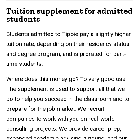
Tuition supplement for admitted
students
Students admitted to Tippie pay a slightly higher
tuition rate, depending on their residency status
and degree program, and is prorated for part-
time students.
Where does this money go? To very good use.
The supplement is used to support all that we
do to help you succeed in the classroom and to
prepare for the job market. We recruit
companies to work with you on real-world
consulting projects. We provide career prep,
expanded academic advising, tutoring, and our