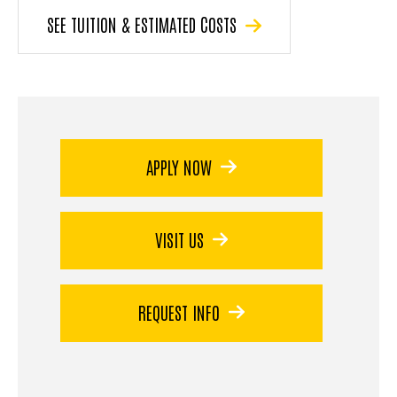
SEE TUITION & ESTIMATED COSTS
APPLY NOW
VISIT US
REQUEST INFO