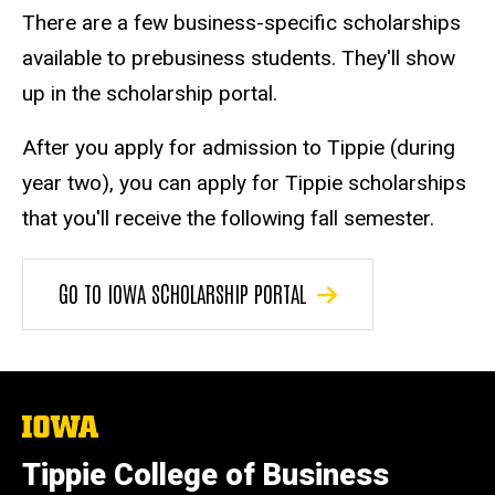
There are a few business-specific scholarships
available to prebusiness students. They'll show
up in the scholarship portal.
After you apply for admission to Tippie (during
year two), you can apply for Tippie scholarships
that you'll receive the following fall semester.
GO TO IOWA SCHOLARSHIP PORTAL
The
University
of
Tippie College of Business
Iowa