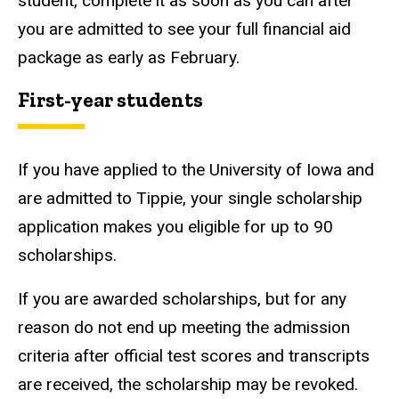
student, complete it as soon as you can after
you are admitted to see your full financial aid
package as early as February.
First-year students
If you have applied to the University of Iowa and
are admitted to Tippie, your single scholarship
application makes you eligible for up to 90
scholarships.
If you are awarded scholarships, but for any
reason do not end up meeting the admission
criteria after official test scores and transcripts
are received, the scholarship may be revoked.