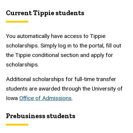
Current Tippie students
You automatically have access to Tippie
scholarships. Simply log in to the portal, fill out
the Tippie conditional section and apply for
scholarships.
Additional scholarships for full-time transfer
students are awarded through the University of
Iowa
Office of Admissions
.
Prebusiness students