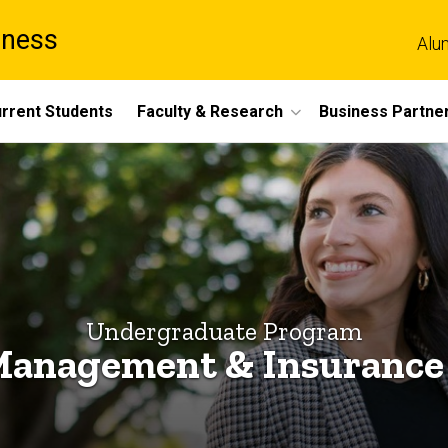
iness
Alu
rrent Students
Faculty & Research
Business Partne
Undergraduate Program
Management & Insurance