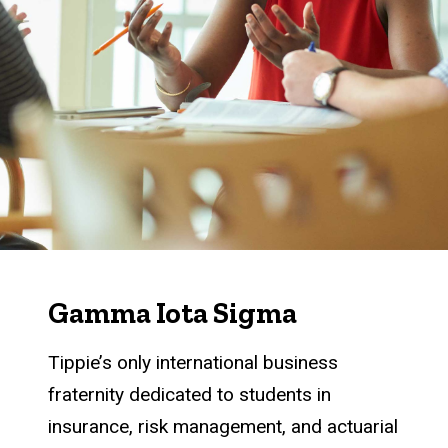
Gamma Iota Sigma
Tippie’s only international business
fraternity dedicated to students in
insurance, risk management, and actuarial