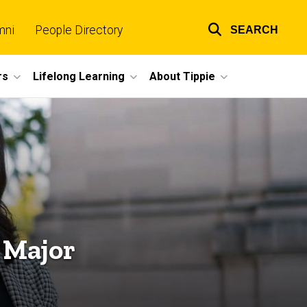
mni
People Directory
SEARCH
Top
links
rs
Lifelong Learning
About Tippie
 Major