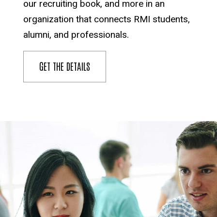
our recruiting book, and more in an
organization that connects RMI students,
alumni, and professionals.
GET THE DETAILS