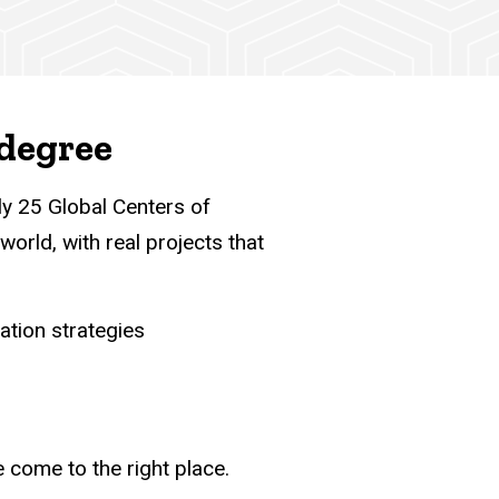
 degree
ly 25 Global Centers of
world, with real projects that
ation strategies
e come to the right place.