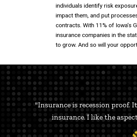
individuals identify risk expos
impact them, and put processes 
contracts. With 11% of Iowa’s G
insurance companies in the sta
to grow. And so will your opport
"Insurance is recession proof. 
insurance. I like the aspe