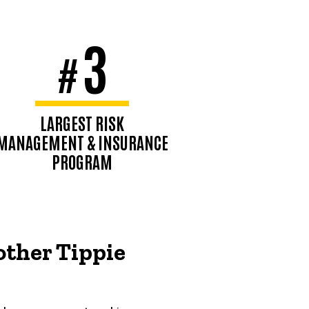
3
#
LARGEST RISK
MANAGEMENT & INSURANCE
PROGRAM
Business & Insurance, 2026
other Tippie