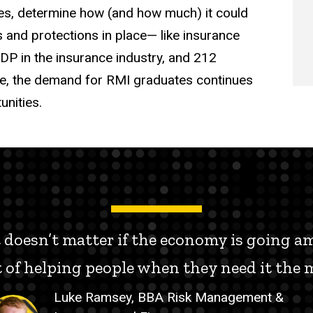
ures, determine how (and how much) it could
and protections in place— like insurance
DP in the insurance industry, and 212
te, the demand for RMI graduates continues
unities.
It doesn’t matter if the economy is going 
ct of helping people when they need it the m
Luke Ramsey, BBA Risk Management &