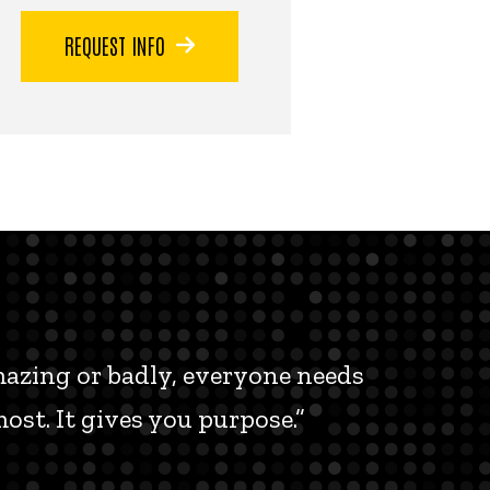
REQUEST INFO
amazing or badly, everyone needs
ost. It gives you purpose.”