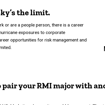
ky’s the limit.
k or are a people person, there is a career
 hurricane exposures to corporate
areer opportunities for risk management and
mited.
o pair your RMI major with an