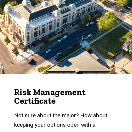
Risk Management
Certificate
Not sure about the major? How about
keeping your options open with a