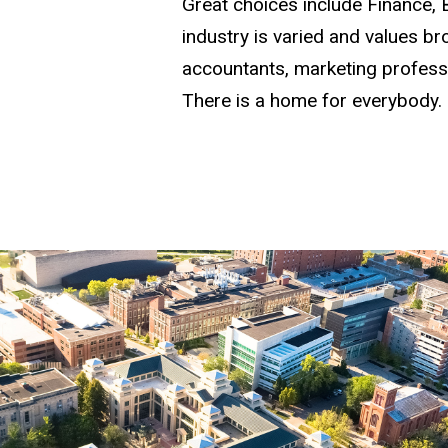
Great choices include Finance,
industry is varied and values b
accountants, marketing profess
There is a home for everybody.