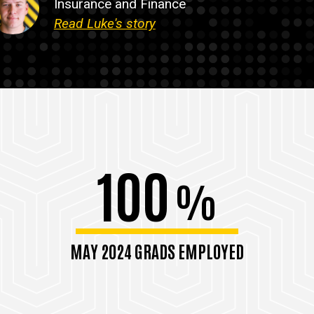
Insurance and Finance
Read Luke's story
100
%
MAY 2024 GRADS EMPLOYED
within 6 months of graduation