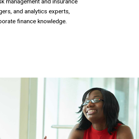
risk management and insurance
ers, and analytics experts,
porate finance knowledge.