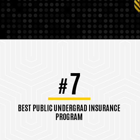
7
#
BEST PUBLIC UNDERGRAD INSURANCE
PROGRAM
#9 Best Overall
U.S. News & World Report, 2026