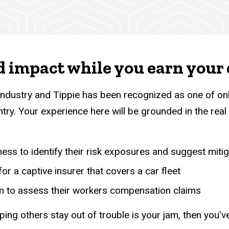
d impact while you earn your
 industry and Tippie has been recognized as one of on
try. Your experience here will be grounded in the real 
ness to identify their risk exposures and suggest mitig
or a captive insurer that covers a car fleet
irm to assess their workers compensation claims
ping others stay out of trouble is your jam, then you'v