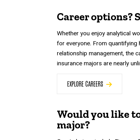
Career options? S
Whether you enjoy analytical wor
for everyone. From quantifying
relationship management, the c
insurance majors are nearly unli
EXPLORE CAREERS
Would you like t
major?