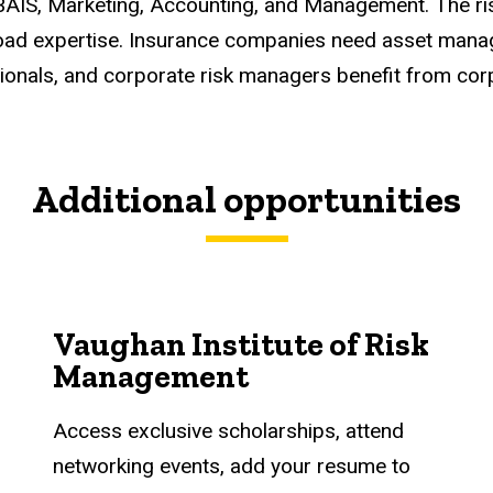
 BAIS, Marketing, Accounting, and Management. The 
road expertise. Insurance companies need asset manag
ionals, and corporate risk managers benefit from cor
Additional opportunities
Vaughan Institute of Risk
Management
Access exclusive scholarships, attend
networking events, add your resume to