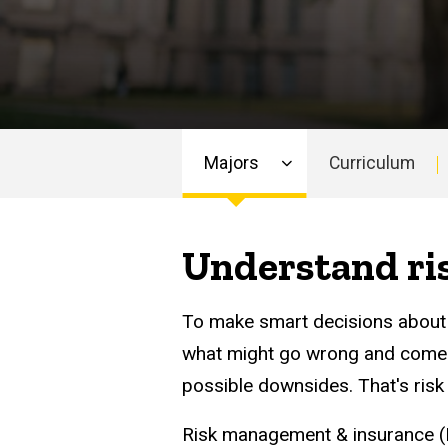
Majors
Curriculum
Main
navigation
Understand ris
To make smart decisions about 
what might go wrong and come u
possible downsides. That's ris
Risk management & insurance (