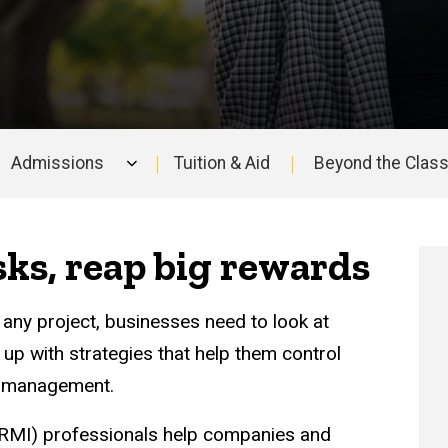
Admissions
Tuition & Aid
Beyond the Clas
ks, reap big rewards
any project, businesses need to look at
p with strategies that help them control
k management.
RMI) professionals help companies and