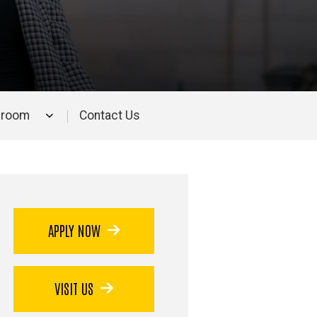
sroom
Contact Us
APPLY NOW
VISIT US