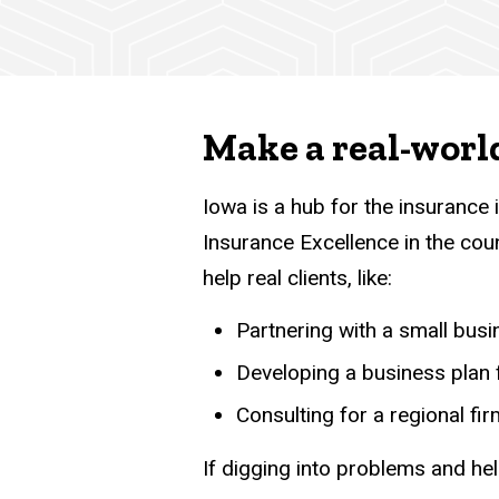
Make a real-worl
Iowa is a hub for the insurance
Insurance Excellence in the coun
help real clients, like:
Partnering with a small busi
Developing a business plan f
Consulting for a regional f
If digging into problems and hel