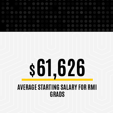
61,626
$
AVERAGE STARTING SALARY FOR RMI
GRADS
Class of 2024