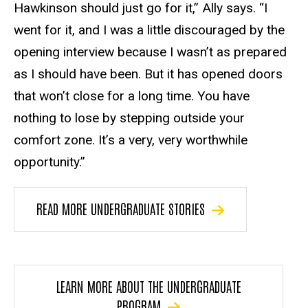
Hawkinson should just go for it,” Ally says. “I
went for it, and I was a little discouraged by the
opening interview because I wasn’t as prepared
as I should have been. But it has opened doors
that won’t close for a long time. You have
nothing to lose by stepping outside your
comfort zone. It’s a very, very worthwhile
opportunity.”
READ MORE UNDERGRADUATE STORIES
LEARN MORE ABOUT THE UNDERGRADUATE
PROGRAM