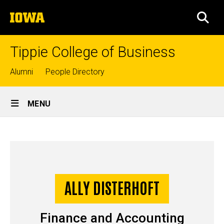
Skip
The
to
SEA
University
main
of
content
Iowa
Tippie College of Business
Top
Alumni
People Directory
links
Site
MENU
Main
Ally
Navigation
Breadcrumb
Home
Disterhoft
-
Story
ALLY DISTERHOFT
Undergraduate
Finance and Accounting