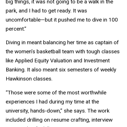
big things, it was not going to be a walk in the
park, and I had to get ready. It was
uncomfortable—but it pushed me to dive in 100
percent.”
Diving in meant balancing her time as captain of
the women’s basketball team with tough classes
like Applied Equity Valuation and Investment
Banking. It also meant six semesters of weekly
Hawkinson classes.
“Those were some of the most worthwhile
experiences I had during my time at the
university, hands-down,” she says. The work
included drilling on resume crafting, interview