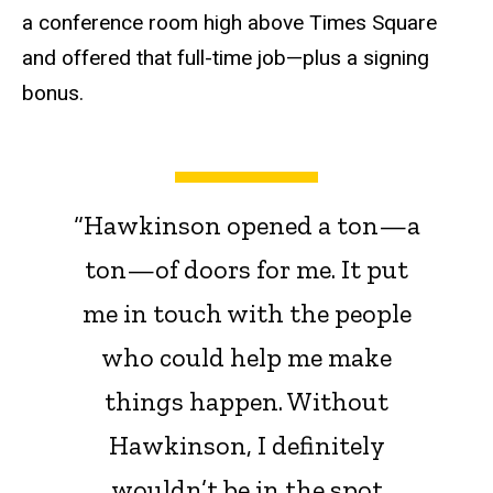
a conference room high above Times Square
and offered that full-time job—plus a signing
bonus.
“Hawkinson opened a ton—a
ton—of doors for me. It put
me in touch with the people
who could help me make
things happen. Without
Hawkinson, I definitely
wouldn’t be in the spot