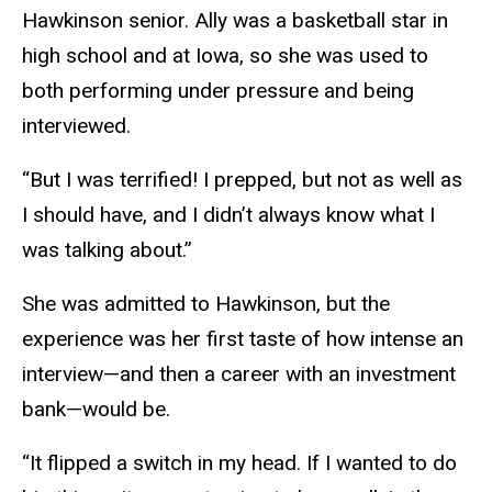
Hawkinson senior. Ally was a basketball star in
high school and at Iowa, so she was used to
both performing under pressure and being
interviewed.
“But I was terrified! I prepped, but not as well as
I should have, and I didn’t always know what I
was talking about.”
She was admitted to Hawkinson, but the
experience was her first taste of how intense an
interview—and then a career with an investment
bank—would be.
“It flipped a switch in my head. If I wanted to do