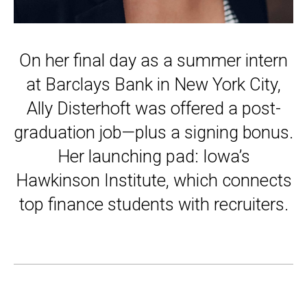
On her final day as a summer intern
at Barclays Bank in New York City,
Ally Disterhoft was offered a post-
graduation job—plus a signing bonus.
Her launching pad: Iowa’s
Hawkinson Institute, which connects
top finance students with recruiters.