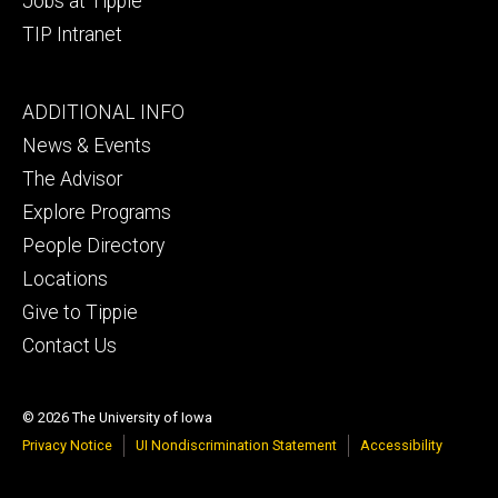
Jobs at Tippie
TIP Intranet
Footer
ADDITIONAL INFO
tertiary
News & Events
The Advisor
Explore Programs
People Directory
Locations
Give to Tippie
Contact Us
© 2026 The University of Iowa
Privacy Notice
UI Nondiscrimination Statement
Accessibility