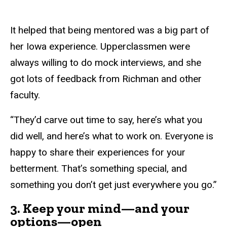
It helped that being mentored was a big part of
her Iowa experience. Upperclassmen were
always willing to do mock interviews, and she
got lots of feedback from Richman and other
faculty.
“They’d carve out time to say, here’s what you
did well, and here’s what to work on. Everyone is
happy to share their experiences for your
betterment. That’s something special, and
something you don’t get just everywhere you go.”
3. Keep your mind—and your
options—open