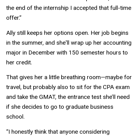
the end of the internship I accepted that full-time
offer.”
Ally still keeps her options open. Her job begins
in the summer, and she'll wrap up her accounting
major in December with 150 semester hours to
her credit.
That gives her a little breathing room—maybe for
travel, but probably also to sit for the CPA exam
and take the GMAT, the entrance test she’ll need
if she decides to go to graduate business
school.
“I honestly think that anyone considering