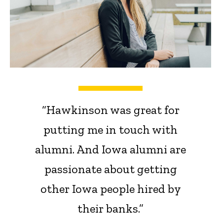
“Hawkinson was great for
putting me in touch with
alumni. And Iowa alumni are
passionate about getting
other Iowa people hired by
their banks.”