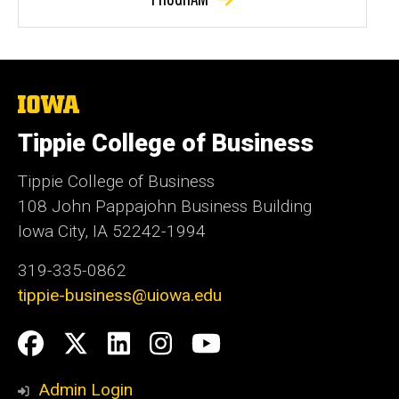
The
University
of
Tippie College of Business
Iowa
Tippie College of Business
108 John Pappajohn Business Building
Iowa City, IA 52242-1994
319-335-0862
tippie-business@uiowa.edu
Social
Facebook
Twitter
LinkedIn
Instagram
YouTube
Media
Admin Login