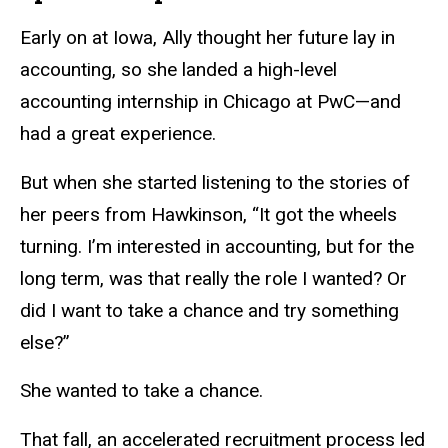
Early on at Iowa, Ally thought her future lay in
accounting, so she landed a high-level
accounting internship in Chicago at PwC—and
had a great experience.
But when she started listening to the stories of
her peers from Hawkinson, “It got the wheels
turning. I’m interested in accounting, but for the
long term, was that really the role I wanted? Or
did I want to take a chance and try something
else?”
She wanted to take a chance.
That fall, an accelerated recruitment process led