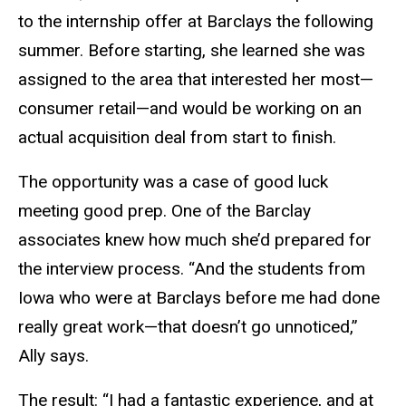
to the internship offer at Barclays the following
summer. Before starting, she learned she was
assigned to the area that interested her most—
consumer retail—and would be working on an
actual acquisition deal from start to finish.
The opportunity was a case of good luck
meeting good prep. One of the Barclay
associates knew how much she’d prepared for
the interview process. “And the students from
Iowa who were at Barclays before me had done
really great work—that doesn’t go unnoticed,”
Ally says.
The result: “I had a fantastic experience, and at