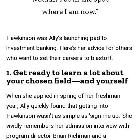
where I am now.”
Hawkinson was Ally’s launching pad to
investment banking. Here’s her advice for others
who want to set their careers to blastoff.
1. Get ready to learn a lot about
your chosen field—and yourself
When she applied in spring of her freshman
year, Ally quickly found that getting into
Hawkinson wasn’t as simple as 'sign me up.' She
vividly remembers her admission interview with
program director Brian Richman and a