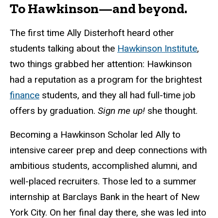
To Hawkinson—and beyond.
The first time Ally Disterhoft heard other
students talking about the
Hawkinson Institute
,
two things grabbed her attention: Hawkinson
had a reputation as a program for the brightest
finance
students, and they all had full-time job
offers by graduation.
Sign me up!
she thought.
Becoming a Hawkinson Scholar led Ally to
intensive career prep and deep connections with
ambitious students, accomplished alumni, and
well-placed recruiters. Those led to a summer
internship at Barclays Bank in the heart of New
York City. On her final day there, she was led into