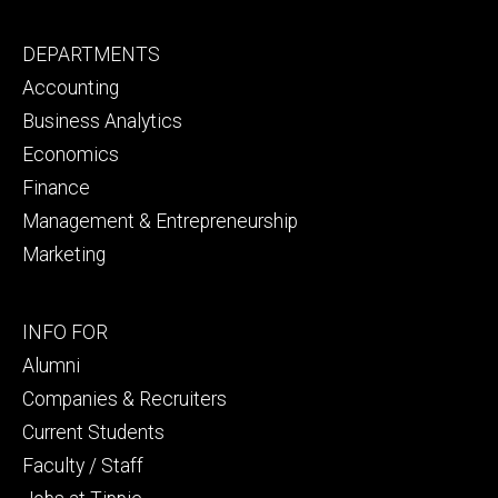
Footer
DEPARTMENTS
primary
Accounting
Business Analytics
Economics
Finance
Management & Entrepreneurship
Marketing
Footer
INFO FOR
secondary
Alumni
Companies & Recruiters
Current Students
Faculty / Staff