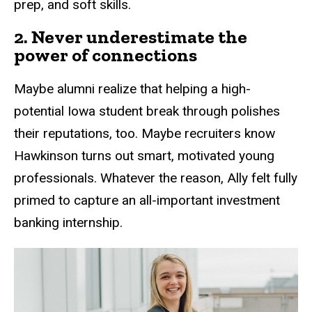
prep, and soft skills.
2. Never underestimate the
power of connections
Maybe alumni realize that helping a high-
potential Iowa student break through polishes
their reputations, too. Maybe recruiters know
Hawkinson turns out smart, motivated young
professionals. Whatever the reason, Ally felt fully
primed to capture an all-important investment
banking internship.