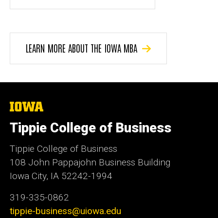
LEARN MORE ABOUT THE IOWA MBA
The
University
of
Tippie College of Business
Iowa
Tippie College of Business
108 John Pappajohn Business Building
Iowa City, IA 52242-1994
319-335-0862
tippie-business@uiowa.edu