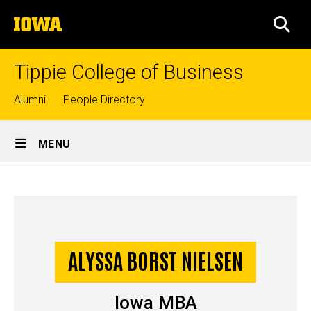
Skip
The
to
SEA
University
main
of
content
Iowa
Tippie College of Business
Top
Alumni
People Directory
links
Site
MENU
Main
Alyssa
Navigation
Breadcrumb
Home
Borst
Nielsen
-
ALYSSA BORST NIELSEN
Story
Iowa
Iowa MBA