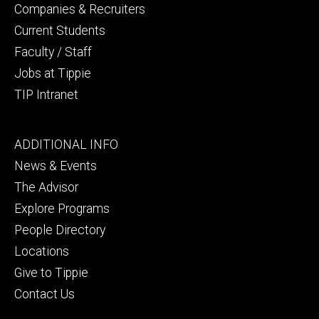
Companies & Recruiters
Current Students
Faculty / Staff
Jobs at Tippie
TIP Intranet
Footer
ADDITIONAL INFO
tertiary
News & Events
The Advisor
Explore Programs
People Directory
Locations
Give to Tippie
Contact Us