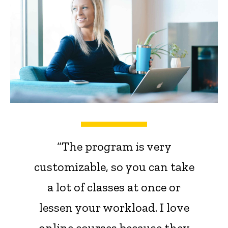
“The program is very
customizable, so you can take
a lot of classes at once or
lessen your workload. I love
online courses because they