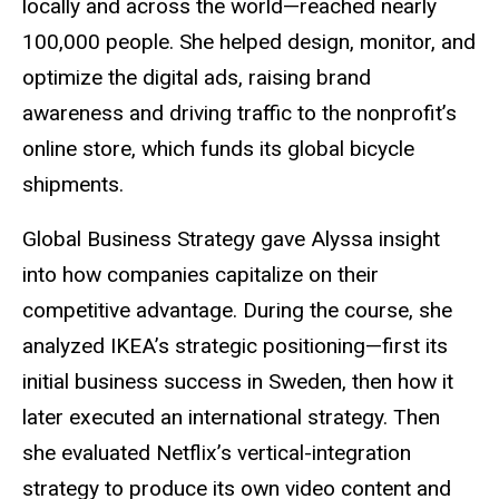
locally and across the world—reached nearly
100,000 people. She helped design, monitor, and
optimize the digital ads, raising brand
awareness and driving traffic to the nonprofit’s
online store, which funds its global bicycle
shipments.
Global Business Strategy gave Alyssa insight
into how companies capitalize on their
competitive advantage. During the course, she
analyzed IKEA’s strategic positioning—first its
initial business success in Sweden, then how it
later executed an international strategy. Then
she evaluated Netflix’s vertical-integration
strategy to produce its own video content and