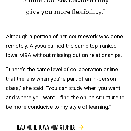
give you more flexibility.”
Although a portion of her coursework was done
remotely, Alyssa earned the same top-ranked
Iowa MBA without missing out on relationships.
“There’s the same level of collaboration online
that there is when you’re part of an in-person
class,” she said. “You can study when you want
and where you want. I find the online structure to
be more conducive to my style of learning.”
READ MORE IOWA MBA STORIES