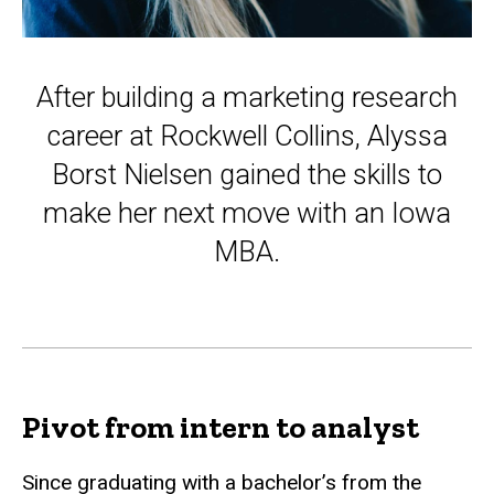
After building a marketing research
career at Rockwell Collins, Alyssa
Borst Nielsen gained the skills to
make her next move with an Iowa
MBA.
Pivot from intern to analyst
Since graduating with a bachelor’s from the