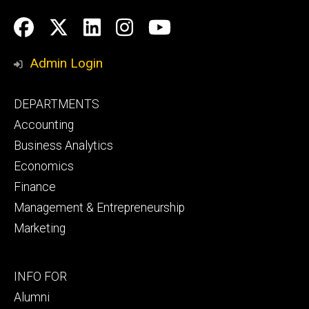
Social
Facebook
Twitter
LinkedIn
Instagram
YouTube
Media
Admin Login
Footer
DEPARTMENTS
primary
Accounting
Business Analytics
Economics
Finance
Management & Entrepreneurship
Marketing
Footer
INFO FOR
secondary
Alumni