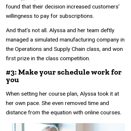
found that their decision increased customers’
willingness to pay for subscriptions.
And that’s not all. Alyssa and her team deftly
managed a simulated manufacturing company in
the Operations and Supply Chain class, and won
first prize in the class competition.
#3: Make your schedule work for
you
When setting her course plan, Alyssa took it at
her own pace. She even removed time and
distance from the equation with online courses.