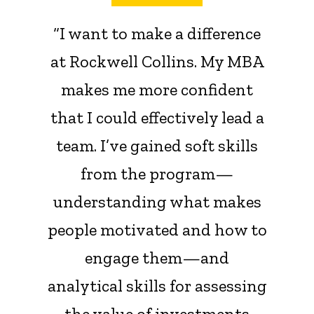
“I want to make a difference
at Rockwell Collins. My MBA
makes me more confident
that I could effectively lead a
team. I’ve gained soft skills
from the program—
understanding what makes
people motivated and how to
engage them—and
analytical skills for assessing
the value of investments