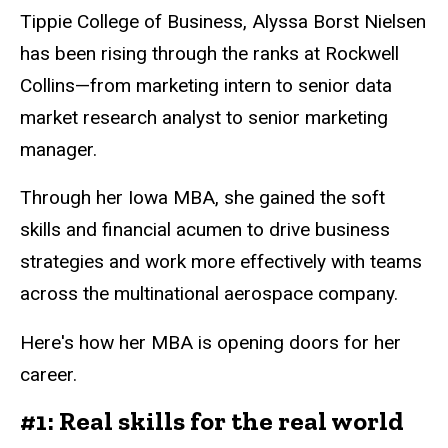
Tippie College of Business, Alyssa Borst Nielsen
has been rising through the ranks at Rockwell
Collins—from marketing intern to senior data
market research analyst to senior marketing
manager.
Through her Iowa MBA, she gained the soft
skills and financial acumen to drive business
strategies and work more effectively with teams
across the multinational aerospace company.
Here's how her MBA is opening doors for her
career.
#1: Real skills for the real world