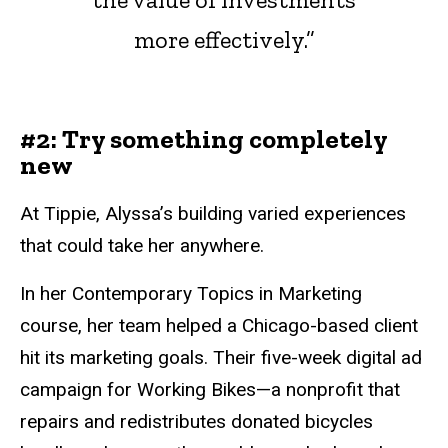
more effectively.”
#2: Try something completely
new
At Tippie, Alyssa’s building varied experiences
that could take her anywhere.
In her Contemporary Topics in Marketing
course, her team helped a Chicago-based client
hit its marketing goals. Their five-week digital ad
campaign for Working Bikes—a nonprofit that
repairs and redistributes donated bicycles