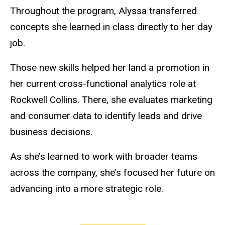
Throughout the program, Alyssa transferred
concepts she learned in class directly to her day
job.
Those new skills helped her land a promotion in
her current cross-functional analytics role at
Rockwell Collins. There, she evaluates marketing
and consumer data to identify leads and drive
business decisions.
As she’s learned to work with broader teams
across the company, she’s focused her future on
advancing into a more strategic role.