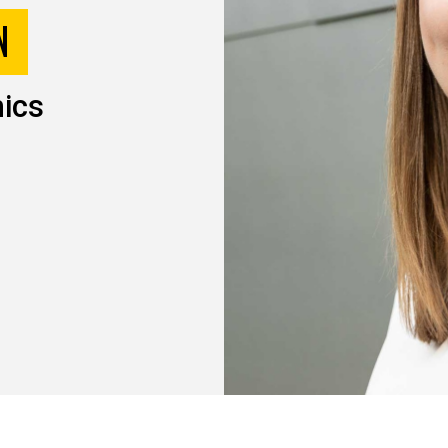
N
ics