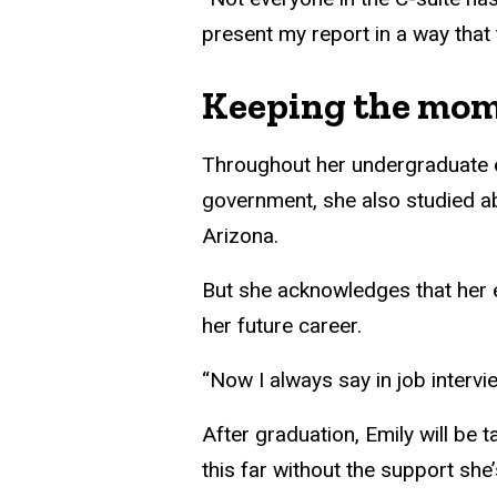
present my report in a way that
Keeping the mo
Throughout her undergraduate ex
government, she also studied ab
Arizona.
But she acknowledges that her
her future career.
“Now I always say in job intervi
After graduation, Emily will be
this far without the support she