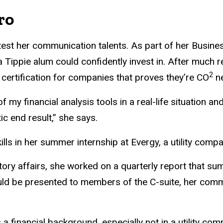
ro
test her communication talents. As part of her Busine
 a Tippie alum could confidently invest in. After much 
2
ertification for companies that proves they’re CO
ne
 of my financial analysis tools in a real-life situation
ic end result,” she says.
lls in her summer internship at Evergy, a utility compa
atory affairs, she worked on a quarterly report that s
uld be presented to members of the C-suite, her comm
 a financial background, especially not in a utility co