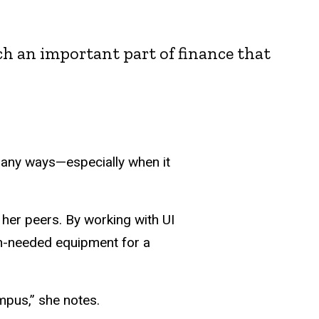
h an important part of finance that
many ways—especially when it
 her peers. By working with UI
h-needed equipment for a
pus,” she notes.