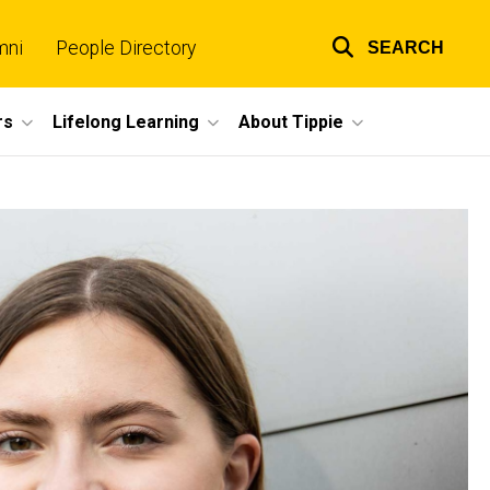
mni
People Directory
SEARCH
Top
links
rs
Lifelong Learning
About Tippie