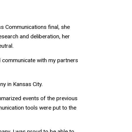
ss Communications final, she
research and deliberation, her
utral.
 and communicate with my partners
ny in Kansas City.
ummarized events of the previous
unication tools were put to the
mpany. I was proud to be able to