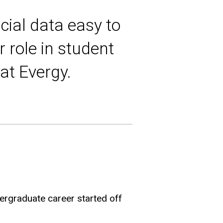
cial data easy to
 role in student
at Evergy.
dergraduate career started off