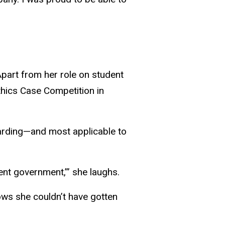
Apart from her role on student
thics Case Competition in
arding—and most applicable to
ent government,’” she laughs.
nows she couldn’t have gotten