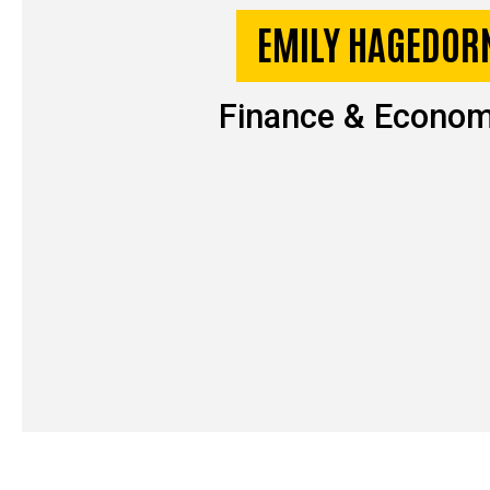
EMILY HAGEDOR
Finance & Econom