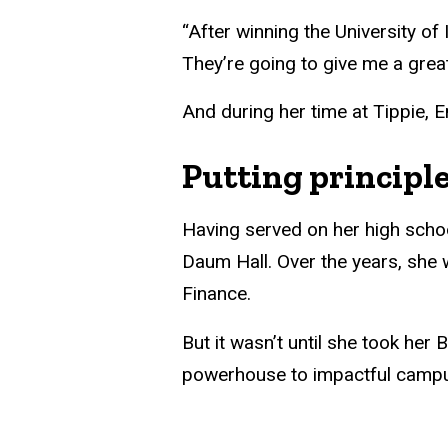
“After winning the University of
They’re going to give me a great 
And during her time at Tippie, 
Putting principle
Having served on her high schoo
Daum Hall. Over the years, she 
Finance.
But it wasn’t until she took he
powerhouse to impactful campu