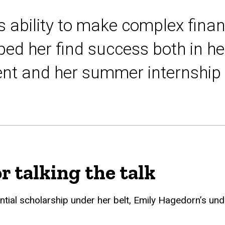
 ability to make complex finan
ed her find success both in her
t and her summer internship 
r talking the talk
ential scholarship under her belt, Emily Hagedorn’s un