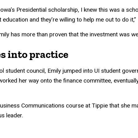
 Iowa’s Presidential scholarship, I knew this was a scho
education and they’re willing to help me out to do it,”
Emily has more than proven that the investment was we
s into practice
l student council, Emily jumped into UI student gove
worked her way onto the finance committee, eventually
r Business Communications course at Tippie that she 
s leader.