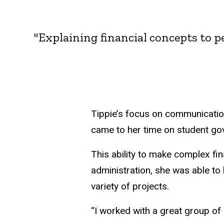
"Explaining financial concepts to 
Tippie’s focus on communicatio
came to her time on student go
This ability to make complex fi
administration, she was able t
variety of projects.
“I worked with a great group o