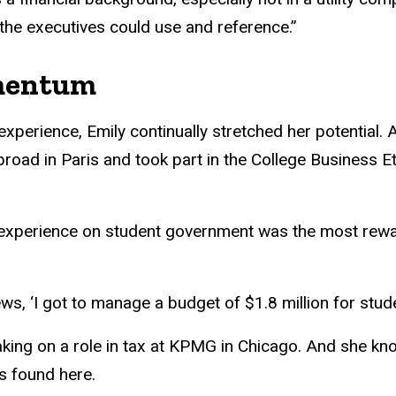
 the executives could use and reference.”
mentum
perience, Emily continually stretched her potential. 
road in Paris and took part in the College Business E
 experience on student government was the most rew
ews, ‘I got to manage a budget of $1.8 million for stud
 taking on a role in tax at KPMG in Chicago. And she k
’s found here.