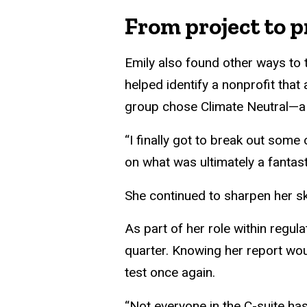
From project to p
Emily also found other ways to 
helped identify a nonprofit that
group chose Climate Neutral—a c
“I finally got to break out some
on what was ultimately a fantast
She continued to sharpen her ski
As part of her role within regul
quarter. Knowing her report wo
test once again.
“Not everyone in the C-suite has