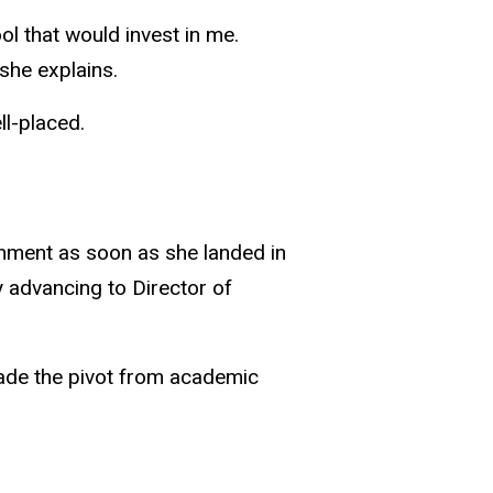
ol that would invest in me.
 she explains.
ll-placed.
rnment as soon as she landed in
 advancing to Director of
made the pivot from academic