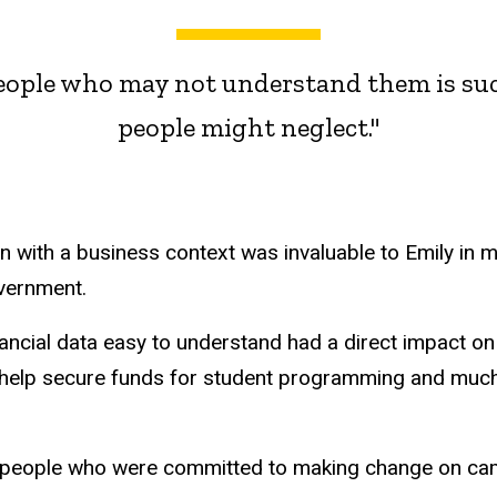
people who may not understand them is suc
people might neglect."
n with a business context was invaluable to Emily in 
vernment.
nancial data easy to understand had a direct impact on
o help secure funds for student programming and muc
f people who were committed to making change on cam