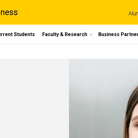
iness
Alu
rrent Students
Faculty & Research
Business Partne