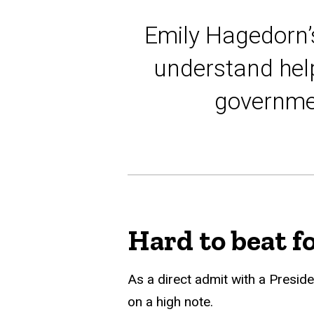
Emily Hagedorn’s
understand help
governmen
Hard to beat fo
As a direct admit with a Presid
on a high note.