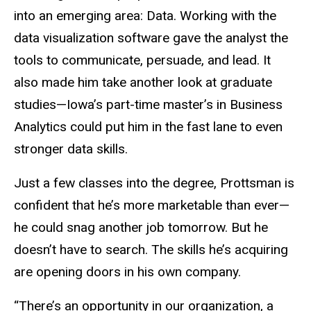
into an emerging area: Data. Working with the
data visualization software gave the analyst the
tools to communicate, persuade, and lead. It
also made him take another look at graduate
studies—Iowa’s part-time master’s in Business
Analytics could put him in the fast lane to even
stronger data skills.
Just a few classes into the degree, Prottsman is
confident that he’s more marketable than ever—
he could snag another job tomorrow. But he
doesn’t have to search. The skills he’s acquiring
are opening doors in his own company.
“There’s an opportunity in our organization, a