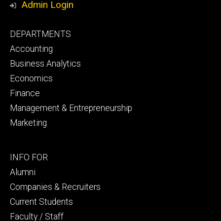
Admin Login
Footer
DEPARTMENTS
primary
Accounting
Business Analytics
Economics
Finance
Management & Entrepreneurship
Marketing
Footer
INFO FOR
secondary
Alumni
Companies & Recruiters
Current Students
Faculty / Staff