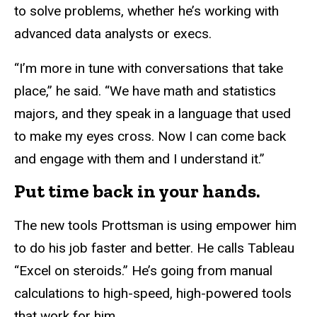
to solve problems, whether he’s working with
advanced data analysts or execs.
“I’m more in tune with conversations that take
place,” he said. “We have math and statistics
majors, and they speak in a language that used
to make my eyes cross. Now I can come back
and engage with them and I understand it.”
Put time back in your hands.
The new tools Prottsman is using empower him
to do his job faster and better. He calls Tableau
“Excel on steroids.” He’s going from manual
calculations to high-speed, high-powered tools
that work for him.