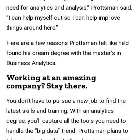
need for analytics and analysis,” Prottsman said.
“I can help myself out so I can help improve
things around here.”
Here are a few reasons Prottsman felt like he’d
found his dream degree with the master’s in
Business Analytics:
Working at an amazing
company? Stay there.
You don’t have to pursue a new job to find the
latest skills and training. With an analytics
degree, you’ll capture all the tools you need to
handle the “big data” trend. Prottsman plans to