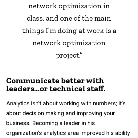
network optimization in
class, and one of the main
things I’m doing at work is a
network optimization
project.”
Communicate better with
leaders…or technical staff.
Analytics isn’t about working with numbers; it’s
about decision making and improving your
business. Becoming a leader in his
organization’s analytics area improved his ability