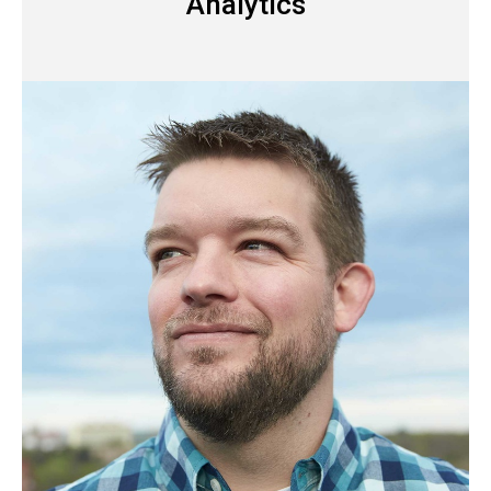
Analytics