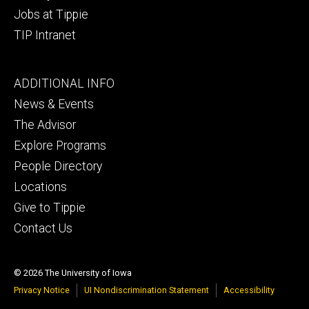
Jobs at Tippie
TIP Intranet
Footer
ADDITIONAL INFO
tertiary
News & Events
The Advisor
Explore Programs
People Directory
Locations
Give to Tippie
Contact Us
© 2026 The University of Iowa
Privacy Notice
UI Nondiscrimination Statement
Accessibility