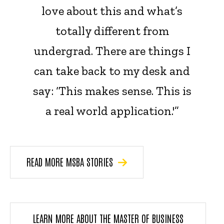
love about this and what’s
totally different from
undergrad. There are things I
can take back to my desk and
say: ‘This makes sense. This is
a real world application.'”
READ MORE MSBA STORIES
LEARN MORE ABOUT THE MASTER OF BUSINESS