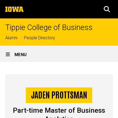
Skip
The
to
SEA
University
main
of
content
Iowa
Tippie College of Business
Top
Alumni
People Directory
links
Site
MENU
Main
Jaden
Navigation
Breadcrumb
Home
Prottsman
-
JADEN PROTTSMAN
Story
MSBA
Part-time Master of Business