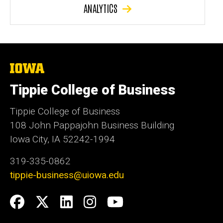
ANALYTICS
The
University
of
Tippie College of Business
Iowa
Tippie College of Business
108 John Pappajohn Business Building
Iowa City, IA 52242-1994
319-335-0862
tippie-business@uiowa.edu
Social
Facebook
Twitter
LinkedIn
Instagram
YouTube
Media