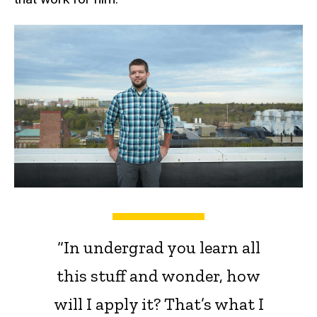
“In undergrad you learn all
this stuff and wonder, how
will I apply it? That’s what I