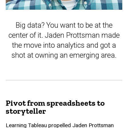
Big data? You want to be at the
center of it. Jaden Prottsman made
the move into analytics and got a
shot at owning an emerging area.
Pivot from spreadsheets to
storyteller
Learning Tableau propelled Jaden Prottsman