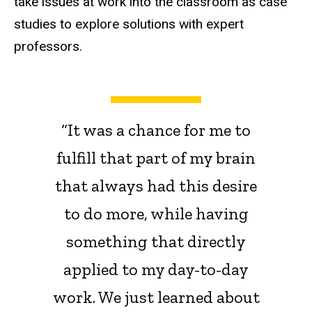
take issues at work into the classroom as case
studies to explore solutions with expert
professors.
“It was a chance for me to
fulfill that part of my brain
that always had this desire
to do more, while having
something that directly
applied to my day-to-day
work. We just learned about