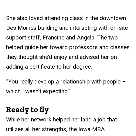
She also loved attending class in the downtown
Des Moines building and interacting with on-site
support staff, Francine and Angela. The two
helped guide her toward professors and classes
they thought she’d enjoy and advised her on
adding a certificate to her degree.
“You really develop a relationship with people –
which I wasn’t expecting.”
Ready to fly
While her network helped her land a job that
utilizes all her strengths, the Iowa MBA