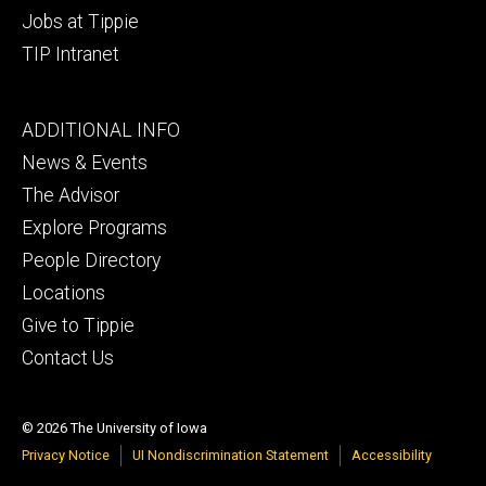
Jobs at Tippie
TIP Intranet
Footer
ADDITIONAL INFO
tertiary
News & Events
The Advisor
Explore Programs
People Directory
Locations
Give to Tippie
Contact Us
© 2026 The University of Iowa
Privacy Notice
UI Nondiscrimination Statement
Accessibility