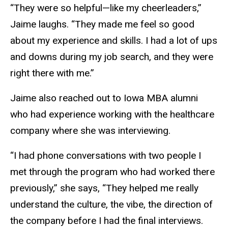
“They were so helpful—like my cheerleaders,”
Jaime laughs. “They made me feel so good
about my experience and skills. I had a lot of ups
and downs during my job search, and they were
right there with me.”
Jaime also reached out to Iowa MBA alumni
who had experience working with the healthcare
company where she was interviewing.
“I had phone conversations with two people I
met through the program who had worked there
previously,” she says, “They helped me really
understand the culture, the vibe, the direction of
the company before I had the final interviews.