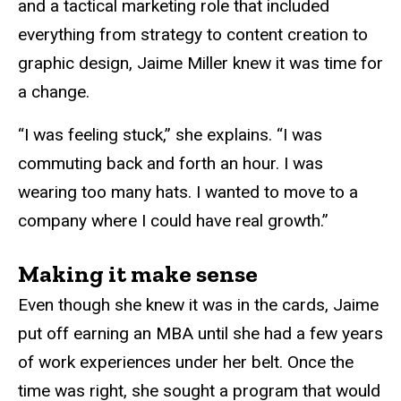
and a tactical marketing role that included
everything from strategy to content creation to
graphic design, Jaime Miller knew it was time for
a change.
“I was feeling stuck,” she explains. “I was
commuting back and forth an hour. I was
wearing too many hats. I wanted to move to a
company where I could have real growth.”
Making it make sense
Even though she knew it was in the cards, Jaime
put off earning an MBA until she had a few years
of work experiences under her belt. Once the
time was right, she sought a program that would