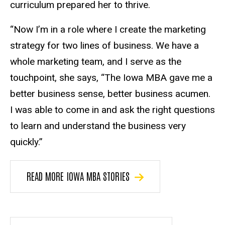
curriculum prepared her to thrive.
“Now I’m in a role where I create the marketing
strategy for two lines of business. We have a
whole marketing team, and I serve as the
touchpoint, she says, “The Iowa MBA gave me a
better business sense, better business acumen.
I was able to come in and ask the right questions
to learn and understand the business very
quickly.”
READ MORE IOWA MBA STORIES