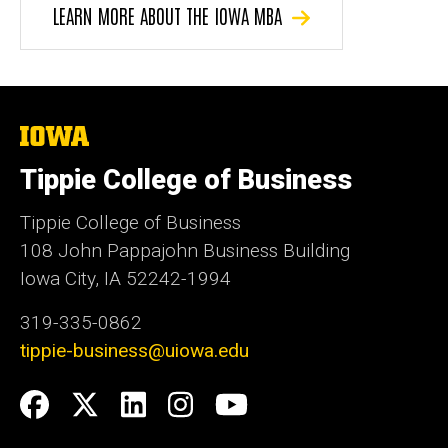
LEARN MORE ABOUT THE IOWA MBA
The
University
of
Tippie College of Business
Iowa
Tippie College of Business
108 John Pappajohn Business Building
Iowa City, IA 52242-1994
319-335-0862
tippie-business@uiowa.edu
Social
Facebook
Twitter
LinkedIn
Instagram
YouTube
Media