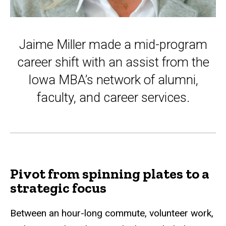
Jaime Miller made a mid-program
career shift with an assist from the
Iowa MBA’s network of alumni,
faculty, and career services.
Pivot from spinning plates to a
strategic focus
Between an hour-long commute, volunteer work,