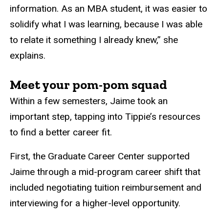
information. As an MBA student, it was easier to
solidify what I was learning, because I was able
to relate it something I already knew,” she
explains.
Meet your pom-pom squad
Within a few semesters, Jaime took an
important step, tapping into Tippie’s resources
to find a better career fit.
First, the Graduate Career Center supported
Jaime through a mid-program career shift that
included negotiating tuition reimbursement and
interviewing for a higher-level opportunity.