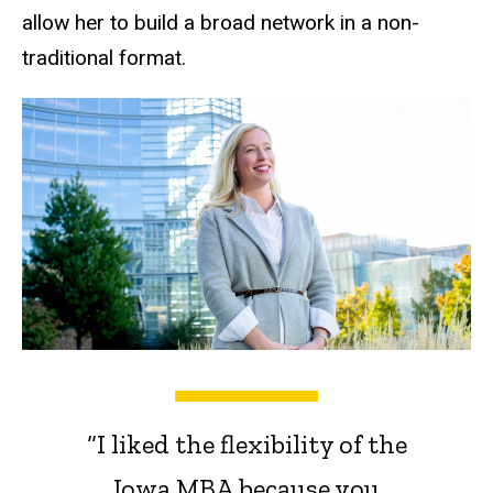
allow her to build a broad network in a non-
traditional format.
“I liked the flexibility of the
Iowa MBA because you