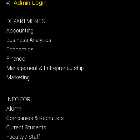
Admin Login
Footer
DEPARTMENTS
primary
Accounting
Business Analytics
Economics
Finance
Management & Entrepreneurship
Marketing
Footer
INFO FOR
secondary
Alumni
Companies & Recruiters
Current Students
Faculty / Staff