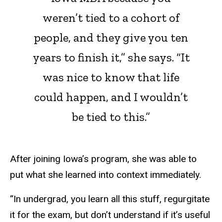
weren’t tied to a cohort of
people, and they give you ten
years to finish it,” she says. “It
was nice to know that life
could happen, and I wouldn’t
be tied to this.”
After joining Iowa’s program, she was able to
put what she learned into context immediately.
“In undergrad, you learn all this stuff, regurgitate
it for the exam, but don’t understand if it’s useful