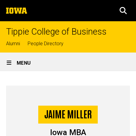
Skip
The
to
SEA
University
main
of
content
Iowa
Tippie College of Business
Top
Alumni
People Directory
links
Site
MENU
Main
Jaime
Navigation
Breadcrumb
Home
Miller
-
Story
JAIME MILLER
Iowa
MBA
Iowa MBA