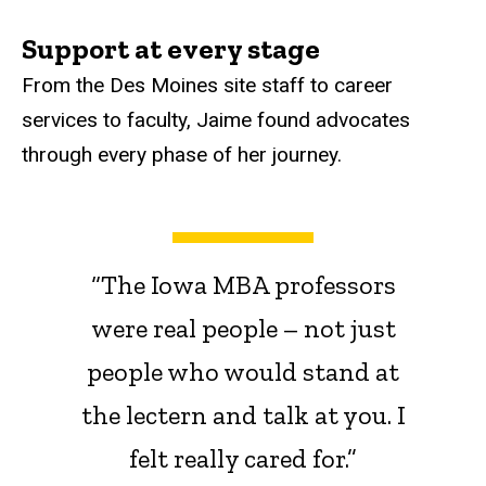
Support at every stage
From the Des Moines site staff to career
services to faculty, Jaime found advocates
through every phase of her journey.
“The Iowa MBA professors
were real people – not just
people who would stand at
the lectern and talk at you. I
felt really cared for.”