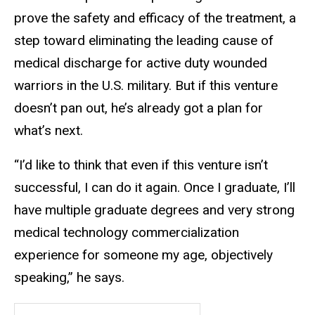
prove the safety and efficacy of the treatment, a
step toward eliminating the leading cause of
medical discharge for active duty wounded
warriors in the U.S. military. But if this venture
doesn’t pan out, he’s already got a plan for
what’s next.
“I’d like to think that even if this venture isn’t
successful, I can do it again. Once I graduate, I’ll
have multiple graduate degrees and very strong
medical technology commercialization
experience for someone my age, objectively
speaking,” he says.