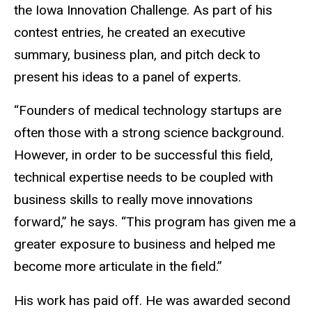
the Iowa Innovation Challenge. As part of his
contest entries, he created an executive
summary, business plan, and pitch deck to
present his ideas to a panel of experts.
“Founders of medical technology startups are
often those with a strong science background.
However, in order to be successful this field,
technical expertise needs to be coupled with
business skills to really move innovations
forward,” he says. “This program has given me a
greater exposure to business and helped me
become more articulate in the field.”
His work has paid off. He was awarded second