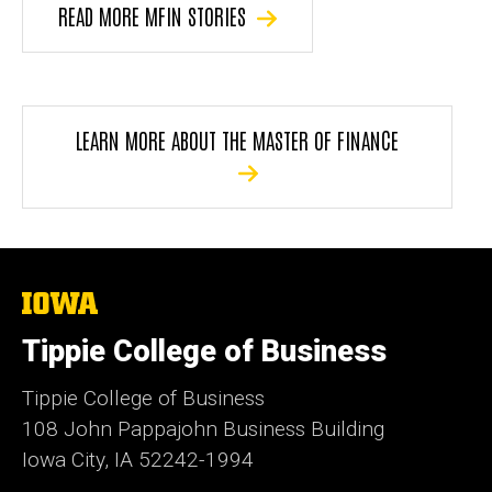
READ MORE MFIN STORIES
LEARN MORE ABOUT THE MASTER OF FINANCE
The
University
of
Tippie College of Business
Iowa
Tippie College of Business
108 John Pappajohn Business Building
Iowa City, IA 52242-1994