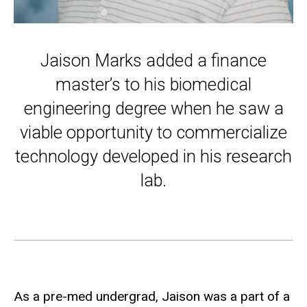
Jaison Marks added a finance
master’s to his biomedical
engineering degree when he saw a
viable opportunity to commercialize
technology developed in his research
lab.
As a pre-med undergrad, Jaison was a part of a