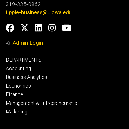
319-335-0862
tippie-business@uiowa.edu
Social
Facebook
Twitter
LinkedIn
Instagram
YouTube
Media
Admin Login
Footer
DEPARTMENTS
primary
Accounting
Business Analytics
Economics
Finance
Management & Entrepreneurship
Marketing