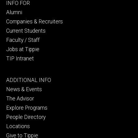
Footer
INFO FOR
secondary
Alumni
Companies & Recruiters
Current Students
Faculty / Staff
Jobs at Tippie
TIP Intranet
Footer
ADDITIONAL INFO
tertiary
News & Events
The Advisor
Explore Programs
People Directory
Locations
Give to Tippie