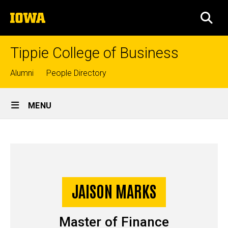
Skip
The
to
SEA
University
main
of
content
Iowa
Tippie College of Business
Top
Alumni
People Directory
links
Site
MENU
Main
Jaison
Navigation
Breadcrumb
Home
Marks
-
Story
JAISON MARKS
Master
of
Master of Finance