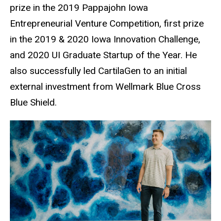
prize in the 2019 Pappajohn Iowa
Entrepreneurial Venture Competition, first prize
in the 2019 & 2020 Iowa Innovation Challenge,
and 2020 UI Graduate Startup of the Year. He
also successfully led CartilaGen to an initial
external investment from Wellmark Blue Cross
Blue Shield.