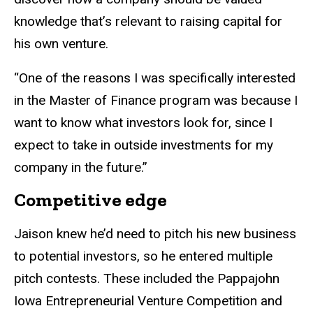
knowledge that’s relevant to raising capital for
his own venture.
“One of the reasons I was specifically interested
in the Master of Finance program was because I
want to know what investors look for, since I
expect to take in outside investments for my
company in the future.”
Competitive edge
Jaison knew he’d need to pitch his new business
to potential investors, so he entered multiple
pitch contests. These included the Pappajohn
Iowa Entrepreneurial Venture Competition and