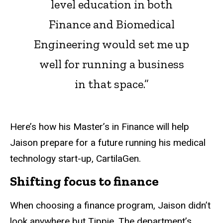
level education in both
Finance and Biomedical
Engineering would set me up
well for running a business
in that space.”
Here’s how his Master’s in Finance will help
Jaison prepare for a future running his medical
technology start-up, CartilaGen.
Shifting focus to finance
When choosing a finance program, Jaison didn’t
look anywhere but Tippie. The department’s