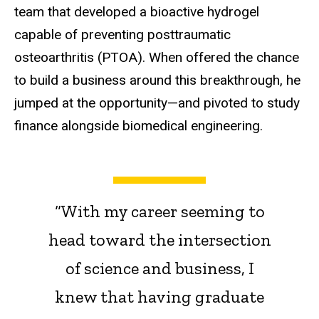
team that developed a bioactive hydrogel
capable of preventing posttraumatic
osteoarthritis (PTOA). When offered the chance
to build a business around this breakthrough, he
jumped at the opportunity—and pivoted to study
finance alongside biomedical engineering.
“With my career seeming to
head toward the intersection
of science and business, I
knew that having graduate