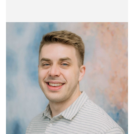
Finance