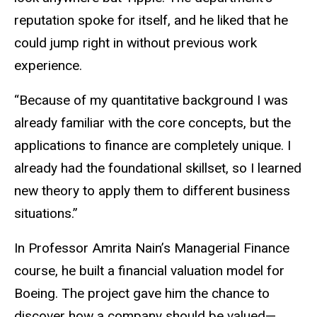
reputation spoke for itself, and he liked that he
could jump right in without previous work
experience.
“Because of my quantitative background I was
already familiar with the core concepts, but the
applications to finance are completely unique. I
already had the foundational skillset, so I learned
new theory to apply them to different business
situations.”
In Professor Amrita Nain’s Managerial Finance
course, he built a financial valuation model for
Boeing. The project gave him the chance to
discover how a company should be valued—