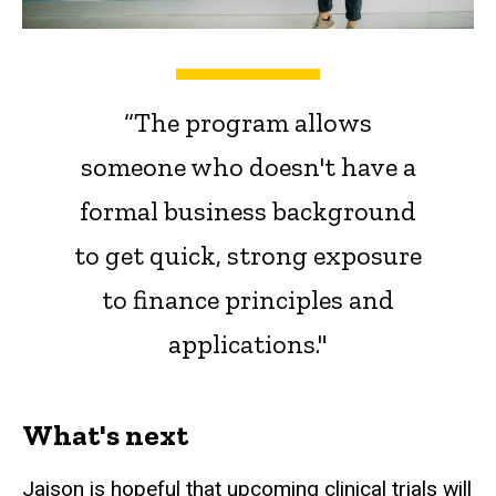
“The program allows
someone who doesn't have a
formal business background
to get quick, strong exposure
to finance principles and
applications."
What's next
Jaison is hopeful that upcoming clinical trials will