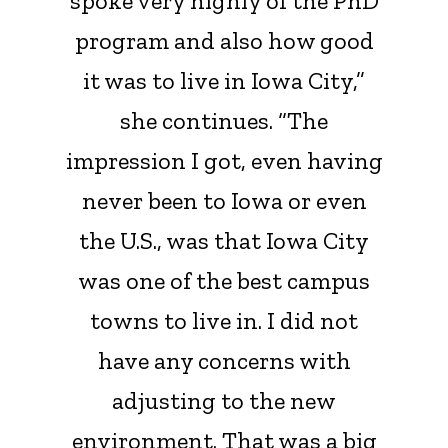
spoke very highly of the PhD
program and also how good
it was to live in Iowa City,”
she continues. “The
impression I got, even having
never been to Iowa or even
the U.S., was that Iowa City
was one of the best campus
towns to live in. I did not
have any concerns with
adjusting to the new
environment. That was a big