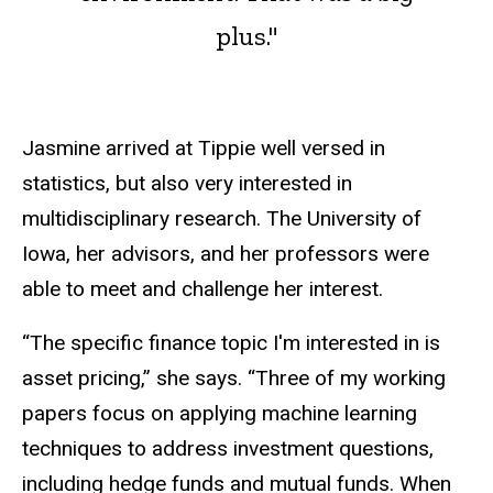
plus."
Jasmine arrived at Tippie well versed in
statistics, but also very interested in
multidisciplinary research. The University of
Iowa, her advisors, and her professors were
able to meet and challenge her interest.
“The specific finance topic I'm interested in is
asset pricing,” she says. “Three of my working
papers focus on applying machine learning
techniques to address investment questions,
including hedge funds and mutual funds. When