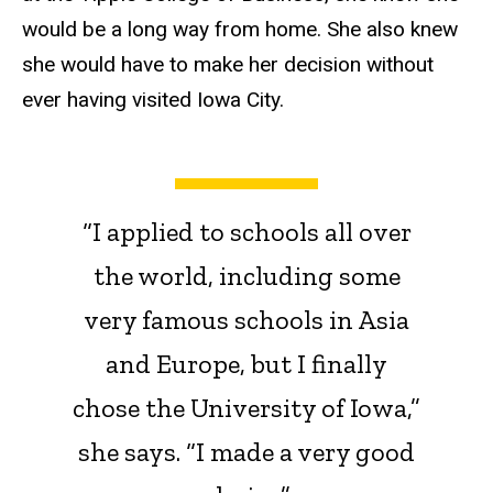
would be a long way from home. She also knew
she would have to make her decision without
ever having visited Iowa City.
“I applied to schools all over
the world, including some
very famous schools in Asia
and Europe, but I finally
chose the University of Iowa,”
she says. “I made a very good