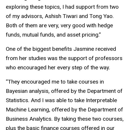
exploring these topics, I had support from two
of my advisors, Ashish Tiwari and Tong Yao.
Both of them are very, very good with hedge
funds, mutual funds, and asset pricing.”
One of the biggest benefits Jasmine received
from her studies was the support of professors
who encouraged her every step of the way.
“They encouraged me to take courses in
Bayesian analysis, offered by the Department of
Statistics. And I was able to take Interpretable
Machine Learning, offered by the Department of
Business Analytics. By taking these two courses,
plus the basic finance courses offered in our