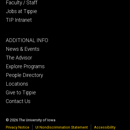
Faculty / Staff
Jobs at Tippie
TIP Intranet
Footer
ADDITIONAL INFO
tertiary
News & Events
The Advisor
Explore Programs
People Directory
Locations
Give to Tippie
Contact Us
© 2026 The University of Iowa
Privacy Notice
UI Nondiscrimination Statement
Accessibility