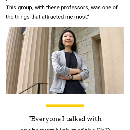
This group, with these professors, was one of
the things that attracted me most.”
“Everyone I talked with