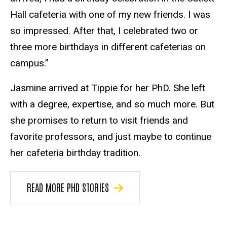
Hall cafeteria with one of my new friends. I was
so impressed. After that, I celebrated two or
three more birthdays in different cafeterias on
campus.”
Jasmine arrived at Tippie for her PhD. She left
with a degree, expertise, and so much more. But
she promises to return to visit friends and
favorite professors, and just maybe to continue
her cafeteria birthday tradition.
READ MORE PHD STORIES