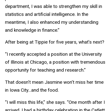
department, I was able to strengthen my skill in
statistics and artificial intelligence. In the
meantime, I also enhanced my understanding
and knowledge in finance.”
After being at Tippie for five years, what’s next?
“I recently accepted a position at the University
of Illinois at Chicago, a position with tremendous
opportunity for teaching and research.”
That doesn’t mean Jasmine won’t miss her time
in Iowa City…and the food.
“I will miss this life,” she says. “One month after I
arrived, I had a birthday celebration in the Catlett