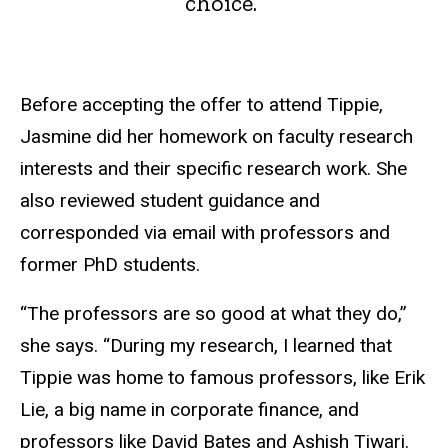
choice.”
Before accepting the offer to attend Tippie,
Jasmine did her homework on faculty research
interests and their specific research work. She
also reviewed student guidance and
corresponded via email with professors and
former PhD students.
“The professors are so good at what they do,”
she says. “During my research, I learned that
Tippie was home to famous professors, like Erik
Lie, a big name in corporate finance, and
professors like David Bates and Ashish Tiwari.