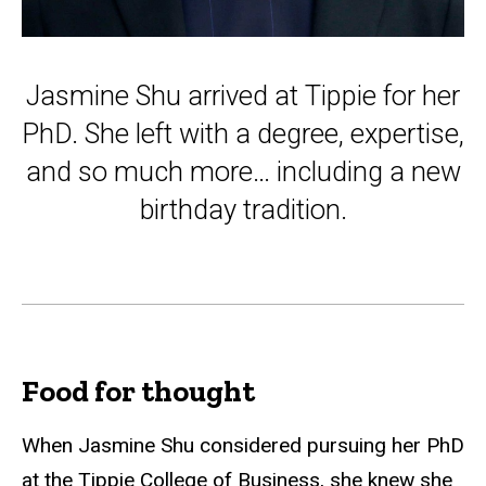
Jasmine Shu arrived at Tippie for her
PhD. She left with a degree, expertise,
and so much more… including a new
birthday tradition.
Food for thought
When Jasmine Shu considered pursuing her PhD
at the Tippie College of Business, she knew she