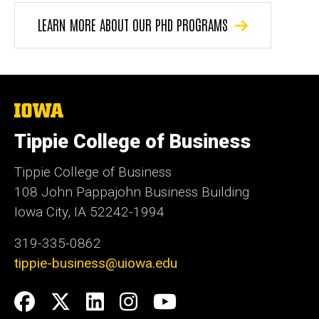
LEARN MORE ABOUT OUR PHD PROGRAMS
The
University
of
Tippie College of Business
Iowa
Tippie College of Business
108 John Pappajohn Business Building
Iowa City, IA 52242-1994
319-335-0862
tippie-business@uiowa.edu
Social
Facebook
Twitter
LinkedIn
Instagram
YouTube