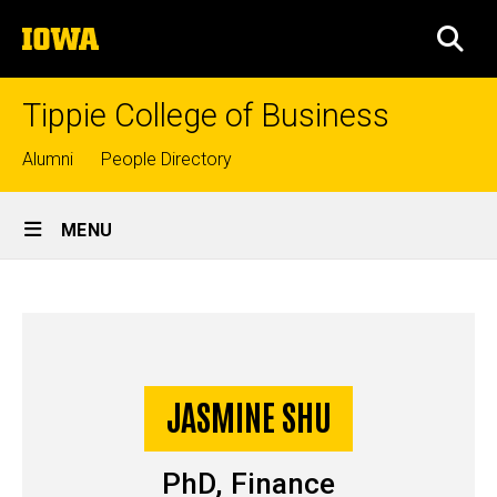
Skip
The
to
SEA
University
main
of
content
Iowa
Tippie College of Business
Top
Alumni
People Directory
links
Site
MENU
Main
Jasmine
Navigation
Breadcrumb
Home
Shu
-
Story
JASMINE SHU
PhD
PhD, Finance