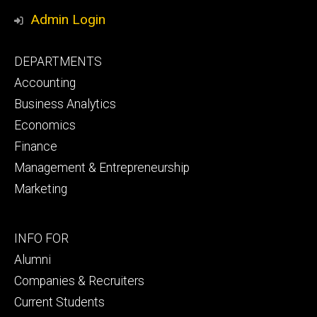
Media
Admin Login
Footer
DEPARTMENTS
primary
Accounting
Business Analytics
Economics
Finance
Management & Entrepreneurship
Marketing
Footer
INFO FOR
secondary
Alumni
Companies & Recruiters
Current Students