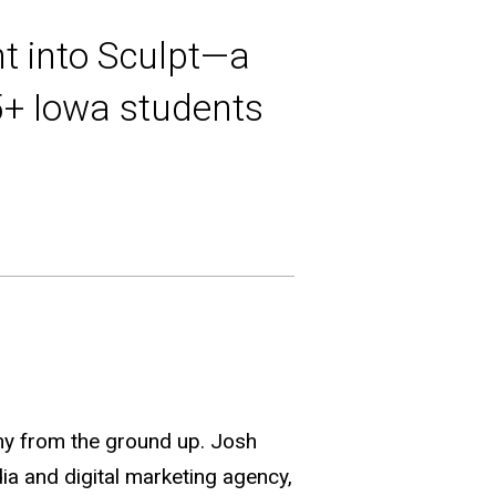
t into Sculpt—a
5+ Iowa students
any from the ground up. Josh
a and digital marketing agency,