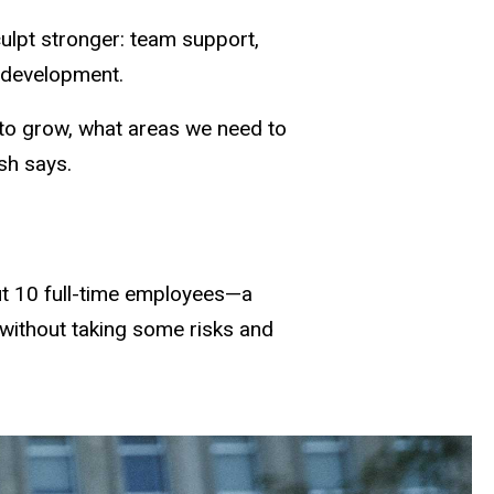
culpt stronger: team support,
 development.
 to grow, what areas we need to
sh says.
out 10 full-time employees—a
 without taking some risks and