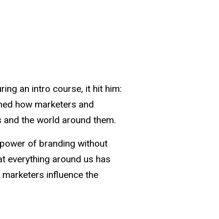
ng an intro course, it hit him:
mined how marketers and
s and the world around them.
 power of branding without
hat everything around us has
marketers influence the