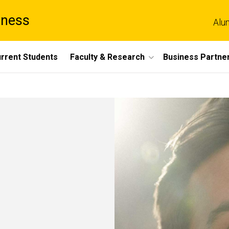
iness
Alu
rrent Students
Faculty & Research
Business Partne