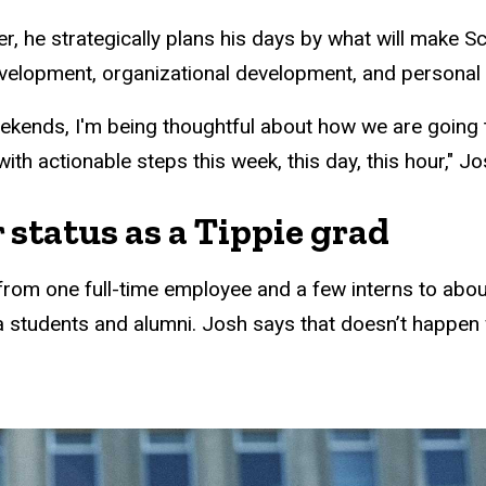
r, he strategically plans his days by what will make S
evelopment, organizational development, and personal
eekends, I'm being thoughtful about how we are going
th actionable steps this week, this day, this hour," Jo
 status as a Tippie grad
w from one full-time employee and a few interns to ab
a students and alumni. Josh says that doesn’t happen