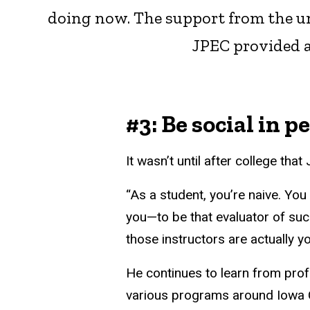
doing now. The support from the uni
JPEC provided a
#3: Be social in p
It wasn’t until after college th
“As a student, you’re naive. You
you—to be that evaluator of succe
those instructors are actually y
He continues to learn from prof
various programs around Iowa C