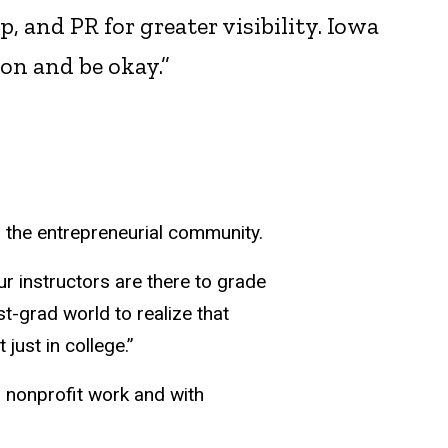
 and PR for greater visibility. Iowa
on and be okay.”
in the entrepreneurial community.
ur instructors are there to grade
st-grad world to realize that
just in college.”
 nonprofit work and with