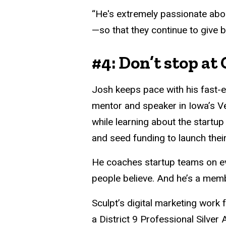
“He's extremely passionate abo
—so that they continue to give b
#4: Don’t stop at
Josh keeps pace with his fast-e
mentor and speaker in Iowa’s Ve
while learning about the startup
and seed funding to launch their
He coaches startup teams on eve
people believe. And he’s a mem
Sculpt’s digital marketing wor
a District 9 Professional Silve