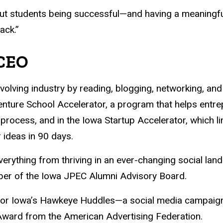
ut students being successful—and having a meaningful
ack.”
 CEO
volving industry by reading, blogging, networking, and
nture School Accelerator, a program that helps entrep
 process, and in the Iowa Startup Accelerator, which l
 ideas in 90 days.
rything from thriving in an ever-changing social land
ber of the Iowa JPEC Alumni Advisory Board.
k for Iowa’s Hawkeye Huddles—a social media campaig
r Award from the American Advertising Federation.