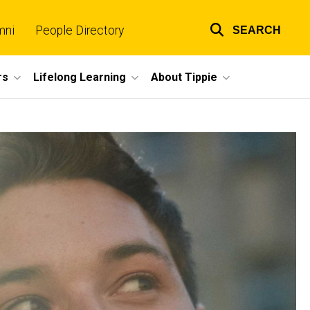
mni
People Directory
SEARCH
Top
links
rs
Lifelong Learning
About Tippie