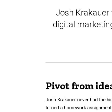
Josh Krakauer 
digital marketi
Pivot from ide
Josh Krakauer never had the hig
turned a homework assignment in