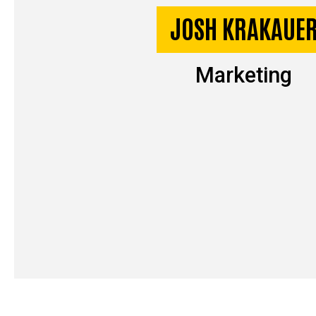
JOSH KRAKAUE
Marketing