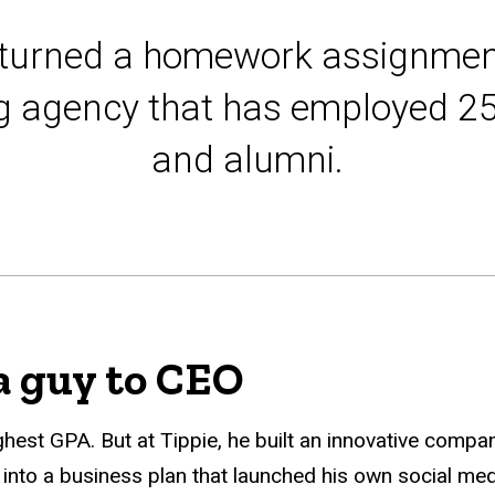
turned a homework assignmen
ng agency that has employed 2
and alumni.
a guy to CEO
hest GPA. But at Tippie, he built an innovative comp
to a business plan that launched his own social medi