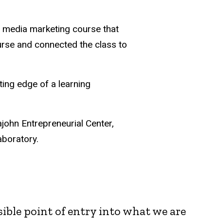
l media marketing course that
course and connected the class to
ting edge of a learning
john Entrepreneurial Center,
aboratory.
sible point of entry into what we are