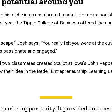
e potential around you
d his niche in an unsaturated market. He took a socia
 first year the Tippie College of Business offered the 
dscape,” Josh says. “You really felt you were at the cut
s passionate and engaged.”
d two classmates created Sculpt at Iowa's John Pappa
w their idea in the Bedell Entrepreneurship Learning L
 a market opportunity. It provided an acces