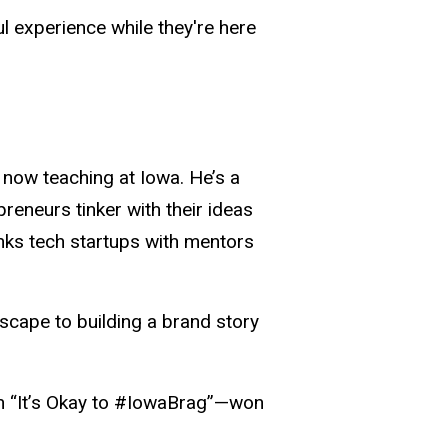
 experience while they're here
 now teaching at Iowa. He’s a
reneurs tinker with their ideas
inks tech startups with mentors
scape to building a brand story
n “It’s Okay to #IowaBrag”—won