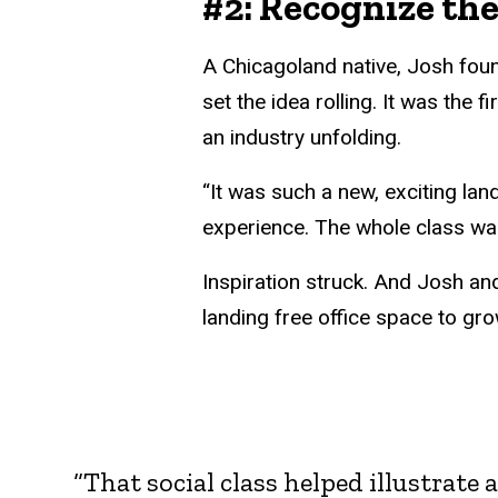
#2: Recognize th
A Chicagoland native, Josh foun
set the idea rolling. It was the
an industry unfolding.
“It was such a new, exciting lan
experience. The whole class wa
Inspiration struck. And Josh an
landing free office space to gro
“That social class helped illustrate