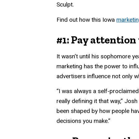
Sculpt.
Find out how this Iowa
marketi
#1: Pay attention
It wasn’t until his sophomore ye
marketing has the power to inf
advertisers influence not only 
“I was always a self-proclaimed
really defining it that way,” Jo
been shaped by how people have
decisions you make.”