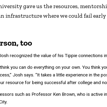
versity gave us the resources, mentorship,
n infrastructure where we could fail early 
erson, too
at Josh recognized the value of his Tippie connections 
 think you can do everything on your own. You think yo
ss,” Josh says. “It takes a little experience in the po
our resource for being successful after college and not 
essors such as Professor Ken Brown, who is active in
ity.