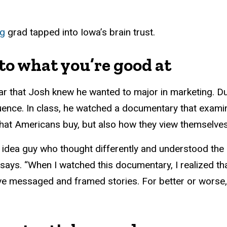
ng
grad tapped into Iowa’s brain trust.
 to what you’re good at
ar that Josh knew he wanted to major in marketing. Duri
luence. In class, he watched a documentary that exa
what Americans buy, but also how they view themselve
 idea guy who thought differently and understood the
sh says. “When I watched this documentary, I realized t
 messaged and framed stories. For better or worse, 