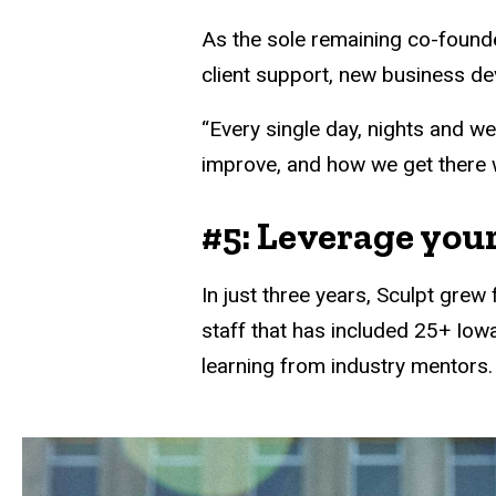
As the sole remaining co-founde
client support, new business d
“Every single day, nights and w
improve, and how we get there wi
#5: Leverage your
In just three years, Sculpt gre
staff that has included 25+ Iow
learning from industry mentors.