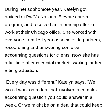
During her sophomore year, Katelyn got
noticed at PwC's National Elevate career
program, and received an internship offer to
work at their Chicago office. She worked with
everyone from first-year associates to partners,
researching and answering complex
accounting questions for clients. Now she has
a full-time offer in capital markets waiting for her
after graduation.
“Every day was different,” Katelyn says. “We
would work on a deal that involved a complex
accounting question you could answer in a
week. Or we might be on a deal that could keep