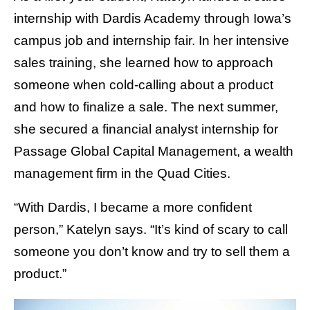
internship with Dardis Academy through Iowa’s
campus job and internship fair. In her intensive
sales training, she learned how to approach
someone when cold-calling about a product
and how to finalize a sale. The next summer,
she secured a financial analyst internship for
Passage Global Capital Management, a wealth
management firm in the Quad Cities.
“With Dardis, I became a more confident
person,” Katelyn says. “It’s kind of scary to call
someone you don’t know and try to sell them a
product.”