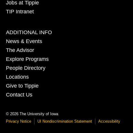
Jobs at Tippie
TIP Intranet
Footer
ADDITIONAL INFO
tertiary
News & Events
The Advisor
Explore Programs
People Directory
Locations
Give to Tippie
Contact Us
© 2026 The University of Iowa
Privacy Notice
UI Nondiscrimination Statement
Accessibility