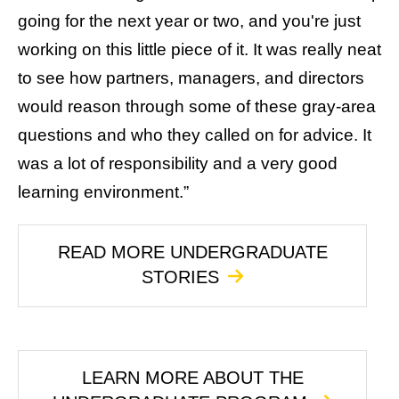
going for the next year or two, and you're just
working on this little piece of it. It was really neat
to see how partners, managers, and directors
would reason through some of these gray-area
questions and who they called on for advice. It
was a lot of responsibility and a very good
learning environment.”
READ MORE UNDERGRADUATE
STORIES
LEARN MORE ABOUT THE