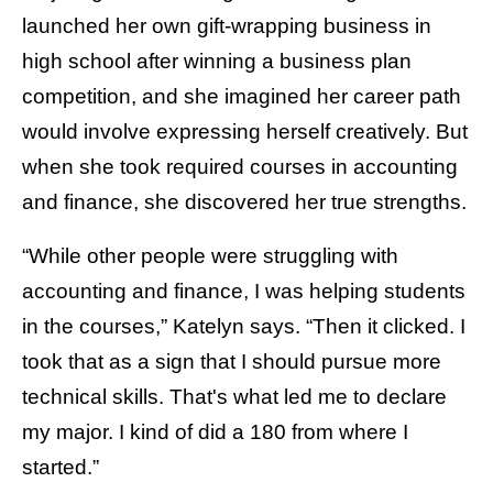
launched her own gift-wrapping business in
high school after winning a business plan
competition, and she imagined her career path
would involve expressing herself creatively. But
when she took required courses in accounting
and finance, she discovered her true strengths.
“While other people were struggling with
accounting and finance, I was helping students
in the courses,” Katelyn says. “Then it clicked. I
took that as a sign that I should pursue more
technical skills. That's what led me to declare
my major. I kind of did a 180 from where I
started.”