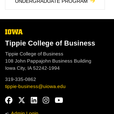
UNDERGRADUATE PROGRAM
The
University
of
Tippie College of Business
Iowa
Tippie College of Business
108 John Pappajohn Business Building
Iowa City, IA 52242-1994
319-335-0862
tippie-business@uiowa.edu
Social
Facebook
Twitter
LinkedIn
Instagram
YouTube
Media
Admin Login