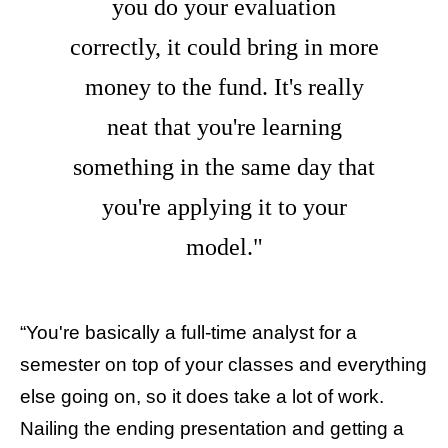
you do your evaluation
correctly, it could bring in more
money to the fund. It's really
neat that you're learning
something in the same day that
you're applying it to your
model."
“You're basically a full-time analyst for a
semester on top of your classes and everything
else going on, so it does take a lot of work.
Nailing the ending presentation and getting a