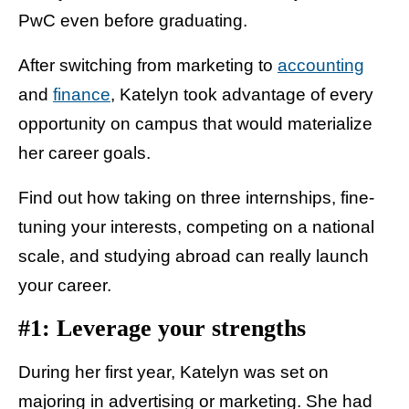
PwC even before graduating.
After switching from marketing to
accounting
and
finance
, Katelyn took advantage of every
opportunity on campus that would materialize
her career goals.
Find out how taking on three internships, fine-
tuning your interests, competing on a national
scale, and studying abroad can really launch
your career.
#1: Leverage your strengths
During her first year, Katelyn was set on
majoring in advertising or marketing. She had