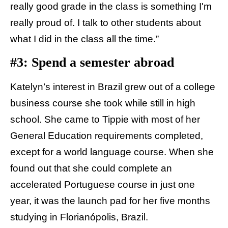
really good grade in the class is something I'm
really proud of. I talk to other students about
what I did in the class all the time.”
#3: Spend a semester abroad
Katelyn’s interest in Brazil grew out of a college
business course she took while still in high
school. She came to Tippie with most of her
General Education requirements completed,
except for a world language course. When she
found out that she could complete an
accelerated Portuguese course in just one
year, it was the launch pad for her five months
studying in Florianópolis, Brazil.