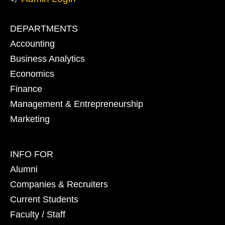
Footer
DEPARTMENTS
primary
Accounting
Business Analytics
Economics
Finance
Management & Entrepreneurship
Marketing
Footer
INFO FOR
secondary
Alumni
Companies & Recruiters
Current Students
Faculty / Staff