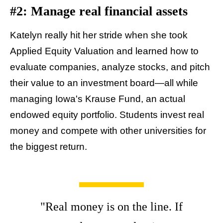
#2: Manage real financial assets
Katelyn really hit her stride when she took
Applied Equity Valuation and learned how to
evaluate companies, analyze stocks, and pitch
their value to an investment board—all while
managing Iowa's Krause Fund, an actual
endowed equity portfolio. Students invest real
money and compete with other universities for
the biggest return.
"Real money is on the line. If