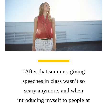
"After that summer, giving
speeches in class wasn’t so
scary anymore, and when
introducing myself to people at