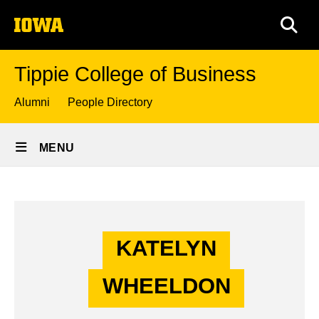
Skip
The
to
SEA
University
main
of
content
Iowa
Tippie College of Business
Top
Alumni
People Directory
links
Site
MENU
Main
Katelyn
Navigation
Breadcrumb
Home
Wheeldon
-
KATELYN
Story
Undergraduate
WHEELDON