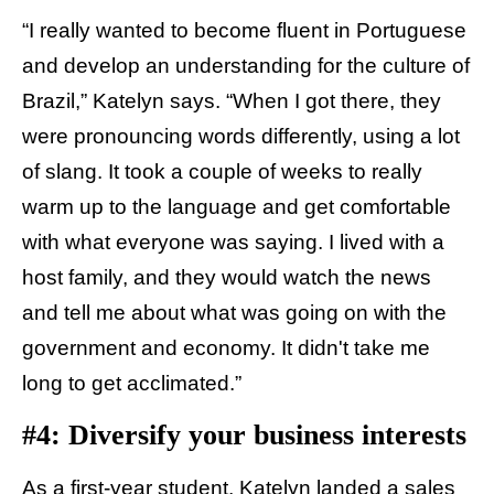
“I really wanted to become fluent in Portuguese
and develop an understanding for the culture of
Brazil,” Katelyn says. “When I got there, they
were pronouncing words differently, using a lot
of slang. It took a couple of weeks to really
warm up to the language and get comfortable
with what everyone was saying. I lived with a
host family, and they would watch the news
and tell me about what was going on with the
government and economy. It didn't take me
long to get acclimated.”
#4: Diversify your business interests
As a first-year student, Katelyn landed a sales