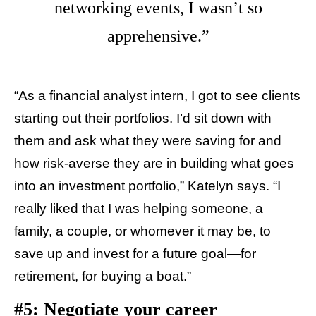
networking events, I wasn’t so
apprehensive.”
“As a financial analyst intern, I got to see clients
starting out their portfolios. I’d sit down with
them and ask what they were saving for and
how risk-averse they are in building what goes
into an investment portfolio,” Katelyn says. “I
really liked that I was helping someone, a
family, a couple, or whomever it may be, to
save up and invest for a future goal—for
retirement, for buying a boat.”
#5: Negotiate your career