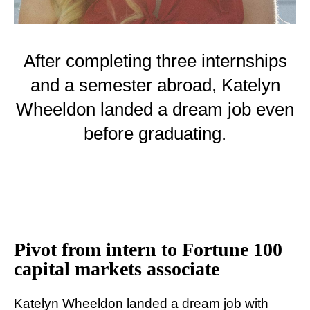
After completing three internships
and a semester abroad, Katelyn
Wheeldon landed a dream job even
before graduating.
Pivot from intern to Fortune 100
capital markets associate
Katelyn Wheeldon landed a dream job with