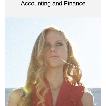
Accounting and Finance