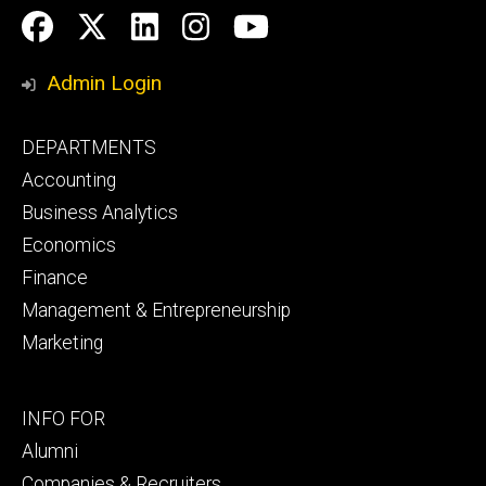
Social
Facebook
Twitter
LinkedIn
Instagram
YouTube
Media
Admin Login
Footer
DEPARTMENTS
primary
Accounting
Business Analytics
Economics
Finance
Management & Entrepreneurship
Marketing
Footer
INFO FOR
secondary
Alumni
Companies & Recruiters