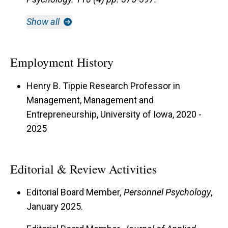
Show all
Employment History
Henry B. Tippie Research Professor in
Management, Management and
Entrepreneurship, University of Iowa, 2020 -
2025
Editorial & Review Activities
Editorial Board Member
, Personnel Psychology
,
January 2025.