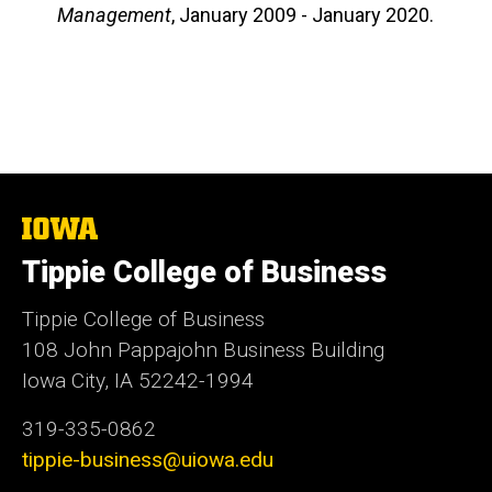
Management
, January 2009 - January 2020.
The
University
Tippie College of Business
of
Iowa
Tippie College of Business
108 John Pappajohn Business Building
Iowa City, IA 52242-1994
319-335-0862
tippie-business@uiowa.edu