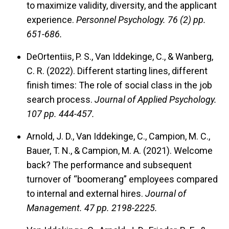
to maximize validity, diversity, and the applicant
experience.
Personnel Psychology.
76 (2) pp.
651-686.
DeOrtentiis, P. S., Van Iddekinge, C., & Wanberg,
C. R. (2022). Different starting lines, different
finish times: The role of social class in the job
search process.
Journal of Applied Psychology.
107 pp. 444-457.
Arnold, J. D., Van Iddekinge, C., Campion, M. C.,
Bauer, T. N., & Campion, M. A. (2021). Welcome
back? The performance and subsequent
turnover of “boomerang” employees compared
to internal and external hires.
Journal of
Management.
47 pp. 2198-2225.