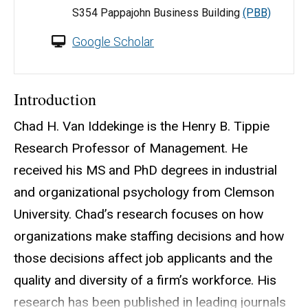
S354 Pappajohn Business Building
(PBB)
Google Scholar
Introduction
Chad H. Van Iddekinge is the Henry B. Tippie
Research Professor of Management. He
received his MS and PhD degrees in industrial
and organizational psychology from Clemson
University. Chad’s research focuses on how
organizations make staffing decisions and how
those decisions affect job applicants and the
quality and diversity of a firm’s workforce. His
research has been published in leading journals