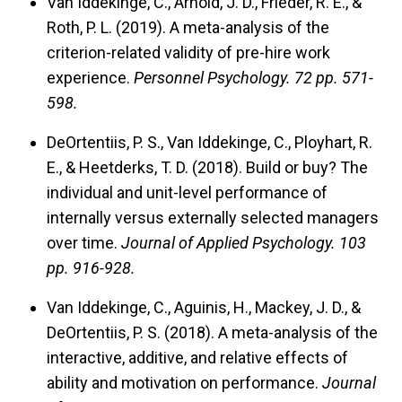
Van Iddekinge, C., Arnold, J. D., Frieder, R. E., &
Roth, P. L. (2019). A meta-analysis of the
criterion-related validity of pre-hire work
experience.
Personnel Psychology.
72 pp. 571-
598.
DeOrtentiis, P. S., Van Iddekinge, C., Ployhart, R.
E., & Heetderks, T. D. (2018). Build or buy? The
individual and unit-level performance of
internally versus externally selected managers
over time.
Journal of Applied Psychology.
103
pp. 916-928.
Van Iddekinge, C., Aguinis, H., Mackey, J. D., &
DeOrtentiis, P. S. (2018). A meta-analysis of the
interactive, additive, and relative effects of
ability and motivation on performance.
Journal