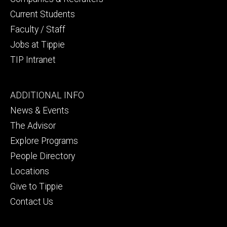
Current Students
Faculty / Staff
Jobs at Tippie
TIP Intranet
Footer
ADDITIONAL INFO
tertiary
News & Events
The Advisor
Explore Programs
People Directory
Locations
Give to Tippie
Contact Us