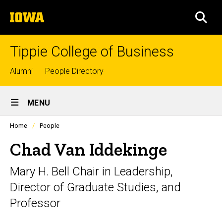
Skip
The
to
SEA
University
main
of
content
Iowa
Tippie College of Business
Top
Alumni
People Directory
links
Site
MENU
Main
Profiles
Home
People
Navigation
people
listing
Chad Van Iddekinge
in
a
Mary H. Bell Chair in Leadership,
scrolling
container.
Director of Graduate Studies, and
Professor