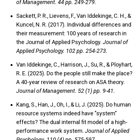
of Management.
44 pp. 249-279.
Sackett, P. R., Lievens, F., Van Iddekinge, C. H., &
Kuncel, N. R. (2017). Individual differences and
their measurement: 100 years of research in
the Journal of Applied Psychology.
Journal of
Applied Psychology.
102 pp. 254-273.
Van Iddekinge, C., Harrison, J., Su, R., & Ployhart,
R. E. (2025). Do the people still make the place?
A 40-year review of research on ASA theory.
Journal of Management.
52 (1) pp. 9-41.
Kang, S., Han, J., Oh, I., & Li, J. (2025). Do human
resource systems indeed have "system"
effects? The dual internal fit model of a high-
performance work system.
Journal of Applied
Psychology.
110 (4) pp. 575-597.