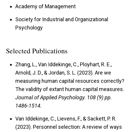
Academy of Management
Society for Industrial and Organizational
Psychology
Selected Publications
Zhang, L., Van Iddekinge, C., Ployhart, R. E.,
Arnold, J. D., & Jordan, S. L. (2023). Are we
measuring human capital resources correctly?
The validity of extant human capital measures.
Journal of Applied Psychology.
108 (9) pp.
1486-1514.
Van Iddekinge, C., Lievens, F., & Sackett, P. R.
(2023). Personnel selection: A review of ways