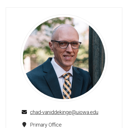
Chad Van Iddekinge - University of Iowa
chad-vaniddekinge@uiowa.edu
Primary Office