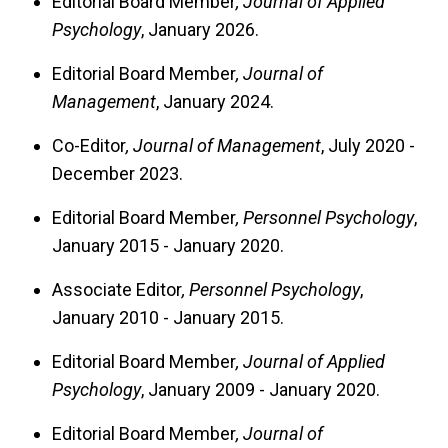
Editorial Board Member
, Journal of Applied
Psychology
, January 2026.
Editorial Board Member
, Journal of
Management
, January 2024.
Co-Editor
, Journal of Management
, July 2020 -
December 2023.
Editorial Board Member
, Personnel Psychology
,
January 2015 - January 2020.
Associate Editor
, Personnel Psychology
,
January 2010 - January 2015.
Editorial Board Member
, Journal of Applied
Psychology
, January 2009 - January 2020.
Editorial Board Member
, Journal of