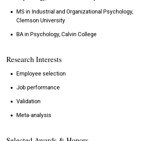
MS in Industrial and Organizational Psychology,
Clemson University
BA in Psychology, Calvin College
Research Interests
Employee selection
Job performance
Validation
Meta-analysis
Selected Awards & Honors