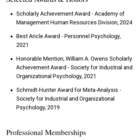
Scholarly Achievement Award - Academy of
Management Human Resources Division, 2024
Best Aricle Award - Personnel Psychology,
2021
Honorable Mention, William A. Owens Scholarly
Achievement Award - Society for Industrial and
Organizational Psychology, 2021
Schmidt-Hunter Award for Meta-Analysis -
Society for Industrial and Organizational
Psychology, 2019
Professional Memberships