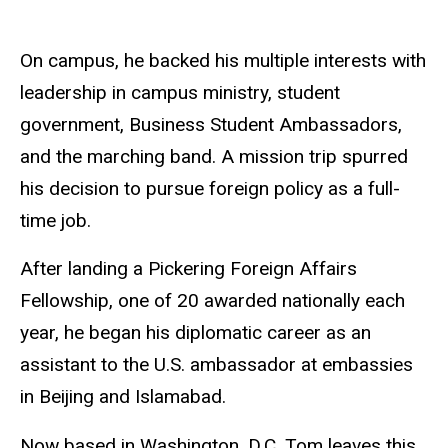
On campus, he backed his multiple interests with
leadership in campus ministry, student
government, Business Student Ambassadors,
and the marching band. A mission trip spurred
his decision to pursue foreign policy as a full-
time job.
After landing a Pickering Foreign Affairs
Fellowship, one of 20 awarded nationally each
year, he began his diplomatic career as an
assistant to the U.S. ambassador at embassies
in Beijing and Islamabad.
Now based in Washington, D.C, Tom leaves this