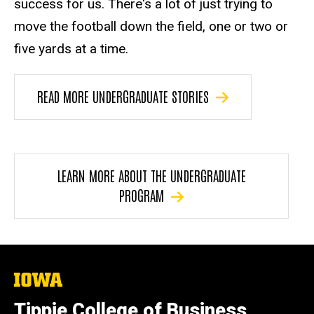
success for us. There's a lot of just trying to
move the football down the field, one or two or
five yards at a time.
READ MORE UNDERGRADUATE STORIES
LEARN MORE ABOUT THE UNDERGRADUATE
PROGRAM
The
University
of
Tippie College of Business