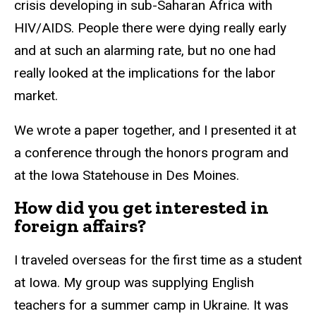
crisis developing in sub-Saharan Africa with
HIV/AIDS. People there were dying really early
and at such an alarming rate, but no one had
really looked at the implications for the labor
market.
We wrote a paper together, and I presented it at
a conference through the honors program and
at the Iowa Statehouse in Des Moines.
How did you get interested in
foreign affairs?
I traveled overseas for the first time as a student
at Iowa. My group was supplying English
teachers for a summer camp in Ukraine. It was