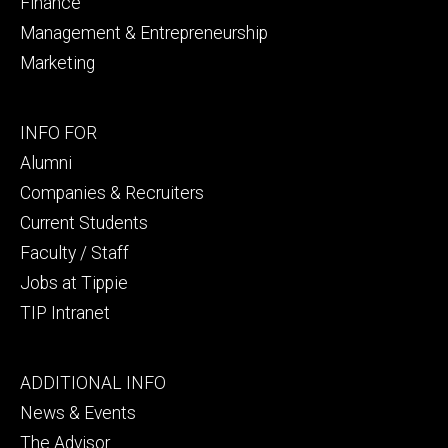
Finance
Management & Entrepreneurship
Marketing
Footer
INFO FOR
secondary
Alumni
Companies & Recruiters
Current Students
Faculty / Staff
Jobs at Tippie
TIP Intranet
Footer
ADDITIONAL INFO
tertiary
News & Events
The Advisor