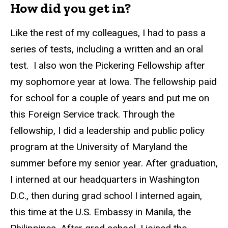
How did you get in?
Like the rest of my colleagues, I had to pass a
series of tests, including a written and an oral
test. I also won the Pickering Fellowship after
my sophomore year at Iowa. The fellowship paid
for school for a couple of years and put me on
this Foreign Service track. Through the
fellowship, I did a leadership and public policy
program at the University of Maryland the
summer before my senior year. After graduation,
I interned at our headquarters in Washington
D.C., then during grad school I interned again,
this time at the U.S. Embassy in Manila, the