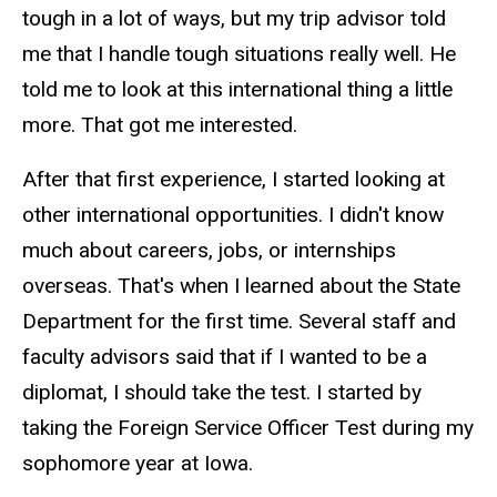
tough in a lot of ways, but my trip advisor told
me that I handle tough situations really well. He
told me to look at this international thing a little
more. That got me interested.
After that first experience, I started looking at
other international opportunities. I didn't know
much about careers, jobs, or internships
overseas. That's when I learned about the State
Department for the first time. Several staff and
faculty advisors said that if I wanted to be a
diplomat, I should take the test. I started by
taking the Foreign Service Officer Test during my
sophomore year at Iowa.