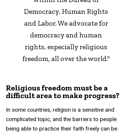
Democracy, Human Rights
and Labor. We advocate for
democracy and human
rights, especially religious
freedom, all over the world."
Religious freedom must be a
difficult area to make progress?
In some countries, religion is a sensitive and
complicated topic, and the barriers to people
being able to practice their faith freely can be