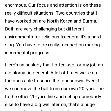
enormous. Our focus and attention is on these
really difficult situations. Two countries that I
have worked on are North Korea and Burma.
Both are very challenging but different
environments for religious freedom. It's a hard
slog. You have to be really focused on making
incremental progress.
Here’s an analogy that I often use for my job as
a diplomat in general: A lot of times we're not
the ones able to score the touchdown. Even if
we can move the ball from our own 20-yard line
to the other 20-yard line and set up somebody
else to have a big win later on, that's a huge