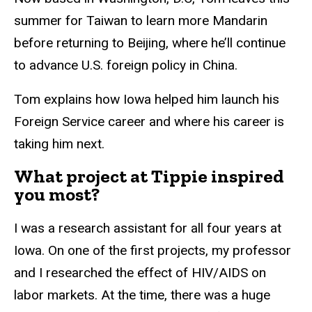
summer for Taiwan to learn more Mandarin
before returning to Beijing, where he’ll continue
to advance U.S. foreign policy in China.
Tom explains how Iowa helped him launch his
Foreign Service career and where his career is
taking him next.
What project at Tippie inspired
you most?
I was a research assistant for all four years at
Iowa. On one of the first projects, my professor
and I researched the effect of HIV/AIDS on
labor markets. At the time, there was a huge