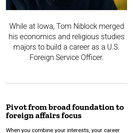
While at Iowa, Tom Niblock merged
his economics and religious studies
majors to build a career as a U.S.
Foreign Service Officer.
Pivot from broad foundation to
foreign affairs focus
When you combine your interests, your career