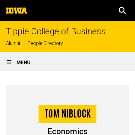
Skip
The
to
SEA
University
main
of
content
Iowa
Tippie College of Business
Top
Alumni
People Directory
links
Site
MENU
Main
Tom
Navigation
Breadcrumb
Home
Niblock
-
Story
TOM NIBLOCK
Undergraduate
Economics