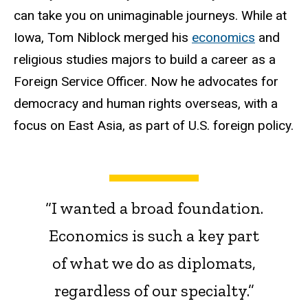
can take you on unimaginable journeys. While at
Iowa, Tom Niblock merged his
economics
and
religious studies majors to build a career as a
Foreign Service Officer. Now he advocates for
democracy and human rights overseas, with a
focus on East Asia, as part of U.S. foreign policy.
“I wanted a broad foundation.
Economics is such a key part
of what we do as diplomats,
regardless of our specialty.”