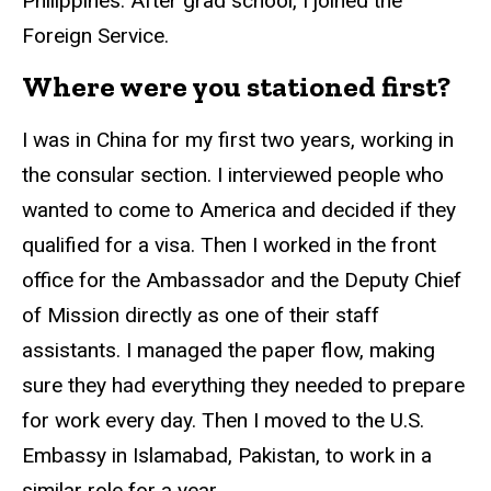
Philippines. After grad school, I joined the
Foreign Service.
Where were you stationed first?
I was in China for my first two years, working in
the consular section. I interviewed people who
wanted to come to America and decided if they
qualified for a visa. Then I worked in the front
office for the Ambassador and the Deputy Chief
of Mission directly as one of their staff
assistants. I managed the paper flow, making
sure they had everything they needed to prepare
for work every day. Then I moved to the U.S.
Embassy in Islamabad, Pakistan, to work in a
similar role for a year.