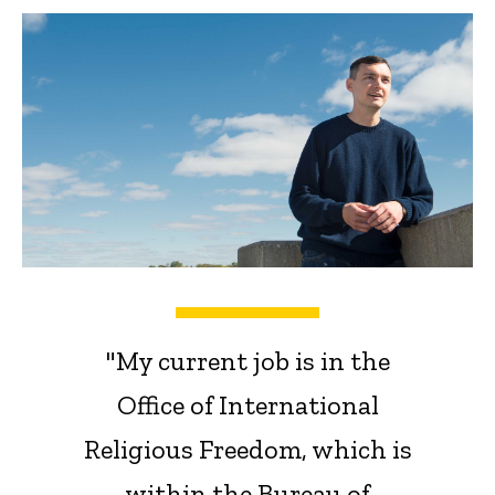
"My current job is in the
Office of International
Religious Freedom, which is
within the Bureau of