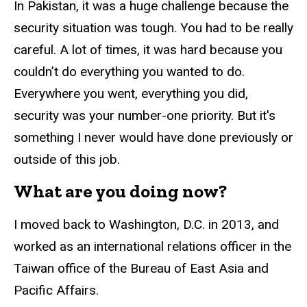
In Pakistan, it was a huge challenge because the
security situation was tough. You had to be really
careful. A lot of times, it was hard because you
couldn’t do everything you wanted to do.
Everywhere you went, everything you did,
security was your number-one priority. But it's
something I never would have done previously or
outside of this job.
What are you doing now?
I moved back to Washington, D.C. in 2013, and
worked as an international relations officer in the
Taiwan office of the Bureau of East Asia and
Pacific Affairs.