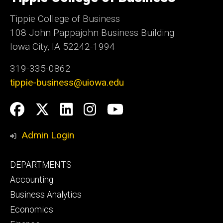
Iowa
Tippie College of Business
108 John Pappajohn Business Building
Iowa City, IA 52242-1994
319-335-0862
tippie-business@uiowa.edu
Social
Facebook
Twitter
LinkedIn
Instagram
YouTube
Media
Admin Login
Footer
DEPARTMENTS
primary
Accounting
Business Analytics
Economics