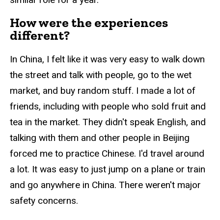
How were the experiences
different?
In China, I felt like it was very easy to walk down
the street and talk with people, go to the wet
market, and buy random stuff. I made a lot of
friends, including with people who sold fruit and
tea in the market. They didn't speak English, and
talking with them and other people in Beijing
forced me to practice Chinese. I'd travel around
a lot. It was easy to just jump on a plane or train
and go anywhere in China. There weren't major
safety concerns.