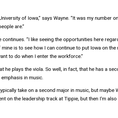
University of Iowa,” says Wayne. “It was my number one
people are.”
 he continues. “I like seeing the opportunities here re
f mine is to see how I can continue to put Iowa on the 
 want to do when I enter the workforce.”
he plays the viola. So well, in fact, that he has a se
n emphasis in music.
typically take on a second major in music, but maybe 
 on the leadership track at Tippie, but then I'm also