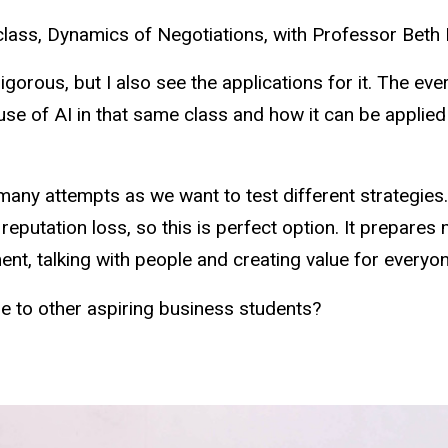
 class, Dynamics of Negotiations, with Professor Beth 
rigorous, but I also see the applications for it. The ev
use of AI in that same class and how it can be applied
many attempts as we want to test different strategies.
putation loss, so this is perfect option. It prepares m
nt, talking with people and creating value for everyon
to other aspiring business students?