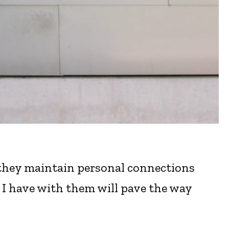
 they maintain personal connections
s I have with them will pave the way