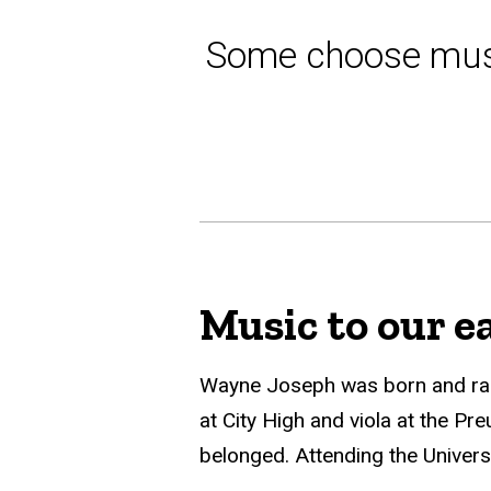
Some choose mus
Music to our e
Wayne Joseph was born and raise
at City High and viola at the Pr
belonged. Attending the Univers