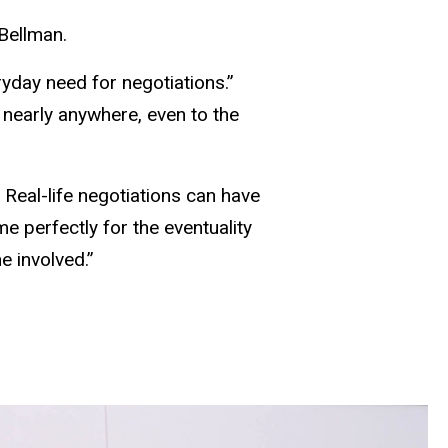
Bellman.
eryday need for negotiations.”
 nearly anywhere, even to the
 Real-life negotiations can have
e perfectly for the eventuality
e involved.”