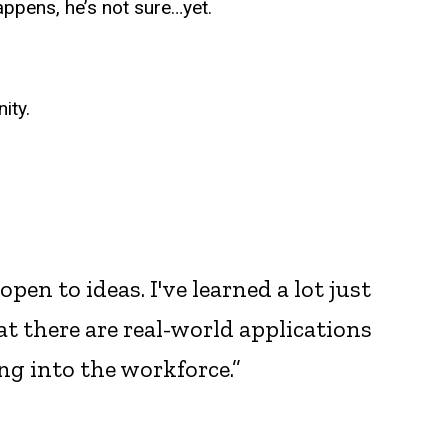
ppens, he’s not sure…yet.
ity.
en to ideas. I've learned a lot just
at there are real-world applications
ing into the workforce.”