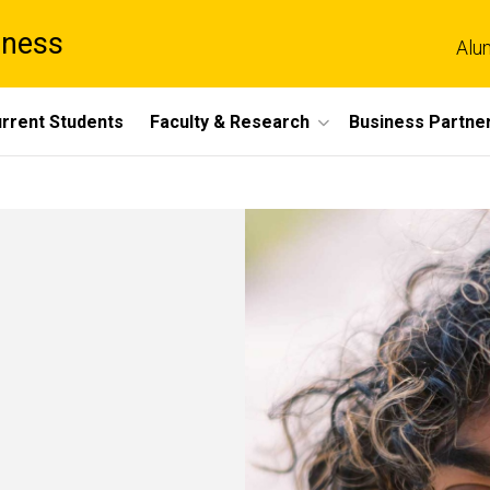
iness
Alu
rrent Students
Faculty & Research
Business Partne