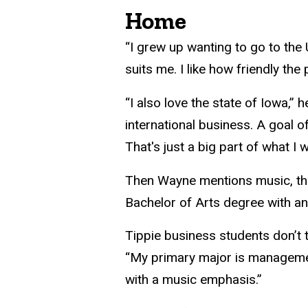
Home
“I grew up wanting to go to the 
suits me. I like how friendly the 
“I also love the state of Iowa,”
international business. A goal o
That's just a big part of what I
Then Wayne mentions music, that 
Bachelor of Arts degree with a
Tippie business students don’t 
“My primary major is management
with a music emphasis.”