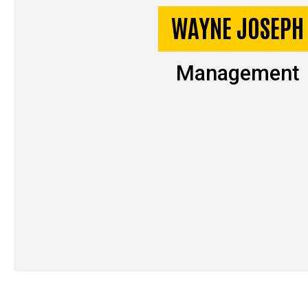
WAYNE JOSEPH
Management