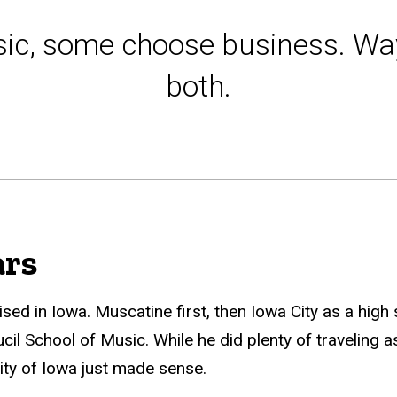
ic, some choose business. Wa
both.
ars
d in Iowa. Muscatine first, then Iowa City as a high
eucil School of Music. While he did plenty of traveling 
ity of Iowa just made sense.