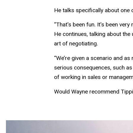
He talks specifically about one
“That's been fun. It's been very 
He continues, talking about the 
art of negotiating.
“We’re given a scenario and as 
serious consequences, such as re
of working in sales or manageme
Would Wayne recommend Tippie 