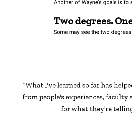
Another of Wayne’s goals is to
Two degrees. One
Some may see the two degrees a
“What I've learned so far has helpe
from people's experiences, faculty 
for what they're tellin