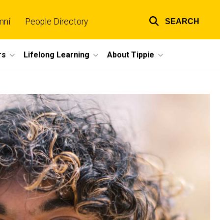
mni
People Directory
SEARCH
Top
links
rs
Lifelong Learning
About Tippie