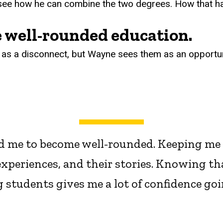
 see how he can combine the two degrees. How that ha
 well-rounded education.
s a disconnect, but Wayne sees them as an opportun
d me to become well-rounded. Keeping me op
experiences, and their stories. Knowing th
g students gives me a lot of confidence go