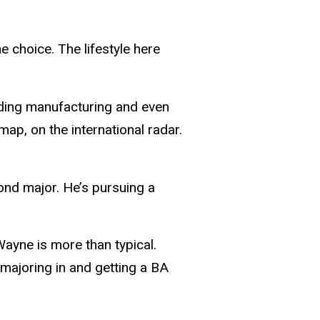
 choice. The lifestyle here
garding manufacturing and even
map, on the international radar.
cond major. He’s pursuing a
Wayne is more than typical.
 majoring in and getting a BA