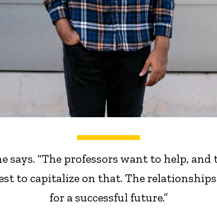
e says. “The professors want to help, and
est to capitalize on that. The relationship
for a successful future.”