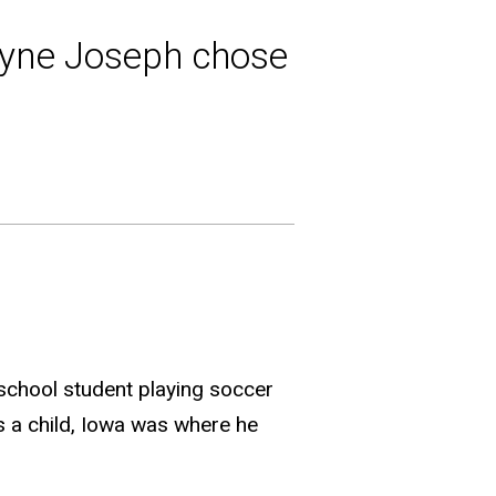
yne Joseph chose
 school student playing soccer
as a child, Iowa was where he