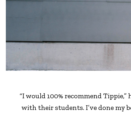
“I would 100% recommend Tippie,” h
with their students. I’ve done my b