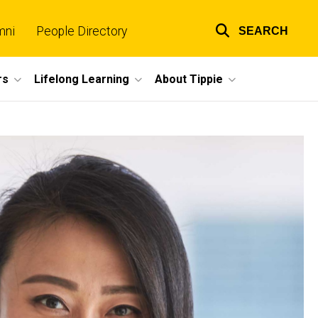
mni
People Directory
SEARCH
Top
links
rs
Lifelong Learning
About Tippie