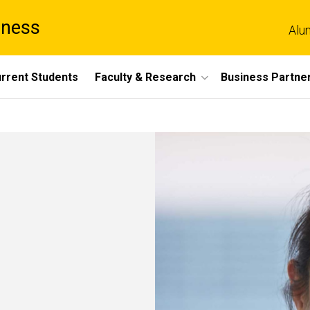
iness
Alu
rrent Students
Faculty & Research
Business Partne