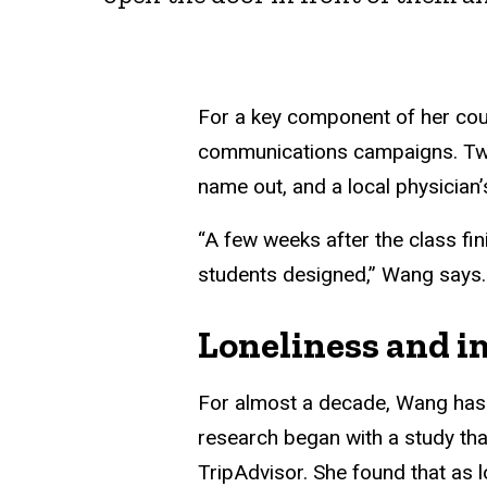
For a key component of her cou
communications campaigns. Two r
name out, and a local physician’
“A few weeks after the class fin
students designed,” Wang says. “
Loneliness and i
For almost a decade, Wang has 
research began with a study tha
TripAdvisor. She found that as 