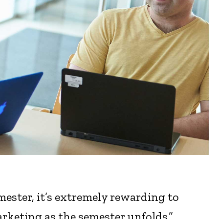
mester, it’s extremely rewarding to
arketing as the semester unfolds.”