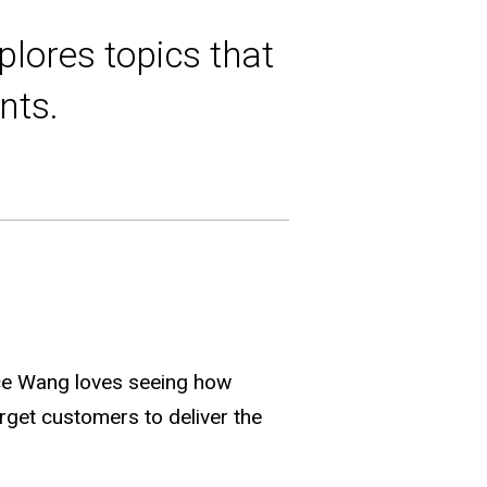
plores topics that
nts.
ce Wang loves seeing how
rget customers to deliver the