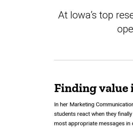
At Iowa’s top res
ope
Finding value 
In her Marketing Communicatio
students react when they finall
most appropriate messages in or