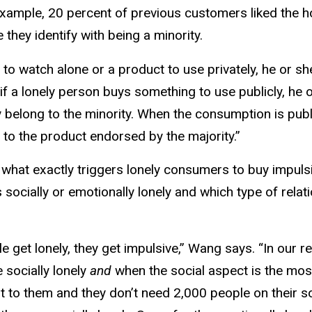
xample, 20 percent of previous customers liked the ho
they identify with being a minority.
 to watch alone or a product to use privately, he or s
f a lonely person buys something to use publicly, he 
elong to the minority. When the consumption is publi
 to the product endorsed by the majority.”
 what exactly triggers lonely consumers to buy impuls
ocially or emotionally lonely and which type of relati
le get lonely, they get impulsive,” Wang says. “In our
 socially lonely
and
when the social aspect is the most
t to them and they don’t need 2,000 people on their so