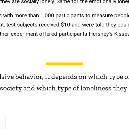
hey are socially lonely. Same for the emotionally lonel
 with more than 1,000 participants to measure people
nt, test subjects received $10 and were told they cou
ther experiment offered participants Hershey’s Kisses 
lsive behavior, it depends on which type of
society and which type of loneliness they 