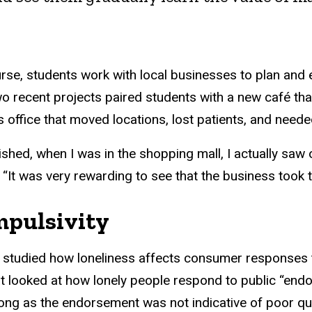
rse, students work with local businesses to plan and
ecent projects paired students with a new café that 
s office that moved locations, lost patients, and need
ished, when I was in the shopping mall, I actually saw 
It was very rewarding to see that the business took th
mpulsivity
studied how loneliness affects consumer responses t
t looked at how lonely people respond to public “endo
long as the endorsement was not indicative of poor qua