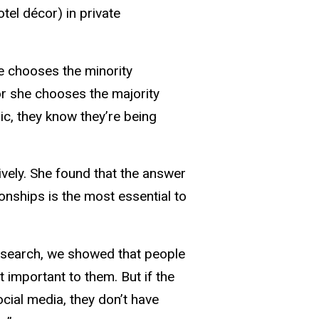
tel décor) in private
he chooses the minority
or she chooses the majority
c, they know they’re being
ively. She found that the answer
onships is the most essential to
 research, we showed that people
 important to them. But if the
cial media, they don’t have