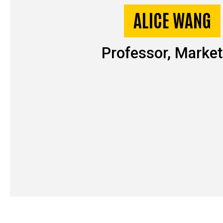
ALICE WANG
Professor, Market