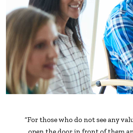
“For those who do not see any valu
open the door in front of them an