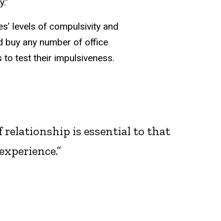
y.”
s’ levels of compulsivity and
ld buy any number of office
to test their impulsiveness.
 relationship is essential to that
experience.”