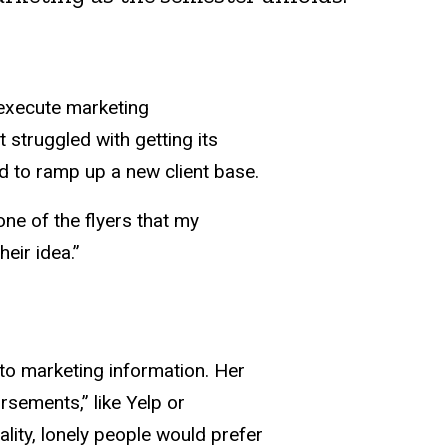
 execute marketing
struggled with getting its
ed to ramp up a new client base.
one of the flyers that my
eir idea.”
o marketing information. Her
rsements,” like Yelp or
lity, lonely people would prefer