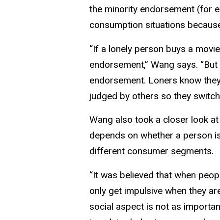
the minority endorsement (for e
consumption situations because 
“If a lonely person buys a movie
endorsement,” Wang says. “But i
endorsement. Loners know they b
judged by others so they switch
Wang also took a closer look at
depends on whether a person is s
different consumer segments.
“It was believed that when peop
only get impulsive when they are
social aspect is not as importan