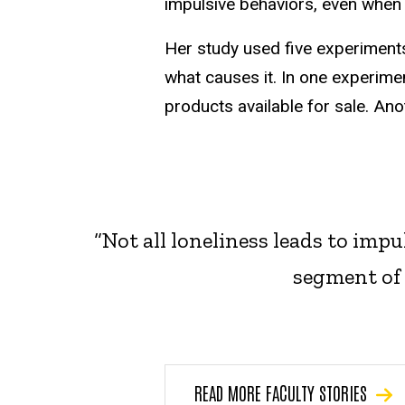
impulsive behaviors, even when t
Her study used five experiments
what causes it. In one experime
products available for sale. Ano
“Not all loneliness leads to impu
segment of 
READ MORE FACULTY STORIES