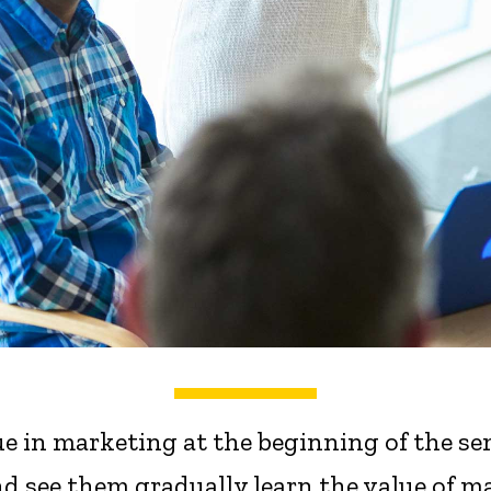
e in marketing at the beginning of the se
d see them gradually learn the value of m