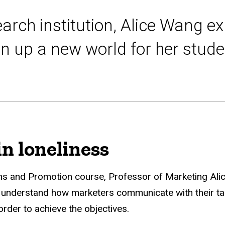
earch institution, Alice Wang ex
n up a new world for her stude
in loneliness
ns and Promotion course, Professor of Marketing Ali
y understand how marketers communicate with their ta
der to achieve the objectives.