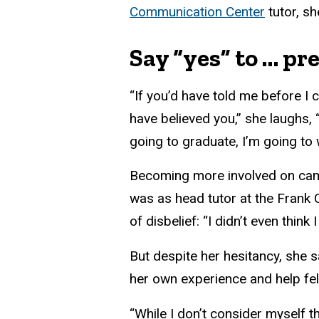
Communication Center
tutor, s
Say “yes” to … p
“If you’d have told me before I 
have believed you,” she laughs,
going to graduate, I’m going to 
Becoming more involved on cam
was as head tutor at the Frank Ce
of disbelief: “I didn’t even thi
But despite her hesitancy, she s
her own experience and help fel
“While I don’t consider myself 