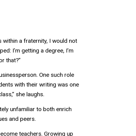
within a fraternity, I would not
ped: I’m getting a degree, I’m
or that?”
usinessperson. One such role
tudents with their writing was one
lass,” she laughs.
ely unfamiliar to both enrich
ues and peers.
o become teachers. Growing up