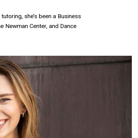
m tutoring, she’s been a Business
 the Newman Center, and Dance