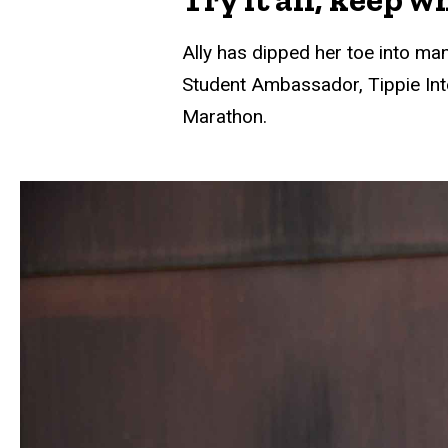
Ally has dipped her toe into man
Student Ambassador, Tippie Int
Marathon.