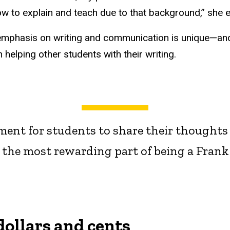
ow to explain and teach due to that background,” she e
 emphasis on writing and communication is unique—and
helping other students with their writing.
onment for students to share their thought
 the most rewarding part of being a Frank 
dollars and cents