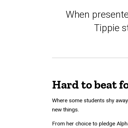
When presented
Tippie s
Hard to beat f
Where some students shy away fr
new things.
From her choice to pledge Alpha