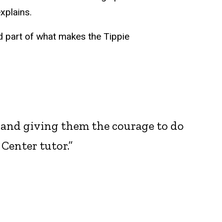
xplains.
 part of what makes the Tippie
s and giving them the courage to do
Center tutor.”