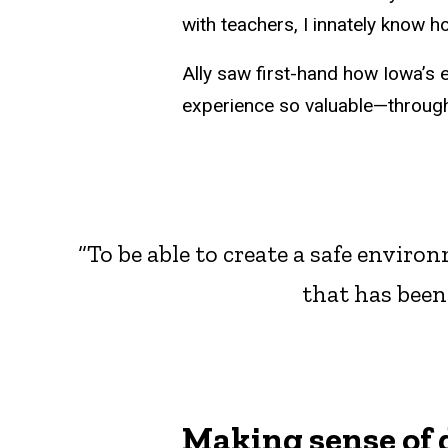
with teachers, I innately know h
Ally saw first-hand how Iowa’s
experience so valuable—through 
“To be able to create a safe envir
that has been
Making sense of 