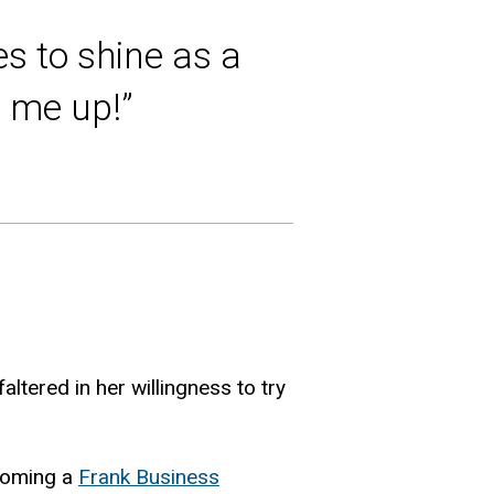
s to shine as a
n me up!”
tered in her willingness to try
ecoming a
Frank Business