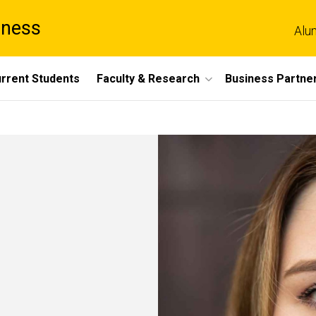
iness
Alu
rrent Students
Faculty & Research
Business Partne