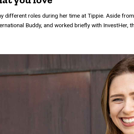
y different roles during her time at Tippie. Aside fro
ernational Buddy, and worked briefly with InvestHer,