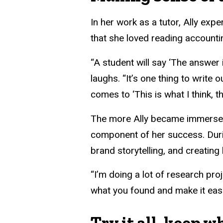
In her work as a tutor, Ally expe
that she loved reading account
“A student will say ‘The answer i
laughs. “It’s one thing to write
comes to ‘This is what I think, th
The more Ally became immersed 
component of her success. Durin
brand storytelling, and creati
“I’m doing a lot of research pro
what you found and make it easi
Try it all, keep w