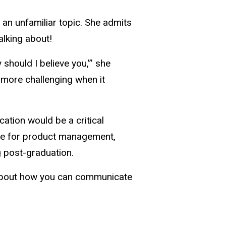
t an unfamiliar topic. She admits
lking about!
 should I believe you,’” she
t more challenging when it
tion would be a critical
ove for product management,
 post-graduation.
ll about how you can communicate