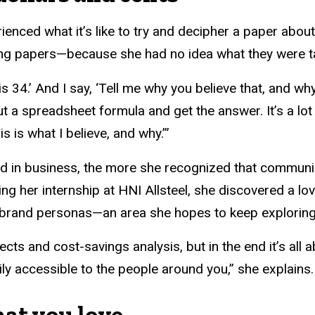
rienced what it’s like to try and decipher a paper abou
ing papers—because she had no idea what they were ta
s 34.’ And I say, ‘Tell me why you believe that, and why
 out a spreadsheet formula and get the answer. It’s a lo
is is what I believe, and why.’”
in business, the more she recognized that communica
g her internship at HNI Allsteel, she discovered a l
ng brand personas—an area she hopes to keep exploring
jects and cost-savings analysis, but in the end it’s a
ly accessible to the people around you,” she explains.
hat you love