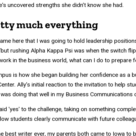
he's uncovered strengths she didn’t know she had.
retty much everything
came here that I was going to hold leadership positions 
 “but rushing Alpha Kappa Psi was when the switch flip
work in the business world, what can I do to prepare f
pus is how she began building her confidence as a b
nter. Ally’s initial reaction to the invitation to help s
nk I was doing that well in my Business Communications c
aid 'yes' to the challenge, taking on something complet
low students clearly communicate with future colleag
the best writer ever, my parents both came to Iowa t