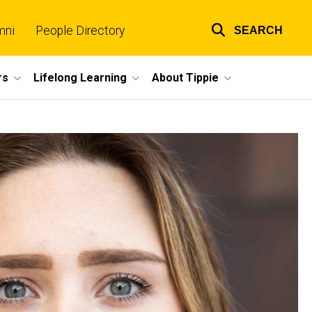
mni
People Directory
SEARCH
Top
links
rs
Lifelong Learning
About Tippie