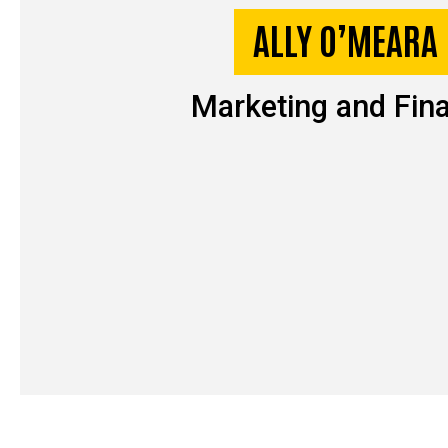
ALLY O’MEARA
Marketing and Fin