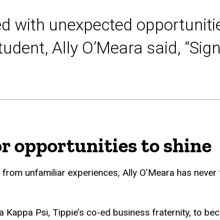
 with unexpected opportunitie
tudent, Ally O’Meara said, “Sig
or opportunities to shine
om unfamiliar experiences, Ally O’Meara has never fal
 Kappa Psi, Tippie’s co-ed business fraternity, to b