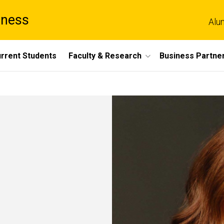
iness
Alu
rrent Students
Faculty & Research
Business Partne