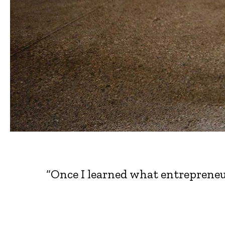
“Once I learned what entrepreneu