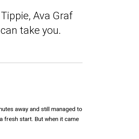
Tippie, Ava Graf
n can take you.
nutes away and still managed to
a fresh start. But when it came