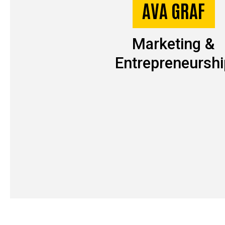
AVA GRAF
Marketing &
Entrepreneurshi