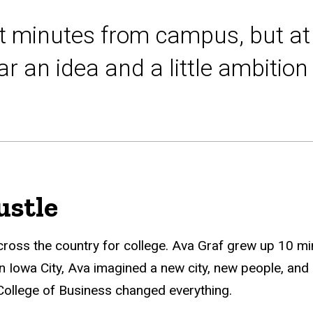
t minutes from campus, but at 
r an idea and a little ambitio
stle
cross the country for college. Ava Graf grew up 10 mi
n Iowa City, Ava imagined a new city, new people, and 
e College of Business changed everything.