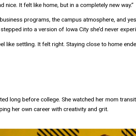
ice. It felt like home, but in a completely new way.”
 business programs, the campus atmosphere, and yes, t
d stepped into a version of Iowa City she’d never expe
eel like settling. It felt right. Staying close to home e
rted long before college. She watched her mom transiti
ping her own career with creativity and grit.