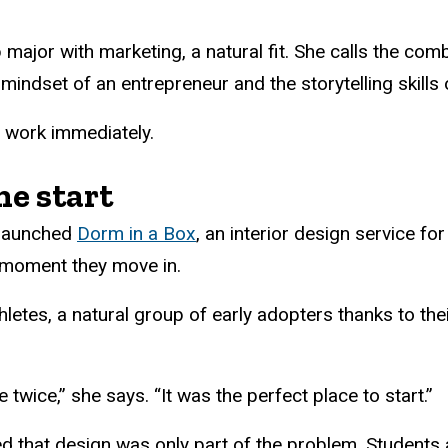
major with marketing, a natural fit. She calls the comb
 mindset of an entrepreneur and the storytelling skills 
o work immediately.
he start
 launched
Dorm in a Box
, an interior design service f
 moment they move in.
letes, a natural group of early adopters thanks to the
twice,” she says. “It was the perfect place to start.”
zed that design was only part of the problem. Students