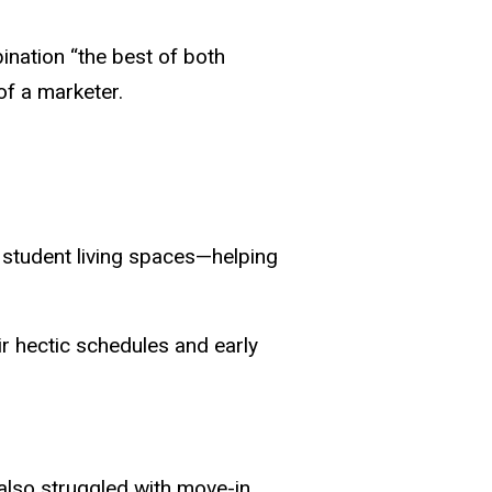
ination “the best of both
of a marketer.
or student living spaces—helping
ir hectic schedules and early
 also struggled with move-in