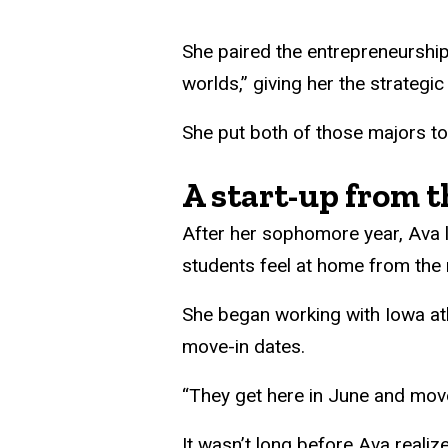
She paired the entrepreneurship 
worlds,” giving her the strategic
She put both of those majors t
A start-up from t
After her sophomore year, Ava
students feel at home from the
She began working with Iowa ath
move-in dates.
“They get here in June and move 
It wasn’t long before Ava reali