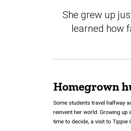
She grew up jus
learned how fa
Homegrown hu
Some students travel halfway a
reinvent her world. Growing up i
time to decide, a visit to Tippi