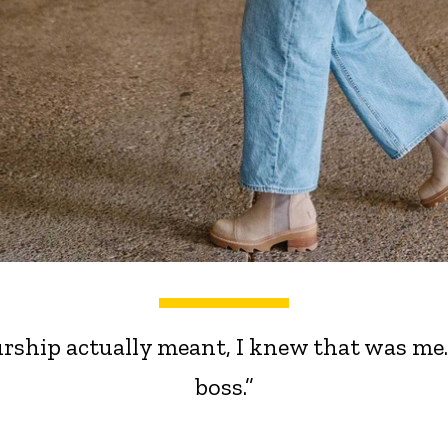
rship actually meant, I knew that was me
boss.”