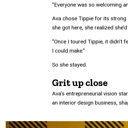
“Everyone was so welcoming and n
Ava chose Tippie for its strong
she got here, she realized she’
“Once I toured Tippie, it didn’t f
I could make.”
So she stayed.
Grit up close
Ava’s entrepreneurial vision sta
an interior design business, sha