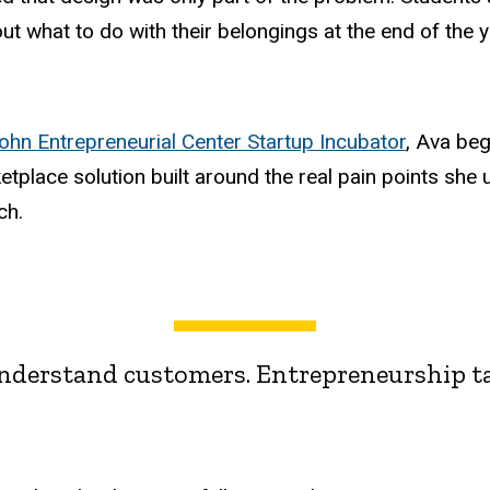
out what to do with their belongings at the end of the y
hn Entrepreneurial Center Startup Incubator
, Ava be
etplace solution built around the real pain points sh
ch.
derstand customers. Entrepreneurship ta