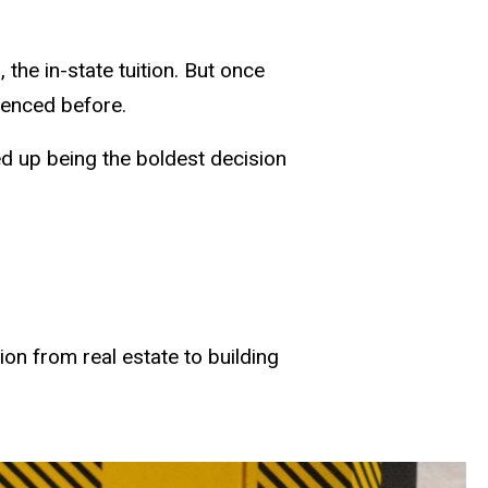
he in-state tuition. But once
rienced before.
nded up being the boldest decision
on from real estate to building