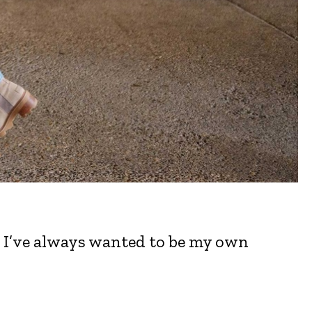
. I’ve always wanted to be my own