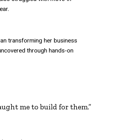
ear.
gan transforming her business
e uncovered through hands-on
ught me to build for them.”