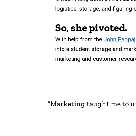
logistics, storage, and figuring 
So, she pivoted.
With help from the
John Pappajo
into a student storage and mark
marketing and customer resear
“Marketing taught me to un