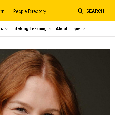
mni
People Directory
SEARCH
Top
links
rs
Lifelong Learning
About Tippie