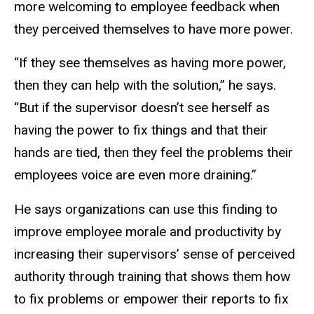
more welcoming to employee feedback when
they perceived themselves to have more power.
“If they see themselves as having more power,
then they can help with the solution,” he says.
“But if the supervisor doesn’t see herself as
having the power to fix things and that their
hands are tied, then they feel the problems their
employees voice are even more draining.”
He says organizations can use this finding to
improve employee morale and productivity by
increasing their supervisors’ sense of perceived
authority through training that shows them how
to fix problems or empower their reports to fix