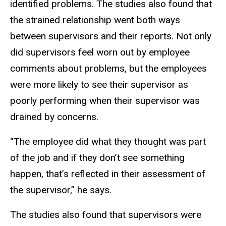
identified problems. The studies also found that
the strained relationship went both ways
between supervisors and their reports. Not only
did supervisors feel worn out by employee
comments about problems, but the employees
were more likely to see their supervisor as
poorly performing when their supervisor was
drained by concerns.
“The employee did what they thought was part
of the job and if they don’t see something
happen, that’s reflected in their assessment of
the supervisor,” he says.
The studies also found that supervisors were