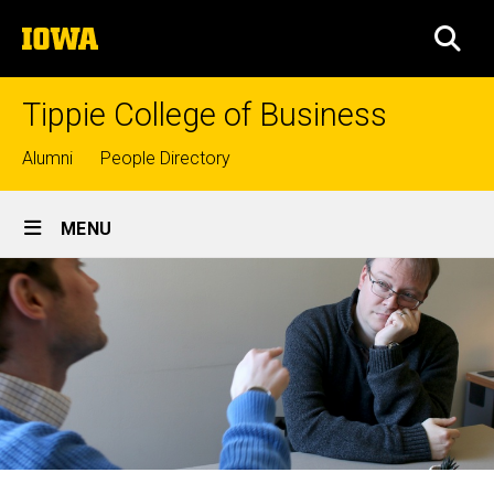
Skip
The
to
SEA
University
main
of
content
Iowa
Tippie College of Business
Top
Alumni
People Directory
links
Site
MENU
Main
Navigation