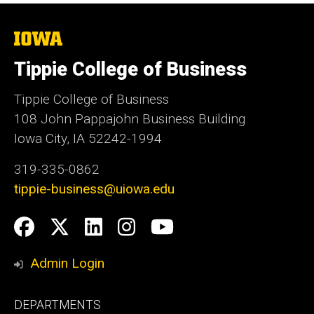
The
University
of
Tippie College of Business
Iowa
Tippie College of Business
108 John Pappajohn Business Building
Iowa City, IA 52242-1994
319-335-0862
tippie-business@uiowa.edu
Social
Facebook
Twitter
LinkedIn
Instagram
YouTube
Media
Admin Login
Footer
DEPARTMENTS