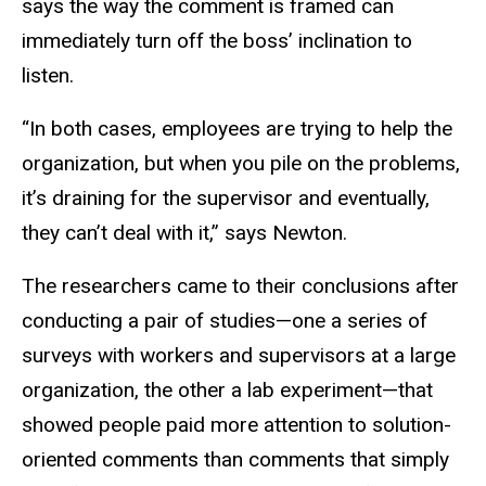
says the way the comment is framed can
immediately turn off the boss’ inclination to
listen.
“In both cases, employees are trying to help the
organization, but when you pile on the problems,
it’s draining for the supervisor and eventually,
they can’t deal with it,” says Newton.
The researchers came to their conclusions after
conducting a pair of studies—one a series of
surveys with workers and supervisors at a large
organization, the other a lab experiment—that
showed people paid more attention to solution-
oriented comments than comments that simply