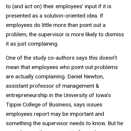
to (and act on) their employees’ input if it is
presented as a solution-oriented idea. If
employees do little more than point out a
problem, the supervisor is more likely to dismiss
it as just complaining.
One of the study co-authors says this doesn’t
mean that employees who point out problems
are actually complaining. Daniel Newton,
assistant professor of management &
entrepreneurship in the University of Iowa’s
Tippie College of Business, says issues
employees report may be important and
something the supervisor needs to know. But he