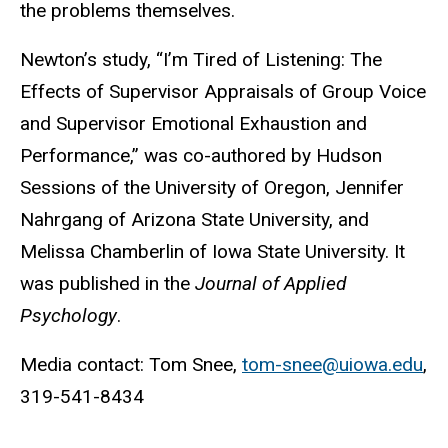
the problems themselves.
Newton’s study, “I’m Tired of Listening: The
Effects of Supervisor Appraisals of Group Voice
and Supervisor Emotional Exhaustion and
Performance,” was co-authored by Hudson
Sessions of the University of Oregon, Jennifer
Nahrgang of Arizona State University, and
Melissa Chamberlin of Iowa State University. It
was published in the
Journal of Applied
Psychology
.
Media contact: Tom Snee,
tom-snee@uiowa.edu
,
319-541-8434