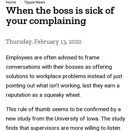
Breadcrumb
Home
Tippie News
When the boss is sick of
your complaining
Thursday, February 13, 2020
Employees are often advised to frame
conversations with their bosses as offering
solutions to workplace problems instead of just
pointing out what isn’t working, lest they earn a
reputation as a squeaky wheel.
This rule of thumb seems to be confirmed by a
new study from the University of Iowa. The study
finds that supervisors are more willing to listen