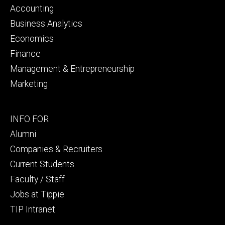
primary
Accounting
Business Analytics
Economics
Finance
Management & Entrepreneurship
Marketing
Footer
INFO FOR
secondary
Alumni
Companies & Recruiters
Current Students
Faculty / Staff
Jobs at Tippie
TIP Intranet