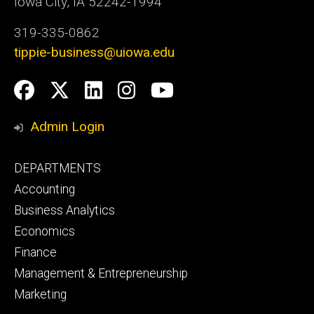
Iowa City, IA 52242-1994
319-335-0862
tippie-business@uiowa.edu
Social
Facebook
Twitter
LinkedIn
Instagram
YouTube
Media
Admin Login
Footer
DEPARTMENTS
primary
Accounting
Business Analytics
Economics
Finance
Management & Entrepreneurship
Marketing