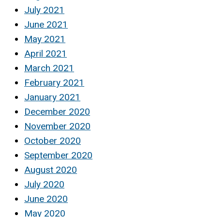
July 2021
June 2021
May 2021
April 2021
March 2021
February 2021
January 2021
December 2020
November 2020
October 2020
September 2020
August 2020
July 2020
June 2020
May 2020