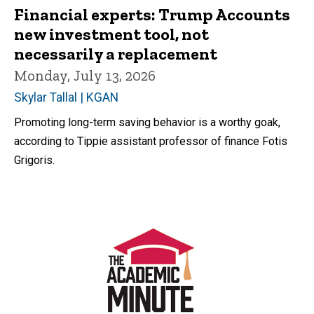
Financial experts: Trump Accounts
new investment tool, not
necessarily a replacement
Monday, July 13, 2026
Skylar Tallal | KGAN
Promoting long-term saving behavior is a worthy goak,
according to Tippie assistant professor of finance Fotis
Grigoris.