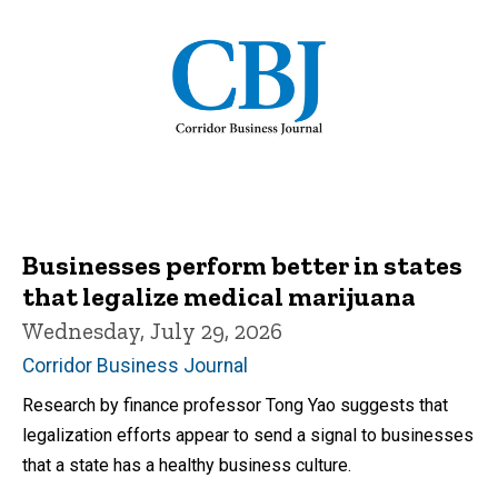
Businesses perform better in states
that legalize medical marijuana
Wednesday, July 29, 2026
Corridor Business Journal
Research by finance professor Tong Yao suggests that
legalization efforts appear to send a signal to businesses
that a state has a healthy business culture.