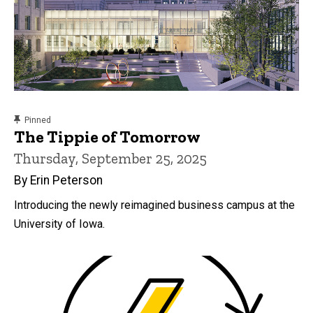
content, custom sorted.
Pinned
The Tippie of Tomorrow
Thursday, September 25, 2025
By Erin Peterson
Introducing the newly reimagined business campus at the
University of Iowa.