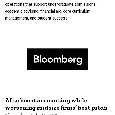
operations that support undergraduate admissions,
academic advising, financial aid, core curriculum
management, and student success.
AI to boost accounting while
worsening midsize firms’ best pitch