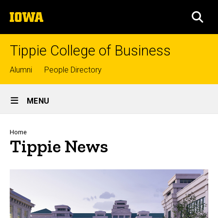
Skip
The
to
SEA
University
main
of
content
Iowa
Tippie College of Business
Top
Alumni
People Directory
links
Site
MENU
Main
Navigation
Breadcrumb
Home
Tippie News