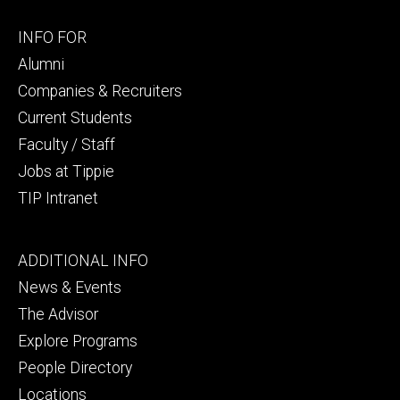
Footer
INFO FOR
secondary
Alumni
Companies & Recruiters
Current Students
Faculty / Staff
Jobs at Tippie
TIP Intranet
Footer
ADDITIONAL INFO
tertiary
News & Events
The Advisor
Explore Programs
People Directory
Locations