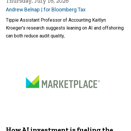
Thursday, July 16, 2026
Andrew Belnap | for Bloomberg Tax
Tippie Assistant Professor of Accounting Kaitlyn
Kroeger's research suggests leaning on AI and offshoring
can both reduce audit quality,
How AI investment is fueling the