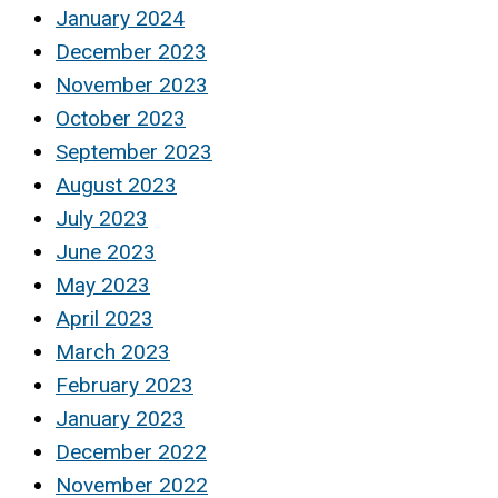
January 2024
December 2023
November 2023
October 2023
September 2023
August 2023
July 2023
June 2023
May 2023
April 2023
March 2023
February 2023
January 2023
December 2022
November 2022