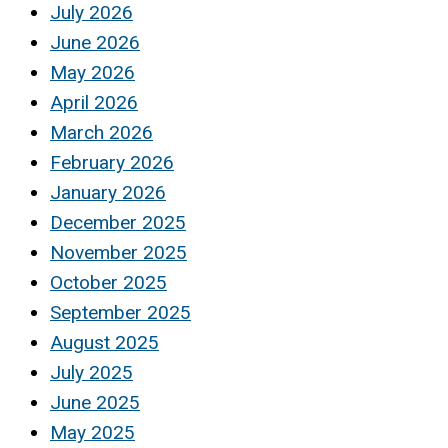
July 2026
June 2026
May 2026
April 2026
March 2026
February 2026
January 2026
December 2025
November 2025
October 2025
September 2025
August 2025
July 2025
June 2025
May 2025