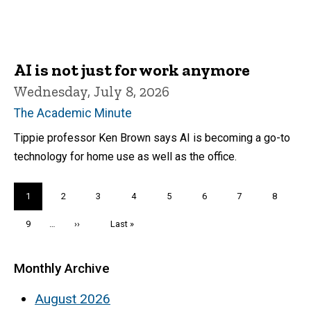
AI is not just for work anymore
Wednesday, July 8, 2026
The Academic Minute
Tippie professor Ken Brown says AI is becoming a go-to
technology for home use as well as the office.
Pagination
Current
1
Page
2
Page
3
Page
4
Page
5
Page
6
Page
7
Page
8
page
Page
9
…
Next
››
Last
Last »
page
page
Monthly Archive
August 2026