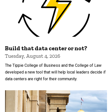
Build that data center or not?
Tuesday, August 4, 2026
The Tippie College of Business and the College of Law
developed a new tool that will help local leaders decide if
data centers are right for their community.