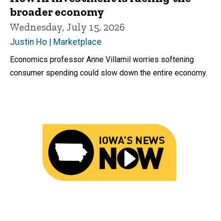
broader economy
Wednesday, July 15, 2026
Justin Ho | Marketplace
Economics professor Anne Villamil worries softening
consumer spending could slow down the entire economy.