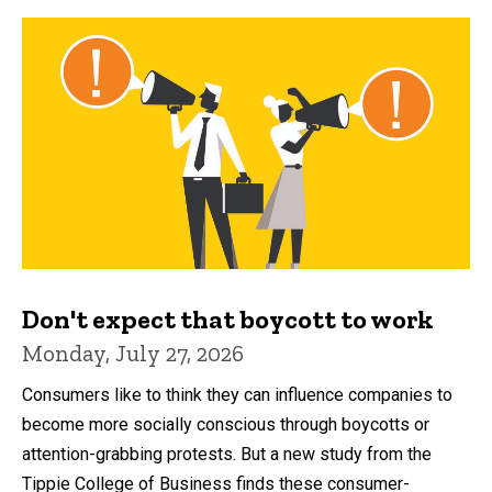
Don't expect that boycott to work
Monday, July 27, 2026
Consumers like to think they can influence companies to
become more socially conscious through boycotts or
attention-grabbing protests. But a new study from the
Tippie College of Business finds these consumer-