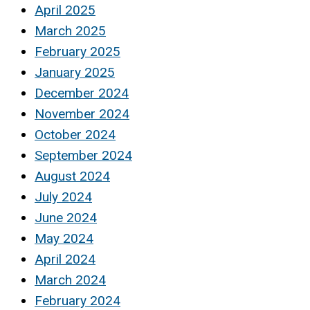
April 2025
March 2025
February 2025
January 2025
December 2024
November 2024
October 2024
September 2024
August 2024
July 2024
June 2024
May 2024
April 2024
March 2024
February 2024