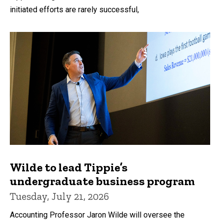
initiated efforts are rarely successful,
Wilde to lead Tippie’s
undergraduate business program
Tuesday, July 21, 2026
Accounting Professor Jaron Wilde will oversee the