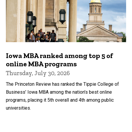
Iowa MBA ranked among top 5 of
online MBA programs
Thursday, July 30, 2026
The Princeton Review has ranked the Tippie College of
Business’ Iowa MBA among the nation’s best online
programs, placing it 5th overall and 4th among public
universities.