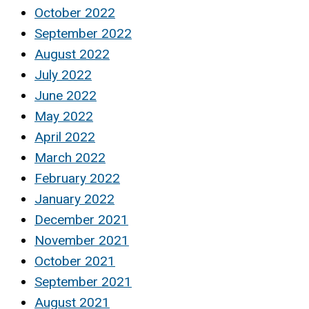
October 2022
September 2022
August 2022
July 2022
June 2022
May 2022
April 2022
March 2022
February 2022
January 2022
December 2021
November 2021
October 2021
September 2021
August 2021