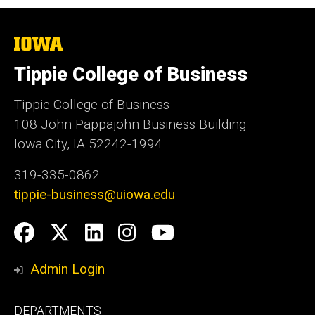
The
University
of
Tippie College of Business
Iowa
Tippie College of Business
108 John Pappajohn Business Building
Iowa City, IA 52242-1994
319-335-0862
tippie-business@uiowa.edu
Social
Facebook
Twitter
LinkedIn
Instagram
YouTube
Media
Admin Login
Footer
DEPARTMENTS