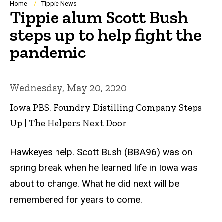
Breadcrumb
Home
Tippie News
Tippie alum Scott Bush
steps up to help fight the
pandemic
Wednesday, May 20, 2020
Iowa PBS, Foundry Distilling Company Steps
Up | The Helpers Next Door
Hawkeyes help. Scott Bush (BBA96) was on
spring break when he learned life in Iowa was
about to change. What he did next will be
remembered for years to come.