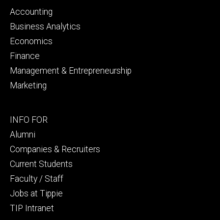
primary
Accounting
Business Analytics
Economics
Finance
Management & Entrepreneurship
Marketing
Footer
INFO FOR
secondary
Alumni
Companies & Recruiters
Current Students
Faculty / Staff
Jobs at Tippie
TIP Intranet