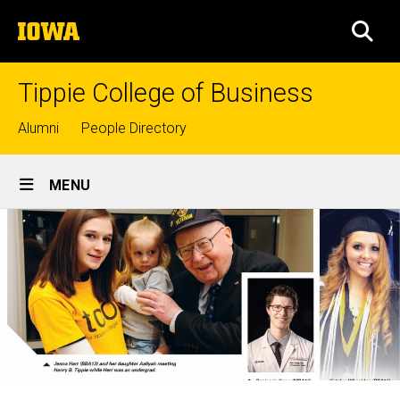
Skip
The
to
SEA
University
main
of
content
Iowa
Tippie College of Business
Top
Alumni
People Directory
links
Site
MENU
Main
Navigation