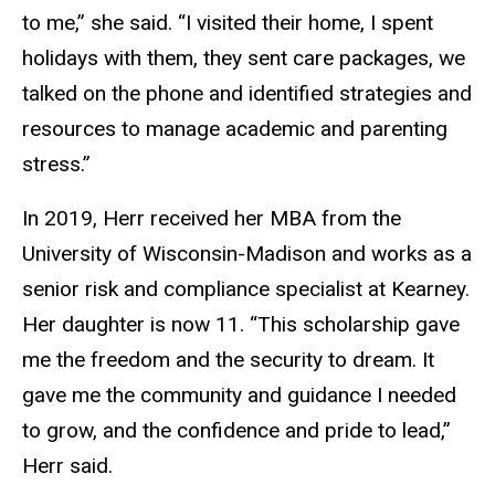
to me,” she said. “I visited their home, I spent
holidays with them, they sent care packages, we
talked on the phone and identified strategies and
resources to manage academic and parenting
stress.”
In 2019, Herr received her MBA from the
University of Wisconsin-Madison and works as a
senior risk and compliance specialist at Kearney.
Her daughter is now 11. “This scholarship gave
me the freedom and the security to dream. It
gave me the community and guidance I needed
to grow, and the confidence and pride to lead,”
Herr said.