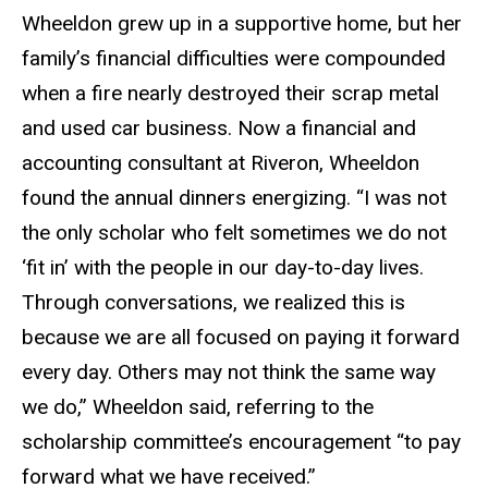
Wheeldon grew up in a supportive home, but her
family’s financial difficulties were compounded
when a fire nearly destroyed their scrap metal
and used car business. Now a financial and
accounting consultant at Riveron, Wheeldon
found the annual dinners energizing. “I was not
the only scholar who felt sometimes we do not
‘fit in’ with the people in our day-to-day lives.
Through conversations, we realized this is
because we are all focused on paying it forward
every day. Others may not think the same way
we do,” Wheeldon said, referring to the
scholarship committee’s encouragement “to pay
forward what we have received.”