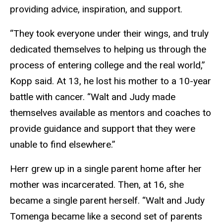
providing advice, inspiration, and support.
“They took everyone under their wings, and truly
dedicated themselves to helping us through the
process of entering college and the real world,”
Kopp said. At 13, he lost his mother to a 10-year
battle with cancer. “Walt and Judy made
themselves available as mentors and coaches to
provide guidance and support that they were
unable to find elsewhere.”
Herr grew up in a single parent home after her
mother was incarcerated. Then, at 16, she
became a single parent herself. “Walt and Judy
Tomenga became like a second set of parents