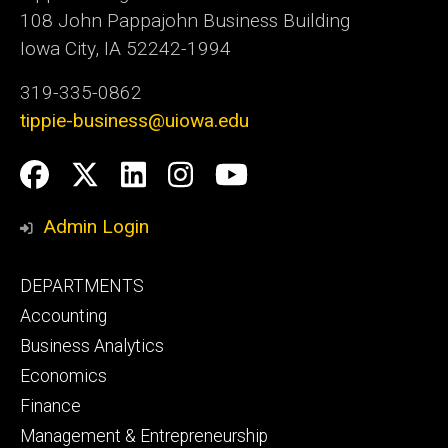
108 John Pappajohn Business Building
Iowa City, IA 52242-1994
319-335-0862
tippie-business@uiowa.edu
Social
Facebook
Twitter
LinkedIn
Instagram
YouTube
Media
Admin Login
Footer
DEPARTMENTS
primary
Accounting
Business Analytics
Economics
Finance
Management & Entrepreneurship