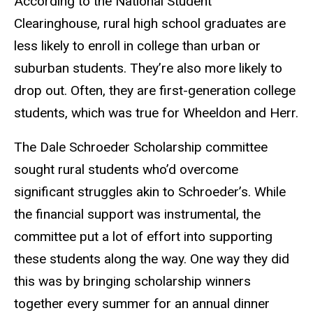
According to the National Student
Clearinghouse, rural high school graduates are
less likely to enroll in college than urban or
suburban students. They’re also more likely to
drop out. Often, they are first-generation college
students, which was true for Wheeldon and Herr.
The Dale Schroeder Scholarship committee
sought rural students who’d overcome
significant struggles akin to Schroeder’s. While
the financial support was instrumental, the
committee put a lot of effort into supporting
these students along the way. One way they did
this was by bringing scholarship winners
together every summer for an annual dinner