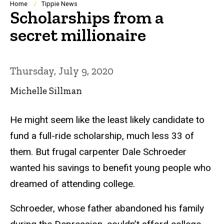
Breadcrumb
Home
Tippie News
Scholarships from a
secret millionaire
Thursday, July 9, 2020
Michelle Sillman
He might seem like the least likely candidate to
fund a full-ride scholarship, much less 33 of
them. But frugal carpenter Dale Schroeder
wanted his savings to benefit young people who
dreamed of attending college.
Schroeder, whose father abandoned his family