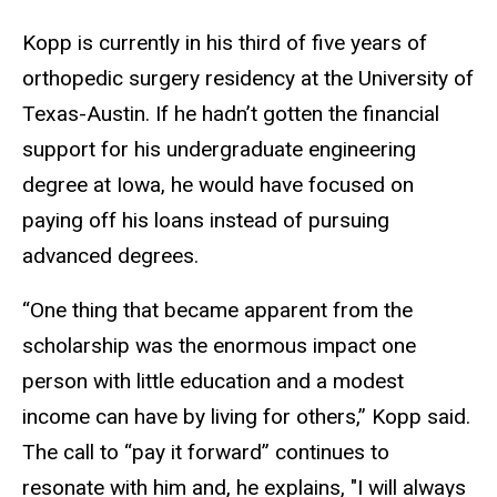
Kopp is currently in his third of five years of
orthopedic surgery residency at the University of
Texas-Austin. If he hadn’t gotten the financial
support for his undergraduate engineering
degree at Iowa, he would have focused on
paying off his loans instead of pursuing
advanced degrees.
“One thing that became apparent from the
scholarship was the enormous impact one
person with little education and a modest
income can have by living for others,” Kopp said.
The call to “pay it forward” continues to
resonate with him and, he explains, "I will always