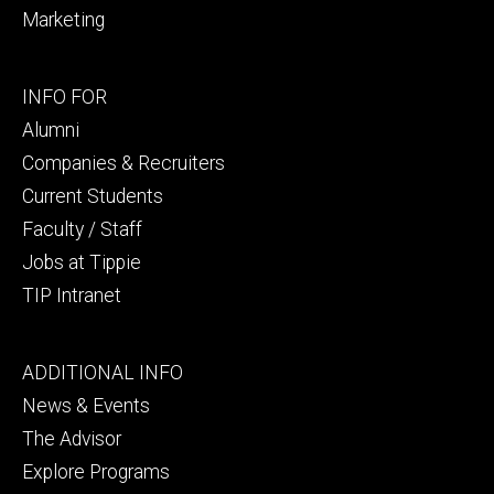
Marketing
Footer
INFO FOR
secondary
Alumni
Companies & Recruiters
Current Students
Faculty / Staff
Jobs at Tippie
TIP Intranet
Footer
ADDITIONAL INFO
tertiary
News & Events
The Advisor
Explore Programs