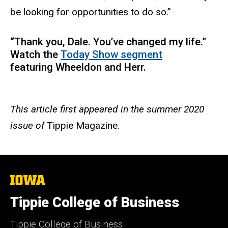
be looking for opportunities to do so.”
“Thank you, Dale. You’ve changed my life.”
Watch the
Today Show segment
featuring Wheeldon and Herr.
This article first appeared in the summer 2020
issue of
Tippie Magazine.
The
University
of
Tippie College of Business
Iowa
Tippie College of Business