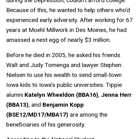
during the Depression, couldn’t afford college.
Because of this, he wanted to help others who’d
experienced early adversity. After working for 67
years at Moehl Millwork in Des Moines, he had
amassed a nest egg of nearly $3 million.
Before he died in 2005, he asked his friends
Walt and Judy Tomenga and lawyer Stephen
Nielsen to use his wealth to send small-town
Iowa kids to Iowa’s public universities. Tippie
alumni
Katelyn Wheeldon (BBA16)
,
Jenna Herr
(BBA13)
, and
Benjamin Kopp
(BSE12/MD17/MBA17)
are among the
beneficiaries of his generosity.